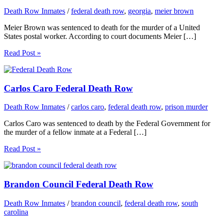
Death Row Inmates
/
federal death row
,
georgia
,
meier brown
Meier Brown was sentenced to death for the murder of a United
States postal worker. According to court documents Meier […]
Read Post »
Carlos Caro Federal Death Row
Death Row Inmates
/
carlos caro
,
federal death row
,
prison murder
Carlos Caro was sentenced to death by the Federal Government for
the murder of a fellow inmate at a Federal […]
Read Post »
Brandon Council Federal Death Row
Death Row Inmates
/
brandon council
,
federal death row
,
south
carolina