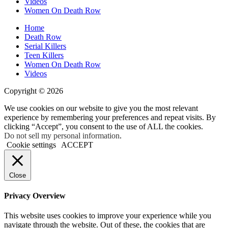
Videos
Women On Death Row
Home
Death Row
Serial Killers
Teen Killers
Women On Death Row
Videos
Copyright © 2026
We use cookies on our website to give you the most relevant
experience by remembering your preferences and repeat visits. By
clicking “Accept”, you consent to the use of ALL the cookies.
Do not sell my personal information
.
Cookie settings
ACCEPT
Close
Privacy Overview
This website uses cookies to improve your experience while you
navigate through the website. Out of these, the cookies that are