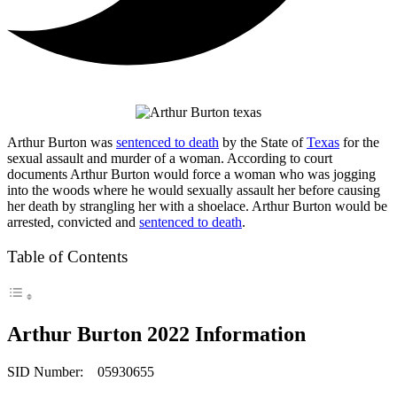
Arthur Burton was
sentenced to death
by the State of
Texas
for the
sexual assault and murder of a woman. According to court
documents Arthur Burton would force a woman who was jogging
into the woods where he would sexually assault her before causing
her death by strangling her with a shoelace. Arthur Burton would be
arrested, convicted and
sentenced to death
.
Table of Contents
Arthur Burton 2022 Information
SID Number: 05930655