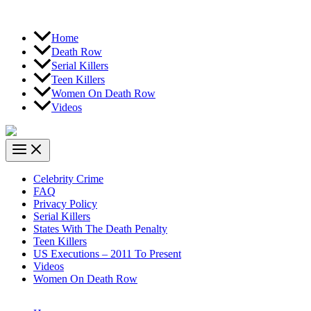
Home
Death Row
Serial Killers
Teen Killers
Women On Death Row
Videos
Celebrity Crime
FAQ
Privacy Policy
Serial Killers
States With The Death Penalty
Teen Killers
US Executions – 2011 To Present
Videos
Women On Death Row