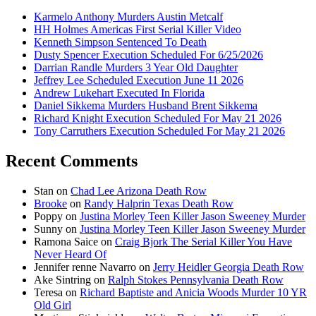
Karmelo Anthony Murders Austin Metcalf
HH Holmes Americas First Serial Killer Video
Kenneth Simpson Sentenced To Death
Dusty Spencer Execution Scheduled For 6/25/2026
Darrian Randle Murders 3 Year Old Daughter
Jeffrey Lee Scheduled Execution June 11 2026
Andrew Lukehart Executed In Florida
Daniel Sikkema Murders Husband Brent Sikkema
Richard Knight Execution Scheduled For May 21 2026
Tony Carruthers Execution Scheduled For May 21 2026
Recent Comments
Stan
on
Chad Lee Arizona Death Row
Brooke
on
Randy Halprin Texas Death Row
Poppy
on
Justina Morley Teen Killer Jason Sweeney Murder
Sunny
on
Justina Morley Teen Killer Jason Sweeney Murder
Ramona Saice
on
Craig Bjork The Serial Killer You Have
Never Heard Of
Jennifer renne Navarro
on
Jerry Heidler Georgia Death Row
Ake Sintring
on
Ralph Stokes Pennsylvania Death Row
Teresa
on
Richard Baptiste and Anicia Woods Murder 10 YR
Old Girl