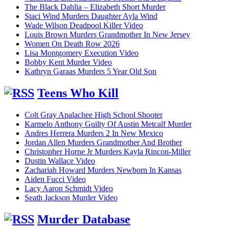
The Black Dahlia – Elizabeth Short Murder
Staci Wind Murders Daughter Ayla Wind
Wade Wilson Deadpool Killer Video
Louis Brown Murders Grandmother In New Jersey
Women On Death Row 2026
Lisa Montgomery Execution Video
Bobby Kent Murder Video
Kathryn Garaas Murders 5 Year Old Son
Teens Who Kill
Colt Gray Apalachee High School Shooter
Karmelo Anthony Guilty Of Austin Metcalf Murder
Andres Herrera Murders 2 In New Mexico
Jordan Allen Murders Grandmother And Brother
Christopher Horne Jr Murders Kayla Rincon-Miller
Dustin Wallace Video
Zachariah Howard Murders Newborn In Kansas
Aiden Fucci Video
Lacy Aaron Schmidt Video
Seath Jackson Murder Video
Murder Database