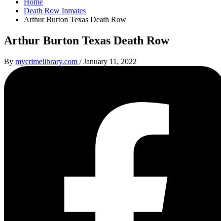
Home
Death Row Inmates
Arthur Burton Texas Death Row
Arthur Burton Texas Death Row
By
mycrimelibrary.com
/
January 11, 2022