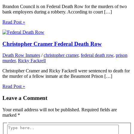
Brandon Council is on Federal Death Row for the murders of two
bank employees during a robbery. According to court […]
Read Post »
Christopher Cramer Federal Death Row
Death Row Inmates
/
christopher cramer
,
federal death row
,
prison
murder
,
Ricky Fackrell
Christopher Cramer and Ricky Fackrell were sentenced to death for
the murder of a fellow inmate at the Beaumont Prison […]
Read Post »
Leave a Comment
Your email address will not be published.
Required fields are
marked
*
Type
here..