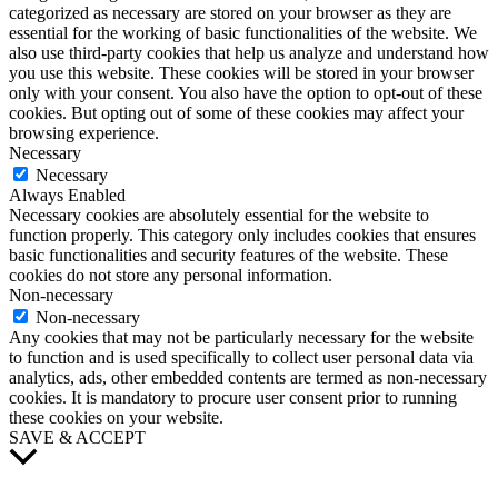
categorized as necessary are stored on your browser as they are
essential for the working of basic functionalities of the website. We
also use third-party cookies that help us analyze and understand how
you use this website. These cookies will be stored in your browser
only with your consent. You also have the option to opt-out of these
cookies. But opting out of some of these cookies may affect your
browsing experience.
Necessary
Necessary
Always Enabled
Necessary cookies are absolutely essential for the website to
function properly. This category only includes cookies that ensures
basic functionalities and security features of the website. These
cookies do not store any personal information.
Non-necessary
Non-necessary
Any cookies that may not be particularly necessary for the website
to function and is used specifically to collect user personal data via
analytics, ads, other embedded contents are termed as non-necessary
cookies. It is mandatory to procure user consent prior to running
these cookies on your website.
SAVE & ACCEPT
Scroll
to
Top