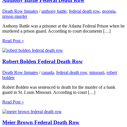
Anthony Battle Federal Death Row
Death Row Inmates
/
anthony battle
,
federal death row
,
georgia
,
prison murder
Anthony Battle was a prisoner at the Atlanta Federal Prison when he
murdered a prison guard. According to court documents […]
Read Post »
Robert Bolden Federal Death Row
Death Row Inmates
/
canada
,
federal death row
,
missouri
,
robert
bolden
Robert Bolden was sentenced to death for the murder of a bank
guard in St. Louis Missouri. According to court […]
Read Post »
Meier Brown Federal Death Row