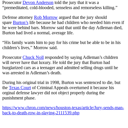
Prosecutor
Devon Anderson
told the jury that it was a
“premeditated, cold-blooded, senseless and remorseless killing.”
Defense attorney
Rob Morrow
argued that the jury should
spare
Burton’s
life because he had children who needed him even if
he were behind bars. Morrow said that until the day Adleman died,
Burton had lived a normal, average life.
“His family wants him to pay for his crime but be able to be in his
children’s lives,” Morrow said.
Prosecutor
Chuck Noll
responded by saying Adleman’s children
will never have that luxury. He told the jury that Burton had
burglarized cars as a teenager and admitted selling drugs until he
was arrested in Adleman’s death.
During his original trial in 1998, Burton was sentenced to die, but
the
Texas Court
of Criminal Appeals overturned it because his
orginal defense lawyer did not object properly during the
punishment phase.
https://www.chron.com/news/houston-texas/article/Jury-sends-man-
back-to-death-row-in-slaying-2111539.php