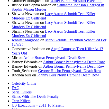
Mortimer Stinkpickle
on
Walter Barton Missouri Execution
Justice For Sophia Mason
on
Samantha Johnson Charged In
Sophia Mason Murder
Shawna Newman
on
Lacy Aaron Schmidt Teen Killer
Murders Ex Girlfriend
Shawna Newman
on
Lacy Aaron Schmidt Teen Killer
Murders Ex Girlfriend
Shawna Newman
on
Lacy Aaron Schmidt Teen Killer
Murders Ex Girlfriend
Jennifer Magnone
on
Mark Geralds Execution Scheduled For
12/9/25
Constructive Isolation
on
Angel Bumpass Teen Killer At 13
Years Old
Mlc
on
Arthur Bomar Pennsylvania Death Row
Barney Edwards
on
Arthur Bomar Pennsylvania Death Row
Barney Edwards
on
Arthur Bomar Pennsylvania Death Row
Truth_Seeker
on
George Hitcho Pennsylvania Death Row
Rhonda burr
on
Johnny Burr North Carolina Death Row
Celebrity Crime
FAQ
Serial Killers
States With The Death Penalty
Teen Killers
US Executions – 2011 To Present