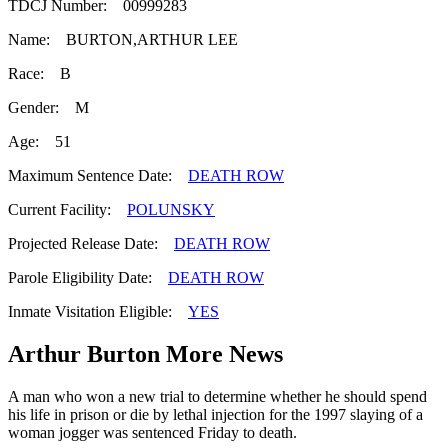
TDCJ Number: 00999283
Name: BURTON,ARTHUR LEE
Race: B
Gender: M
Age: 51
Maximum Sentence Date:
DEATH ROW
Current Facility:
POLUNSKY
Projected Release Date:
DEATH ROW
Parole Eligibility Date:
DEATH ROW
Inmate Visitation Eligible:
YES
Arthur Burton More News
A man who won a new trial to determine whether he should spend
his life in prison or die by lethal injection for the 1997 slaying of a
woman jogger was sentenced Friday to death.