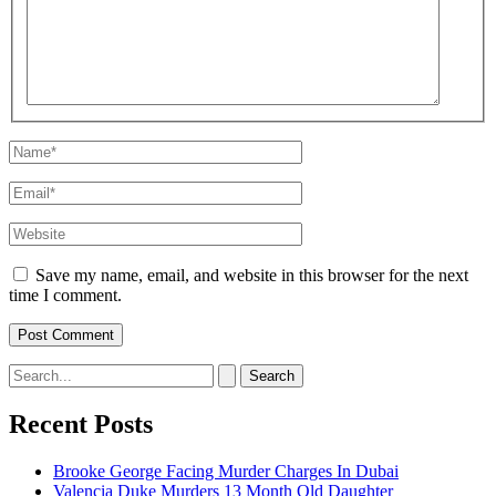
Name*
Email*
Website
Save my name, email, and website in this browser for the next
time I comment.
Search
for:
Recent Posts
Brooke George Facing Murder Charges In Dubai
Valencia Duke Murders 13 Month Old Daughter