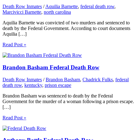
Death Row Inmates
/
Aquilia Barnette
,
federal death row
,
Marcivicci Barnette
,
north carolina
Aquilia Barnette was convicted of two murders and sentenced to
death by the Federal Government. According to court documents
Aquilia […]
Read Post »
Brandon Basham Federal Death Row
Death Row Inmates
/
Brandon Basham
,
Chadrick Fulks
,
federal
death row
,
kentucky
,
prison escape
Brandon Basham was sentenced to death by the Federal
Government for the murder of a woman following a prison escape.
[…]
Read Post »