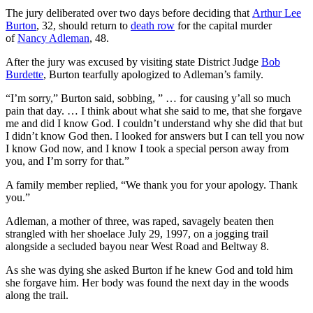
The jury deliberated over two days before deciding that
Arthur Lee
Burton
, 32, should return to
death row
for the capital murder
of
Nancy Adleman
, 48.
After the jury was excused by visiting state District Judge
Bob
Burdette
, Burton tearfully apologized to Adleman’s family.
“I’m sorry,” Burton said, sobbing, ” … for causing y’all so much
pain that day. … I think about what she said to me, that she forgave
me and did I know God. I couldn’t understand why she did that but
I didn’t know God then. I looked for answers but I can tell you now
I know God now, and I know I took a special person away from
you, and I’m sorry for that.”
A family member replied, “We thank you for your apology. Thank
you.”
Adleman, a mother of three, was raped, savagely beaten then
strangled with her shoelace July 29, 1997, on a jogging trail
alongside a secluded bayou near West Road and Beltway 8.
As she was dying she asked Burton if he knew God and told him
she forgave him. Her body was found the next day in the woods
along the trail.