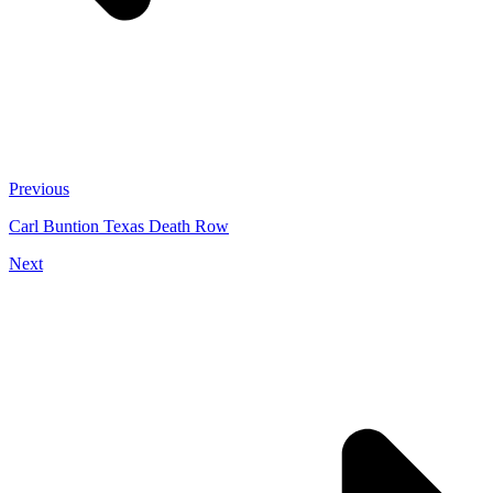
Previous
Carl Buntion Texas Death Row
Next