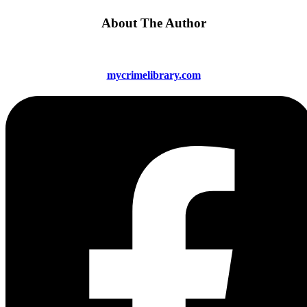
About The Author
mycrimelibrary.com