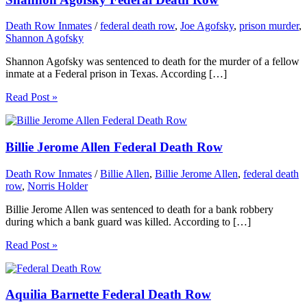
Death Row Inmates
/
federal death row
,
Joe Agofsky
,
prison murder
,
Shannon Agofsky
Shannon Agofsky was sentenced to death for the murder of a fellow
inmate at a Federal prison in Texas. According […]
Read Post »
Billie Jerome Allen Federal Death Row
Death Row Inmates
/
Billie Allen
,
Billie Jerome Allen
,
federal death
row
,
Norris Holder
Billie Jerome Allen was sentenced to death for a bank robbery
during which a bank guard was killed. According to […]
Read Post »
Aquilia Barnette Federal Death Row