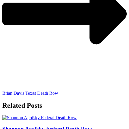
Brian Davis Texas Death Row
Related Posts
Shannon Agofsky Federal Death Row