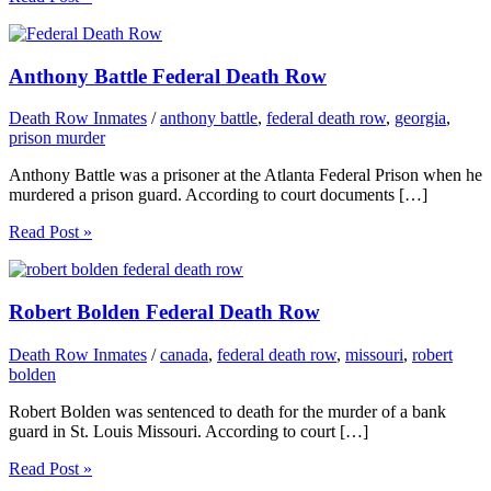
Anthony Battle Federal Death Row
Death Row Inmates
/
anthony battle
,
federal death row
,
georgia
,
prison murder
Anthony Battle was a prisoner at the Atlanta Federal Prison when he
murdered a prison guard. According to court documents […]
Read Post »
Robert Bolden Federal Death Row
Death Row Inmates
/
canada
,
federal death row
,
missouri
,
robert
bolden
Robert Bolden was sentenced to death for the murder of a bank
guard in St. Louis Missouri. According to court […]
Read Post »