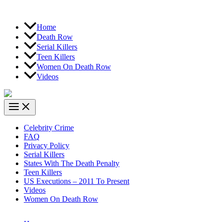
Home
Death Row
Serial Killers
Teen Killers
Women On Death Row
Videos
Celebrity Crime
FAQ
Privacy Policy
Serial Killers
States With The Death Penalty
Teen Killers
US Executions – 2011 To Present
Videos
Women On Death Row