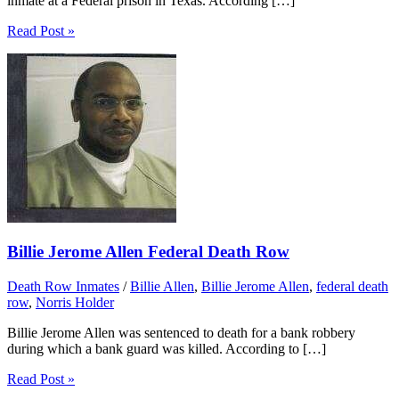
inmate at a Federal prison in Texas. According […]
Read Post »
Billie Jerome Allen Federal Death Row
Death Row Inmates
/
Billie Allen
,
Billie Jerome Allen
,
federal death
row
,
Norris Holder
Billie Jerome Allen was sentenced to death for a bank robbery
during which a bank guard was killed. According to […]
Read Post »