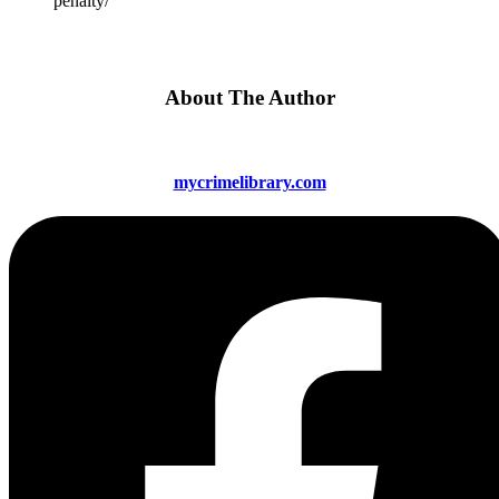
penalty/
About The Author
mycrimelibrary.com