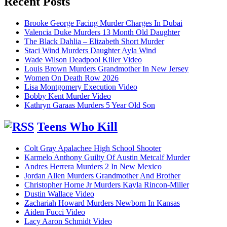
Recent Posts
Brooke George Facing Murder Charges In Dubai
Valencia Duke Murders 13 Month Old Daughter
The Black Dahlia – Elizabeth Short Murder
Staci Wind Murders Daughter Ayla Wind
Wade Wilson Deadpool Killer Video
Louis Brown Murders Grandmother In New Jersey
Women On Death Row 2026
Lisa Montgomery Execution Video
Bobby Kent Murder Video
Kathryn Garaas Murders 5 Year Old Son
Teens Who Kill
Colt Gray Apalachee High School Shooter
Karmelo Anthony Guilty Of Austin Metcalf Murder
Andres Herrera Murders 2 In New Mexico
Jordan Allen Murders Grandmother And Brother
Christopher Horne Jr Murders Kayla Rincon-Miller
Dustin Wallace Video
Zachariah Howard Murders Newborn In Kansas
Aiden Fucci Video
Lacy Aaron Schmidt Video