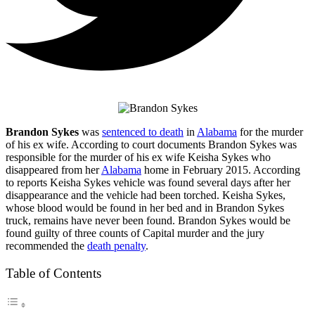
Brandon Sykes
was
sentenced to death
in
Alabama
for the murder
of his ex wife. According to court documents Brandon Sykes was
responsible for the murder of his ex wife Keisha Sykes who
disappeared from her
Alabama
home in February 2015. According
to reports Keisha Sykes vehicle was found several days after her
disappearance and the vehicle had been torched. Keisha Sykes,
whose blood would be found in her bed and in Brandon Sykes
truck, remains have never been found. Brandon Sykes would be
found guilty of three counts of Capital murder and the jury
recommended the
death penalty
.
Table of Contents