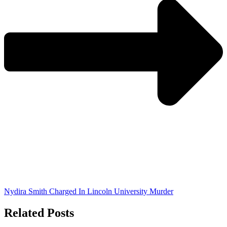
Nydira Smith Charged In Lincoln University Murder
Related Posts