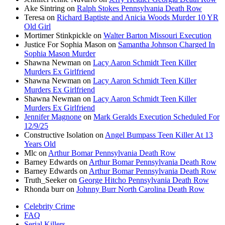
Ake Sintring
on
Ralph Stokes Pennsylvania Death Row
Teresa
on
Richard Baptiste and Anicia Woods Murder 10 YR
Old Girl
Mortimer Stinkpickle
on
Walter Barton Missouri Execution
Justice For Sophia Mason
on
Samantha Johnson Charged In
Sophia Mason Murder
Shawna Newman
on
Lacy Aaron Schmidt Teen Killer
Murders Ex Girlfriend
Shawna Newman
on
Lacy Aaron Schmidt Teen Killer
Murders Ex Girlfriend
Shawna Newman
on
Lacy Aaron Schmidt Teen Killer
Murders Ex Girlfriend
Jennifer Magnone
on
Mark Geralds Execution Scheduled For
12/9/25
Constructive Isolation
on
Angel Bumpass Teen Killer At 13
Years Old
Mlc
on
Arthur Bomar Pennsylvania Death Row
Barney Edwards
on
Arthur Bomar Pennsylvania Death Row
Barney Edwards
on
Arthur Bomar Pennsylvania Death Row
Truth_Seeker
on
George Hitcho Pennsylvania Death Row
Rhonda burr
on
Johnny Burr North Carolina Death Row
Celebrity Crime
FAQ
Serial Killers