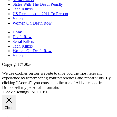
States With The Death Penalty
Teen Killers
US Executions – 2011 To Present
Videos
Women On Death Row
Home
Death Row
Serial Killers
Teen Killers
Women On Death Row
Videos
Copyright © 2026
We use cookies on our website to give you the most relevant
experience by remembering your preferences and repeat visits. By
clicking “Accept”, you consent to the use of ALL the cookies.
Do not sell my personal information
.
Cookie settings
ACCEPT
Close