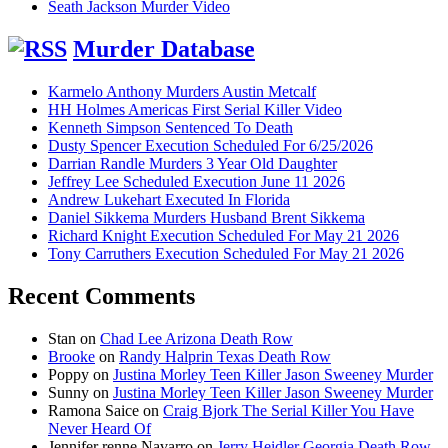
Seath Jackson Murder Video
Murder Database
Karmelo Anthony Murders Austin Metcalf
HH Holmes Americas First Serial Killer Video
Kenneth Simpson Sentenced To Death
Dusty Spencer Execution Scheduled For 6/25/2026
Darrian Randle Murders 3 Year Old Daughter
Jeffrey Lee Scheduled Execution June 11 2026
Andrew Lukehart Executed In Florida
Daniel Sikkema Murders Husband Brent Sikkema
Richard Knight Execution Scheduled For May 21 2026
Tony Carruthers Execution Scheduled For May 21 2026
Recent Comments
Stan
on
Chad Lee Arizona Death Row
Brooke
on
Randy Halprin Texas Death Row
Poppy
on
Justina Morley Teen Killer Jason Sweeney Murder
Sunny
on
Justina Morley Teen Killer Jason Sweeney Murder
Ramona Saice
on
Craig Bjork The Serial Killer You Have
Never Heard Of
Jennifer renne Navarro
on
Jerry Heidler Georgia Death Row