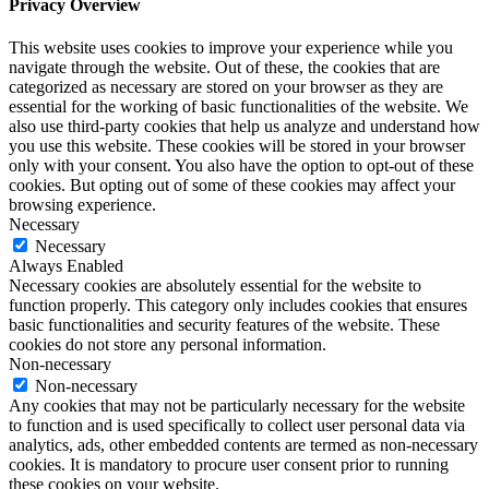
Privacy Overview
This website uses cookies to improve your experience while you
navigate through the website. Out of these, the cookies that are
categorized as necessary are stored on your browser as they are
essential for the working of basic functionalities of the website. We
also use third-party cookies that help us analyze and understand how
you use this website. These cookies will be stored in your browser
only with your consent. You also have the option to opt-out of these
cookies. But opting out of some of these cookies may affect your
browsing experience.
Necessary
Necessary
Always Enabled
Necessary cookies are absolutely essential for the website to
function properly. This category only includes cookies that ensures
basic functionalities and security features of the website. These
cookies do not store any personal information.
Non-necessary
Non-necessary
Any cookies that may not be particularly necessary for the website
to function and is used specifically to collect user personal data via
analytics, ads, other embedded contents are termed as non-necessary
cookies. It is mandatory to procure user consent prior to running
these cookies on your website.