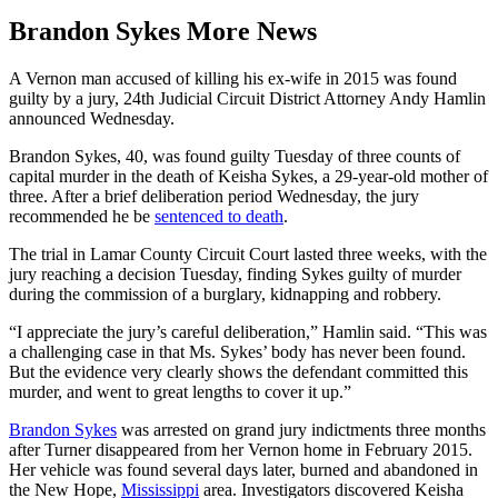
Brandon Sykes More News
A Vernon man accused of killing his ex-wife in 2015 was found
guilty by a jury, 24th Judicial Circuit District Attorney Andy Hamlin
announced Wednesday.
Brandon Sykes, 40, was found guilty Tuesday of three counts of
capital murder in the death of Keisha Sykes, a 29-year-old mother of
three. After a brief deliberation period Wednesday, the jury
recommended he be
sentenced to death
.
The trial in Lamar County Circuit Court lasted three weeks, with the
jury reaching a decision Tuesday, finding Sykes guilty of murder
during the commission of a burglary, kidnapping and robbery.
“I appreciate the jury’s careful deliberation,” Hamlin said. “This was
a challenging case in that Ms. Sykes’ body has never been found.
But the evidence very clearly shows the defendant committed this
murder, and went to great lengths to cover it up.”
Brandon Sykes
was arrested on grand jury indictments three months
after Turner disappeared from her Vernon home in February 2015.
Her vehicle was found several days later, burned and abandoned in
the New Hope,
Mississippi
area. Investigators discovered Keisha