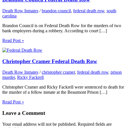
Death Row Inmates
/
brandon council
,
federal death row
,
south
carolina
Brandon Council is on Federal Death Row for the murders of two
bank employees during a robbery. According to court […]
Read Post »
Christopher Cramer Federal Death Row
Death Row Inmates
/
christopher cramer
,
federal death row
,
prison
murder
,
Ricky Fackrell
Christopher Cramer and Ricky Fackrell were sentenced to death for
the murder of a fellow inmate at the Beaumont Prison […]
Read Post »
Leave a Comment
Your email address will not be published.
Required fields are