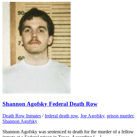
Shannon Agofsky Federal Death Row
Death Row Inmates
/
federal death row
,
Joe Agofsky
,
prison murder
,
Shannon Agofsky
Shannon Agofsky was sentenced to death for the murder of a fellow