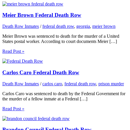
Meier Brown Federal Death Row
Death Row Inmates
/
federal death row
,
georgia
,
meier brown
Meier Brown was sentenced to death for the murder of a United
States postal worker. According to court documents Meier […]
Read Post »
Carlos Caro Federal Death Row
Death Row Inmates
/
carlos caro
,
federal death row
,
prison murder
Carlos Caro was sentenced to death by the Federal Government for
the murder of a fellow inmate at a Federal […]
Read Post »
Brandon Council Federal Death Row