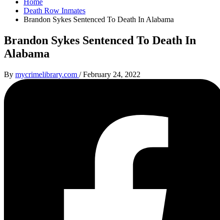
Home
Death Row Inmates
Brandon Sykes Sentenced To Death In Alabama
Brandon Sykes Sentenced To Death In
Alabama
By
mycrimelibrary.com
/
February 24, 2022