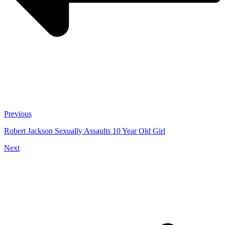
Previous
Robert Jackson Sexually Assaults 10 Year Old Girl
Next