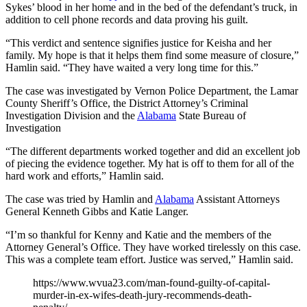
Sykes’ blood in her home and in the bed of the defendant’s truck, in
addition to cell phone records and data proving his guilt.
“This verdict and sentence signifies justice for Keisha and her
family. My hope is that it helps them find some measure of closure,”
Hamlin said. “They have waited a very long time for this.”
The case was investigated by Vernon Police Department, the Lamar
County Sheriff’s Office, the District Attorney’s Criminal
Investigation Division and the
Alabama
State Bureau of
Investigation
“The different departments worked together and did an excellent job
of piecing the evidence together. My hat is off to them for all of the
hard work and efforts,” Hamlin said.
The case was tried by Hamlin and
Alabama
Assistant Attorneys
General Kenneth Gibbs and Katie Langer.
“I’m so thankful for Kenny and Katie and the members of the
Attorney General’s Office. They have worked tirelessly on this case.
This was a complete team effort. Justice was served,” Hamlin said.
https://www.wvua23.com/man-found-guilty-of-capital-
murder-in-ex-wifes-death-jury-recommends-death-