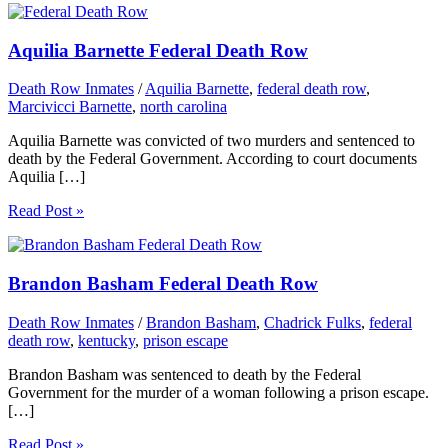
Aquilia Barnette Federal Death Row
Death Row Inmates
/
Aquilia Barnette
,
federal death row
,
Marcivicci Barnette
,
north carolina
Aquilia Barnette was convicted of two murders and sentenced to
death by the Federal Government. According to court documents
Aquilia […]
Read Post »
Brandon Basham Federal Death Row
Death Row Inmates
/
Brandon Basham
,
Chadrick Fulks
,
federal
death row
,
kentucky
,
prison escape
Brandon Basham was sentenced to death by the Federal
Government for the murder of a woman following a prison escape.
[…]
Read Post »