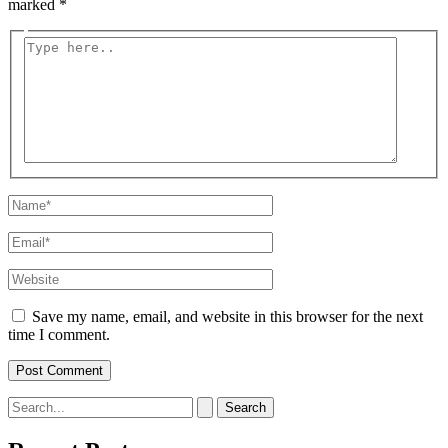
marked
*
Type
here..
Name*
Email*
Website
Save my name, email, and website in this browser for the next
time I comment.
Search
for: