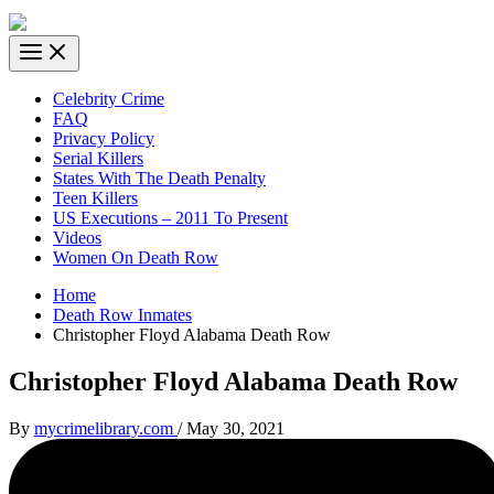
Celebrity Crime
FAQ
Privacy Policy
Serial Killers
States With The Death Penalty
Teen Killers
US Executions – 2011 To Present
Videos
Women On Death Row
Home
Death Row Inmates
Christopher Floyd Alabama Death Row
Christopher Floyd Alabama Death Row
By
mycrimelibrary.com
/
May 30, 2021