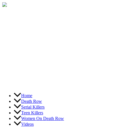
Skip
to
content
Home
Death Row
Serial Killers
Teen Killers
Women On Death Row
Videos