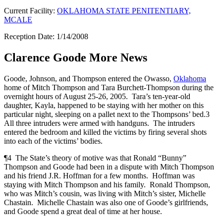
Current Facility:
OKLAHOMA STATE PENITENTIARY,
MCALE
Reception Date: 1/14/2008
Clarence Goode More News
Goode, Johnson, and Thompson entered the Owasso,
Oklahoma
home of Mitch Thompson and Tara Burchett-Thompson during the
overnight hours of August 25-26, 2005. Tara’s ten-year-old
daughter, Kayla, happened to be staying with her mother on this
particular night, sleeping on a pallet next to the Thompsons’ bed.3
All three intruders were armed with handguns. The intruders
entered the bedroom and killed the victims by firing several shots
into each of the victims’ bodies.
¶4 The State’s theory of motive was that Ronald “Bunny”
Thompson and Goode had been in a dispute with Mitch Thompson
and his friend J.R. Hoffman for a few months. Hoffman was
staying with Mitch Thompson and his family. Ronald Thompson,
who was Mitch’s cousin, was living with Mitch’s sister, Michelle
Chastain. Michelle Chastain was also one of Goode’s girlfriends,
and Goode spend a great deal of time at her house.