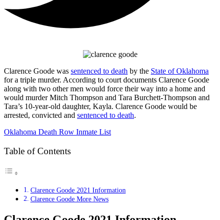
Clarence Goode was
sentenced to death
by the
State of Oklahoma
for a triple murder. According to court documents Clarence Goode
along with two other men would force their way into a home and
would murder Mitch Thompson and Tara Burchett-Thompson and
Tara’s 10-year-old daughter, Kayla. Clarence Goode would be
arrested, convicted and
sentenced to death
.
Oklahoma Death Row Inmate List
Table of Contents
Clarence Goode 2021 Information
Clarence Goode More News
Clarence Goode 2021 Information