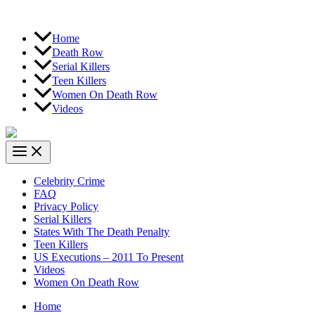
Home
Death Row
Serial Killers
Teen Killers
Women On Death Row
Videos
Celebrity Crime
FAQ
Privacy Policy
Serial Killers
States With The Death Penalty
Teen Killers
US Executions – 2011 To Present
Videos
Women On Death Row
Home