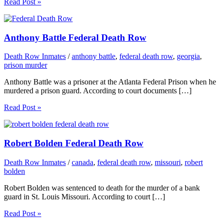
Read Post »
Anthony Battle Federal Death Row
Death Row Inmates
/
anthony battle
,
federal death row
,
georgia
,
prison murder
Anthony Battle was a prisoner at the Atlanta Federal Prison when he
murdered a prison guard. According to court documents […]
Read Post »
Robert Bolden Federal Death Row
Death Row Inmates
/
canada
,
federal death row
,
missouri
,
robert
bolden
Robert Bolden was sentenced to death for the murder of a bank
guard in St. Louis Missouri. According to court […]
Read Post »