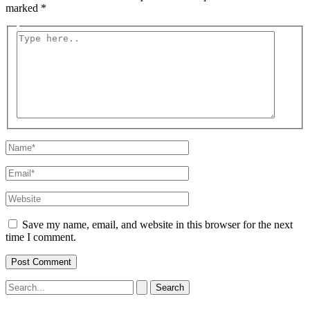
marked
*
Type
here..
Name*
Email*
Website
Save my name, email, and website in this browser for the next
time I comment.
Search
for: