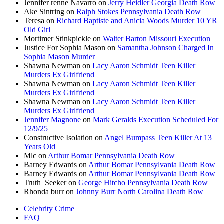
Jennifer renne Navarro
on
Jerry Heidler Georgia Death Row
Ake Sintring
on
Ralph Stokes Pennsylvania Death Row
Teresa
on
Richard Baptiste and Anicia Woods Murder 10 YR
Old Girl
Mortimer Stinkpickle
on
Walter Barton Missouri Execution
Justice For Sophia Mason
on
Samantha Johnson Charged In
Sophia Mason Murder
Shawna Newman
on
Lacy Aaron Schmidt Teen Killer
Murders Ex Girlfriend
Shawna Newman
on
Lacy Aaron Schmidt Teen Killer
Murders Ex Girlfriend
Shawna Newman
on
Lacy Aaron Schmidt Teen Killer
Murders Ex Girlfriend
Jennifer Magnone
on
Mark Geralds Execution Scheduled For
12/9/25
Constructive Isolation
on
Angel Bumpass Teen Killer At 13
Years Old
Mlc
on
Arthur Bomar Pennsylvania Death Row
Barney Edwards
on
Arthur Bomar Pennsylvania Death Row
Barney Edwards
on
Arthur Bomar Pennsylvania Death Row
Truth_Seeker
on
George Hitcho Pennsylvania Death Row
Rhonda burr
on
Johnny Burr North Carolina Death Row
Celebrity Crime
FAQ