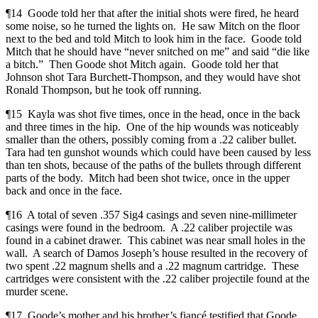
¶14 Goode told her that after the initial shots were fired, he heard
some noise, so he turned the lights on. He saw Mitch on the floor
next to the bed and told Mitch to look him in the face. Goode told
Mitch that he should have “never snitched on me” and said “die like
a bitch.” Then Goode shot Mitch again. Goode told her that
Johnson shot Tara Burchett-Thompson, and they would have shot
Ronald Thompson, but he took off running.
¶15 Kayla was shot five times, once in the head, once in the back
and three times in the hip. One of the hip wounds was noticeably
smaller than the others, possibly coming from a .22 caliber bullet.
Tara had ten gunshot wounds which could have been caused by less
than ten shots, because of the paths of the bullets through different
parts of the body. Mitch had been shot twice, once in the upper
back and once in the face.
¶16 A total of seven .357 Sig4 casings and seven nine-millimeter
casings were found in the bedroom. A .22 caliber projectile was
found in a cabinet drawer. This cabinet was near small holes in the
wall. A search of Damos Joseph’s house resulted in the recovery of
two spent .22 magnum shells and a .22 magnum cartridge. These
cartridges were consistent with the .22 caliber projectile found at the
murder scene.
¶17 Goode’s mother and his brother’s fiancé testified that Goode