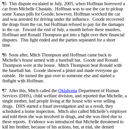
¶5 This dispute escalated in July, 2005, when Hoffman borrowed a
car from Michelle Chastain. Hoffman was to use the car to pickup
some Xanax pills for Goode; however, Hoffman wrecked the car
and was arrested for driving under the influence. Goode recovered
the drugs from the car, but Hoffman refused to pay for the damages
to the car. Toward the end of July, a month before these murders,
Hoffman and Ronald Thompson got into a fight over their financial
disputes. This fight ended and the parties separated for a short
time.
¶6 Soon after, Mitch Thompson and Hoffman came back to
Michelle’s house armed with a baseball bat. Goode and Ronald
Thompson were at the house. Mitch Thompson beat Ronald with
the baseball bat. Goode showed a pistol and made everyone go
outside. He turned the gun over to someone else and started a
fistfight with Hoffman.
¶7 After this, Mitch called the
Oklahoma
Department of Human
Services (DHS), child welfare division, and reported that Michelle, a
single mother, had people living at the house who were selling
drugs. DHS started a fraud investigation and as a result, they
scheduled a home inspection. Mitch also called Michelle’s employer
and told them she was involved in drugs, and she was fired due to
these reports. Evidence was introduced that Michelle threatened to
kill her brother, because of his actions, but, at trial, she denied