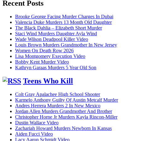
Recent Posts
Brooke George Facing Murder Charges In Dubai
Valencia Duke Murders 13 Month Old Daughter
The Black Dahlia – Elizabeth Short Murder
Staci Wind Murders Daughter Ayla Wind
Wade Wilson Deadpool Killer Video
Louis Brown Murders Grandmother In New Jersey
Women On Death Row 2026
Lisa Montgomery Execution Video
Bobby Kent Murder Video
Kathryn Garaas Murders 5 Year Old Son
Teens Who Kill
Colt Gray Apalachee High School Shooter
Karmelo Anthony Guilty Of Austin Metcalf Murder
Andres Herrera Murders 2 In New Mexico
Jordan Allen Murders Grandmother And Brother
Christopher Horne Jr Murders Kayla Rincon-Miller
Dustin Wallace Video
Zachariah Howard Murders Newborn In Kansas
Aiden Fucci Video
Lacy Aaron Schmidt Video