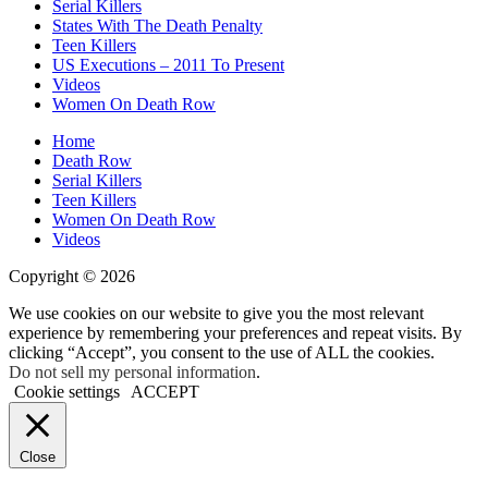
Serial Killers
States With The Death Penalty
Teen Killers
US Executions – 2011 To Present
Videos
Women On Death Row
Home
Death Row
Serial Killers
Teen Killers
Women On Death Row
Videos
Copyright © 2026
We use cookies on our website to give you the most relevant
experience by remembering your preferences and repeat visits. By
clicking “Accept”, you consent to the use of ALL the cookies.
Do not sell my personal information
.
Cookie settings
ACCEPT
Close