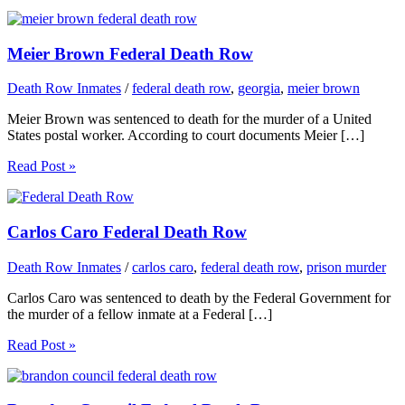
Meier Brown Federal Death Row
Death Row Inmates
/
federal death row
,
georgia
,
meier brown
Meier Brown was sentenced to death for the murder of a United
States postal worker. According to court documents Meier […]
Read Post »
Carlos Caro Federal Death Row
Death Row Inmates
/
carlos caro
,
federal death row
,
prison murder
Carlos Caro was sentenced to death by the Federal Government for
the murder of a fellow inmate at a Federal […]
Read Post »