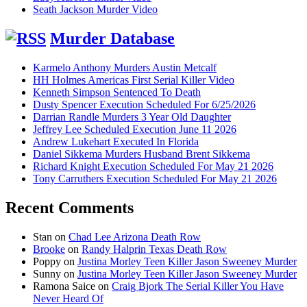
Seath Jackson Murder Video
Murder Database
Karmelo Anthony Murders Austin Metcalf
HH Holmes Americas First Serial Killer Video
Kenneth Simpson Sentenced To Death
Dusty Spencer Execution Scheduled For 6/25/2026
Darrian Randle Murders 3 Year Old Daughter
Jeffrey Lee Scheduled Execution June 11 2026
Andrew Lukehart Executed In Florida
Daniel Sikkema Murders Husband Brent Sikkema
Richard Knight Execution Scheduled For May 21 2026
Tony Carruthers Execution Scheduled For May 21 2026
Recent Comments
Stan
on
Chad Lee Arizona Death Row
Brooke
on
Randy Halprin Texas Death Row
Poppy
on
Justina Morley Teen Killer Jason Sweeney Murder
Sunny
on
Justina Morley Teen Killer Jason Sweeney Murder
Ramona Saice
on
Craig Bjork The Serial Killer You Have
Never Heard Of