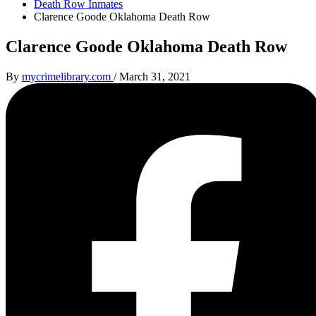
Death Row Inmates
Clarence Goode Oklahoma Death Row
Clarence Goode Oklahoma Death Row
By
mycrimelibrary.com
/
March 31, 2021