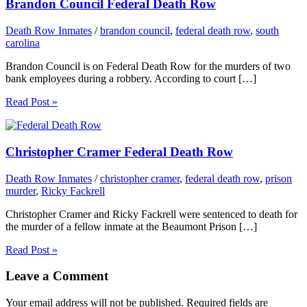
Brandon Council Federal Death Row
Death Row Inmates
/
brandon council
,
federal death row
,
south
carolina
Brandon Council is on Federal Death Row for the murders of two
bank employees during a robbery. According to court […]
Read Post »
Christopher Cramer Federal Death Row
Death Row Inmates
/
christopher cramer
,
federal death row
,
prison
murder
,
Ricky Fackrell
Christopher Cramer and Ricky Fackrell were sentenced to death for
the murder of a fellow inmate at the Beaumont Prison […]
Read Post »
Leave a Comment
Your email address will not be published.
Required fields are