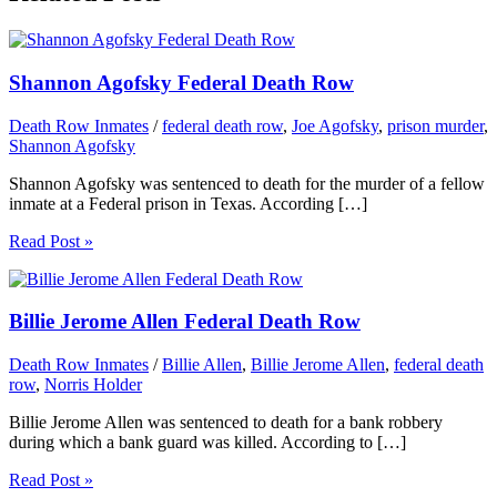
Shannon Agofsky Federal Death Row
Death Row Inmates
/
federal death row
,
Joe Agofsky
,
prison murder
,
Shannon Agofsky
Shannon Agofsky was sentenced to death for the murder of a fellow
inmate at a Federal prison in Texas. According […]
Read Post »
Billie Jerome Allen Federal Death Row
Death Row Inmates
/
Billie Allen
,
Billie Jerome Allen
,
federal death
row
,
Norris Holder
Billie Jerome Allen was sentenced to death for a bank robbery
during which a bank guard was killed. According to […]
Read Post »