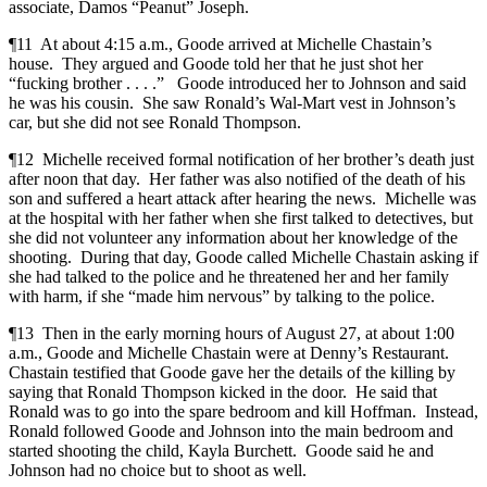
associate, Damos “Peanut” Joseph.
¶11 At about 4:15 a.m., Goode arrived at Michelle Chastain’s
house. They argued and Goode told her that he just shot her
“fucking brother . . . .” Goode introduced her to Johnson and said
he was his cousin. She saw Ronald’s Wal-Mart vest in Johnson’s
car, but she did not see Ronald Thompson.
¶12 Michelle received formal notification of her brother’s death just
after noon that day. Her father was also notified of the death of his
son and suffered a heart attack after hearing the news. Michelle was
at the hospital with her father when she first talked to detectives, but
she did not volunteer any information about her knowledge of the
shooting. During that day, Goode called Michelle Chastain asking if
she had talked to the police and he threatened her and her family
with harm, if she “made him nervous” by talking to the police.
¶13 Then in the early morning hours of August 27, at about 1:00
a.m., Goode and Michelle Chastain were at Denny’s Restaurant.
Chastain testified that Goode gave her the details of the killing by
saying that Ronald Thompson kicked in the door. He said that
Ronald was to go into the spare bedroom and kill Hoffman. Instead,
Ronald followed Goode and Johnson into the main bedroom and
started shooting the child, Kayla Burchett. Goode said he and
Johnson had no choice but to shoot as well.