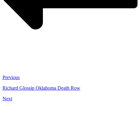
Previous
Richard Glossip Oklahoma Death Row
Next