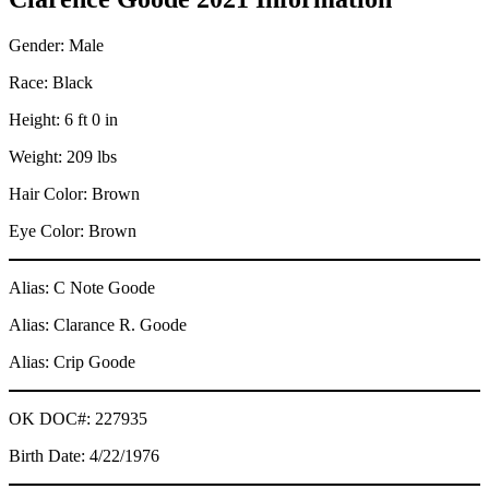
Gender: Male
Race: Black
Height: 6 ft 0 in
Weight: 209 lbs
Hair Color: Brown
Eye Color: Brown
Alias: C Note Goode
Alias: Clarance R. Goode
Alias: Crip Goode
OK DOC#: 227935
Birth Date: 4/22/1976