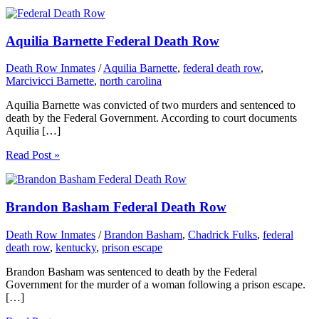
Aquilia Barnette Federal Death Row
Death Row Inmates
/
Aquilia Barnette
,
federal death row
,
Marcivicci Barnette
,
north carolina
Aquilia Barnette was convicted of two murders and sentenced to
death by the Federal Government. According to court documents
Aquilia […]
Read Post »
Brandon Basham Federal Death Row
Death Row Inmates
/
Brandon Basham
,
Chadrick Fulks
,
federal
death row
,
kentucky
,
prison escape
Brandon Basham was sentenced to death by the Federal
Government for the murder of a woman following a prison escape.
[…]