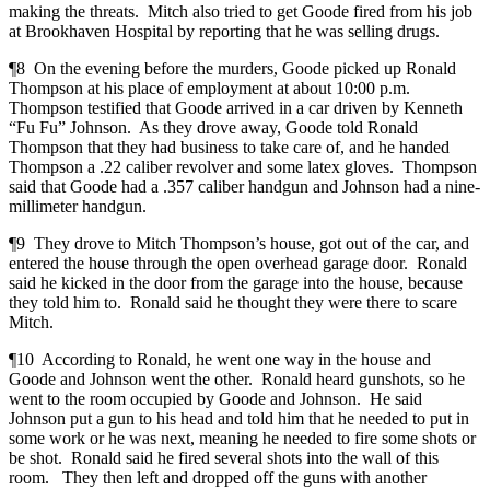
making the threats. Mitch also tried to get Goode fired from his job
at Brookhaven Hospital by reporting that he was selling drugs.
¶8 On the evening before the murders, Goode picked up Ronald
Thompson at his place of employment at about 10:00 p.m.
Thompson testified that Goode arrived in a car driven by Kenneth
“Fu Fu” Johnson. As they drove away, Goode told Ronald
Thompson that they had business to take care of, and he handed
Thompson a .22 caliber revolver and some latex gloves. Thompson
said that Goode had a .357 caliber handgun and Johnson had a nine-
millimeter handgun.
¶9 They drove to Mitch Thompson’s house, got out of the car, and
entered the house through the open overhead garage door. Ronald
said he kicked in the door from the garage into the house, because
they told him to. Ronald said he thought they were there to scare
Mitch.
¶10 According to Ronald, he went one way in the house and
Goode and Johnson went the other. Ronald heard gunshots, so he
went to the room occupied by Goode and Johnson. He said
Johnson put a gun to his head and told him that he needed to put in
some work or he was next, meaning he needed to fire some shots or
be shot. Ronald said he fired several shots into the wall of this
room. They then left and dropped off the guns with another