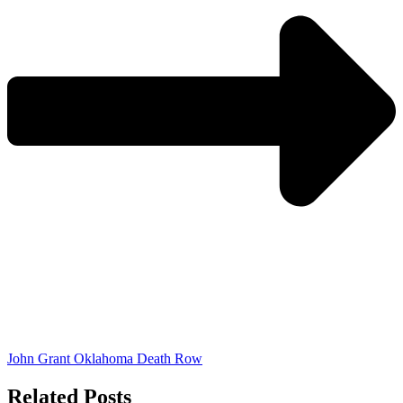
John Grant Oklahoma Death Row
Related Posts