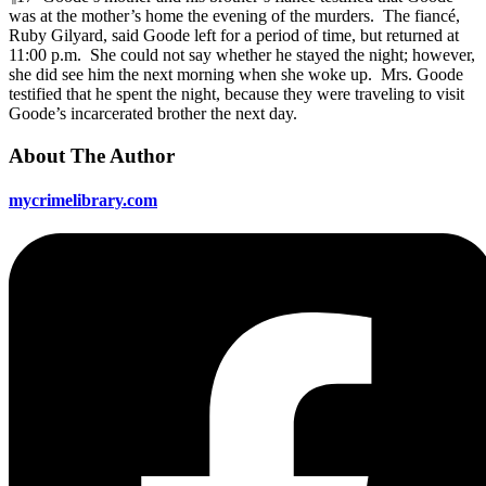
was at the mother’s home the evening of the murders. The fiancé,
Ruby Gilyard, said Goode left for a period of time, but returned at
11:00 p.m. She could not say whether he stayed the night; however,
she did see him the next morning when she woke up. Mrs. Goode
testified that he spent the night, because they were traveling to visit
Goode’s incarcerated brother the next day.
About The Author
mycrimelibrary.com