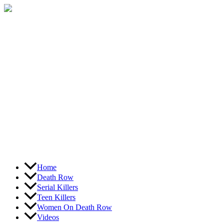
Skip
to
content
Home
Death Row
Serial Killers
Teen Killers
Women On Death Row
Videos