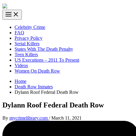
Celebrity Crime
FAQ
Privacy Policy
Serial Killers
States With The Death Penalty
Teen Killers
US Executions – 2011 To Present
Videos
Women On Death Row
Home
Death Row Inmates
Dylann Roof Federal Death Row
Dylann Roof Federal Death Row
By
mycrimelibrary.com
/
March 11, 2021