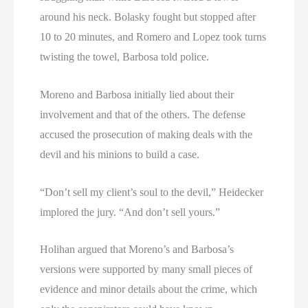
around his neck. Bolasky fought but stopped after
10 to 20 minutes, and Romero and Lopez took turns
twisting the towel, Barbosa told police.
Moreno and Barbosa initially lied about their
involvement and that of the others. The defense
accused the prosecution of making deals with the
devil and his minions to build a case.
“Don’t sell my client’s soul to the devil,” Heidecker
implored the jury. “And don’t sell yours.”
Holihan argued that Moreno’s and Barbosa’s
versions were supported by many small pieces of
evidence and minor details about the crime, which