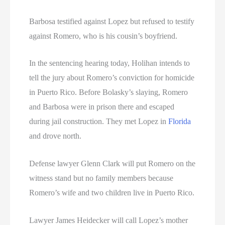
Barbosa testified against Lopez but refused to testify
against Romero, who is his cousin’s boyfriend.
In the sentencing hearing today, Holihan intends to
tell the jury about Romero’s conviction for homicide
in Puerto Rico. Before Bolasky’s slaying, Romero
and Barbosa were in prison there and escaped
during jail construction. They met Lopez in
Florida
and drove north.
Defense lawyer Glenn Clark will put Romero on the
witness stand but no family members because
Romero’s wife and two children live in Puerto Rico.
Lawyer James Heidecker will call Lopez’s mother