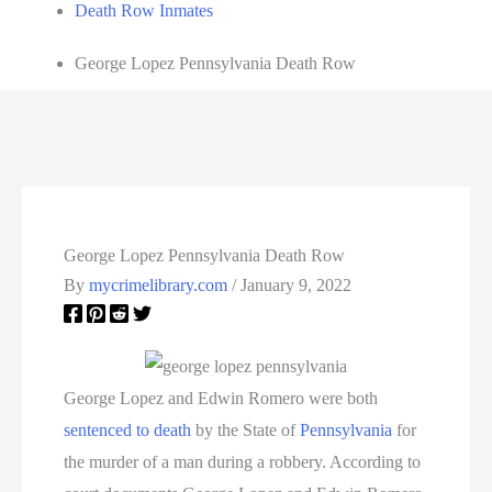
Death Row Inmates
George Lopez Pennsylvania Death Row
George Lopez Pennsylvania Death Row
By
mycrimelibrary.com
/
January 9, 2022
George Lopez and Edwin Romero were both
sentenced to death
by the State of
Pennsylvania
for
the murder of a man during a robbery. According to