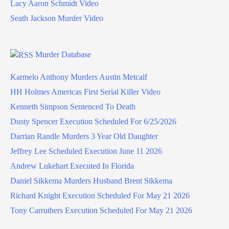
Lacy Aaron Schmidt Video
Seath Jackson Murder Video
Murder Database
Karmelo Anthony Murders Austin Metcalf
HH Holmes Americas First Serial Killer Video
Kenneth Simpson Sentenced To Death
Dusty Spencer Execution Scheduled For 6/25/2026
Darrian Randle Murders 3 Year Old Daughter
Jeffrey Lee Scheduled Execution June 11 2026
Andrew Lukehart Executed In Florida
Daniel Sikkema Murders Husband Brent Sikkema
Richard Knight Execution Scheduled For May 21 2026
Tony Carruthers Execution Scheduled For May 21 2026