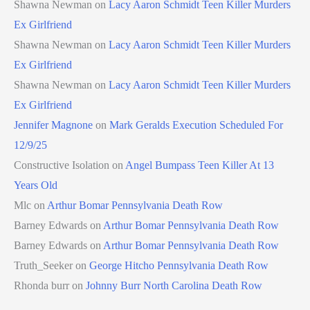
Shawna Newman
on
Lacy Aaron Schmidt Teen Killer Murders
Ex Girlfriend
Shawna Newman
on
Lacy Aaron Schmidt Teen Killer Murders
Ex Girlfriend
Shawna Newman
on
Lacy Aaron Schmidt Teen Killer Murders
Ex Girlfriend
Jennifer Magnone
on
Mark Geralds Execution Scheduled For
12/9/25
Constructive Isolation
on
Angel Bumpass Teen Killer At 13
Years Old
Mlc
on
Arthur Bomar Pennsylvania Death Row
Barney Edwards
on
Arthur Bomar Pennsylvania Death Row
Barney Edwards
on
Arthur Bomar Pennsylvania Death Row
Truth_Seeker
on
George Hitcho Pennsylvania Death Row
Rhonda burr
on
Johnny Burr North Carolina Death Row