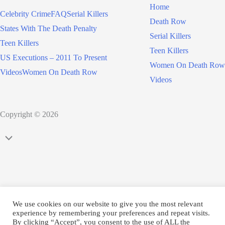
Home
Celebrity Crime
FAQ
Serial Killers
Death Row
States With The Death Penalty
Serial Killers
Teen Killers
Teen Killers
US Executions – 2011 To Present
Women On Death Row
Videos
Women On Death Row
Videos
Copyright © 2026
Scroll
to
Top
We use cookies on our website to give you the most relevant
experience by remembering your preferences and repeat visits.
By clicking “Accept”, you consent to the use of ALL the