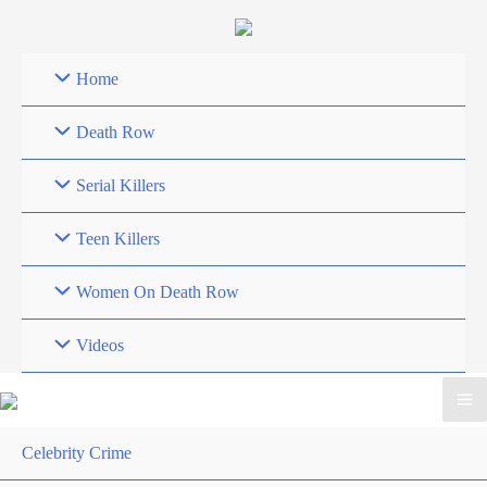
Skip
to
content
Home
Death Row
Serial Killers
Teen Killers
Women On Death Row
Videos
Celebrity Crime