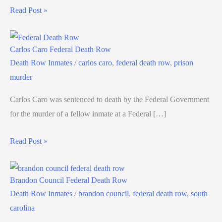
Read Post »
Carlos Caro Federal Death Row
Death Row Inmates
/
carlos caro
,
federal death row
,
prison
murder
Carlos Caro was sentenced to death by the Federal Government
for the murder of a fellow inmate at a Federal […]
Read Post »
Brandon Council Federal Death Row
Death Row Inmates
/
brandon council
,
federal death row
,
south
carolina