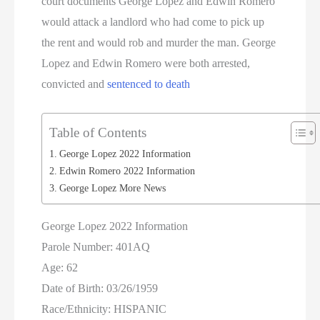
court documents George Lopez and Edwin Romero
would attack a landlord who had come to pick up
the rent and would rob and murder the man. George
Lopez and Edwin Romero were both arrested,
convicted and
sentenced to death
Table of Contents
George Lopez 2022 Information
Edwin Romero 2022 Information
George Lopez More News
George Lopez 2022 Information
Parole Number: 401AQ
Age: 62
Date of Birth: 03/26/1959
Race/Ethnicity: HISPANIC