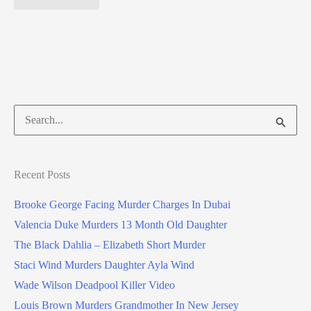
Search
for:
Recent Posts
Brooke George Facing Murder Charges In Dubai
Valencia Duke Murders 13 Month Old Daughter
The Black Dahlia – Elizabeth Short Murder
Staci Wind Murders Daughter Ayla Wind
Wade Wilson Deadpool Killer Video
Louis Brown Murders Grandmother In New Jersey