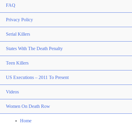
FAQ
Privacy Policy
Serial Killers
States With The Death Penalty
Teen Killers
US Executions – 2011 To Present
Videos
Women On Death Row
Home