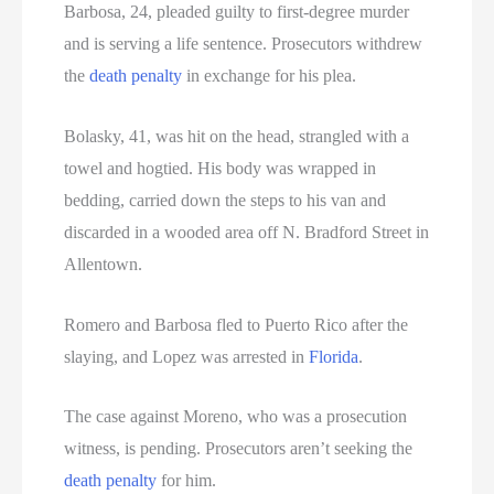
Barbosa, 24, pleaded guilty to first-degree murder
and is serving a life sentence. Prosecutors withdrew
the
death penalty
in exchange for his plea.
Bolasky, 41, was hit on the head, strangled with a
towel and hogtied. His body was wrapped in
bedding, carried down the steps to his van and
discarded in a wooded area off N. Bradford Street in
Allentown.
Romero and Barbosa fled to Puerto Rico after the
slaying, and Lopez was arrested in
Florida
.
The case against Moreno, who was a prosecution
witness, is pending. Prosecutors aren’t seeking the
death penalty
for him.