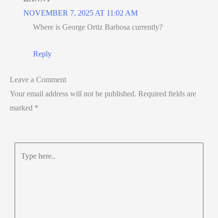
NOVEMBER 7, 2025 AT 11:02 AM
Where is George Ortiz Barbosa currently?
Reply
Leave a Comment
Your email address will not be published.
Required fields are
marked
*
Type
here..