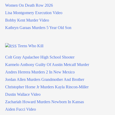
Women On Death Row 2026
Lisa Montgomery Execution Video
Bobby Kent Murder Video
Kathryn Garaas Murders 5 Year Old Son
Teens Who Kill
Colt Gray Apalachee High School Shooter
Karmelo Anthony Guilty Of Austin Metcalf Murder
Andres Herrera Murders 2 In New Mexico
Jordan Allen Murders Grandmother And Brother
Christopher Horne Jr Murders Kayla Rincon-Miller
Dustin Wallace Video
Zachariah Howard Murders Newborn In Kansas
Aiden Fucci Video