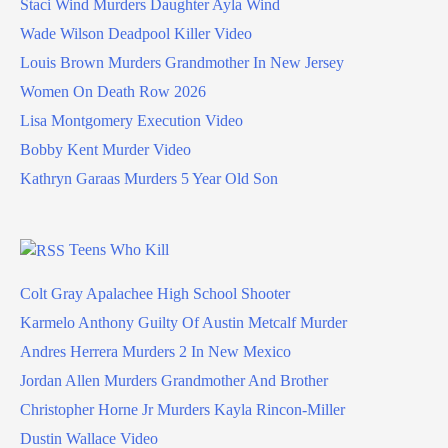
Staci Wind Murders Daughter Ayla Wind
Wade Wilson Deadpool Killer Video
Louis Brown Murders Grandmother In New Jersey
Women On Death Row 2026
Lisa Montgomery Execution Video
Bobby Kent Murder Video
Kathryn Garaas Murders 5 Year Old Son
Teens Who Kill
Colt Gray Apalachee High School Shooter
Karmelo Anthony Guilty Of Austin Metcalf Murder
Andres Herrera Murders 2 In New Mexico
Jordan Allen Murders Grandmother And Brother
Christopher Horne Jr Murders Kayla Rincon-Miller
Dustin Wallace Video