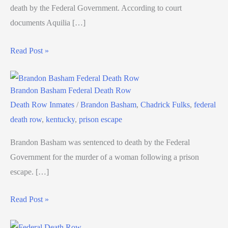
death by the Federal Government. According to court
documents Aquilia […]
Read Post »
Brandon Basham Federal Death Row
Death Row Inmates
/
Brandon Basham
,
Chadrick Fulks
,
federal
death row
,
kentucky
,
prison escape
Brandon Basham was sentenced to death by the Federal
Government for the murder of a woman following a prison
escape. […]
Read Post »