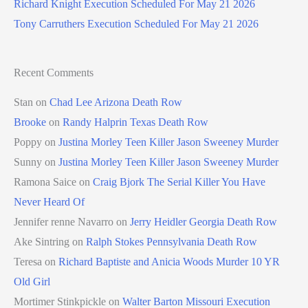
Richard Knight Execution Scheduled For May 21 2026
Tony Carruthers Execution Scheduled For May 21 2026
Recent Comments
Stan
on
Chad Lee Arizona Death Row
Brooke
on
Randy Halprin Texas Death Row
Poppy
on
Justina Morley Teen Killer Jason Sweeney Murder
Sunny
on
Justina Morley Teen Killer Jason Sweeney Murder
Ramona Saice
on
Craig Bjork The Serial Killer You Have
Never Heard Of
Jennifer renne Navarro
on
Jerry Heidler Georgia Death Row
Ake Sintring
on
Ralph Stokes Pennsylvania Death Row
Teresa
on
Richard Baptiste and Anicia Woods Murder 10 YR
Old Girl
Mortimer Stinkpickle
on
Walter Barton Missouri Execution