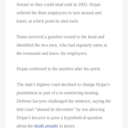
freezer so they could steal cash in 2002. Hojan
ordered the three employees to turn around and
kneel, at which point he shot each.
Nunn survived a gunshot wound to the head and
identified the two men, who had regularly eaten at
the restaurant and knew the employees.
Hojan confessed to the murders after his arrest.
The state’s highest court declined to change Hojan’s
punishment as part of a re-sentencing hearing.
Defense lawyers challenged the sentence, saying the
trial court “abused its discretion” by not allowing
Hojan’s lawyers to pose a hypothetical question
about the
death penalty
to jurors.