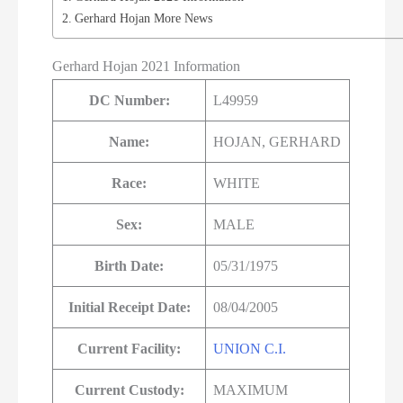
Gerhard Hojan More News
Gerhard Hojan 2021 Information
DC Number:
L49959
Name:
HOJAN, GERHARD
Race:
WHITE
Sex:
MALE
Birth Date:
05/31/1975
Initial Receipt Date:
08/04/2005
Current Facility:
UNION C.I.
Current Custody:
MAXIMUM