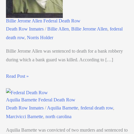
Billie Jerome Allen Federal Death Row
Death Row Inmates
/
Billie Allen
,
Billie Jerome Allen
,
federal
death row
,
Norris Holder
Billie Jerome Allen was sentenced to death for a bank robbery
during which a bank guard was killed. According to […]
Read Post »
Aquilia Barnette Federal Death Row
Death Row Inmates
/
Aquilia Barnette
,
federal death row
,
Marcivicci Barnette
,
north carolina
Aquilia Barnette was convicted of two murders and sentenced to