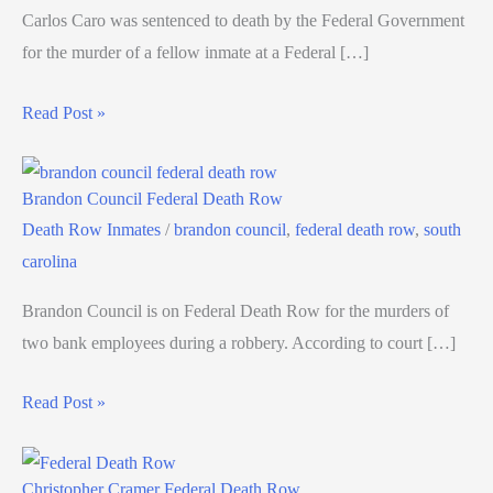
Carlos Caro was sentenced to death by the Federal Government
for the murder of a fellow inmate at a Federal […]
Read Post »
Brandon Council Federal Death Row
Death Row Inmates
/
brandon council
,
federal death row
,
south
carolina
Brandon Council is on Federal Death Row for the murders of
two bank employees during a robbery. According to court […]
Read Post »
Christopher Cramer Federal Death Row