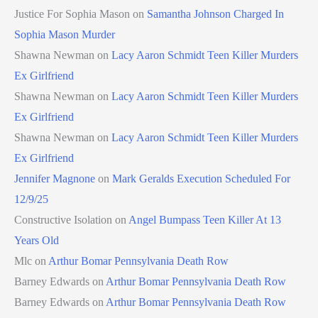
Justice For Sophia Mason
on
Samantha Johnson Charged In
Sophia Mason Murder
Shawna Newman
on
Lacy Aaron Schmidt Teen Killer Murders
Ex Girlfriend
Shawna Newman
on
Lacy Aaron Schmidt Teen Killer Murders
Ex Girlfriend
Shawna Newman
on
Lacy Aaron Schmidt Teen Killer Murders
Ex Girlfriend
Jennifer Magnone
on
Mark Geralds Execution Scheduled For
12/9/25
Constructive Isolation
on
Angel Bumpass Teen Killer At 13
Years Old
Mlc
on
Arthur Bomar Pennsylvania Death Row
Barney Edwards
on
Arthur Bomar Pennsylvania Death Row
Barney Edwards
on
Arthur Bomar Pennsylvania Death Row