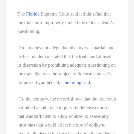
The
Florida
Supreme Court said it didn’t find that
the trial court improperly limited the defense team’s
questioning.
“Hojan does not allege that his jury was partial, and
he has not demonstrated that the trial court abused
its discretion by prohibiting adequate questioning on
the topic that was the subject of defense counsel’s
proposed hypothetical,”
the ruling said
.
“To the contrary, the record shows that the trial court
permitted an alternate inquiry by defense counsel
that was sufficient to allow counsel to assess any
juror bias that would affect the jurors’ ability to
impartially decide the case based upon the evidence