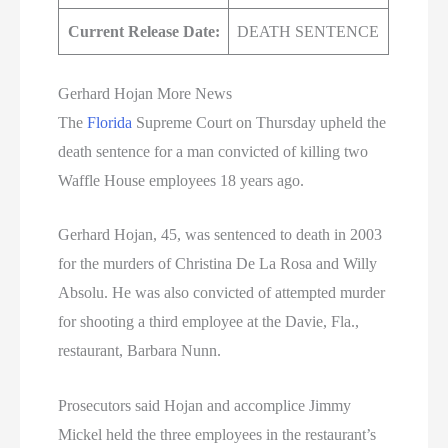
Current Release Date:
DEATH SENTENCE
Gerhard Hojan More News
The
Florida
Supreme Court on Thursday upheld the
death sentence for a man convicted of killing two
Waffle House employees 18 years ago.
Gerhard Hojan, 45, was sentenced to death in 2003
for the murders of Christina De La Rosa and Willy
Absolu. He was also convicted of attempted murder
for shooting a third employee at the Davie, Fla.,
restaurant, Barbara Nunn.
Prosecutors said Hojan and accomplice Jimmy
Mickel held the three employees in the restaurant’s