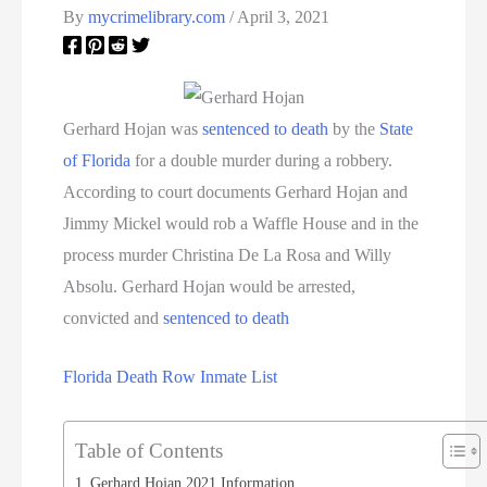
By
mycrimelibrary.com
/
April 3, 2021
Gerhard Hojan was
sentenced to death
by the
State
of Florida
for a double murder during a robbery.
According to court documents Gerhard Hojan and
Jimmy Mickel would rob a Waffle House and in the
process murder Christina De La Rosa and Willy
Absolu. Gerhard Hojan would be arrested,
convicted and
sentenced to death
Florida Death Row Inmate List
Table of Contents
Gerhard Hojan 2021 Information