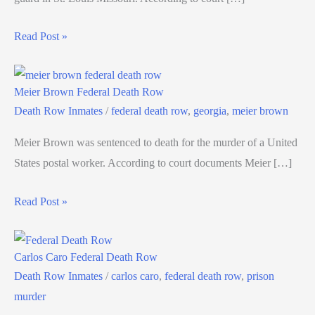
Read Post »
Meier Brown Federal Death Row
Death Row Inmates
/
federal death row
,
georgia
,
meier brown
Meier Brown was sentenced to death for the murder of a United
States postal worker. According to court documents Meier […]
Read Post »
Carlos Caro Federal Death Row
Death Row Inmates
/
carlos caro
,
federal death row
,
prison
murder