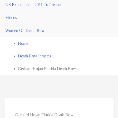
US Executions – 2011 To Present
Videos
Women On Death Row
Home
Death Row Inmates
Gerhard Hojan Florida Death Row
Gerhard Hojan Florida Death Row