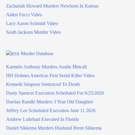
Zachariah Howard Murders Newborn In Kansas
Aiden Fucci Video
Lacy Aaron Schmidt Video
Seath Jackson Murder Video
Murder Database
Karmelo Anthony Murders Austin Metcalf
HH Holmes Americas First Serial Killer Video
Kenneth Simpson Sentenced To Death
Dusty Spencer Execution Scheduled For 6/25/2026
Darrian Randle Murders 3 Year Old Daughter
Jeffrey Lee Scheduled Execution June 11 2026
Andrew Lukehart Executed In Florida
Daniel Sikkema Murders Husband Brent Sikkema