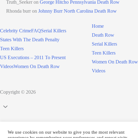
Truth_Seeker
on
George Hitcho Pennsylvania Death Row
Rhonda burr
on
Johnny Burr North Carolina Death Row
Home
Celebrity Crime
FAQ
Serial Killers
Death Row
States With The Death Penalty
Serial Killers
Teen Killers
Teen Killers
US Executions – 2011 To Present
Women On Death Row
Videos
Women On Death Row
Videos
Copyright © 2026
Scroll
to
Top
We use cookies on our website to give you the most relevant
experience by remembering your preferences and repeat visits.