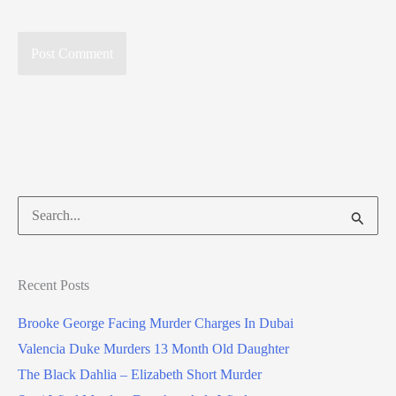
Search
for:
Recent Posts
Brooke George Facing Murder Charges In Dubai
Valencia Duke Murders 13 Month Old Daughter
The Black Dahlia – Elizabeth Short Murder