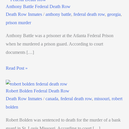
Anthony Battle Federal Death Row
Death Row Inmates
/
anthony battle
,
federal death row
,
georgia
,
prison murder
Anthony Battle was a prisoner at the Atlanta Federal Prison
when he murdered a prison guard. According to court
documents […]
Read Post »
Robert Bolden Federal Death Row
Death Row Inmates
/
canada
,
federal death row
,
missouri
,
robert
bolden
Robert Bolden was sentenced to death for the murder of a bank
guard in St. Louis Missouri. According to court […]