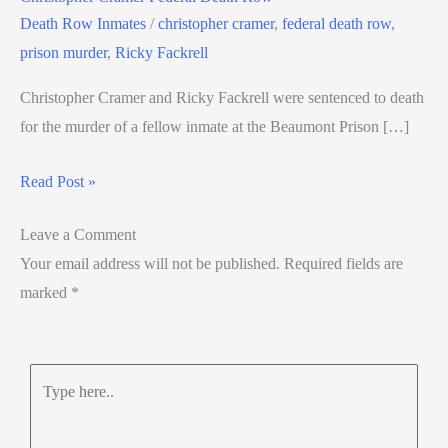
Death Row Inmates
/
christopher cramer
,
federal death row
,
prison murder
,
Ricky Fackrell
Christopher Cramer and Ricky Fackrell were sentenced to death
for the murder of a fellow inmate at the Beaumont Prison […]
Read Post »
Leave a Comment
Your email address will not be published.
Required fields are
marked
*
Type
here..