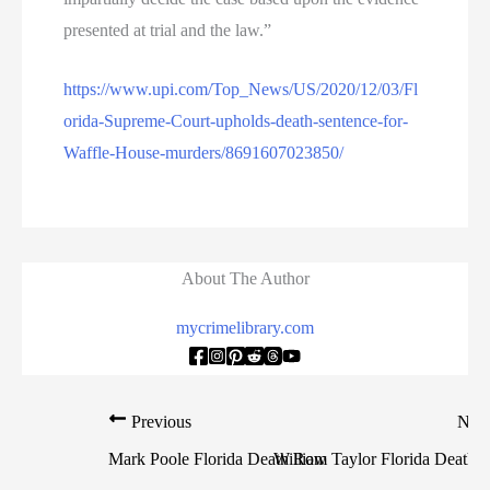
presented at trial and the law.”
https://www.upi.com/Top_News/US/2020/12/03/Fl
orida-Supreme-Court-upholds-death-sentence-for-
Waffle-House-murders/8691607023850/
About The Author
mycrimelibrary.com
Previous
Nex
Mark Poole Florida Death Row
William Taylor Florida Death