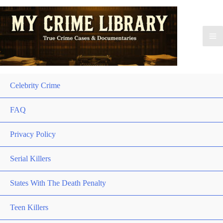
Celebrity Crime
FAQ
Privacy Policy
Serial Killers
States With The Death Penalty
Teen Killers