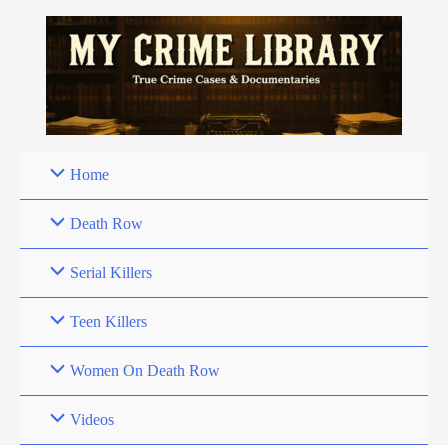
Skip
to
content
Home
Death Row
Serial Killers
Teen Killers
Women On Death Row
Videos