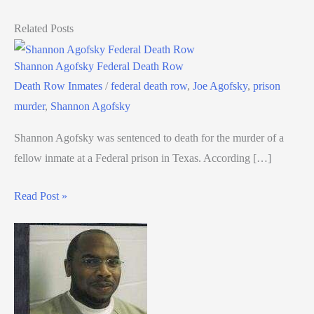
Related Posts
Shannon Agofsky Federal Death Row
Death Row Inmates
/
federal death row
,
Joe Agofsky
,
prison
murder
,
Shannon Agofsky
Shannon Agofsky was sentenced to death for the murder of a
fellow inmate at a Federal prison in Texas. According […]
Read Post »