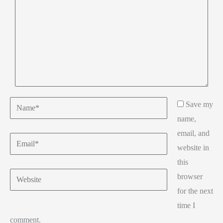
Name*
Save my
name,
email, and
Email*
website in
this
Website
browser
for the next
time I
comment.