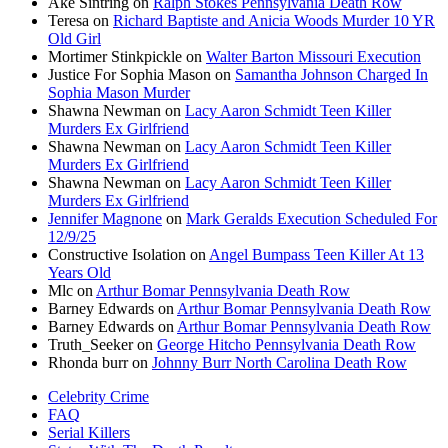
Ake Sintring
on
Ralph Stokes Pennsylvania Death Row
Teresa
on
Richard Baptiste and Anicia Woods Murder 10 YR
Old Girl
Mortimer Stinkpickle
on
Walter Barton Missouri Execution
Justice For Sophia Mason
on
Samantha Johnson Charged In
Sophia Mason Murder
Shawna Newman
on
Lacy Aaron Schmidt Teen Killer
Murders Ex Girlfriend
Shawna Newman
on
Lacy Aaron Schmidt Teen Killer
Murders Ex Girlfriend
Shawna Newman
on
Lacy Aaron Schmidt Teen Killer
Murders Ex Girlfriend
Jennifer Magnone
on
Mark Geralds Execution Scheduled For
12/9/25
Constructive Isolation
on
Angel Bumpass Teen Killer At 13
Years Old
Mlc
on
Arthur Bomar Pennsylvania Death Row
Barney Edwards
on
Arthur Bomar Pennsylvania Death Row
Barney Edwards
on
Arthur Bomar Pennsylvania Death Row
Truth_Seeker
on
George Hitcho Pennsylvania Death Row
Rhonda burr
on
Johnny Burr North Carolina Death Row
Celebrity Crime
FAQ
Serial Killers