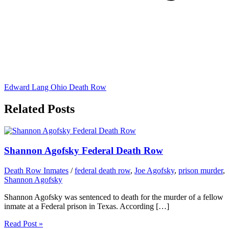
Edward Lang Ohio Death Row
Related Posts
Shannon Agofsky Federal Death Row
Death Row Inmates
/
federal death row
,
Joe Agofsky
,
prison murder
,
Shannon Agofsky
Shannon Agofsky was sentenced to death for the murder of a fellow
inmate at a Federal prison in Texas. According […]
Read Post »