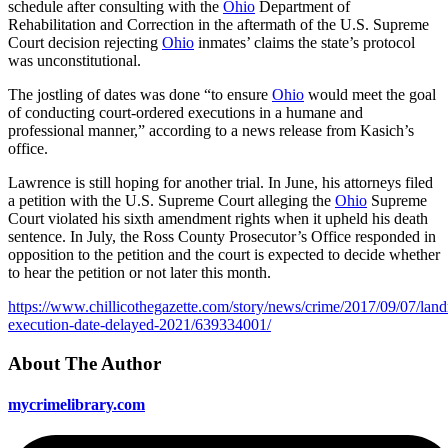
schedule after consulting with the
Ohio
Department of
Rehabilitation and Correction in the aftermath of the U.S. Supreme
Court decision rejecting
Ohio
inmates’ claims the state’s protocol
was unconstitutional.
The jostling of dates was done “to ensure
Ohio
would meet the goal
of conducting court-ordered executions in a humane and
professional manner,” according to a news release from Kasich’s
office.
Lawrence is still hoping for another trial. In June, his attorneys filed
a petition with the U.S. Supreme Court alleging the
Ohio
Supreme
Court violated his sixth amendment rights when it upheld his death
sentence. In July, the Ross County Prosecutor’s Office responded in
opposition to the petition and the court is expected to decide whether
to hear the petition or not later this month.
https://www.chillicothegazette.com/story/news/crime/2017/09/07/lan
execution-date-delayed-2021/639334001/
About The Author
mycrimelibrary.com