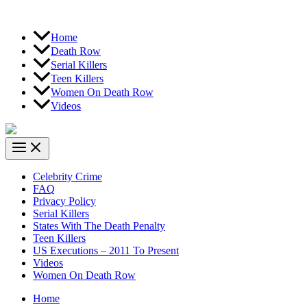
Home
Death Row
Serial Killers
Teen Killers
Women On Death Row
Videos
Celebrity Crime
FAQ
Privacy Policy
Serial Killers
States With The Death Penalty
Teen Killers
US Executions – 2011 To Present
Videos
Women On Death Row
Home