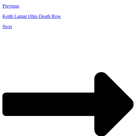
Previous
Keith Lamar Ohio Death Row
Next