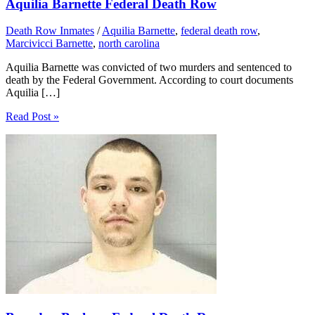
Aquilia Barnette Federal Death Row
Death Row Inmates
/
Aquilia Barnette
,
federal death row
,
Marcivicci Barnette
,
north carolina
Aquilia Barnette was convicted of two murders and sentenced to
death by the Federal Government. According to court documents
Aquilia […]
Read Post »