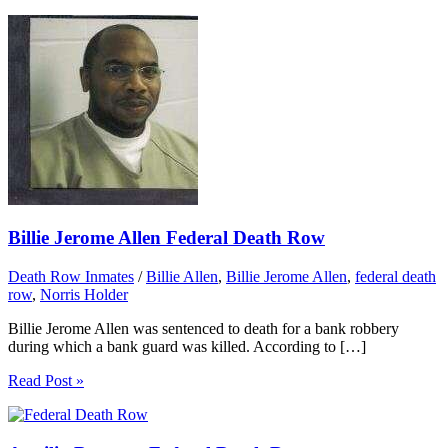
Billie Jerome Allen Federal Death Row
Death Row Inmates
/
Billie Allen
,
Billie Jerome Allen
,
federal death
row
,
Norris Holder
Billie Jerome Allen was sentenced to death for a bank robbery
during which a bank guard was killed. According to […]
Read Post »