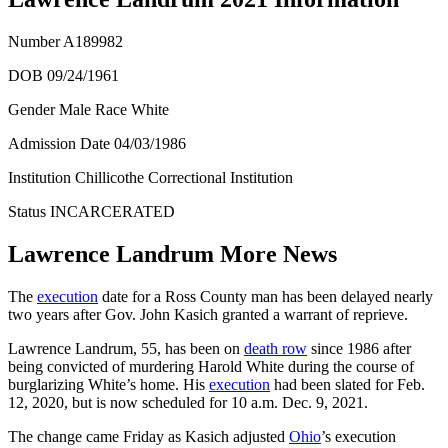
Number
A189982
DOB 09/24/1961
Gender Male Race White
Admission Date
04/03/1986
Institution Chillicothe Correctional Institution
Status
INCARCERATED
Lawrence Landrum More News
The
execution
date for a Ross County man has been delayed nearly
two years after Gov. John Kasich granted a warrant of reprieve.
Lawrence Landrum, 55, has been on
death row
since 1986 after
being convicted of murdering Harold White during the course of
burglarizing White’s home. His
execution
had been slated for Feb.
12, 2020, but is now scheduled for 10 a.m. Dec. 9, 2021.
The change came Friday as Kasich adjusted
Ohio
’s execution