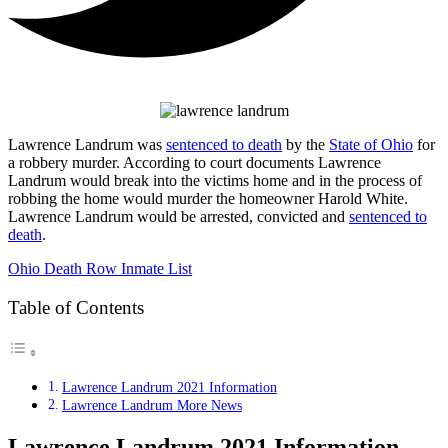
Lawrence Landrum was
sentenced to death
by the
State of Ohio
for
a robbery murder. According to court documents Lawrence
Landrum would break into the victims home and in the process of
robbing the home would murder the homeowner Harold White.
Lawrence Landrum would be arrested, convicted and
sentenced to
death
.
Ohio Death Row Inmate List
Table of Contents
Lawrence Landrum 2021 Information
Lawrence Landrum More News
Lawrence Landrum 2021 Information