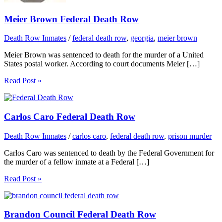
Meier Brown Federal Death Row
Death Row Inmates
/
federal death row
,
georgia
,
meier brown
Meier Brown was sentenced to death for the murder of a United
States postal worker. According to court documents Meier […]
Read Post »
Carlos Caro Federal Death Row
Death Row Inmates
/
carlos caro
,
federal death row
,
prison murder
Carlos Caro was sentenced to death by the Federal Government for
the murder of a fellow inmate at a Federal […]
Read Post »
Brandon Council Federal Death Row