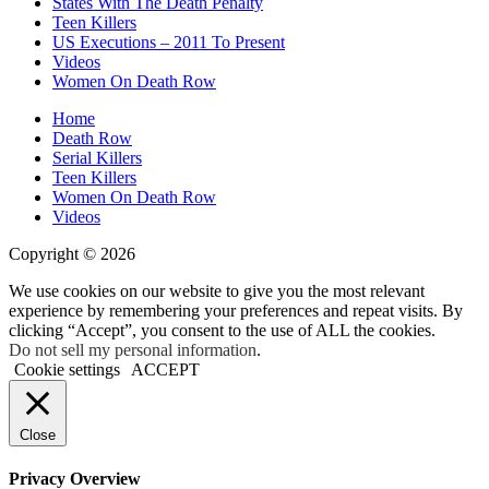
States With The Death Penalty
Teen Killers
US Executions – 2011 To Present
Videos
Women On Death Row
Home
Death Row
Serial Killers
Teen Killers
Women On Death Row
Videos
Copyright © 2026
We use cookies on our website to give you the most relevant
experience by remembering your preferences and repeat visits. By
clicking “Accept”, you consent to the use of ALL the cookies.
Do not sell my personal information
.
Cookie settings
ACCEPT
Close
Privacy Overview