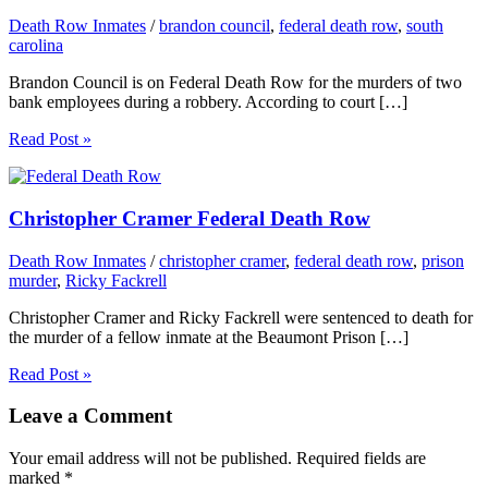
Death Row Inmates
/
brandon council
,
federal death row
,
south
carolina
Brandon Council is on Federal Death Row for the murders of two
bank employees during a robbery. According to court […]
Read Post »
Christopher Cramer Federal Death Row
Death Row Inmates
/
christopher cramer
,
federal death row
,
prison
murder
,
Ricky Fackrell
Christopher Cramer and Ricky Fackrell were sentenced to death for
the murder of a fellow inmate at the Beaumont Prison […]
Read Post »
Leave a Comment
Your email address will not be published.
Required fields are
marked
*