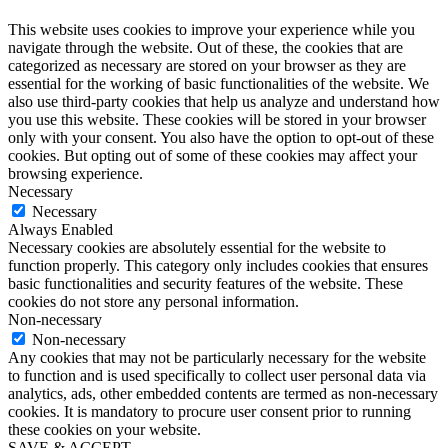
This website uses cookies to improve your experience while you
navigate through the website. Out of these, the cookies that are
categorized as necessary are stored on your browser as they are
essential for the working of basic functionalities of the website. We
also use third-party cookies that help us analyze and understand how
you use this website. These cookies will be stored in your browser
only with your consent. You also have the option to opt-out of these
cookies. But opting out of some of these cookies may affect your
browsing experience.
Necessary
Necessary
Always Enabled
Necessary cookies are absolutely essential for the website to
function properly. This category only includes cookies that ensures
basic functionalities and security features of the website. These
cookies do not store any personal information.
Non-necessary
Non-necessary
Any cookies that may not be particularly necessary for the website
to function and is used specifically to collect user personal data via
analytics, ads, other embedded contents are termed as non-necessary
cookies. It is mandatory to procure user consent prior to running
these cookies on your website.
SAVE & ACCEPT