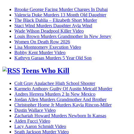
Brooke George Facing Murder Charges In Dubai
Valencia Duke Murders 13 Month Old Daughter
The Black Dahlia – Elizabeth Short Murder
Staci Wind Murders Daughter Ayla Wind
Wade Wilson Deadpool Killer Video
Louis Brown Murders Grandmother In New Jersey
Women On Death Row 2026
Lisa Montgomery Execution Video
Bobby Kent Murder Video
Kathryn Garaas Murders 5 Year Old Son
Teens Who Kill
Colt Gray Apalachee High School Shooter
Karmelo Anthony Guilty Of Austin Metcalf Murder
Andres Herrera Murders 2 In New Mexico
Jordan Allen Murders Grandmother And Brother
Christopher Horne Jr Murders Kayla Rincon-Miller
Dustin Wallace Video
Zachariah Howard Murders Newborn In Kansas
Aiden Fucci Video
Lacy Aaron Schmidt Video
Seath Jackson Murder Video