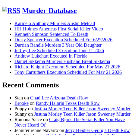
Murder Database
Karmelo Anthony Murders Austin Metcalf
HH Holmes Americas First Serial Killer Video
Kenneth Simpson Sentenced To Death
Dusty Spencer Execution Scheduled For 6/25/2026
Darrian Randle Murders 3 Year Old Daughter
Jeffrey Lee Scheduled Execution June 11 2026
Andrew Lukehart Executed In Florida
Daniel Sikkema Murders Husband Brent Sikkema
Richard Knight Execution Scheduled For May 21 2026
Tony Carruthers Execution Scheduled For May 21 2026
Recent Comments
Stan
on
Chad Lee Arizona Death Row
Brooke
on
Randy Halprin Texas Death Row
Poppy
on
Justina Morley Teen Killer Jason Sweeney Murder
Sunny
on
Justina Morley Teen Killer Jason Sweeney Murder
Ramona Saice
on
Craig Bjork The Serial Killer You Have
Never Heard Of
Jennifer renne Navarro
on
Jerry Heidler Georgia Death Row