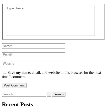
Type
here..
Name*
Email*
Website
Save my name, email, and website in this browser for the next
time I comment.
Search
for:
Recent Posts