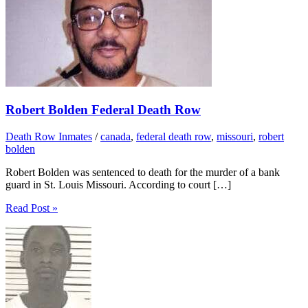
Robert Bolden Federal Death Row
Death Row Inmates
/
canada
,
federal death row
,
missouri
,
robert
bolden
Robert Bolden was sentenced to death for the murder of a bank
guard in St. Louis Missouri. According to court […]
Read Post »