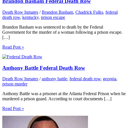
Brandon Basham Federal Death Row
Death Row Inmates
/
Brandon Basham
,
Chadrick Fulks
,
federal
death row
,
kentucky
,
prison escape
Brandon Basham was sentenced to death by the Federal
Government for the murder of a woman following a prison escape.
[…]
Read Post »
Anthony Battle Federal Death Row
Death Row Inmates
/
anthony battle
,
federal death row
,
georgia
,
prison murder
Anthony Battle was a prisoner at the Atlanta Federal Prison when he
murdered a prison guard. According to court documents […]
Read Post »