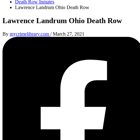
Death Row Inmates
Lawrence Landrum Ohio Death Row
Lawrence Landrum Ohio Death Row
By
mycrimelibrary.com
/
March 27, 2021