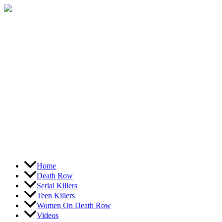
Skip
to
content
Home
Death Row
Serial Killers
Teen Killers
Women On Death Row
Videos