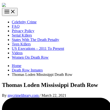
Celebrity Crime
FAQ
Privacy Policy
Serial Killers
States With The Death Penalty
Teen Killers
US Executions – 2011 To Present
Videos
Women On Death Row
Home
Death Row Inmates
Thomas Loden Mississippi Death Row
Thomas Loden Mississippi Death Row
By
mycrimelibrary.com
/
March 22, 2021