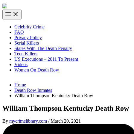
Celebrity Crime
FAQ
Privacy Policy
Serial Killers
States With The Death Penalty
Teen Killers
US Executions – 2011 To Present
Videos
Women On Death Row
Home
Death Row Inmates
William Thompson Kentucky Death Row
William Thompson Kentucky Death Row
By
mycrimelibrary.com
/
March 20, 2021