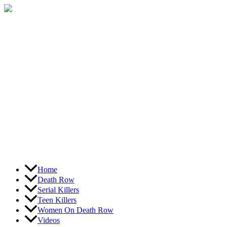
Skip
to
content
Home
Death Row
Serial Killers
Teen Killers
Women On Death Row
Videos