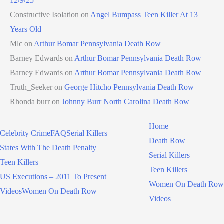
12/9/25
Constructive Isolation
on
Angel Bumpass Teen Killer At 13
Years Old
Mlc
on
Arthur Bomar Pennsylvania Death Row
Barney Edwards
on
Arthur Bomar Pennsylvania Death Row
Barney Edwards
on
Arthur Bomar Pennsylvania Death Row
Truth_Seeker
on
George Hitcho Pennsylvania Death Row
Rhonda burr
on
Johnny Burr North Carolina Death Row
Home
Celebrity Crime
FAQ
Serial Killers
Death Row
States With The Death Penalty
Serial Killers
Teen Killers
Teen Killers
US Executions – 2011 To Present
Women On Death Row
Videos
Women On Death Row
Videos