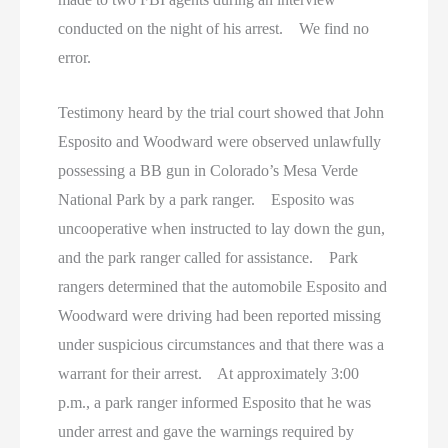
conducted on the night of his arrest. We find no
error.
Testimony heard by the trial court showed that John
Esposito and Woodward were observed unlawfully
possessing a BB gun in Colorado’s Mesa Verde
National Park by a park ranger. Esposito was
uncooperative when instructed to lay down the gun,
and the park ranger called for assistance. Park
rangers determined that the automobile Esposito and
Woodward were driving had been reported missing
under suspicious circumstances and that there was a
warrant for their arrest. At approximately 3:00
p.m., a park ranger informed Esposito that he was
under arrest and gave the warnings required by