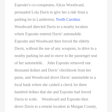
Esposito’s co-conspirator, Alicia Woodward,
persuaded Lola Davis to give her a ride from a
parking lot in Lumberton,
North Carolina
.
Woodward directed Davis to a nearby location
where Esposito entered Davis’ automobile.
Esposito and Woodward then forced the elderly
Davis, without the use of any weapons, to drive to a
nearby parking lot and to move to the passenger seat
of her automobile. John Esposito removed one
thousand dollars and Davis’ checkbook from her
purse, and Woodward drove Davis’ automobile to a
local bank where she cashed a check for three
hundred dollars that she and Esposito had forced
Davis to write. Woodward and Esposito then
drove Davis to a remote location in Morgan County,