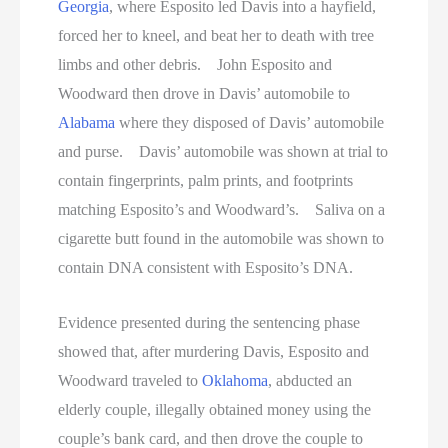
Georgia
, where Esposito led Davis into a hayfield,
forced her to kneel, and beat her to death with tree
limbs and other debris. John Esposito and
Woodward then drove in Davis’ automobile to
Alabama
where they disposed of Davis’ automobile
and purse. Davis’ automobile was shown at trial to
contain fingerprints, palm prints, and footprints
matching Esposito’s and Woodward’s. Saliva on a
cigarette butt found in the automobile was shown to
contain DNA consistent with Esposito’s DNA.
Evidence presented during the sentencing phase
showed that, after murdering Davis, Esposito and
Woodward traveled to
Oklahoma
, abducted an
elderly couple, illegally obtained money using the
couple’s bank card, and then drove the couple to