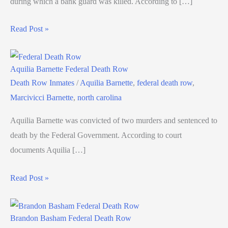
during which a bank guard was killed. According to […]
Read Post »
Aquilia Barnette Federal Death Row
Death Row Inmates
/
Aquilia Barnette
,
federal death row
,
Marcivicci Barnette
,
north carolina
Aquilia Barnette was convicted of two murders and sentenced to
death by the Federal Government. According to court
documents Aquilia […]
Read Post »
Brandon Basham Federal Death Row