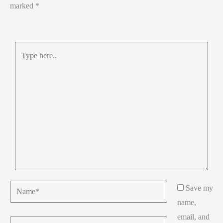
marked
*
Type
here..
Name*
Save my
name,
email, and