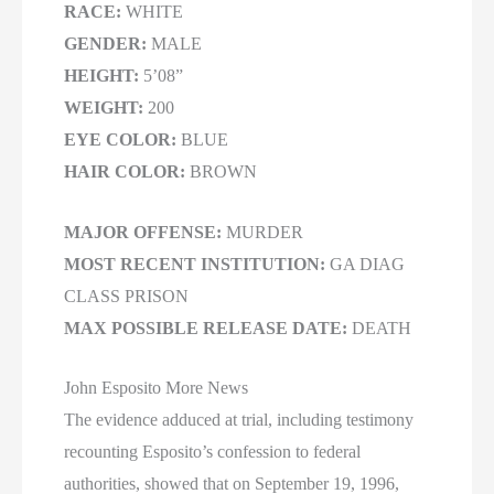
RACE:
WHITE
GENDER:
MALE
HEIGHT:
5’08”
WEIGHT:
200
EYE COLOR:
BLUE
HAIR COLOR:
BROWN
MAJOR OFFENSE:
MURDER
MOST RECENT INSTITUTION:
GA DIAG
CLASS PRISON
MAX POSSIBLE RELEASE DATE:
DEATH
John Esposito More News
The evidence adduced at trial, including testimony
recounting Esposito’s confession to federal
authorities, showed that on September 19, 1996,