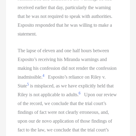
received earlier that day, particularly the warning
that he was not required to speak with authorities.
Esposito responded that he was willing to make a
statement.
The lapse of eleven and one half hours between
Esposito’s receiving his Miranda warnings and
making his confession did not render the confession
4
inadmissible.
Esposito’s reliance on Riley v.
5
State
is misplaced, as we have explicitly held that
6
Riley is not applicable to adults.
Upon our review
of the record, we conclude that the trial court’s
findings of fact were not clearly erroneous, and,
upon our de novo application of those findings of
fact to the law, we conclude that the trial court’s