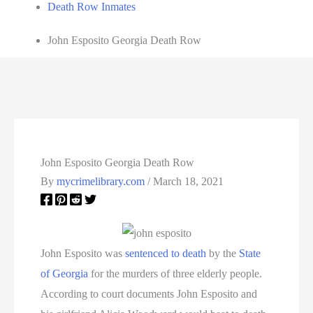
Death Row Inmates
John Esposito Georgia Death Row
John Esposito Georgia Death Row
By
mycrimelibrary.com
/
March 18, 2021
John Esposito was
sentenced to death
by the
State
of Georgia
for the murders of three elderly people.
According to court documents John Esposito and