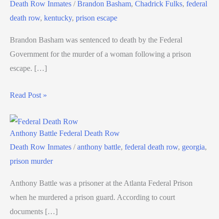
Death Row Inmates
/
Brandon Basham
,
Chadrick Fulks
,
federal
death row
,
kentucky
,
prison escape
Brandon Basham was sentenced to death by the Federal
Government for the murder of a woman following a prison
escape. […]
Read Post »
Anthony Battle Federal Death Row
Death Row Inmates
/
anthony battle
,
federal death row
,
georgia
,
prison murder
Anthony Battle was a prisoner at the Atlanta Federal Prison
when he murdered a prison guard. According to court
documents […]