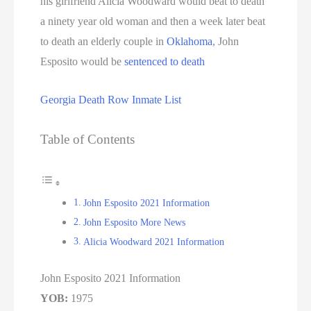
his girlfriend Alicia Woodward would beat to death
a ninety year old woman and then a week later beat
to death an elderly couple in
Oklahoma
, John
Esposito would be
sentenced to death
Georgia Death Row Inmate List
Table of Contents
John Esposito 2021 Information
John Esposito More News
Alicia Woodward 2021 Information
John Esposito 2021 Information
YOB:
1975