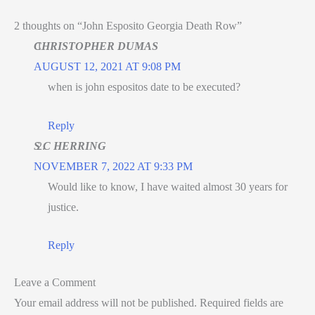
2 thoughts on “John Esposito Georgia Death Row”
CHRISTOPHER DUMAS
AUGUST 12, 2021 AT 9:08 PM
when is john espositos date to be executed?
Reply
S C HERRING
NOVEMBER 7, 2022 AT 9:33 PM
Would like to know, I have waited almost 30 years for
justice.
Reply
Leave a Comment
Your email address will not be published.
Required fields are