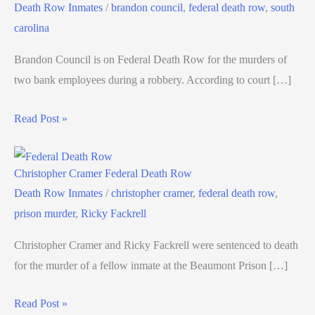
Death Row Inmates
/
brandon council
,
federal death row
,
south
carolina
Brandon Council is on Federal Death Row for the murders of
two bank employees during a robbery. According to court […]
Read Post »
Christopher Cramer Federal Death Row
Death Row Inmates
/
christopher cramer
,
federal death row
,
prison murder
,
Ricky Fackrell
Christopher Cramer and Ricky Fackrell were sentenced to death
for the murder of a fellow inmate at the Beaumont Prison […]
Read Post »