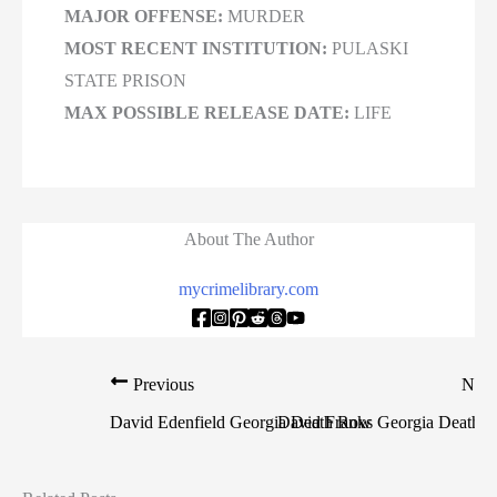
MAJOR OFFENSE:
MURDER
MOST RECENT INSTITUTION:
PULASKI
STATE PRISON
MAX POSSIBLE RELEASE DATE:
LIFE
About The Author
mycrimelibrary.com
Previous
Nex
David Edenfield Georgia Death Row
David Franks Georgia Death 