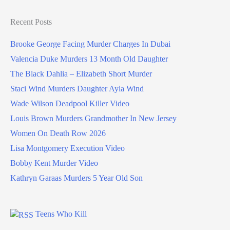
Recent Posts
Brooke George Facing Murder Charges In Dubai
Valencia Duke Murders 13 Month Old Daughter
The Black Dahlia – Elizabeth Short Murder
Staci Wind Murders Daughter Ayla Wind
Wade Wilson Deadpool Killer Video
Louis Brown Murders Grandmother In New Jersey
Women On Death Row 2026
Lisa Montgomery Execution Video
Bobby Kent Murder Video
Kathryn Garaas Murders 5 Year Old Son
Teens Who Kill