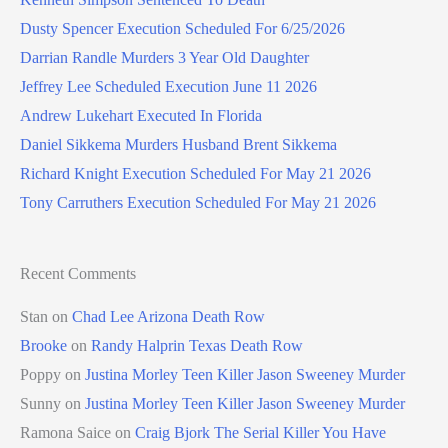
Dusty Spencer Execution Scheduled For 6/25/2026
Darrian Randle Murders 3 Year Old Daughter
Jeffrey Lee Scheduled Execution June 11 2026
Andrew Lukehart Executed In Florida
Daniel Sikkema Murders Husband Brent Sikkema
Richard Knight Execution Scheduled For May 21 2026
Tony Carruthers Execution Scheduled For May 21 2026
Recent Comments
Stan
on
Chad Lee Arizona Death Row
Brooke
on
Randy Halprin Texas Death Row
Poppy
on
Justina Morley Teen Killer Jason Sweeney Murder
Sunny
on
Justina Morley Teen Killer Jason Sweeney Murder
Ramona Saice
on
Craig Bjork The Serial Killer You Have