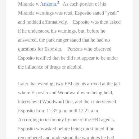
3
Miranda v.
Arizona
.
As each portion of his
Miranda warnings was read, Esposito stated “yeah”
and nodded affirmatively. Esposito was then asked
if he understood his warnings, but, before he
answered, the park ranger stated that he had no
questions for Esposito. Persons who observed
Esposito testified that he did not appear to be under
the influence of drugs or alcohol.
Later that evening, two FBI agents arrived at the jail
where Esposito and Woodward were being held,
interviewed Woodward first, and then interviewed
Esposito from 11:35 p.m. until 12:22 a.m.
According to testimony by one of the FBI agents,
Esposito was asked before being questioned if he
remembered and understood the warnings he had