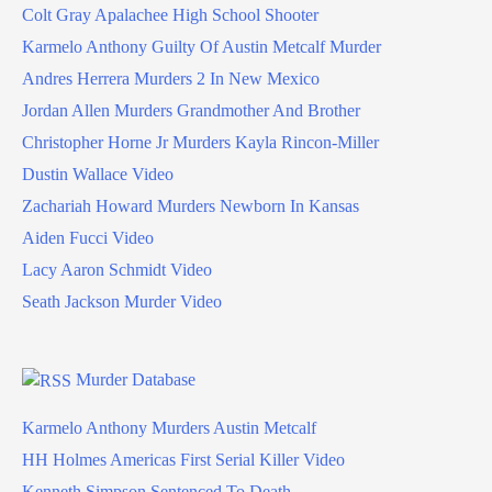
Colt Gray Apalachee High School Shooter
Karmelo Anthony Guilty Of Austin Metcalf Murder
Andres Herrera Murders 2 In New Mexico
Jordan Allen Murders Grandmother And Brother
Christopher Horne Jr Murders Kayla Rincon-Miller
Dustin Wallace Video
Zachariah Howard Murders Newborn In Kansas
Aiden Fucci Video
Lacy Aaron Schmidt Video
Seath Jackson Murder Video
Murder Database
Karmelo Anthony Murders Austin Metcalf
HH Holmes Americas First Serial Killer Video
Kenneth Simpson Sentenced To Death