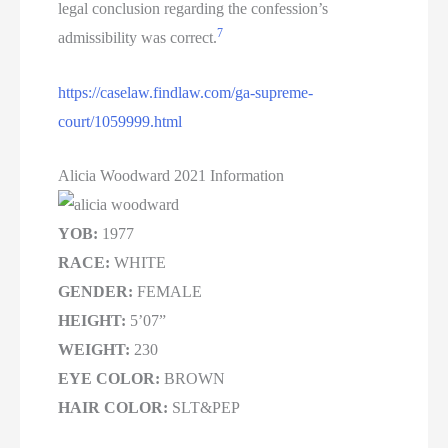
legal conclusion regarding the confession’s
7
admissibility was correct.
https://caselaw.findlaw.com/ga-supreme-
court/1059999.html
Alicia Woodward 2021 Information
YOB:
1977
RACE:
WHITE
GENDER:
FEMALE
HEIGHT:
5’07”
WEIGHT:
230
EYE COLOR:
BROWN
HAIR COLOR:
SLT&PEP