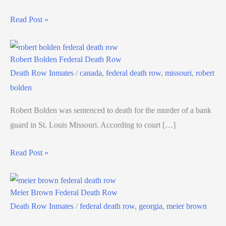
Read Post »
Robert Bolden Federal Death Row
Death Row Inmates
/
canada
,
federal death row
,
missouri
,
robert
bolden
Robert Bolden was sentenced to death for the murder of a bank
guard in St. Louis Missouri. According to court […]
Read Post »
Meier Brown Federal Death Row
Death Row Inmates
/
federal death row
,
georgia
,
meier brown