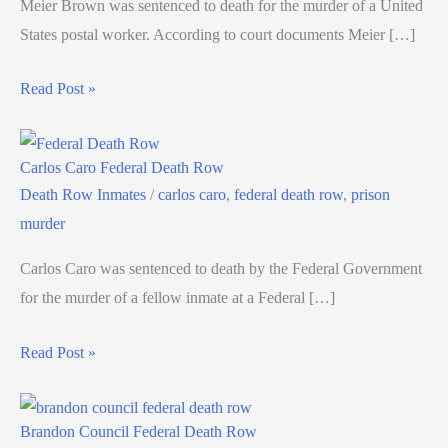
Meier Brown was sentenced to death for the murder of a United
States postal worker. According to court documents Meier […]
Read Post »
Carlos Caro Federal Death Row
Death Row Inmates
/
carlos caro
,
federal death row
,
prison
murder
Carlos Caro was sentenced to death by the Federal Government
for the murder of a fellow inmate at a Federal […]
Read Post »
Brandon Council Federal Death Row