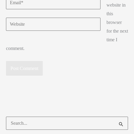
Email*
website in
this
Website
browser
for the next
time I
comment.
Search
for: