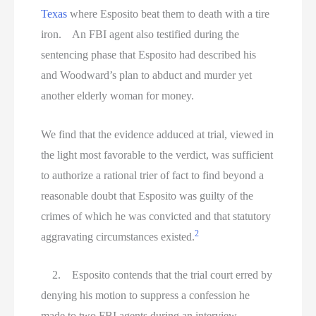
Texas
where Esposito beat them to death with a tire
iron. An FBI agent also testified during the
sentencing phase that Esposito had described his
and Woodward’s plan to abduct and murder yet
another elderly woman for money.
We find that the evidence adduced at trial, viewed in
the light most favorable to the verdict, was sufficient
to authorize a rational trier of fact to find beyond a
reasonable doubt that Esposito was guilty of the
crimes of which he was convicted and that statutory
2
aggravating circumstances existed.
2. Esposito contends that the trial court erred by
denying his motion to suppress a confession he
made to two FBI agents during an interview