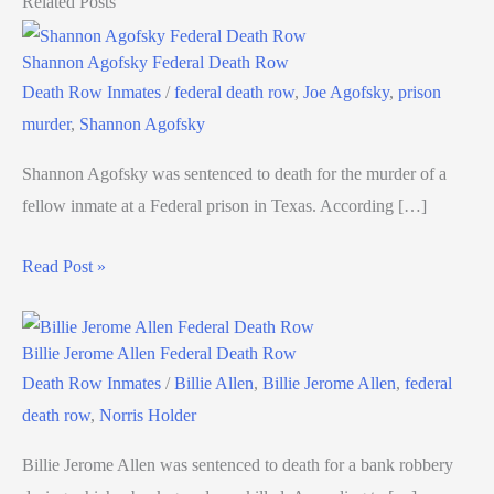
Related Posts
Shannon Agofsky Federal Death Row
Death Row Inmates
/
federal death row
,
Joe Agofsky
,
prison
murder
,
Shannon Agofsky
Shannon Agofsky was sentenced to death for the murder of a
fellow inmate at a Federal prison in Texas. According […]
Read Post »
Billie Jerome Allen Federal Death Row
Death Row Inmates
/
Billie Allen
,
Billie Jerome Allen
,
federal
death row
,
Norris Holder
Billie Jerome Allen was sentenced to death for a bank robbery