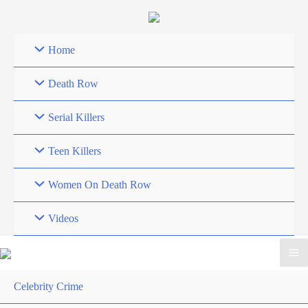
Skip
to
content
Home
Death Row
Serial Killers
Teen Killers
Women On Death Row
Videos
Celebrity Crime