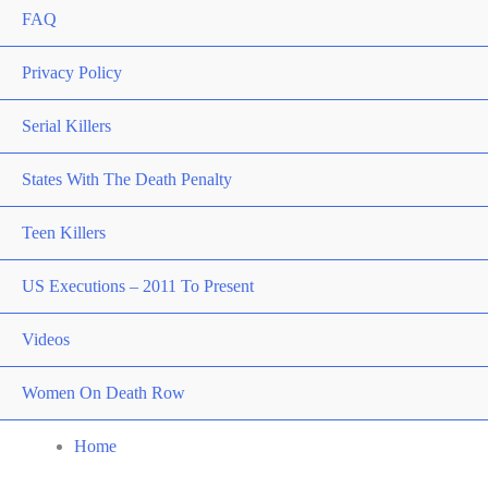
FAQ
Privacy Policy
Serial Killers
States With The Death Penalty
Teen Killers
US Executions – 2011 To Present
Videos
Women On Death Row
Home