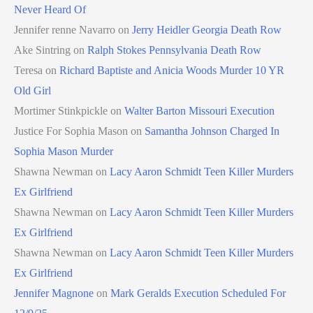
Never Heard Of
Jennifer renne Navarro
on
Jerry Heidler Georgia Death Row
Ake Sintring
on
Ralph Stokes Pennsylvania Death Row
Teresa
on
Richard Baptiste and Anicia Woods Murder 10 YR
Old Girl
Mortimer Stinkpickle
on
Walter Barton Missouri Execution
Justice For Sophia Mason
on
Samantha Johnson Charged In
Sophia Mason Murder
Shawna Newman
on
Lacy Aaron Schmidt Teen Killer Murders
Ex Girlfriend
Shawna Newman
on
Lacy Aaron Schmidt Teen Killer Murders
Ex Girlfriend
Shawna Newman
on
Lacy Aaron Schmidt Teen Killer Murders
Ex Girlfriend
Jennifer Magnone
on
Mark Geralds Execution Scheduled For