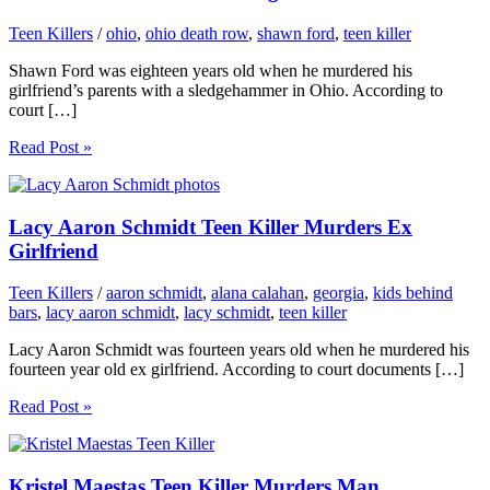
Teen Killers
/
ohio
,
ohio death row
,
shawn ford
,
teen killer
Shawn Ford was eighteen years old when he murdered his
girlfriend’s parents with a sledgehammer in Ohio. According to
court […]
Read Post »
Lacy Aaron Schmidt Teen Killer Murders Ex
Girlfriend
Teen Killers
/
aaron schmidt
,
alana calahan
,
georgia
,
kids behind
bars
,
lacy aaron schmidt
,
lacy schmidt
,
teen killer
Lacy Aaron Schmidt was fourteen years old when he murdered his
fourteen year old ex girlfriend. According to court documents […]
Read Post »
Kristel Maestas Teen Killer Murders Man