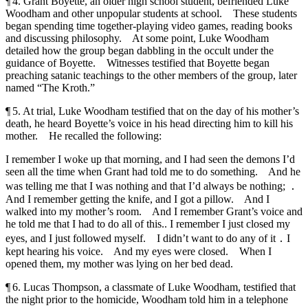
¶ 4. Grant Boyette, an older high school student, befriended Luke
Woodham and other unpopular students at school. These students
began spending time together-playing video games, reading books
and discussing philosophy. At some point, Luke Woodham
detailed how the group began dabbling in the occult under the
guidance of Boyette. Witnesses testified that Boyette began
preaching satanic teachings to the other members of the group, later
named “The Kroth.”
¶ 5. At trial, Luke Woodham testified that on the day of his mother’s
death, he heard Boyette’s voice in his head directing him to kill his
mother. He recalled the following:
I remember I woke up that morning, and I had seen the demons I’d
seen all the time when Grant had told me to do something. And he
was telling me that I was nothing and that I’d always be nothing; ․
And I remember getting the knife, and I got a pillow. And I
walked into my mother’s room. And I remember Grant’s voice and
he told me that I had to do all of this.. I remember I just closed my
eyes, and I just followed myself. I didn’t want to do any of it ․ I
kept hearing his voice. And my eyes were closed. When I
opened them, my mother was lying on her bed dead.
¶ 6. Lucas Thompson, a classmate of Luke Woodham, testified that
the night prior to the homicide, Woodham told him in a telephone