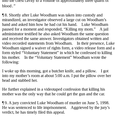
into the chest cavity to a volume of approximately three quarts of
blood․”
¶ 8. Shortly after Luke Woodham was taken into custody and
mirandized, an investigator observed a large cut on Woodham’s
hand and asked him how he had cut his hand. Luke Woodham
paused for a moment and responded, “Killing my mom.” A jail
administrator testified he also asked Woodham the same question
and received the same answer. Investigators obtained written and
video recorded statements from Woodham. In their presence, Luke
Woodham signed a waiver of rights form, a video release form and a
form styled “Voluntary Statement” in which he confessed to killing
his mother. In the “Voluntary Statement” Woodham wrote the
following:
I woke up this morning, got a butcher knife, and a pillow. I got
into my mother’s room at about 5:00 a.m. I put the pillow over her
head and stabbed her.
He further explained in a videotaped confession that killing his
mother was the only way that he could get the gun and the car.
¶ 9. A jury convicted Luke Woodham of murder on June 5, 1998.
He was sentenced to life imprisonment. Aggrieved by the jury’s
verdict, he has timely filed this appeal.