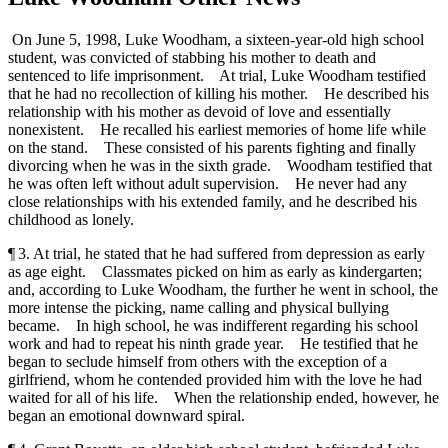
On June 5, 1998, Luke Woodham, a sixteen-year-old high school
student, was convicted of stabbing his mother to death and
sentenced to life imprisonment. At trial, Luke Woodham testified
that he had no recollection of killing his mother. He described his
relationship with his mother as devoid of love and essentially
nonexistent. He recalled his earliest memories of home life while
on the stand. These consisted of his parents fighting and finally
divorcing when he was in the sixth grade. Woodham testified that
he was often left without adult supervision. He never had any
close relationships with his extended family, and he described his
childhood as lonely.
¶ 3. At trial, he stated that he had suffered from depression as early
as age eight. Classmates picked on him as early as kindergarten;
and, according to Luke Woodham, the further he went in school, the
more intense the picking, name calling and physical bullying
became. In high school, he was indifferent regarding his school
work and had to repeat his ninth grade year. He testified that he
began to seclude himself from others with the exception of a
girlfriend, whom he contended provided him with the love he had
waited for all of his life. When the relationship ended, however, he
began an emotional downward spiral.