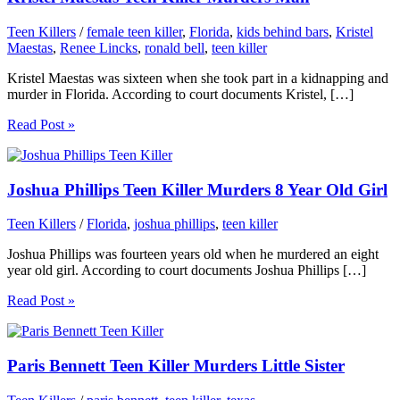
Teen Killers
/
female teen killer
,
Florida
,
kids behind bars
,
Kristel
Maestas
,
Renee Lincks
,
ronald bell
,
teen killer
Kristel Maestas was sixteen when she took part in a kidnapping and
murder in Florida. According to court documents Kristel, […]
Read Post »
Joshua Phillips Teen Killer Murders 8 Year Old Girl
Teen Killers
/
Florida
,
joshua phillips
,
teen killer
Joshua Phillips was fourteen years old when he murdered an eight
year old girl. According to court documents Joshua Phillips […]
Read Post »
Paris Bennett Teen Killer Murders Little Sister