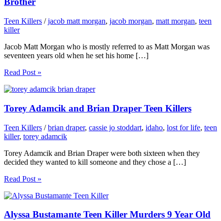
Brother
Teen Killers
/
jacob matt morgan
,
jacob morgan
,
matt morgan
,
teen
killer
Jacob Matt Morgan who is mostly referred to as Matt Morgan was
seventeen years old when he set his home […]
Read Post »
Torey Adamcik and Brian Draper Teen Killers
Teen Killers
/
brian draper
,
cassie jo stoddart
,
idaho
,
lost for life
,
teen
killer
,
torey adamcik
Torey Adamcik and Brian Draper were both sixteen when they
decided they wanted to kill someone and they chose a […]
Read Post »
Alyssa Bustamante Teen Killer Murders 9 Year Old