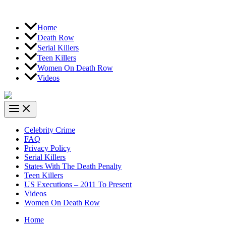
Home
Death Row
Serial Killers
Teen Killers
Women On Death Row
Videos
Celebrity Crime
FAQ
Privacy Policy
Serial Killers
States With The Death Penalty
Teen Killers
US Executions – 2011 To Present
Videos
Women On Death Row
Home