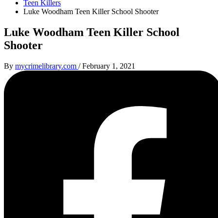
Teen Killers
Luke Woodham Teen Killer School Shooter
Luke Woodham Teen Killer School
Shooter
By
mycrimelibrary.com
/
February 1, 2021