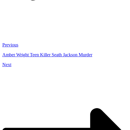
Previous
Amber Wright Teen Killer Seath Jackson Murder
Next