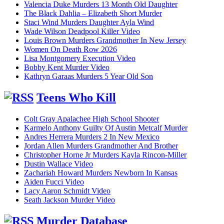
Valencia Duke Murders 13 Month Old Daughter
The Black Dahlia – Elizabeth Short Murder
Staci Wind Murders Daughter Ayla Wind
Wade Wilson Deadpool Killer Video
Louis Brown Murders Grandmother In New Jersey
Women On Death Row 2026
Lisa Montgomery Execution Video
Bobby Kent Murder Video
Kathryn Garaas Murders 5 Year Old Son
Teens Who Kill
Colt Gray Apalachee High School Shooter
Karmelo Anthony Guilty Of Austin Metcalf Murder
Andres Herrera Murders 2 In New Mexico
Jordan Allen Murders Grandmother And Brother
Christopher Horne Jr Murders Kayla Rincon-Miller
Dustin Wallace Video
Zachariah Howard Murders Newborn In Kansas
Aiden Fucci Video
Lacy Aaron Schmidt Video
Seath Jackson Murder Video
Murder Database