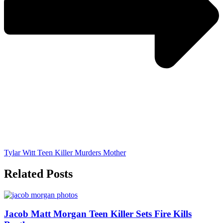
Tylar Witt Teen Killer Murders Mother
Related Posts
Jacob Matt Morgan Teen Killer Sets Fire Kills