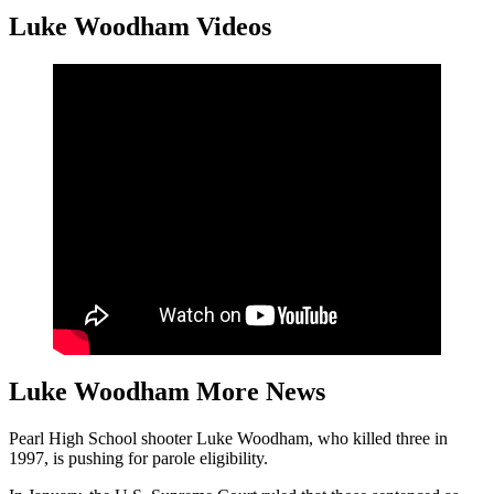
Luke Woodham Videos
Luke Woodham More News
Pearl High School shooter Luke Woodham, who killed three in
1997, is pushing for parole eligibility.