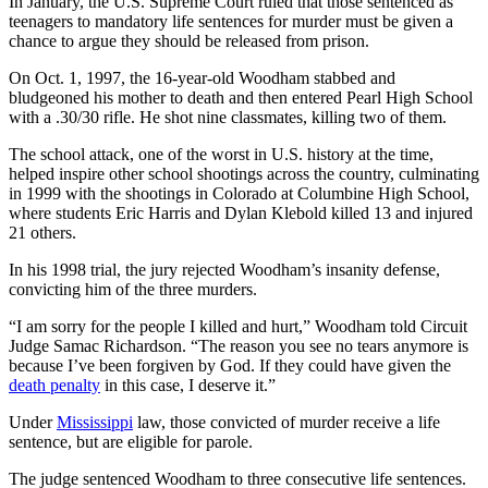
In January, the U.S. Supreme Court ruled that those sentenced as
teenagers to mandatory life sentences for murder must be given a
chance to argue they should be released from prison.
On Oct. 1, 1997, the 16-year-old Woodham stabbed and
bludgeoned his mother to death and then entered Pearl High School
with a .30/30 rifle. He shot nine classmates, killing two of them.
The school attack, one of the worst in U.S. history at the time,
helped inspire other school shootings across the country, culminating
in 1999 with the shootings in Colorado at Columbine High School,
where students Eric Harris and Dylan Klebold killed 13 and injured
21 others.
In his 1998 trial, the jury rejected Woodham’s insanity defense,
convicting him of the three murders.
“I am sorry for the people I killed and hurt,” Woodham told Circuit
Judge Samac Richardson. “The reason you see no tears anymore is
because I’ve been forgiven by God. If they could have given the
death penalty
in this case, I deserve it.”
Under
Mississippi
law, those convicted of murder receive a life
sentence, but are eligible for parole.
The judge sentenced Woodham to three consecutive life sentences.