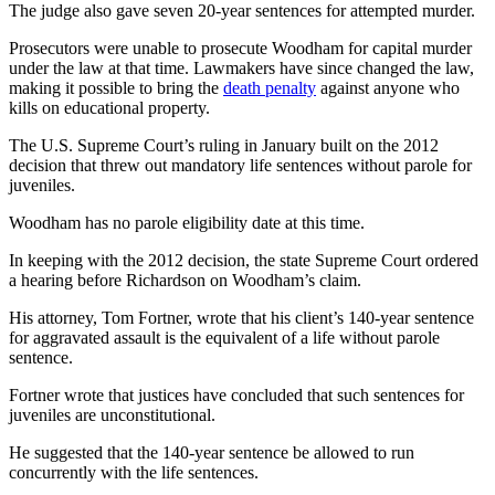
The judge also gave seven 20-year sentences for attempted murder.
Prosecutors were unable to prosecute Woodham for capital murder
under the law at that time. Lawmakers have since changed the law,
making it possible to bring the
death penalty
against anyone who
kills on educational property.
The U.S. Supreme Court’s ruling in January built on the 2012
decision that threw out mandatory life sentences without parole for
juveniles.
Woodham has no parole eligibility date at this time.
In keeping with the 2012 decision, the state Supreme Court ordered
a hearing before Richardson on Woodham’s claim.
His attorney, Tom Fortner, wrote that his client’s 140-year sentence
for aggravated assault is the equivalent of a life without parole
sentence.
Fortner wrote that justices have concluded that such sentences for
juveniles are unconstitutional.
He suggested that the 140-year sentence be allowed to run
concurrently with the life sentences.