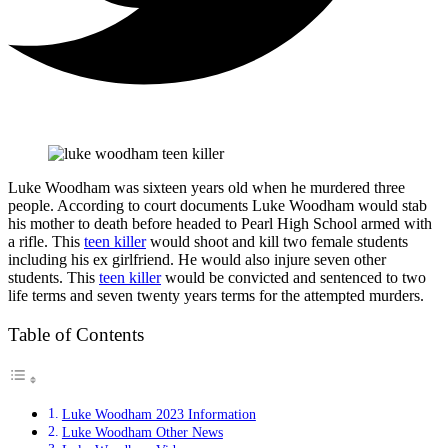
Luke Woodham was sixteen years old when he murdered three
people. According to court documents Luke Woodham would stab
his mother to death before headed to Pearl High School armed with
a rifle. This
teen killer
would shoot and kill two female students
including his ex girlfriend. He would also injure seven other
students. This
teen killer
would be convicted and sentenced to two
life terms and seven twenty years terms for the attempted murders.
Table of Contents
Luke Woodham 2023 Information
Luke Woodham Other News