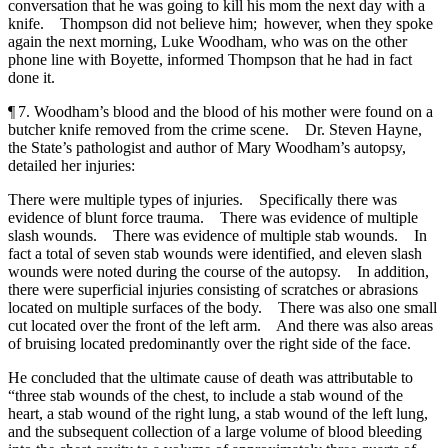
conversation that he was going to kill his mom the next day with a
knife. Thompson did not believe him; however, when they spoke
again the next morning, Luke Woodham, who was on the other
phone line with Boyette, informed Thompson that he had in fact
done it.
¶ 7. Woodham’s blood and the blood of his mother were found on a
butcher knife removed from the crime scene. Dr. Steven Hayne,
the State’s pathologist and author of Mary Woodham’s autopsy,
detailed her injuries:
There were multiple types of injuries. Specifically there was
evidence of blunt force trauma. There was evidence of multiple
slash wounds. There was evidence of multiple stab wounds. In
fact a total of seven stab wounds were identified, and eleven slash
wounds were noted during the course of the autopsy. In addition,
there were superficial injuries consisting of scratches or abrasions
located on multiple surfaces of the body. There was also one small
cut located over the front of the left arm. And there was also areas
of bruising located predominantly over the right side of the face.
He concluded that the ultimate cause of death was attributable to
“three stab wounds of the chest, to include a stab wound of the
heart, a stab wound of the right lung, a stab wound of the left lung,
and the subsequent collection of a large volume of blood bleeding