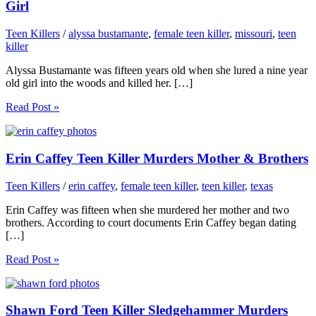
Girl
Teen Killers
/
alyssa bustamante
,
female teen killer
,
missouri
,
teen
killer
Alyssa Bustamante was fifteen years old when she lured a nine year
old girl into the woods and killed her. […]
Read Post »
Erin Caffey Teen Killer Murders Mother & Brothers
Teen Killers
/
erin caffey
,
female teen killer
,
teen killer
,
texas
Erin Caffey was fifteen when she murdered her mother and two
brothers. According to court documents Erin Caffey began dating
[…]
Read Post »
Shawn Ford Teen Killer Sledgehammer Murders