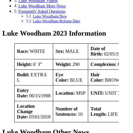
Luke Woodham Videos
Luke Woodham More News
Frequently Asked Questions
Luke Woodham Now
Luke Woodham Release Date
Luke Woodham 2023 Information
Date of
Race:
WHITE
Sex:
MALE
Birth:
02/05/1981
Height:
6′ 3”
Weight:
290
Complexion:
FAIR
Build:
EXTRA
Eye
Hair
L
Color:
BLUE
Color:
BROWN
Entry
Location:
MSP
UNIT:
UNIT 30
Date:
06/15/1998
Location
Number of
Total
Change
Sentences:
10
Length:
LIFE
Date:
03/01/2018
Luke Woodham Other News