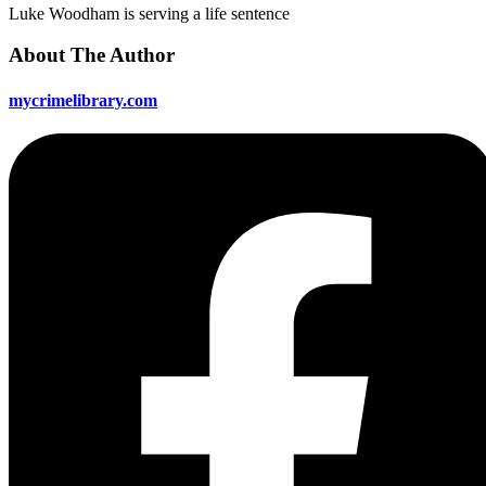
Luke Woodham is serving a life sentence
About The Author
mycrimelibrary.com