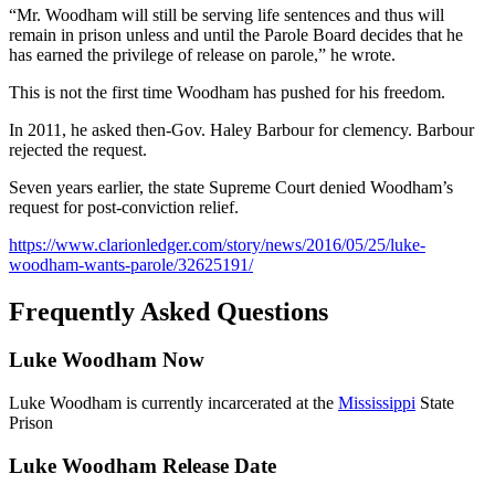
“Mr. Woodham will still be serving life sentences and thus will
remain in prison unless and until the Parole Board decides that he
has earned the privilege of release on parole,” he wrote.
This is not the first time Woodham has pushed for his freedom.
In 2011, he asked then-Gov. Haley Barbour for clemency. Barbour
rejected the request.
Seven years earlier, the state Supreme Court denied Woodham’s
request for post-conviction relief.
https://www.clarionledger.com/story/news/2016/05/25/luke-
woodham-wants-parole/32625191/
Frequently Asked Questions
Luke Woodham Now
Luke Woodham is currently incarcerated at the
Mississippi
State
Prison
Luke Woodham Release Date