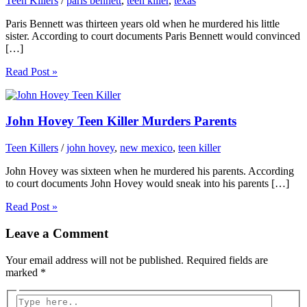
Teen Killers
/
paris bennett
,
teen killer
,
texas
Paris Bennett was thirteen years old when he murdered his little
sister. According to court documents Paris Bennett would convinced
[…]
Read Post »
John Hovey Teen Killer Murders Parents
Teen Killers
/
john hovey
,
new mexico
,
teen killer
John Hovey was sixteen when he murdered his parents. According
to court documents John Hovey would sneak into his parents […]
Read Post »
Leave a Comment
Your email address will not be published.
Required fields are
marked
*
Type