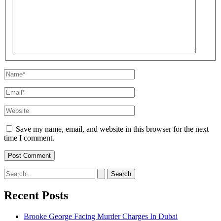
here..
Name*
Email*
Website
Save my name, email, and website in this browser for the next
time I comment.
Search
for:
Recent Posts
Brooke George Facing Murder Charges In Dubai