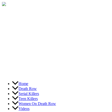
Skip
to
content
Home
Death Row
Serial Killers
Teen Killers
Women On Death Row
Videos