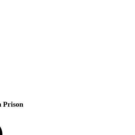
 Prison