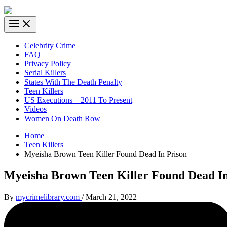
Celebrity Crime
FAQ
Privacy Policy
Serial Killers
States With The Death Penalty
Teen Killers
US Executions – 2011 To Present
Videos
Women On Death Row
Home
Teen Killers
Myeisha Brown Teen Killer Found Dead In Prison
Myeisha Brown Teen Killer Found Dead In
By
mycrimelibrary.com
/
March 21, 2022