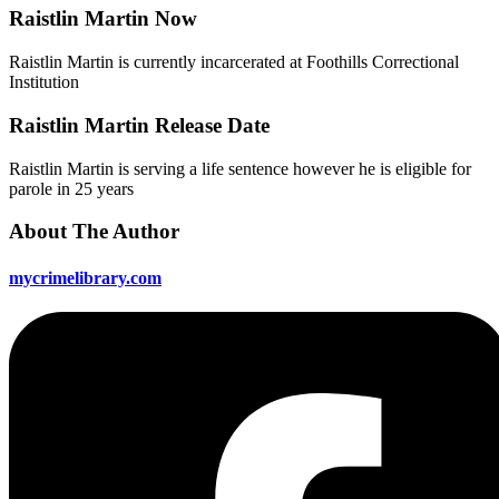
Raistlin Martin Now
Raistlin Martin is currently incarcerated at Foothills Correctional
Institution
Raistlin Martin Release Date
Raistlin Martin is serving a life sentence however he is eligible for
parole in 25 years
About The Author
mycrimelibrary.com