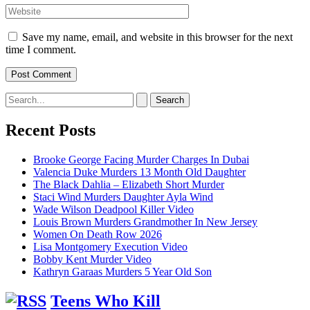
Website
Save my name, email, and website in this browser for the next
time I comment.
Search
for:
Recent Posts
Brooke George Facing Murder Charges In Dubai
Valencia Duke Murders 13 Month Old Daughter
The Black Dahlia – Elizabeth Short Murder
Staci Wind Murders Daughter Ayla Wind
Wade Wilson Deadpool Killer Video
Louis Brown Murders Grandmother In New Jersey
Women On Death Row 2026
Lisa Montgomery Execution Video
Bobby Kent Murder Video
Kathryn Garaas Murders 5 Year Old Son
Teens Who Kill