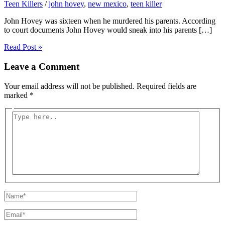
Teen Killers
/
john hovey
,
new mexico
,
teen killer
John Hovey was sixteen when he murdered his parents. According
to court documents John Hovey would sneak into his parents […]
Read Post »
Leave a Comment
Your email address will not be published.
Required fields are
marked
*
Type
here..
Name*
Email*