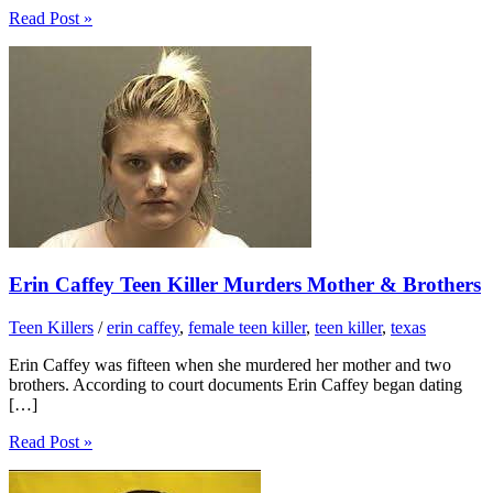
Read Post »
Erin Caffey Teen Killer Murders Mother & Brothers
Teen Killers
/
erin caffey
,
female teen killer
,
teen killer
,
texas
Erin Caffey was fifteen when she murdered her mother and two
brothers. According to court documents Erin Caffey began dating
[…]
Read Post »