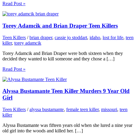
Read Post »
Torey Adamcik and Brian Draper Teen Killers
Teen Killers
/
brian draper
,
cassie jo stoddart
,
idaho
,
lost for life
,
teen
killer
,
torey adamcik
Torey Adamcik and Brian Draper were both sixteen when they
decided they wanted to kill someone and they chose a […]
Read Post »
Alyssa Bustamante Teen Killer Murders 9 Year Old
Girl
Teen Killers
/
alyssa bustamante
,
female teen killer
,
missouri
,
teen
killer
Alyssa Bustamante was fifteen years old when she lured a nine year
old girl into the woods and killed her. […]