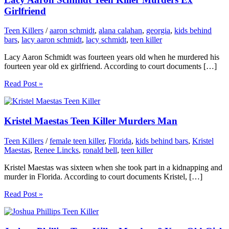
Girlfriend
Teen Killers
/
aaron schmidt
,
alana calahan
,
georgia
,
kids behind
bars
,
lacy aaron schmidt
,
lacy schmidt
,
teen killer
Lacy Aaron Schmidt was fourteen years old when he murdered his
fourteen year old ex girlfriend. According to court documents […]
Read Post »
Kristel Maestas Teen Killer Murders Man
Teen Killers
/
female teen killer
,
Florida
,
kids behind bars
,
Kristel
Maestas
,
Renee Lincks
,
ronald bell
,
teen killer
Kristel Maestas was sixteen when she took part in a kidnapping and
murder in Florida. According to court documents Kristel, […]
Read Post »