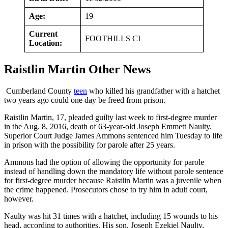
Age:
19
Current
FOOTHILLS CI
Location:
Raistlin Martin Other News
Cumberland County
teen
who killed his grandfather with a hatchet
two years ago could one day be freed from prison.
Raistlin Martin, 17, pleaded guilty last week to first-degree murder
in the Aug. 8, 2016, death of 63-year-old Joseph Emmett Naulty.
Superior Court Judge James Ammons sentenced him Tuesday to life
in prison with the possibility for parole after 25 years.
Ammons had the option of allowing the opportunity for parole
instead of handling down the mandatory life without parole sentence
for first-degree murder because Raistlin Martin was a juvenile when
the crime happened. Prosecutors chose to try him in adult court,
however.
Naulty was hit 31 times with a hatchet, including 15 wounds to his
head, according to authorities. His son, Joseph Ezekiel Naulty,