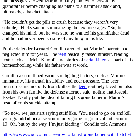
the messages showed Martin initially planned to poison his
grandfather before changing his plans to a hammer attack and,
ultimately, a hatchet attack.
“He couldn’t get the pills to crush because they weren’t very
soluble,” Hicks said in summarizing the text messages. “So, he
changed his mind, but he was sure he wanted his grandfather dead,
and he had never been so sure of anything in his life.”
Public defender Bernard Condlin argued that Martin’s parents had
neglected him for years. The
teen
basically raised himself, reading
texts such as “Mein Kampf” and stories of
serial killers
as part of his
homeschooling while his father was at work.
Condlin also outlined various mitigating factors, such as Martin’s
immaturity, his mental instability and peer pressure. The peer
pressure came not only from bullies the
teen
routinely faced but also
from his own family, the defense attorney said, noting that Joseph
Ezekiel Naulty put the idea of killing his grandfather in Martin’s
head after his suicide attempt.
“So now, we just start saying stuff like, ‘You need to go on and kill
your granddad because you’re only going to go to jail until you’re
19. Oh, but by the way, I’m just kidding,” Condlin told Ammons.
https://www.wral.com/nc-teen-who-killed-grandfather-with-hatchet-