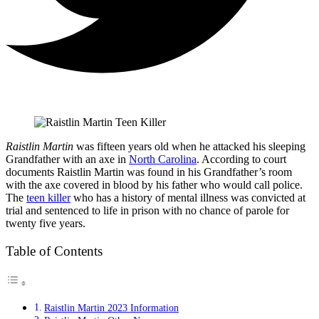
Raistlin Martin
was fifteen years old when he attacked his sleeping
Grandfather with an axe in
North Carolina
. According to court
documents Raistlin Martin was found in his Grandfather’s room
with the axe covered in blood by his father who would call police.
The
teen killer
who has a history of mental illness was convicted at
trial and sentenced to life in prison with no chance of parole for
twenty five years.
Table of Contents
Raistlin Martin 2023 Information