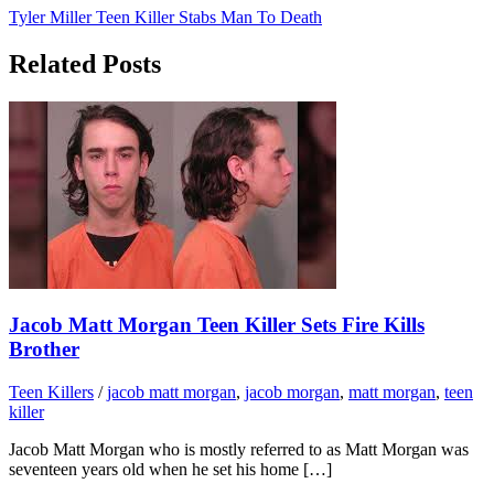
Tyler Miller Teen Killer Stabs Man To Death
Related Posts
Jacob Matt Morgan Teen Killer Sets Fire Kills
Brother
Teen Killers
/
jacob matt morgan
,
jacob morgan
,
matt morgan
,
teen
killer
Jacob Matt Morgan who is mostly referred to as Matt Morgan was
seventeen years old when he set his home […]