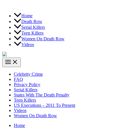
Home
Death Row
Serial Killers
Teen Killers
Women On Death Row
Videos
Celebrity Crime
FAQ
Privacy Policy
Serial Killers
States With The Death Penalty
Teen Killers
US Executions – 2011 To Present
Videos
Women On Death Row
Home