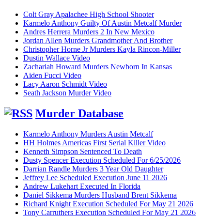
Colt Gray Apalachee High School Shooter
Karmelo Anthony Guilty Of Austin Metcalf Murder
Andres Herrera Murders 2 In New Mexico
Jordan Allen Murders Grandmother And Brother
Christopher Horne Jr Murders Kayla Rincon-Miller
Dustin Wallace Video
Zachariah Howard Murders Newborn In Kansas
Aiden Fucci Video
Lacy Aaron Schmidt Video
Seath Jackson Murder Video
Murder Database
Karmelo Anthony Murders Austin Metcalf
HH Holmes Americas First Serial Killer Video
Kenneth Simpson Sentenced To Death
Dusty Spencer Execution Scheduled For 6/25/2026
Darrian Randle Murders 3 Year Old Daughter
Jeffrey Lee Scheduled Execution June 11 2026
Andrew Lukehart Executed In Florida
Daniel Sikkema Murders Husband Brent Sikkema
Richard Knight Execution Scheduled For May 21 2026
Tony Carruthers Execution Scheduled For May 21 2026