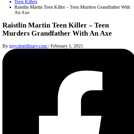
Teen Killers
Raistlin Martin Teen Killer – Teen Murders Grandfather With
An Axe
Raistlin Martin Teen Killer – Teen
Murders Grandfather With An Axe
By
mycrimelibrary.com
/
February 1, 2021