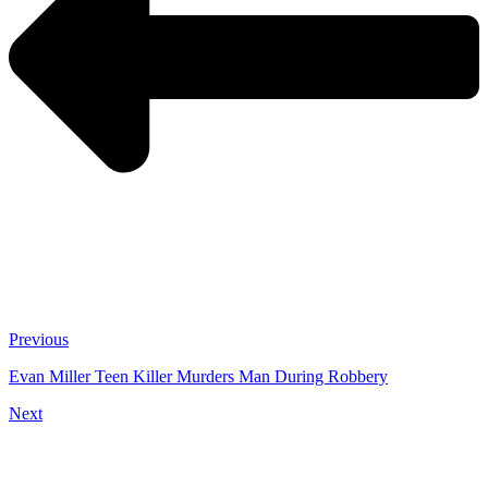
Previous
Evan Miller Teen Killer Murders Man During Robbery
Next