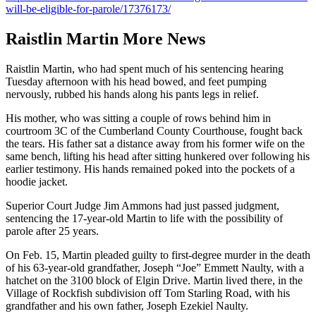
will-be-eligible-for-parole/17376173/
Raistlin Martin More News
Raistlin Martin, who had spent much of his sentencing hearing
Tuesday afternoon with his head bowed, and feet pumping
nervously, rubbed his hands along his pants legs in relief.
His mother, who was sitting a couple of rows behind him in
courtroom 3C of the Cumberland County Courthouse, fought back
the tears. His father sat a distance away from his former wife on the
same bench, lifting his head after sitting hunkered over following his
earlier testimony. His hands remained poked into the pockets of a
hoodie jacket.
Superior Court Judge Jim Ammons had just passed judgment,
sentencing the 17-year-old Martin to life with the possibility of
parole after 25 years.
On Feb. 15, Martin pleaded guilty to first-degree murder in the death
of his 63-year-old grandfather, Joseph “Joe” Emmett Naulty, with a
hatchet on the 3100 block of Elgin Drive. Martin lived there, in the
Village of Rockfish subdivision off Tom Starling Road, with his
grandfather and his own father, Joseph Ezekiel Naulty.