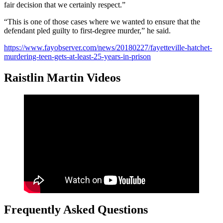
fair decision that we certainly respect.”
“This is one of those cases where we wanted to ensure that the
defendant pled guilty to first-degree murder,” he said.
https://www.fayobserver.com/news/20180227/fayetteville-hatchet-
murdering-teen-gets-at-least-25-years-in-prison
Raistlin Martin Videos
Frequently Asked Questions