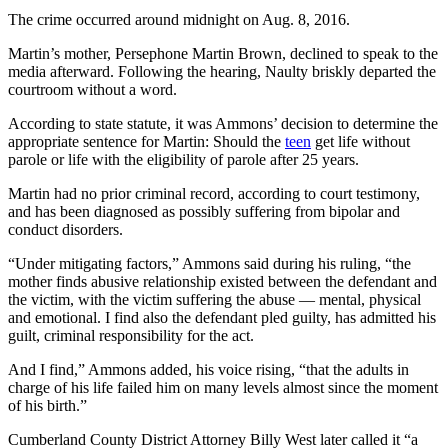
The crime occurred around midnight on Aug. 8, 2016.
Martin’s mother, Persephone Martin Brown, declined to speak to the
media afterward. Following the hearing, Naulty briskly departed the
courtroom without a word.
According to state statute, it was Ammons’ decision to determine the
appropriate sentence for Martin: Should the
teen
get life without
parole or life with the eligibility of parole after 25 years.
Martin had no prior criminal record, according to court testimony,
and has been diagnosed as possibly suffering from bipolar and
conduct disorders.
“Under mitigating factors,” Ammons said during his ruling, “the
mother finds abusive relationship existed between the defendant and
the victim, with the victim suffering the abuse — mental, physical
and emotional. I find also the defendant pled guilty, has admitted his
guilt, criminal responsibility for the act.
And I find,” Ammons added, his voice rising, “that the adults in
charge of his life failed him on many levels almost since the moment
of his birth.”
Cumberland County District Attorney Billy West later called it “a