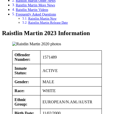
Raistlin Martin Other News
Raistlin Martin More News
Raistlin Martin Videos
Frequently Asked Questions
Raistlin Martin Now
Raistlin Martin Release Date
Raistlin Martin 2023 Information
Offender
1571489
Number:
Inmate
ACTIVE
Status:
Gender:
MALE
Race:
WHITE
Ethnic
EUROPEAN/N.AM./AUSTR
Group:
Birth Date:
11/02/2000