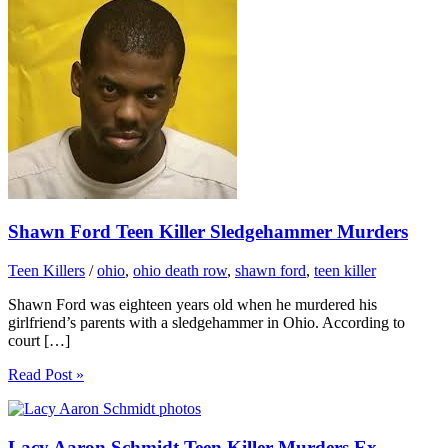
Shawn Ford Teen Killer Sledgehammer Murders
Teen Killers
/
ohio
,
ohio death row
,
shawn ford
,
teen killer
Shawn Ford was eighteen years old when he murdered his
girlfriend’s parents with a sledgehammer in Ohio. According to
court […]
Read Post »
Lacy Aaron Schmidt Teen Killer Murders Ex