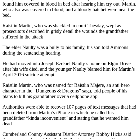
found him covered in blood in bed after hearing him cry out. Martin,
who also was covered in blood, and a bloody hatchet were near the
bed.
Raistlin Martin, who was shackled in court Tuesday, wept as
prosecutors described in grisly detail the wounds the grandfather
suffered in the attack
The elder Naulty was a bully to his family, his son told Ammons
during the sentencing hearing.
He had moved into Joseph Ezekiel Naulty’s home on Elgin Drive
after his wife died, and the younger Naulty blamed him for Martin’s
April 2016 suicide attempt.
Raistlin Martin, who was named for Raistlin Majere, an anti-hero
character in the “Dungeons & Dragons” saga, told people of his
plans to kill his grandfather over a cellphone app.
Authorities were able to recover 107 pages of text messages that had
been deleted from Martin’s iPhone in which he called his
grandfather “kinda inconvenient” and stating that he wanted him
dead.
Cumberland County Assistant District Attorney Robby Hicks said