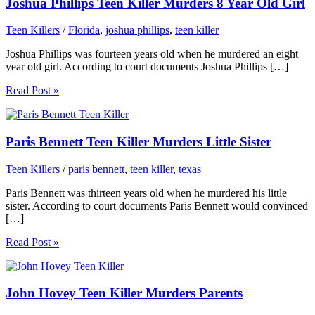
Joshua Phillips Teen Killer Murders 8 Year Old Girl
Teen Killers
/
Florida
,
joshua phillips
,
teen killer
Joshua Phillips was fourteen years old when he murdered an eight
year old girl. According to court documents Joshua Phillips […]
Read Post »
Paris Bennett Teen Killer Murders Little Sister
Teen Killers
/
paris bennett
,
teen killer
,
texas
Paris Bennett was thirteen years old when he murdered his little
sister. According to court documents Paris Bennett would convinced
[…]
Read Post »
John Hovey Teen Killer Murders Parents