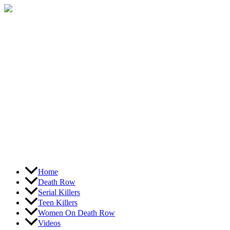
Skip
to
content
Home
Death Row
Serial Killers
Teen Killers
Women On Death Row
Videos