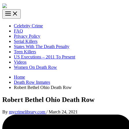
Celebrity Crime
FAQ
Privacy Policy
Serial Killers
States With The Death Penalty
Teen Killers
US Executions – 2011 To Present
Videos
Women On Death Row
Home
Death Row Inmates
Robert Bethel Ohio Death Row
Robert Bethel Ohio Death Row
By
mycrimelibrary.com
/
March 24, 2021