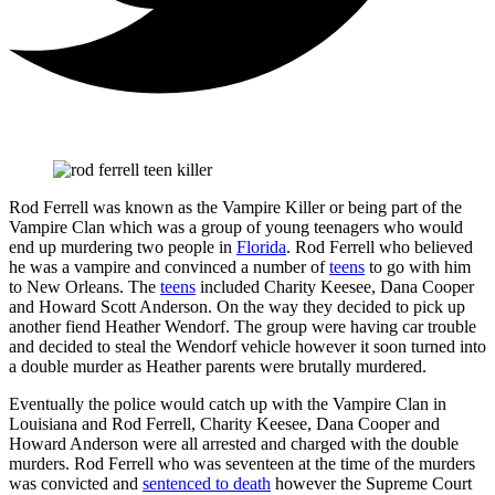
Rod Ferrell was known as the Vampire Killer or being part of the
Vampire Clan which was a group of young teenagers who would
end up murdering two people in
Florida
. Rod Ferrell who believed
he was a vampire and convinced a number of
teens
to go with him
to New Orleans. The
teens
included Charity Keesee, Dana Cooper
and Howard Scott Anderson. On the way they decided to pick up
another fiend Heather Wendorf. The group were having car trouble
and decided to steal the Wendorf vehicle however it soon turned into
a double murder as Heather parents were brutally murdered.
Eventually the police would catch up with the Vampire Clan in
Louisiana and Rod Ferrell, Charity Keesee, Dana Cooper and
Howard Anderson were all arrested and charged with the double
murders. Rod Ferrell who was seventeen at the time of the murders
was convicted and
sentenced to death
however the Supreme Court