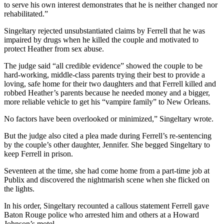
to serve his own interest demonstrates that he is neither changed nor
rehabilitated.”
Singeltary rejected unsubstantiated claims by Ferrell that he was
impaired by drugs when he killed the couple and motivated to
protect Heather from sex abuse.
The judge said “all credible evidence” showed the couple to be
hard-working, middle-class parents trying their best to provide a
loving, safe home for their two daughters and that Ferrell killed and
robbed Heather’s parents because he needed money and a bigger,
more reliable vehicle to get his “vampire family” to New Orleans.
No factors have been overlooked or minimized,” Singeltary wrote.
But the judge also cited a plea made during Ferrell’s re-sentencing
by the couple’s other daughter, Jennifer. She begged Singeltary to
keep Ferrell in prison.
Seventeen at the time, she had come home from a part-time job at
Publix and discovered the nightmarish scene when she flicked on
the lights.
In his order, Singeltary recounted a callous statement Ferrell gave
Baton Rouge police who arrested him and others at a Howard
Johnson’s motel.