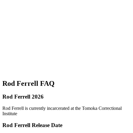
Rod Ferrell FAQ
Rod Ferrell 2026
Rod Ferrell is currently incarcerated at the Tomoka Correctional
Institute
Rod Ferrell Release Date