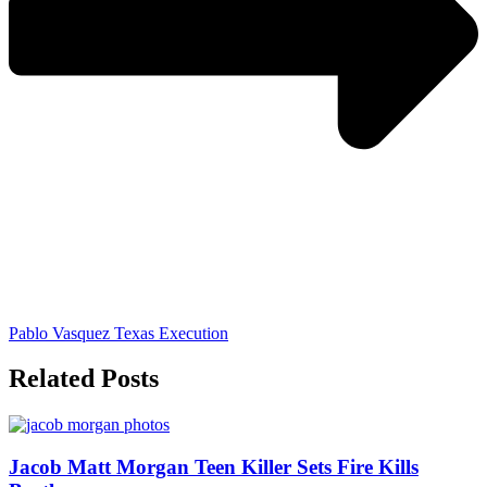
Pablo Vasquez Texas Execution
Related Posts
Jacob Matt Morgan Teen Killer Sets Fire Kills