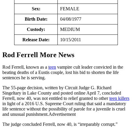
Sex:
FEMALE
Birth Date:
04/08/1977
Custody:
MEDIUM
Release Date:
10/15/2011
Rod Ferrell More News
Rod Ferrell, known as a
teen
vampire cult leader convicted in the
beating deaths of a Eustis couple, lost his bid to shorten the life
sentences he is serving.
The 55-page decision, written by Circuit Judge G. Richard
Singeltary in Lake County and posted online April 7, concluded
Ferrell, now 40, was not entitled to relief granted to other
teen killers
in light of a 2016 U.S. Supreme Court ruling that said a mandatory
life sentence without the possibility of parole for a juvenile is cruel
and unusual punishment.Advertisement
The judge concluded Ferrell, now 40, is “irreparably corrupt.”