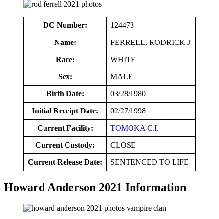
DC Number:
124473
Name:
FERRELL, RODRICK J
Race:
WHITE
Sex:
MALE
Birth Date:
03/28/1980
Initial Receipt Date:
02/27/1998
Current Facility:
TOMOKA C.I.
Current Custody:
CLOSE
Current Release Date:
SENTENCED TO LIFE
Howard Anderson 2021 Information