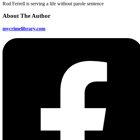
Rod Ferrell is serving a life without parole sentence
About The Author
mycrimelibrary.com