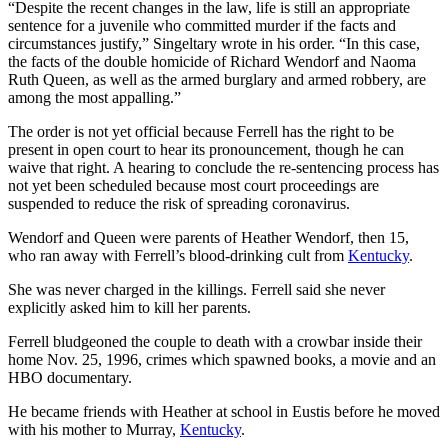
“Despite the recent changes in the law, life is still an appropriate
sentence for a juvenile who committed murder if the facts and
circumstances justify,” Singeltary wrote in his order. “In this case,
the facts of the double homicide of Richard Wendorf and Naoma
Ruth Queen, as well as the armed burglary and armed robbery, are
among the most appalling.”
The order is not yet official because Ferrell has the right to be
present in open court to hear its pronouncement, though he can
waive that right. A hearing to conclude the re-sentencing process has
not yet been scheduled because most court proceedings are
suspended to reduce the risk of spreading coronavirus.
Wendorf and Queen were parents of Heather Wendorf, then 15,
who ran away with Ferrell’s blood-drinking cult from
Kentucky
.
She was never charged in the killings. Ferrell said she never
explicitly asked him to kill her parents.
Ferrell bludgeoned the couple to death with a crowbar inside their
home Nov. 25, 1996, crimes which spawned books, a movie and an
HBO documentary.
He became friends with Heather at school in Eustis before he moved
with his mother to Murray,
Kentucky
.