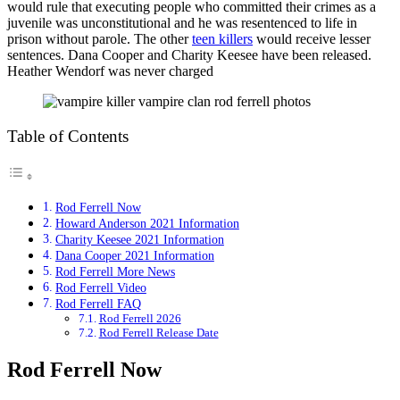
would rule that executing people who committed their crimes as a
juvenile was unconstitutional and he was resentenced to life in
prison without parole. The other
teen killers
would receive lesser
sentences. Dana Cooper and Charity Keesee have been released.
Heather Wendorf was never charged
Table of Contents
Rod Ferrell Now
Howard Anderson 2021 Information
Charity Keesee 2021 Information
Dana Cooper 2021 Information
Rod Ferrell More News
Rod Ferrell Video
Rod Ferrell FAQ
Rod Ferrell 2026
Rod Ferrell Release Date
Rod Ferrell Now