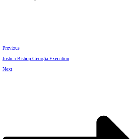
Previous
Joshua Bishop Georgia Execution
Next