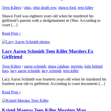
Teen Killers
/
ohio
,
ohio death row
,
shawn ford
,
teen killer
Shawn Ford was eighteen years old when he murdered his
girlfriend’s parents with a sledgehammer in Ohio. According to
court […]
Read Post »
Lacy Aaron Schmidt Teen Killer Murders Ex
Girlfriend
Teen Killers
/
aaron schmidt
,
alana calahan
,
georgia
,
kids behind
bars
,
lacy aaron schmidt
,
lacy schmidt
,
teen killer
Lacy Aaron Schmidt was fourteen years old when he murdered his
fourteen year old ex girlfriend. According to court documents […]
Read Post »
Kristel Maestas Teen Killer Murders Man