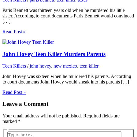
Paris Bennett was thirteen years old when he murdered his little
sister. According to court documents Paris Bennett would convinced
[…]
Read Post »
John Hovey Teen Killer Murders Parents
Teen Killers
/
john hovey
,
new mexico
,
teen killer
John Hovey was sixteen when he murdered his parents. According
to court documents John Hovey would sneak into his parents […]
Read Post »
Leave a Comment
Your email address will not be published.
Required fields are
marked
*
Type