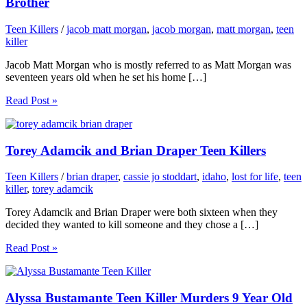
Brother
Teen Killers
/
jacob matt morgan
,
jacob morgan
,
matt morgan
,
teen
killer
Jacob Matt Morgan who is mostly referred to as Matt Morgan was
seventeen years old when he set his home […]
Read Post »
Torey Adamcik and Brian Draper Teen Killers
Teen Killers
/
brian draper
,
cassie jo stoddart
,
idaho
,
lost for life
,
teen
killer
,
torey adamcik
Torey Adamcik and Brian Draper were both sixteen when they
decided they wanted to kill someone and they chose a […]
Read Post »
Alyssa Bustamante Teen Killer Murders 9 Year Old