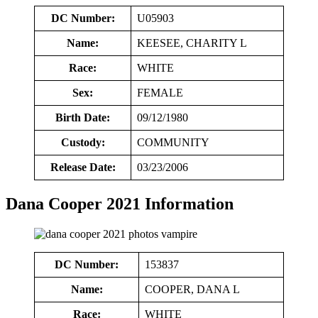
DC Number:
U05903
Name:
KEESEE, CHARITY L
Race:
WHITE
Sex:
FEMALE
Birth Date:
09/12/1980
Custody:
COMMUNITY
Release Date:
03/23/2006
Dana Cooper 2021 Information
DC Number:
153837
Name:
COOPER, DANA L
Race:
WHITE