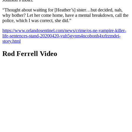
“Thought about waiting for [Heather’s] sister…but decided, nah,
why bother? Let her come home, have a mental breakdown, call the
police, which I was correct, she did.”
https://www.orlandosentinel.com/news/crime/os-ne-vampire-killer-
life-sentences-stand-20200420-vuh5gynm4ncobonh4xrlrzmdei-
story.html
Rod Ferrell Video