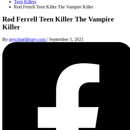
Teen Killers
Rod Ferrell Teen Killer The Vampire Killer
Rod Ferrell Teen Killer The Vampire
Killer
By
mycrimelibrary.com
/
September 5, 2021