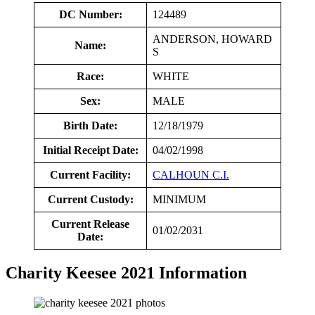
DC Number:
124489
ANDERSON, HOWARD
Name:
S
Race:
WHITE
Sex:
MALE
Birth Date:
12/18/1979
Initial Receipt Date:
04/02/1998
Current Facility:
CALHOUN C.I.
Current Custody:
MINIMUM
Current Release
01/02/2031
Date:
Charity Keesee 2021 Information