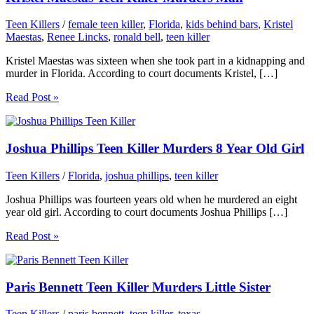
Teen Killers
/
female teen killer
,
Florida
,
kids behind bars
,
Kristel
Maestas
,
Renee Lincks
,
ronald bell
,
teen killer
Kristel Maestas was sixteen when she took part in a kidnapping and
murder in Florida. According to court documents Kristel, […]
Read Post »
Joshua Phillips Teen Killer Murders 8 Year Old Girl
Teen Killers
/
Florida
,
joshua phillips
,
teen killer
Joshua Phillips was fourteen years old when he murdered an eight
year old girl. According to court documents Joshua Phillips […]
Read Post »
Paris Bennett Teen Killer Murders Little Sister
Teen Killers
/
paris bennett
,
teen killer
,
texas