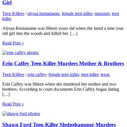
Girl
Teen Killers
/
alyssa bustamante
,
female teen killer
,
missouri
,
teen
killer
Alyssa Bustamante was fifteen years old when she lured a nine year
old girl into the woods and killed her. […]
Read Post »
Erin Caffey Teen Killer Murders Mother & Brothers
Teen Killers
/
erin caffey
,
female teen killer
,
teen killer
,
texas
Erin Caffey was fifteen when she murdered her mother and two
brothers. According to court documents Erin Caffey began dating
[…]
Read Post »
Shawn Ford Teen Killer Sledgehammer Murders