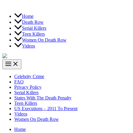
Home
Death Row
Serial Killers
Teen Killers
Women On Death Row
Videos
Celebrity Crime
FAQ
Privacy Policy
Serial Killers
States With The Death Penalty
Teen Killers
US Executions – 2011 To Present
Videos
Women On Death Row
Home