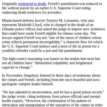
Originally
sentenced to death
, Ferrell’s punishment was reduced to
life without parole by an earlier U.S. Supreme Court ruling
outlawing death sentences for juveniles.
Miami-based defense lawyer Terence M. Lenamon, who also
represents Markeith Lloyd, who is charged in the death of an
Orlando police officer, had asked the judge to impose new sentences
that could have made Ferrell eligible for release some day. The
lawyer argued Ferrell was not “one of the rarest of children whose
crime reflects permanent incorrigibility,” a character flaw for which
the U.S. Supreme Court justices said a term of life in prison for a
youthful offender could be a just and fair punishment.
The high-court’s reasoning was based on the notion that most but
not all children have “diminished culpability and heightened
capacity to change.”
In November, Singeltary listened to three days of testimony about
the crimes and Ferrell, including from the once-boastful and now-
apologetic vampire leader himself.
“He has adjusted to incarceration, and he has a good prison record,”
the judge wrote, citing testimony from prison officials and mental-
health experts. “However, the continuation of his pattern of
fabrication and manipulation of the narratives of his crimes in order