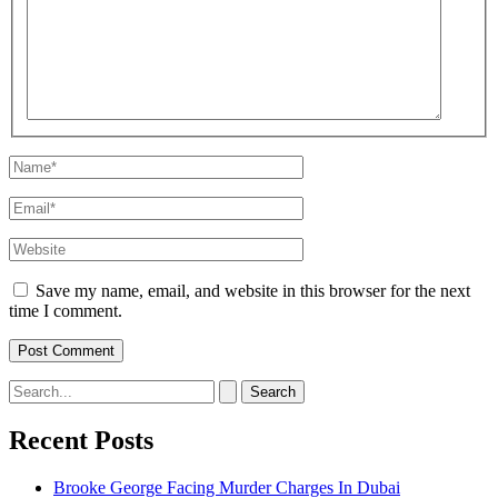
here..
Name*
Email*
Website
Save my name, email, and website in this browser for the next
time I comment.
Search
for:
Recent Posts
Brooke George Facing Murder Charges In Dubai