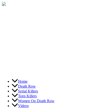
Skip
to
content
Home
Death Row
Serial Killers
Teen Killers
Women On Death Row
Videos