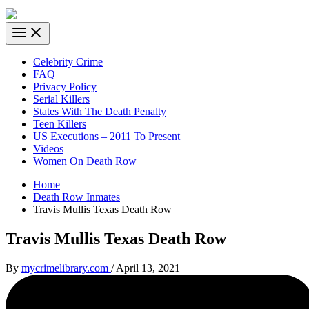
Celebrity Crime
FAQ
Privacy Policy
Serial Killers
States With The Death Penalty
Teen Killers
US Executions – 2011 To Present
Videos
Women On Death Row
Home
Death Row Inmates
Travis Mullis Texas Death Row
Travis Mullis Texas Death Row
By
mycrimelibrary.com
/
April 13, 2021