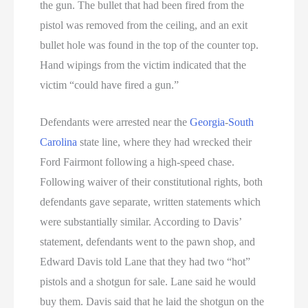
the gun. The bullet that had been fired from the
pistol was removed from the ceiling, and an exit
bullet hole was found in the top of the counter top.
Hand wipings from the victim indicated that the
victim “could have fired a gun.”
Defendants were arrested near the
Georgia
-
South
Carolina
state line, where they had wrecked their
Ford Fairmont following a high-speed chase.
Following waiver of their constitutional rights, both
defendants gave separate, written statements which
were substantially similar. According to Davis’
statement, defendants went to the pawn shop, and
Edward Davis told Lane that they had two “hot”
pistols and a shotgun for sale. Lane said he would
buy them. Davis said that he laid the shotgun on the