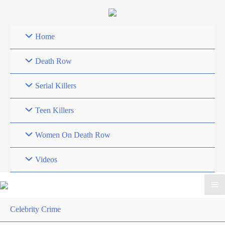
Skip
to
content
Home
Death Row
Serial Killers
Teen Killers
Women On Death Row
Videos
Celebrity Crime