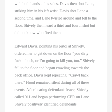
with both hands at his sides. Davis then shot Lane,
striking him in his left wrist. Davis shot Lane a
second time, and Lane twisted around and fell to the
floor. Shively then heard a third and fourth shot but
did not know who fired them.
Edward Davis, pointing his pistol at Shively,
ordered her to get down on the floor “you dirty
fuckin bitch, or I’m going to kill you, too.” Shively
fell to the floor and began crawling towards the
back office. Davis kept repeating, “Crawl back
there.” Hood remained silent during all of these
events. After hearing defendants leave, Shively
called 911 and began performing CPR on Lane.
Shively positively identified defendants.