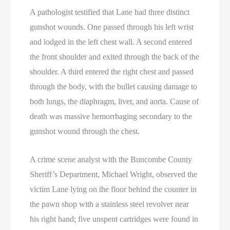
A pathologist testified that Lane had three distinct
gunshot wounds. One passed through his left wrist
and lodged in the left chest wall. A second entered
the front shoulder and exited through the back of the
shoulder. A third entered the right chest and passed
through the body, with the bullet causing damage to
both lungs, the diaphragm, liver, and aorta. Cause of
death was massive hemorrhaging secondary to the
gunshot wound through the chest.
A crime scene analyst with the Buncombe County
Sheriff’s Department, Michael Wright, observed the
victim Lane lying on the floor behind the counter in
the pawn shop with a stainless steel revolver near
his right hand; five unspent cartridges were found in