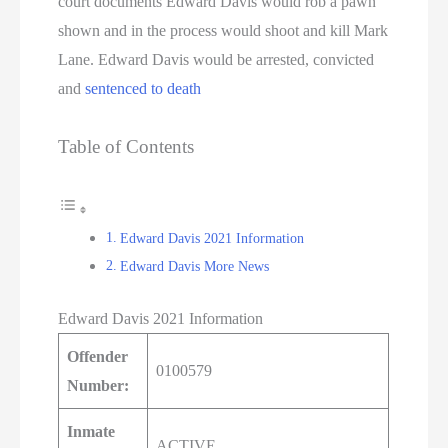
court documents Edward Davis would rob a pawn
shown and in the process would shoot and kill Mark
Lane. Edward Davis would be arrested, convicted
and
sentenced to death
Table of Contents
Edward Davis 2021 Information
Edward Davis More News
Edward Davis 2021 Information
Offender
0100579
Number:
Inmate
ACTIVE