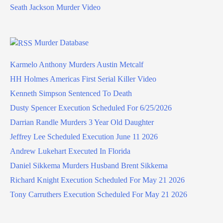
Seath Jackson Murder Video
Murder Database
Karmelo Anthony Murders Austin Metcalf
HH Holmes Americas First Serial Killer Video
Kenneth Simpson Sentenced To Death
Dusty Spencer Execution Scheduled For 6/25/2026
Darrian Randle Murders 3 Year Old Daughter
Jeffrey Lee Scheduled Execution June 11 2026
Andrew Lukehart Executed In Florida
Daniel Sikkema Murders Husband Brent Sikkema
Richard Knight Execution Scheduled For May 21 2026
Tony Carruthers Execution Scheduled For May 21 2026