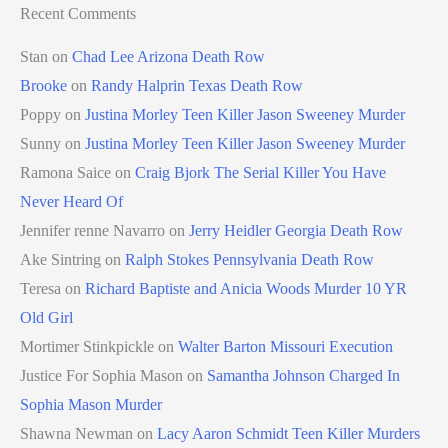
Recent Comments
Stan
on
Chad Lee Arizona Death Row
Brooke
on
Randy Halprin Texas Death Row
Poppy
on
Justina Morley Teen Killer Jason Sweeney Murder
Sunny
on
Justina Morley Teen Killer Jason Sweeney Murder
Ramona Saice
on
Craig Bjork The Serial Killer You Have
Never Heard Of
Jennifer renne Navarro
on
Jerry Heidler Georgia Death Row
Ake Sintring
on
Ralph Stokes Pennsylvania Death Row
Teresa
on
Richard Baptiste and Anicia Woods Murder 10 YR
Old Girl
Mortimer Stinkpickle
on
Walter Barton Missouri Execution
Justice For Sophia Mason
on
Samantha Johnson Charged In
Sophia Mason Murder
Shawna Newman
on
Lacy Aaron Schmidt Teen Killer Murders