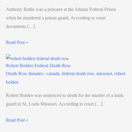
Anthony Battle was a prisoner at the Atlanta Federal Prison
when he murdered a prison guard. According to court
documents […]
Read Post »
Robert Bolden Federal Death Row
Death Row Inmates
/
canada
,
federal death row
,
missouri
,
robert
bolden
Robert Bolden was sentenced to death for the murder of a bank
guard in St. Louis Missouri. According to court […]
Read Post »