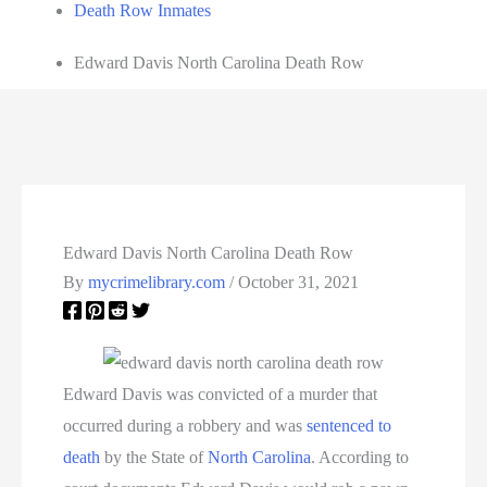
Death Row Inmates
Edward Davis North Carolina Death Row
Edward Davis North Carolina Death Row
By
mycrimelibrary.com
/
October 31, 2021
Edward Davis was convicted of a murder that
occurred during a robbery and was
sentenced to
death
by the State of
North Carolina
. According to