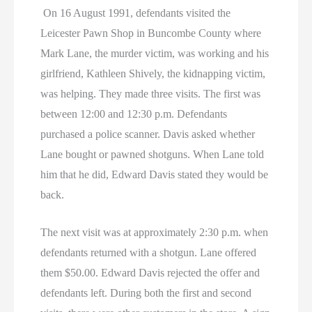
On 16 August 1991, defendants visited the
Leicester Pawn Shop in Buncombe County where
Mark Lane, the murder victim, was working and his
girlfriend, Kathleen Shively, the kidnapping victim,
was helping. They made three visits. The first was
between 12:00 and 12:30 p.m. Defendants
purchased a police scanner. Davis asked whether
Lane bought or pawned shotguns. When Lane told
him that he did, Edward Davis stated they would be
back.
The next visit was at approximately 2:30 p.m. when
defendants returned with a shotgun. Lane offered
them $50.00. Edward Davis rejected the offer and
defendants left. During both the first and second