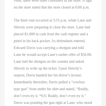
visits, there were other customers in the store. A sign
on the store stated that the store closed at 6:00 p.m.
The third visit occurred at 5:55 p.m. while Lane and
Shively were preparing to close the store. Lane had
placed $1,000 in cash from the cash register and a
pistol in his back pocket. As defendants entered,
Edward Davis was carrying a shotgun and told
Lane he would accept Lane’s earlier offer of $50.00.
Lane laid the shotgun on the counter and asked
Shively to write up the ticket. Upon Shively’s
request, Davis handed her his driver’s license.
Immediately thereafter, Davis pulled a “cowboy
type gun” from under his shirt and stated, “Buddy,
don’t even try it. *631 Buddy, don’t even try it.”
Davis was pointing the gun right at Lane, who stood