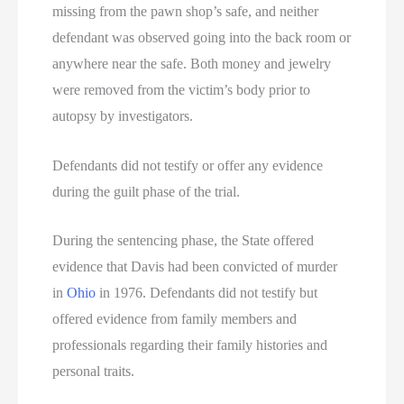
missing from the pawn shop’s safe, and neither
defendant was observed going into the back room or
anywhere near the safe. Both money and jewelry
were removed from the victim’s body prior to
autopsy by investigators.
Defendants did not testify or offer any evidence
during the guilt phase of the trial.
During the sentencing phase, the State offered
evidence that Davis had been convicted of murder
in
Ohio
in 1976. Defendants did not testify but
offered evidence from family members and
professionals regarding their family histories and
personal traits.