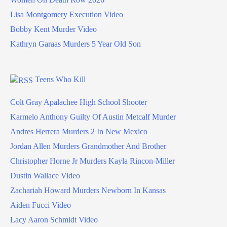
Lisa Montgomery Execution Video
Bobby Kent Murder Video
Kathryn Garaas Murders 5 Year Old Son
Teens Who Kill
Colt Gray Apalachee High School Shooter
Karmelo Anthony Guilty Of Austin Metcalf Murder
Andres Herrera Murders 2 In New Mexico
Jordan Allen Murders Grandmother And Brother
Christopher Horne Jr Murders Kayla Rincon-Miller
Dustin Wallace Video
Zachariah Howard Murders Newborn In Kansas
Aiden Fucci Video
Lacy Aaron Schmidt Video