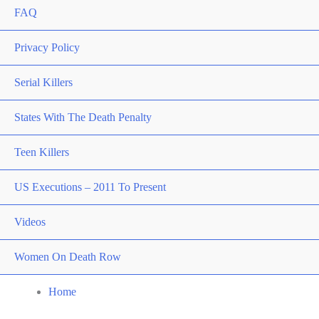
FAQ
Privacy Policy
Serial Killers
States With The Death Penalty
Teen Killers
US Executions – 2011 To Present
Videos
Women On Death Row
Home