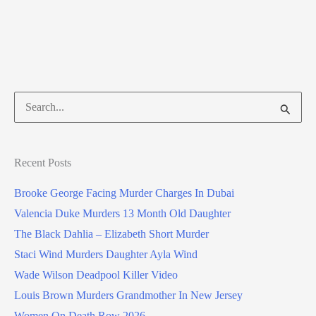
Search
for:
Recent Posts
Brooke George Facing Murder Charges In Dubai
Valencia Duke Murders 13 Month Old Daughter
The Black Dahlia – Elizabeth Short Murder
Staci Wind Murders Daughter Ayla Wind
Wade Wilson Deadpool Killer Video
Louis Brown Murders Grandmother In New Jersey
Women On Death Row 2026