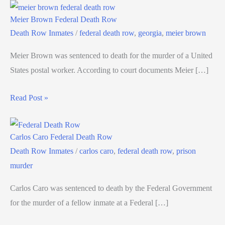
Meier Brown Federal Death Row
Death Row Inmates
/
federal death row
,
georgia
,
meier brown
Meier Brown was sentenced to death for the murder of a United
States postal worker. According to court documents Meier […]
Read Post »
Carlos Caro Federal Death Row
Death Row Inmates
/
carlos caro
,
federal death row
,
prison
murder
Carlos Caro was sentenced to death by the Federal Government
for the murder of a fellow inmate at a Federal […]