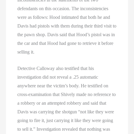
defendants on this occasion. The inconsistencies
were as follows: Hood intimated that both he and
Davis had pistols with them during their third visit to
the pawn shop. Davis said that Hood’s pistol was in
the car and that Hood had gone to retrieve it before
selling it.
Detective Calloway also testified that his
investigation did not reveal a .25 automatic
anywhere near the victim’s body. He testified on
cross-examination that Shively made no reference to
a robbery or an attempted robbery and said that
Davis was carrying the shotgun “not like they were
going to fire it, just carrying it like they were going
to sell it.” Investigation revealed that nothing was