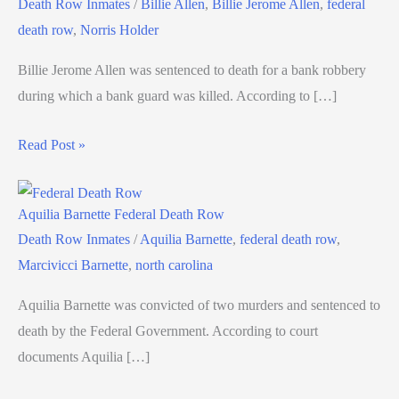
Death Row Inmates
/
Billie Allen
,
Billie Jerome Allen
,
federal
death row
,
Norris Holder
Billie Jerome Allen was sentenced to death for a bank robbery
during which a bank guard was killed. According to […]
Read Post »
Aquilia Barnette Federal Death Row
Death Row Inmates
/
Aquilia Barnette
,
federal death row
,
Marcivicci Barnette
,
north carolina
Aquilia Barnette was convicted of two murders and sentenced to
death by the Federal Government. According to court
documents Aquilia […]