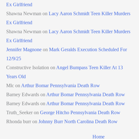
Ex Girlfriend
Shawna Newman
on
Lacy Aaron Schmidt Teen Killer Murders
Ex Girlfriend
Shawna Newman
on
Lacy Aaron Schmidt Teen Killer Murders
Ex Girlfriend
Jennifer Magnone
on
Mark Geralds Execution Scheduled For
12/9/25
Constructive Isolation
on
Angel Bumpass Teen Killer At 13
Years Old
Mlc
on
Arthur Bomar Pennsylvania Death Row
Barney Edwards
on
Arthur Bomar Pennsylvania Death Row
Barney Edwards
on
Arthur Bomar Pennsylvania Death Row
Truth_Seeker
on
George Hitcho Pennsylvania Death Row
Rhonda burr
on
Johnny Burr North Carolina Death Row
Home