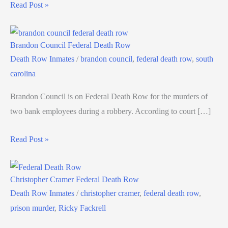
Read Post »
Brandon Council Federal Death Row
Death Row Inmates
/
brandon council
,
federal death row
,
south
carolina
Brandon Council is on Federal Death Row for the murders of
two bank employees during a robbery. According to court […]
Read Post »
Christopher Cramer Federal Death Row
Death Row Inmates
/
christopher cramer
,
federal death row
,
prison murder
,
Ricky Fackrell