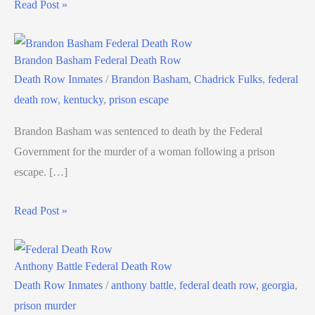
Read Post »
Brandon Basham Federal Death Row
Death Row Inmates
/
Brandon Basham
,
Chadrick Fulks
,
federal
death row
,
kentucky
,
prison escape
Brandon Basham was sentenced to death by the Federal
Government for the murder of a woman following a prison
escape. […]
Read Post »
Anthony Battle Federal Death Row
Death Row Inmates
/
anthony battle
,
federal death row
,
georgia
,
prison murder