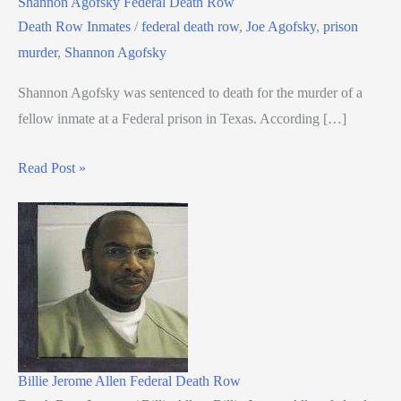
Shannon Agofsky Federal Death Row
Death Row Inmates
/
federal death row
,
Joe Agofsky
,
prison
murder
,
Shannon Agofsky
Shannon Agofsky was sentenced to death for the murder of a
fellow inmate at a Federal prison in Texas. According […]
Read Post »
Billie Jerome Allen Federal Death Row