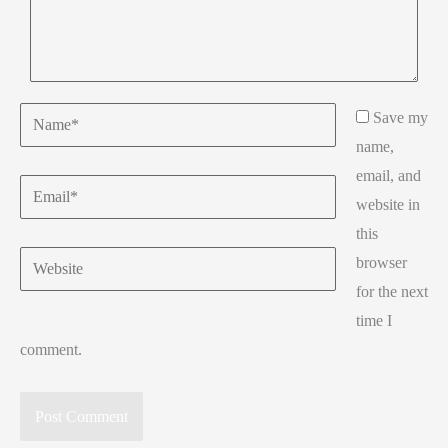
Name*
Save my
name,
email, and
Email*
website in
this
Website
browser
for the next
time I
comment.