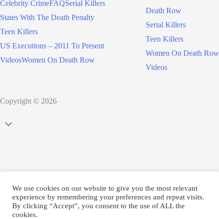
Celebrity Crime
FAQ
Serial Killers
Death Row
States With The Death Penalty
Serial Killers
Teen Killers
Teen Killers
US Executions – 2011 To Present
Women On Death Row
Videos
Women On Death Row
Videos
Copyright © 2026
Scroll
to
Top
We use cookies on our website to give you the most relevant
experience by remembering your preferences and repeat visits.
By clicking “Accept”, you consent to the use of ALL the
cookies.