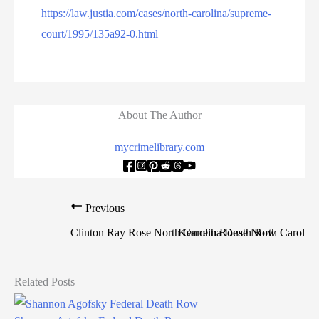
https://law.justia.com/cases/north-carolina/supreme-
court/1995/135a92-0.html
About The Author
mycrimelibrary.com
Previous
Clinton Ray Rose North Carolina Death Row
Kenneth Rouse North Carolin
Related Posts