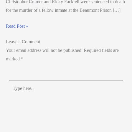
Christopher Cramer and Ricky Fackrell were sentenced to death
for the murder of a fellow inmate at the Beaumont Prison […]
Read Post »
Leave a Comment
Your email address will not be published.
Required fields are
marked
*
Type
here..