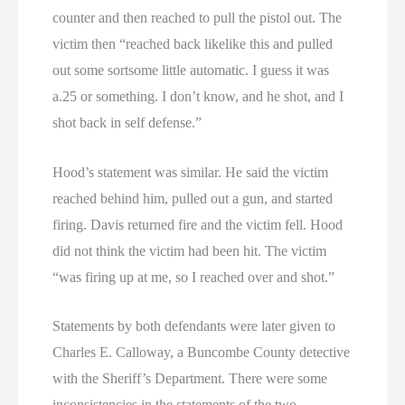
counter and then reached to pull the pistol out. The
victim then “reached back likelike this and pulled
out some sortsome little automatic. I guess it was
a.25 or something. I don’t know, and he shot, and I
shot back in self defense.”
Hood’s statement was similar. He said the victim
reached behind him, pulled out a gun, and started
firing. Davis returned fire and the victim fell. Hood
did not think the victim had been hit. The victim
“was firing up at me, so I reached over and shot.”
Statements by both defendants were later given to
Charles E. Calloway, a Buncombe County detective
with the Sheriff’s Department. There were some
inconsistencies in the statements of the two