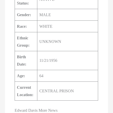
Status:
Gender:
MALE
Race:
WHITE
Ethnic
UNKNOWN
Group:
Birth
11/21/1956
Date:
Age:
64
Current
CENTRAL PRISON
Location:
Edward Davis More News