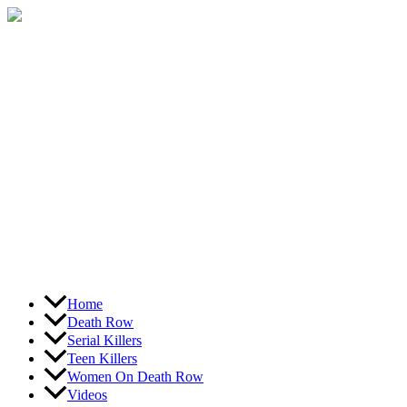
Skip
to
content
Home
Death Row
Serial Killers
Teen Killers
Women On Death Row
Videos