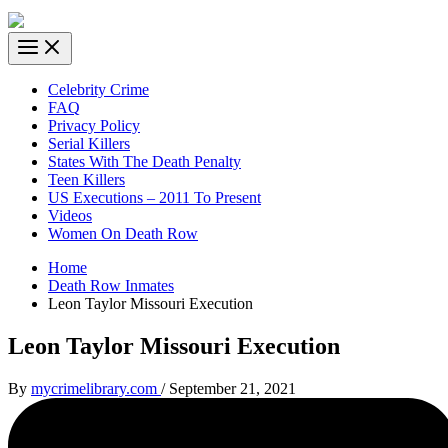
Celebrity Crime
FAQ
Privacy Policy
Serial Killers
States With The Death Penalty
Teen Killers
US Executions – 2011 To Present
Videos
Women On Death Row
Home
Death Row Inmates
Leon Taylor Missouri Execution
Leon Taylor Missouri Execution
By
mycrimelibrary.com
/
September 21, 2021