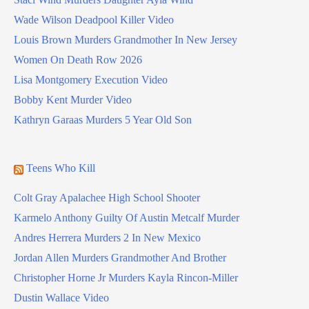
Wade Wilson Deadpool Killer Video
Louis Brown Murders Grandmother In New Jersey
Women On Death Row 2026
Lisa Montgomery Execution Video
Bobby Kent Murder Video
Kathryn Garaas Murders 5 Year Old Son
Teens Who Kill
Colt Gray Apalachee High School Shooter
Karmelo Anthony Guilty Of Austin Metcalf Murder
Andres Herrera Murders 2 In New Mexico
Jordan Allen Murders Grandmother And Brother
Christopher Horne Jr Murders Kayla Rincon-Miller
Dustin Wallace Video