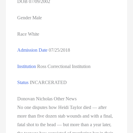
DOB 07/09/2002
Gender Male
Race White
Admission Date
07/25/2018
Institution
Ross Correctional Institution
Status
INCARCERATED
Donovan Nicholas Other News
No one disputes how Heidi Taylor died — after
more than five dozen stab wounds and with a final,
fatal shot to the head — but more than a year later,