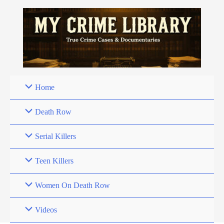
Skip
to
content
Home
Death Row
Serial Killers
Teen Killers
Women On Death Row
Videos