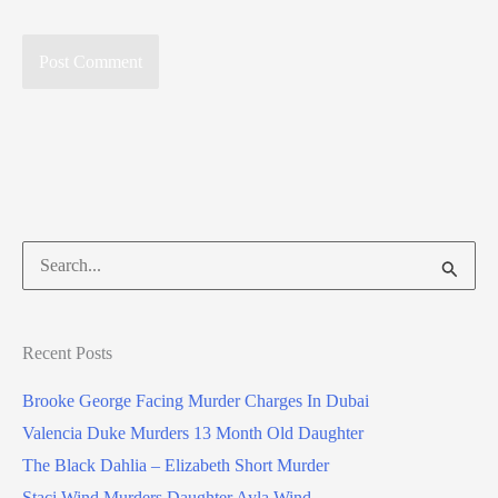
Search
for:
Recent Posts
Brooke George Facing Murder Charges In Dubai
Valencia Duke Murders 13 Month Old Daughter
The Black Dahlia – Elizabeth Short Murder
Staci Wind Murders Daughter Ayla Wind