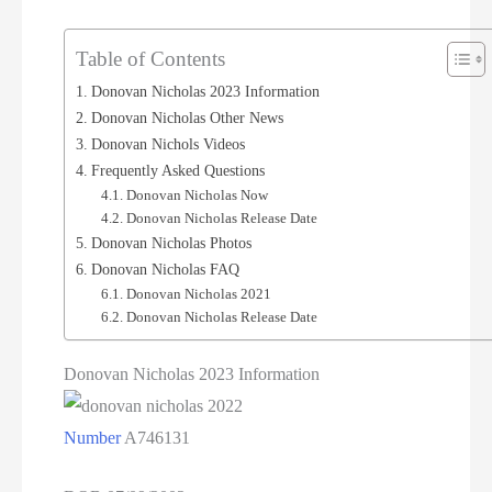
Table of Contents
Donovan Nicholas 2023 Information
Donovan Nicholas Other News
Donovan Nichols Videos
Frequently Asked Questions
Donovan Nicholas Now
Donovan Nicholas Release Date
Donovan Nicholas Photos
Donovan Nicholas FAQ
Donovan Nicholas 2021
Donovan Nicholas Release Date
Donovan Nicholas 2023 Information
Number
A746131