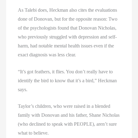
As Talebi does, Heckman also cites the evaluations
done of Donovan, but for the opposite reason: Two
of the psychologists found that Donovan Nicholas,
who previously struggled with depression and self-
harm, had notable mental health issues even if the
exact diagnosis was less clear.
“It’s got feathers, it flies. You don’t really have to
identify the bird to know that it’s a bird,” Heckman
says.
Taylor’s children, who were raised in a blended
family with Donovan and his father, Shane Nicholas
(who declined to speak with PEOPLE), aren’t sure
what to believe.