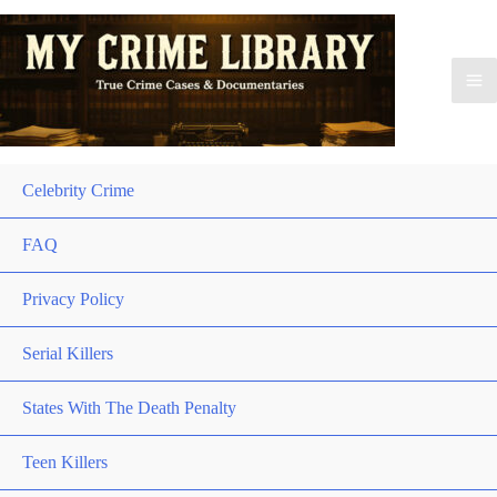
Celebrity Crime
FAQ
Privacy Policy
Serial Killers
States With The Death Penalty
Teen Killers