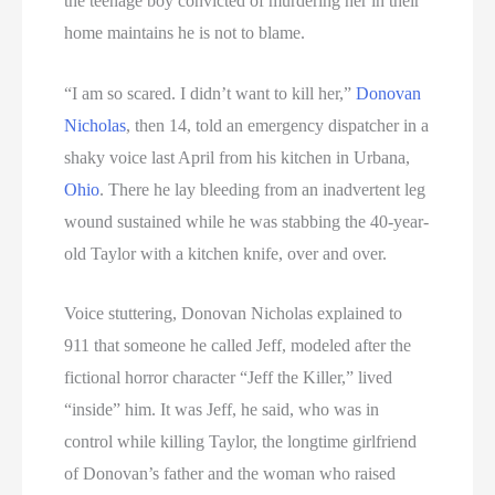
the teenage boy convicted of murdering her in their
home maintains he is not to blame.
“I am so scared. I didn’t want to kill her,”
Donovan
Nicholas
, then 14, told an emergency dispatcher in a
shaky voice last April from his kitchen in Urbana,
Ohio
. There he lay bleeding from an inadvertent leg
wound sustained while he was stabbing the 40-year-
old Taylor with a kitchen knife, over and over.
Voice stuttering, Donovan Nicholas explained to
911 that someone he called Jeff, modeled after the
fictional horror character “Jeff the Killer,” lived
“inside” him. It was Jeff, he said, who was in
control while killing Taylor, the longtime girlfriend
of Donovan’s father and the woman who raised