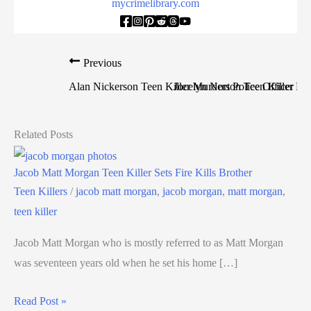
mycrimelibrary.com
Previous
Alan Nickerson Teen Killer Murders Police Officer
Jocelyn Norton Teen Killer Mu
Related Posts
Jacob Matt Morgan Teen Killer Sets Fire Kills Brother
Teen Killers
/
jacob matt morgan
,
jacob morgan
,
matt morgan
,
teen killer
Jacob Matt Morgan who is mostly referred to as Matt Morgan
was seventeen years old when he set his home […]
Read Post »