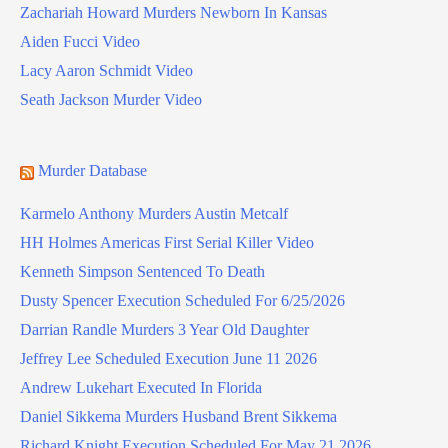
Zachariah Howard Murders Newborn In Kansas
Aiden Fucci Video
Lacy Aaron Schmidt Video
Seath Jackson Murder Video
Murder Database
Karmelo Anthony Murders Austin Metcalf
HH Holmes Americas First Serial Killer Video
Kenneth Simpson Sentenced To Death
Dusty Spencer Execution Scheduled For 6/25/2026
Darrian Randle Murders 3 Year Old Daughter
Jeffrey Lee Scheduled Execution June 11 2026
Andrew Lukehart Executed In Florida
Daniel Sikkema Murders Husband Brent Sikkema
Richard Knight Execution Scheduled For May 21 2026