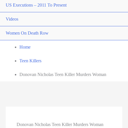
US Executions – 2011 To Present
Videos
Women On Death Row
Home
Teen Killers
Donovan Nicholas Teen Killer Murders Woman
Donovan Nicholas Teen Killer Murders Woman