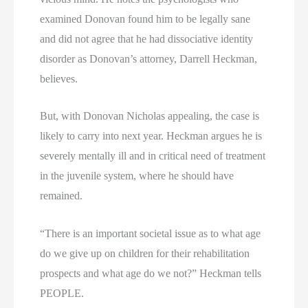
examined Donovan found him to be legally sane
and did not agree that he had dissociative identity
disorder as Donovan’s attorney, Darrell Heckman,
believes.
But, with Donovan Nicholas appealing, the case is
likely to carry into next year. Heckman argues he is
severely mentally ill and in critical need of treatment
in the juvenile system, where he should have
remained.
“There is an important societal issue as to what age
do we give up on children for their rehabilitation
prospects and what age do we not?” Heckman tells
PEOPLE.