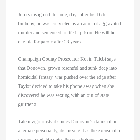
Jurors disagreed: In June, days after his 16th
birthday, he was convicted as an adult of aggravated
murder and sentenced to life in prison. He will be
eligible for parole after 28 years.
Champaign County Prosecutor Kevin Talebi says
that Donovan, grown resentful and sunk deep into
homicidal fantasy, was pushed over the edge after
Taylor decided to take his phone away when she
discovered he was sexting with an out-of-state
girlfriend.
Talebi vigorously disputes Donovan’s claims of an
alternate personality, dismissing it as the excuse of a
vicious mind. He notes the psychologists who