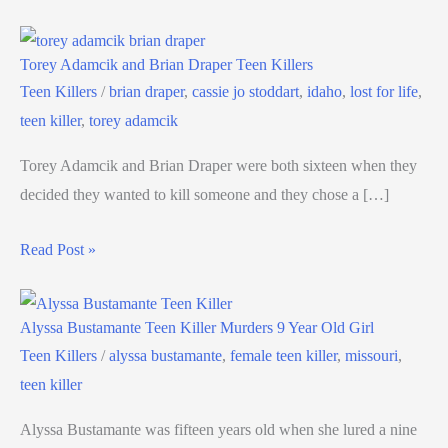
Torey Adamcik and Brian Draper Teen Killers
Teen Killers
/
brian draper
,
cassie jo stoddart
,
idaho
,
lost for life
,
teen killer
,
torey adamcik
Torey Adamcik and Brian Draper were both sixteen when they
decided they wanted to kill someone and they chose a […]
Read Post »
Alyssa Bustamante Teen Killer Murders 9 Year Old Girl
Teen Killers
/
alyssa bustamante
,
female teen killer
,
missouri
,
teen killer
Alyssa Bustamante was fifteen years old when she lured a nine