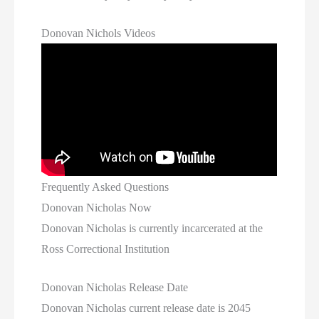
Donovan Nichols Videos
Frequently Asked Questions
Donovan Nicholas Now
Donovan Nicholas is currently incarcerated at the
Ross Correctional Institution
Donovan Nicholas Release Date
Donovan Nicholas current release date is 2045