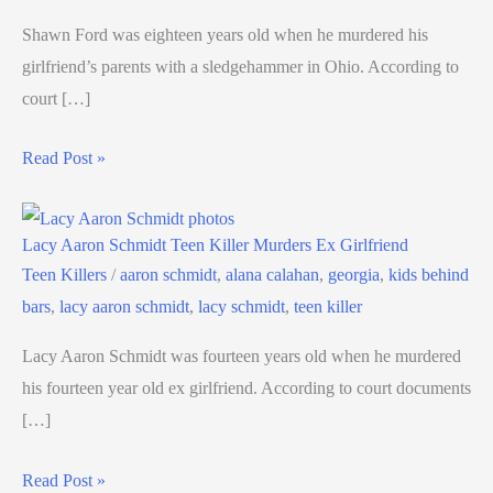
Shawn Ford was eighteen years old when he murdered his
girlfriend’s parents with a sledgehammer in Ohio. According to
court […]
Read Post »
Lacy Aaron Schmidt Teen Killer Murders Ex Girlfriend
Teen Killers
/
aaron schmidt
,
alana calahan
,
georgia
,
kids behind
bars
,
lacy aaron schmidt
,
lacy schmidt
,
teen killer
Lacy Aaron Schmidt was fourteen years old when he murdered
his fourteen year old ex girlfriend. According to court documents
[…]
Read Post »