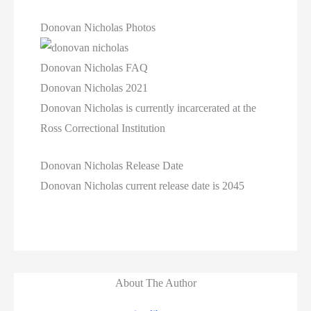
Donovan Nicholas Photos
Donovan Nicholas FAQ
Donovan Nicholas 2021
Donovan Nicholas is currently incarcerated at the
Ross Correctional Institution
Donovan Nicholas Release Date
Donovan Nicholas current release date is 2045
About The Author