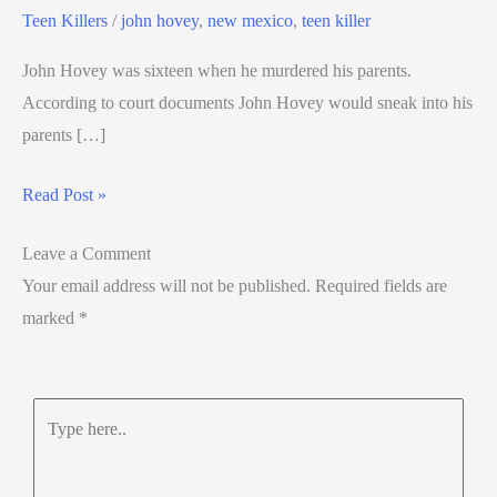
Teen Killers
/
john hovey
,
new mexico
,
teen killer
John Hovey was sixteen when he murdered his parents.
According to court documents John Hovey would sneak into his
parents […]
Read Post »
Leave a Comment
Your email address will not be published.
Required fields are
marked
*
Type
here..