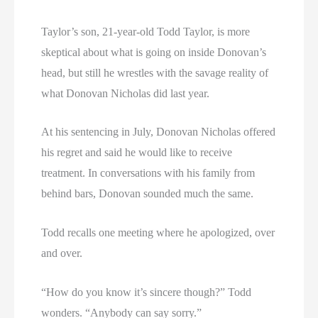
Taylor’s son, 21-year-old Todd Taylor, is more
skeptical about what is going on inside Donovan’s
head, but still he wrestles with the savage reality of
what Donovan Nicholas did last year.
At his sentencing in July, Donovan Nicholas offered
his regret and said he would like to receive
treatment. In conversations with his family from
behind bars, Donovan sounded much the same.
Todd recalls one meeting where he apologized, over
and over.
“How do you know it’s sincere though?” Todd
wonders. “Anybody can say sorry.”