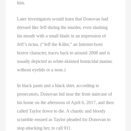
him.
Later investigators would learn that Donovan had
dressed like Jeff during the murder, even slashing
his mouth with a small blade in an impression of
Jeff’s rictus. (“Jeff the Killer,” an Internet-born
horror character, traces back to around 2008 and is
usually depicted as white-skinned homicidal maniac
without eyelids or a nose.)
In black pants and a black shirt, according to
prosecutors, Donovan hid near the front staircase of
his home on the afternoon of April 6, 2017, and then
called Taylor down to die. A chaotic and bloody
scramble ensued as Taylor pleaded for Donovan to
stop attacking her, to call 911.