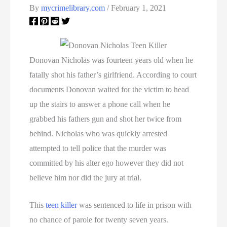
By
mycrimelibrary.com
/
February 1, 2021
Donovan Nicholas was fourteen years old when he
fatally shot his father’s girlfriend. According to court
documents Donovan waited for the victim to head
up the stairs to answer a phone call when he
grabbed his fathers gun and shot her twice from
behind. Nicholas who was quickly arrested
attempted to tell police that the murder was
committed by his alter ego however they did not
believe him nor did the jury at trial.
This
teen killer
was sentenced to life in prison with
no chance of parole for twenty seven years.