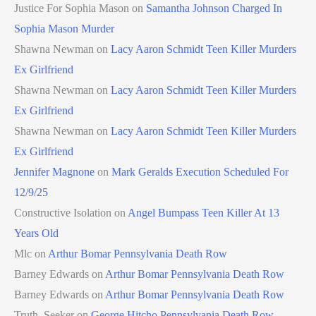
Justice For Sophia Mason
on
Samantha Johnson Charged In
Sophia Mason Murder
Shawna Newman
on
Lacy Aaron Schmidt Teen Killer Murders
Ex Girlfriend
Shawna Newman
on
Lacy Aaron Schmidt Teen Killer Murders
Ex Girlfriend
Shawna Newman
on
Lacy Aaron Schmidt Teen Killer Murders
Ex Girlfriend
Jennifer Magnone
on
Mark Geralds Execution Scheduled For
12/9/25
Constructive Isolation
on
Angel Bumpass Teen Killer At 13
Years Old
Mlc
on
Arthur Bomar Pennsylvania Death Row
Barney Edwards
on
Arthur Bomar Pennsylvania Death Row
Barney Edwards
on
Arthur Bomar Pennsylvania Death Row
Truth_Seeker
on
George Hitcho Pennsylvania Death Row