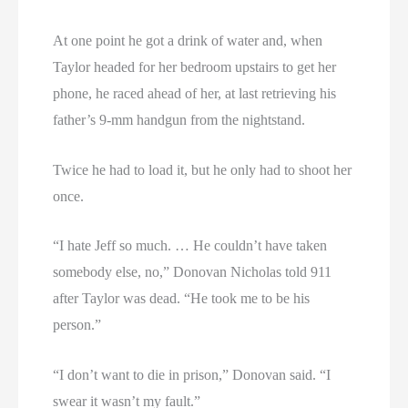
At one point he got a drink of water and, when
Taylor headed for her bedroom upstairs to get her
phone, he raced ahead of her, at last retrieving his
father’s 9-mm handgun from the nightstand.
Twice he had to load it, but he only had to shoot her
once.
“I hate Jeff so much. … He couldn’t have taken
somebody else, no,” Donovan Nicholas told 911
after Taylor was dead. “He took me to be his
person.”
“I don’t want to die in prison,” Donovan said. “I
swear it wasn’t my fault.”