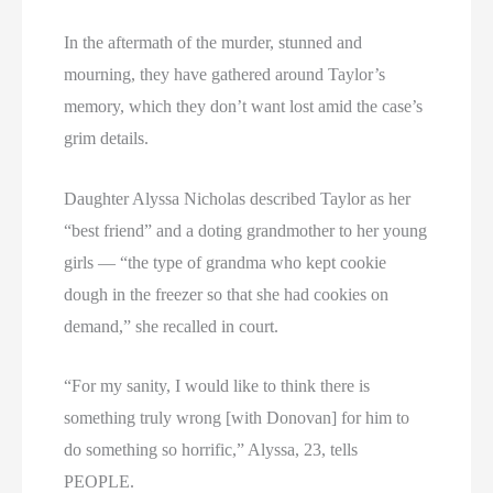
In the aftermath of the murder, stunned and
mourning, they have gathered around Taylor’s
memory, which they don’t want lost amid the case’s
grim details.
Daughter Alyssa Nicholas described Taylor as her
“best friend” and a doting grandmother to her young
girls — “the type of grandma who kept cookie
dough in the freezer so that she had cookies on
demand,” she recalled in court.
“For my sanity, I would like to think there is
something truly wrong [with Donovan] for him to
do something so horrific,” Alyssa, 23, tells
PEOPLE.