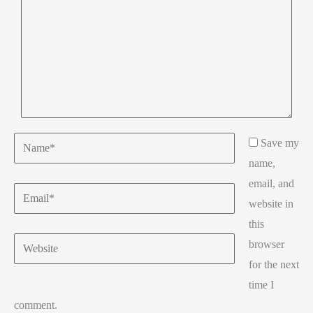
Name*
Save my
name,
email, and
Email*
website in
this
Website
browser
for the next
time I
comment.