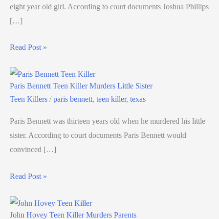
eight year old girl. According to court documents Joshua Phillips
[…]
Read Post »
Paris Bennett Teen Killer Murders Little Sister
Teen Killers
/
paris bennett
,
teen killer
,
texas
Paris Bennett was thirteen years old when he murdered his little
sister. According to court documents Paris Bennett would
convinced […]
Read Post »
John Hovey Teen Killer Murders Parents