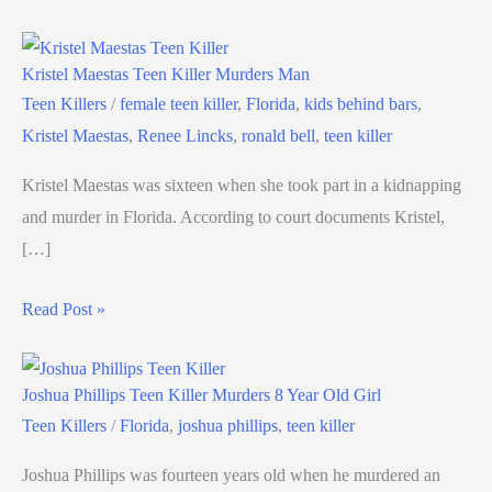
Kristel Maestas Teen Killer Murders Man
Teen Killers
/
female teen killer
,
Florida
,
kids behind bars
,
Kristel Maestas
,
Renee Lincks
,
ronald bell
,
teen killer
Kristel Maestas was sixteen when she took part in a kidnapping
and murder in Florida. According to court documents Kristel,
[…]
Read Post »
Joshua Phillips Teen Killer Murders 8 Year Old Girl
Teen Killers
/
Florida
,
joshua phillips
,
teen killer
Joshua Phillips was fourteen years old when he murdered an