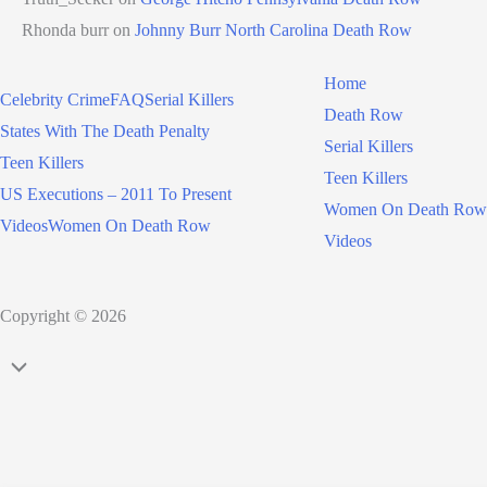
Rhonda burr
on
Johnny Burr North Carolina Death Row
Home
Celebrity Crime
FAQ
Serial Killers
Death Row
States With The Death Penalty
Serial Killers
Teen Killers
Teen Killers
US Executions – 2011 To Present
Women On Death Row
Videos
Women On Death Row
Videos
Copyright © 2026
Scroll
to
Top