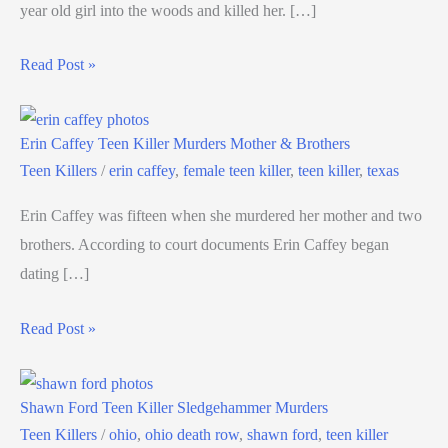
year old girl into the woods and killed her. […]
Read Post »
Erin Caffey Teen Killer Murders Mother & Brothers
Teen Killers
/
erin caffey
,
female teen killer
,
teen killer
,
texas
Erin Caffey was fifteen when she murdered her mother and two
brothers. According to court documents Erin Caffey began
dating […]
Read Post »
Shawn Ford Teen Killer Sledgehammer Murders
Teen Killers
/
ohio
,
ohio death row
,
shawn ford
,
teen killer