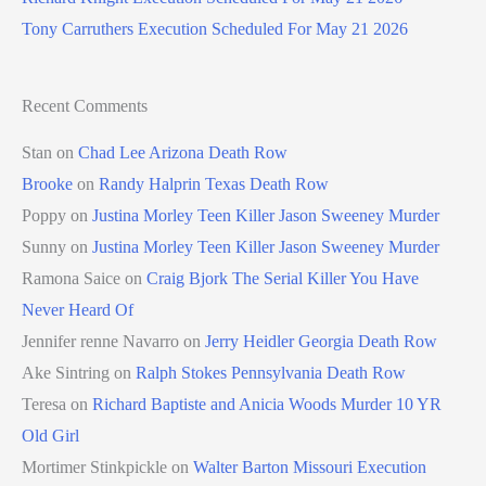
Tony Carruthers Execution Scheduled For May 21 2026
Recent Comments
Stan
on
Chad Lee Arizona Death Row
Brooke
on
Randy Halprin Texas Death Row
Poppy
on
Justina Morley Teen Killer Jason Sweeney Murder
Sunny
on
Justina Morley Teen Killer Jason Sweeney Murder
Ramona Saice
on
Craig Bjork The Serial Killer You Have
Never Heard Of
Jennifer renne Navarro
on
Jerry Heidler Georgia Death Row
Ake Sintring
on
Ralph Stokes Pennsylvania Death Row
Teresa
on
Richard Baptiste and Anicia Woods Murder 10 YR
Old Girl
Mortimer Stinkpickle
on
Walter Barton Missouri Execution