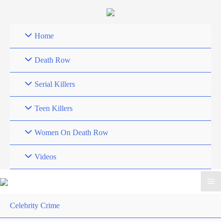
Skip
to
content
Home
Death Row
Serial Killers
Teen Killers
Women On Death Row
Videos
Celebrity Crime