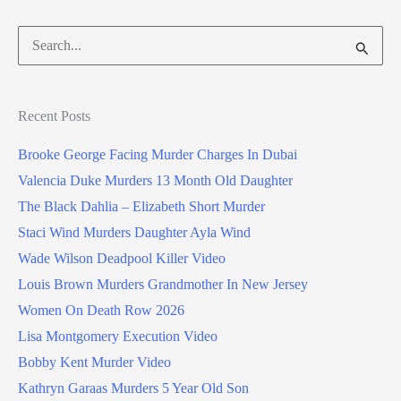
Search
for:
Recent Posts
Brooke George Facing Murder Charges In Dubai
Valencia Duke Murders 13 Month Old Daughter
The Black Dahlia – Elizabeth Short Murder
Staci Wind Murders Daughter Ayla Wind
Wade Wilson Deadpool Killer Video
Louis Brown Murders Grandmother In New Jersey
Women On Death Row 2026
Lisa Montgomery Execution Video
Bobby Kent Murder Video
Kathryn Garaas Murders 5 Year Old Son