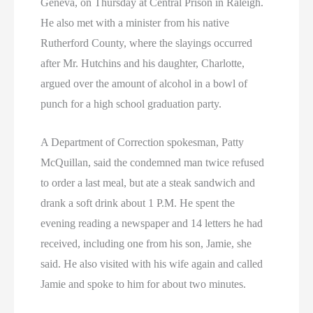
Geneva, on Thursday at Central Prison in Raleigh.
He also met with a minister from his native
Rutherford County, where the slayings occurred
after Mr. Hutchins and his daughter, Charlotte,
argued over the amount of alcohol in a bowl of
punch for a high school graduation party.
A Department of Correction spokesman, Patty
McQuillan, said the condemned man twice refused
to order a last meal, but ate a steak sandwich and
drank a soft drink about 1 P.M. He spent the
evening reading a newspaper and 14 letters he had
received, including one from his son, Jamie, she
said. He also visited with his wife again and called
Jamie and spoke to him for about two minutes.