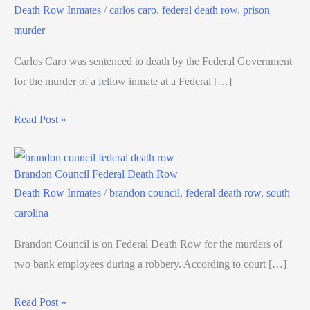
Death Row Inmates
/
carlos caro
,
federal death row
,
prison
murder
Carlos Caro was sentenced to death by the Federal Government
for the murder of a fellow inmate at a Federal […]
Read Post »
Brandon Council Federal Death Row
Death Row Inmates
/
brandon council
,
federal death row
,
south
carolina
Brandon Council is on Federal Death Row for the murders of
two bank employees during a robbery. According to court […]
Read Post »