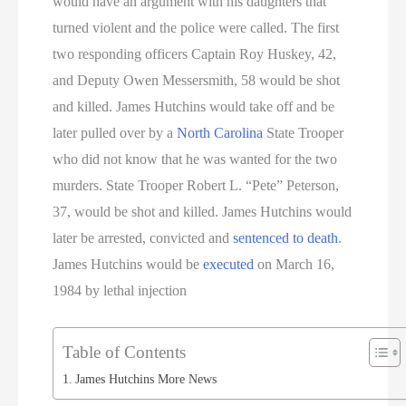
would have an argument with his daughters that
turned violent and the police were called. The first
two responding officers Captain Roy Huskey, 42,
and Deputy Owen Messersmith, 58 would be shot
and killed. James Hutchins would take off and be
later pulled over by a
North Carolina
State Trooper
who did not know that he was wanted for the two
murders. State Trooper Robert L. “Pete” Peterson,
37, would be shot and killed. James Hutchins would
later be arrested, convicted and
sentenced to death
.
James Hutchins would be
executed
on March 16,
1984 by lethal injection
Table of Contents
James Hutchins More News