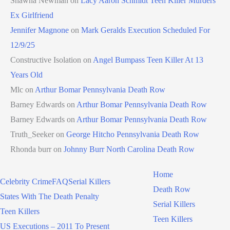
Shawna Newman
on
Lacy Aaron Schmidt Teen Killer Murders
Ex Girlfriend
Jennifer Magnone
on
Mark Geralds Execution Scheduled For
12/9/25
Constructive Isolation
on
Angel Bumpass Teen Killer At 13
Years Old
Mlc
on
Arthur Bomar Pennsylvania Death Row
Barney Edwards
on
Arthur Bomar Pennsylvania Death Row
Barney Edwards
on
Arthur Bomar Pennsylvania Death Row
Truth_Seeker
on
George Hitcho Pennsylvania Death Row
Rhonda burr
on
Johnny Burr North Carolina Death Row
Home
Celebrity Crime
FAQ
Serial Killers
Death Row
States With The Death Penalty
Serial Killers
Teen Killers
Teen Killers
US Executions – 2011 To Present