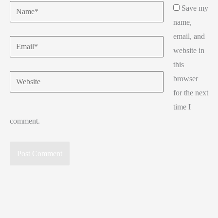
Name*
Save my
name,
email, and
Email*
website in
this
Website
browser
for the next
time I
comment.