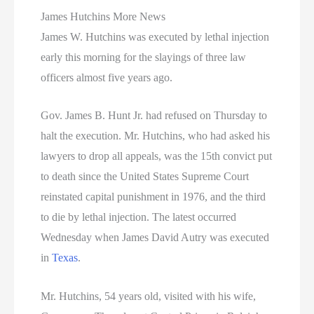
James Hutchins More News
James W. Hutchins was executed by lethal injection
early this morning for the slayings of three law
officers almost five years ago.
Gov. James B. Hunt Jr. had refused on Thursday to
halt the execution. Mr. Hutchins, who had asked his
lawyers to drop all appeals, was the 15th convict put
to death since the United States Supreme Court
reinstated capital punishment in 1976, and the third
to die by lethal injection. The latest occurred
Wednesday when James David Autry was executed
in
Texas
.
Mr. Hutchins, 54 years old, visited with his wife,