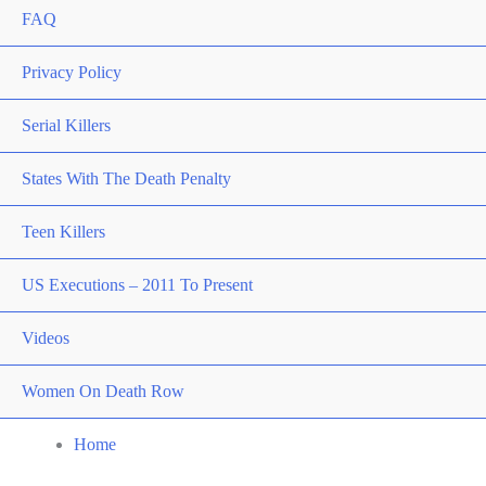
FAQ
Privacy Policy
Serial Killers
States With The Death Penalty
Teen Killers
US Executions – 2011 To Present
Videos
Women On Death Row
Home