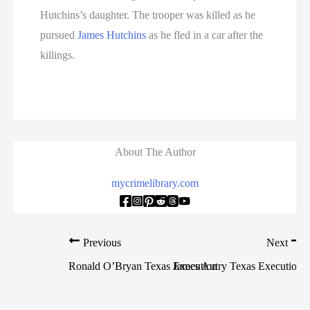
Hutchins’s daughter. The trooper was killed as he
pursued
James Hutchins
as he fled in a car after the
killings.
About The Author
mycrimelibrary.com
Previous
Next
Ronald O’Bryan Texas Execution
James Autry Texas Execution