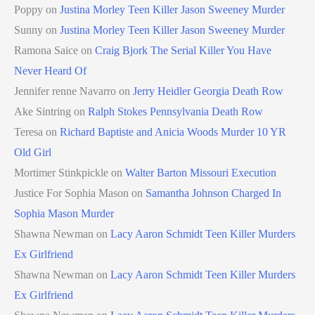
Poppy
on
Justina Morley Teen Killer Jason Sweeney Murder
Sunny
on
Justina Morley Teen Killer Jason Sweeney Murder
Ramona Saice
on
Craig Bjork The Serial Killer You Have
Never Heard Of
Jennifer renne Navarro
on
Jerry Heidler Georgia Death Row
Ake Sintring
on
Ralph Stokes Pennsylvania Death Row
Teresa
on
Richard Baptiste and Anicia Woods Murder 10 YR
Old Girl
Mortimer Stinkpickle
on
Walter Barton Missouri Execution
Justice For Sophia Mason
on
Samantha Johnson Charged In
Sophia Mason Murder
Shawna Newman
on
Lacy Aaron Schmidt Teen Killer Murders
Ex Girlfriend
Shawna Newman
on
Lacy Aaron Schmidt Teen Killer Murders
Ex Girlfriend