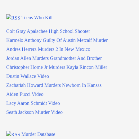
Teens Who Kill
Colt Gray Apalachee High School Shooter
Karmelo Anthony Guilty Of Austin Metcalf Murder
Andres Herrera Murders 2 In New Mexico
Jordan Allen Murders Grandmother And Brother
Christopher Horne Jr Murders Kayla Rincon-Miller
Dustin Wallace Video
Zachariah Howard Murders Newborn In Kansas
Aiden Fucci Video
Lacy Aaron Schmidt Video
Seath Jackson Murder Video
Murder Database