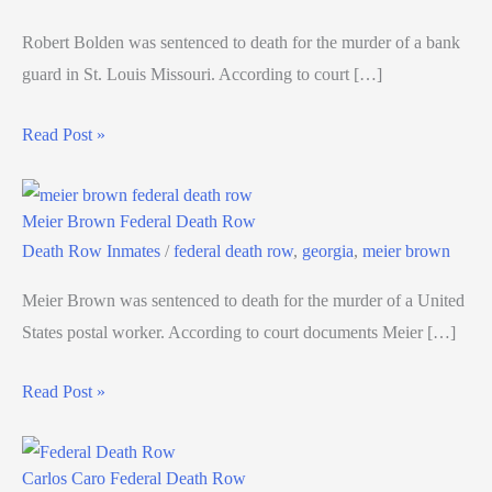
Robert Bolden was sentenced to death for the murder of a bank
guard in St. Louis Missouri. According to court […]
Read Post »
Meier Brown Federal Death Row
Death Row Inmates
/
federal death row
,
georgia
,
meier brown
Meier Brown was sentenced to death for the murder of a United
States postal worker. According to court documents Meier […]
Read Post »
Carlos Caro Federal Death Row