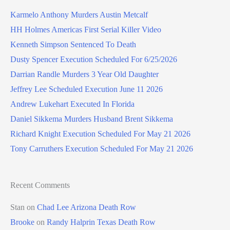
Karmelo Anthony Murders Austin Metcalf
HH Holmes Americas First Serial Killer Video
Kenneth Simpson Sentenced To Death
Dusty Spencer Execution Scheduled For 6/25/2026
Darrian Randle Murders 3 Year Old Daughter
Jeffrey Lee Scheduled Execution June 11 2026
Andrew Lukehart Executed In Florida
Daniel Sikkema Murders Husband Brent Sikkema
Richard Knight Execution Scheduled For May 21 2026
Tony Carruthers Execution Scheduled For May 21 2026
Recent Comments
Stan
on
Chad Lee Arizona Death Row
Brooke
on
Randy Halprin Texas Death Row