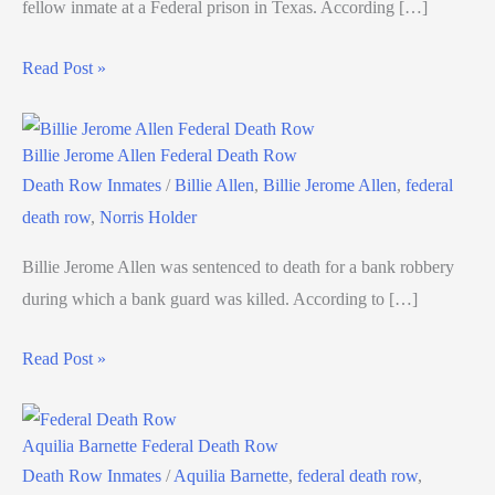
fellow inmate at a Federal prison in Texas. According […]
Read Post »
Billie Jerome Allen Federal Death Row
Death Row Inmates
/
Billie Allen
,
Billie Jerome Allen
,
federal
death row
,
Norris Holder
Billie Jerome Allen was sentenced to death for a bank robbery
during which a bank guard was killed. According to […]
Read Post »
Aquilia Barnette Federal Death Row
Death Row Inmates
/
Aquilia Barnette
,
federal death row
,