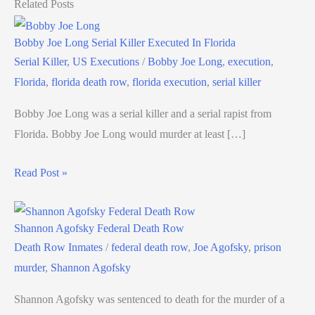
Related Posts
Bobby Joe Long Serial Killer Executed In Florida
Serial Killer
,
US Executions
/
Bobby Joe Long
,
execution
,
Florida
,
florida death row
,
florida execution
,
serial killer
Bobby Joe Long was a serial killer and a serial rapist from
Florida. Bobby Joe Long would murder at least […]
Read Post »
Shannon Agofsky Federal Death Row
Death Row Inmates
/
federal death row
,
Joe Agofsky
,
prison
murder
,
Shannon Agofsky
Shannon Agofsky was sentenced to death for the murder of a