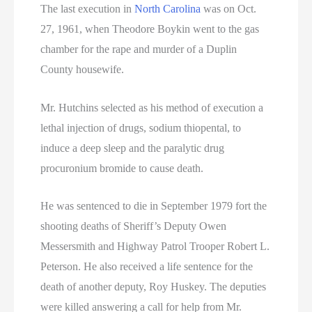
The last execution in
North Carolina
was on Oct.
27, 1961, when Theodore Boykin went to the gas
chamber for the rape and murder of a Duplin
County housewife.
Mr. Hutchins selected as his method of execution a
lethal injection of drugs, sodium thiopental, to
induce a deep sleep and the paralytic drug
procuronium bromide to cause death.
He was sentenced to die in September 1979 fort the
shooting deaths of Sheriff’s Deputy Owen
Messersmith and Highway Patrol Trooper Robert L.
Peterson. He also received a life sentence for the
death of another deputy, Roy Huskey. The deputies
were killed answering a call for help from Mr.