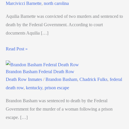
Marcivicci Barnette
,
north carolina
Aquilia Barnette was convicted of two murders and sentenced to
death by the Federal Government. According to court
documents Aquilia […]
Read Post »
Brandon Basham Federal Death Row
Death Row Inmates
/
Brandon Basham
,
Chadrick Fulks
,
federal
death row
,
kentucky
,
prison escape
Brandon Basham was sentenced to death by the Federal
Government for the murder of a woman following a prison
escape. […]