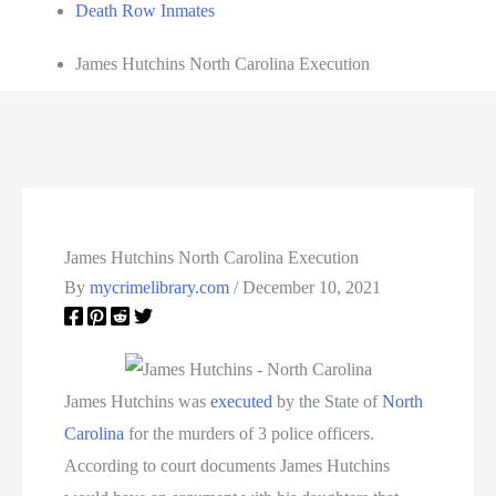
Death Row Inmates
James Hutchins North Carolina Execution
James Hutchins North Carolina Execution
By
mycrimelibrary.com
/
December 10, 2021
James Hutchins was
executed
by the State of
North
Carolina
for the murders of 3 police officers.
According to court documents James Hutchins