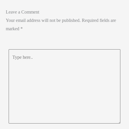
Leave a Comment
Your email address will not be published.
Required fields are
marked
*
Type
here..