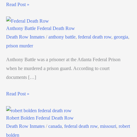
Read Post »
Anthony Battle Federal Death Row
Death Row Inmates
/
anthony battle
,
federal death row
,
georgia
,
prison murder
Anthony Battle was a prisoner at the Atlanta Federal Prison
when he murdered a prison guard. According to court
documents […]
Read Post »
Robert Bolden Federal Death Row
Death Row Inmates
/
canada
,
federal death row
,
missouri
,
robert
bolden