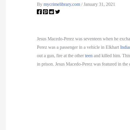
By
mycrimelibrary.com
/
January 31, 2021
Jesus Macedo-Perez was seventeen when he exchan
Perez was a passenger in a vehicle in Elkhart
India
out a gun, fire at the other
teen
and killed him. Thi
in prison. Jesus Macedo-Perez was featured in th