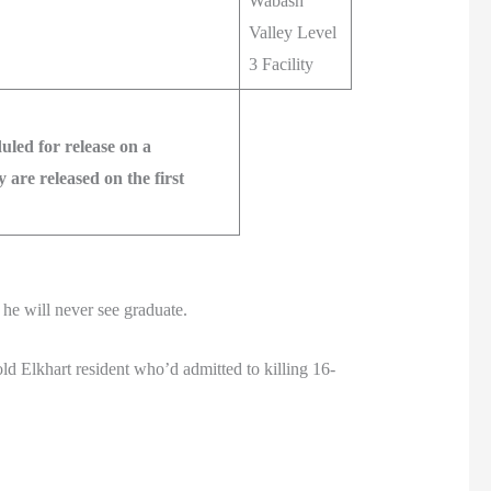
Wabash
Valley Level
3 Facility
led for release on a
are released on the first
he will never see graduate.
d Elkhart resident who’d admitted to killing 16-