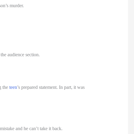
son’s murder.
the audience section.
g the
teen
’s prepared statement. In part, it was
istake and he can’t take it back.