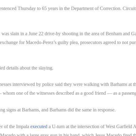
sentenced Thursday to 65 years in the Department of Correction. Circ
as slain in a June 22 drive-by shooting in the area of Benham and Ga
In exchange for Macedo-Perez’s guilty plea, prosecutors agreed to not p
d details about the slaying.
nesses interviewed by police said they were walking with Barhams at th
whom one of the witnesses described as a good friend — as a passeng
ang signs at Barhams, and Barhams did the same in response.
ver of the Impala
executed
a U-turn at the intersection of West Garfie
cedo with a large gray gun in his hand, which Jesus Macedo fired the g