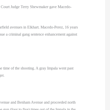
uit Court Judge Terry Shewmaker gave Macedo-
rfield avenues in Elkhart. Macedo-Perez, 16 years
ursue a criminal gang sentence enhancement against
e time of the shooting. A gray Impala went past
er.
ld Avenue and Benham Avenue and proceeded north
un (four to five) times out of the Impala in the