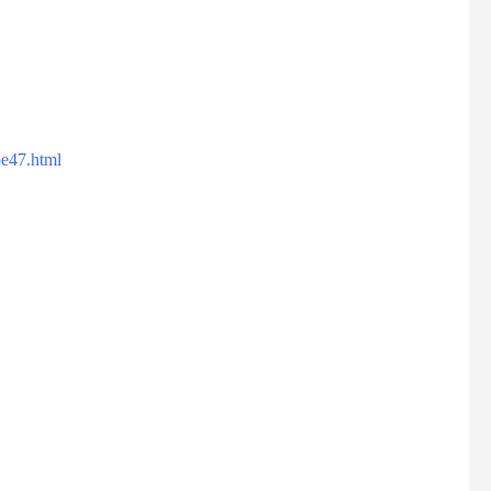
5e47.html