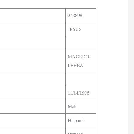
243898
JESUS
MACEDO-
PEREZ
11/14/1996
Male
Hispanic