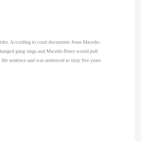
rder. According to court documents Jesus Macedo-
hanged gang sings and Macedo-Perez would pull
life sentence and was sentenced to sixty five years