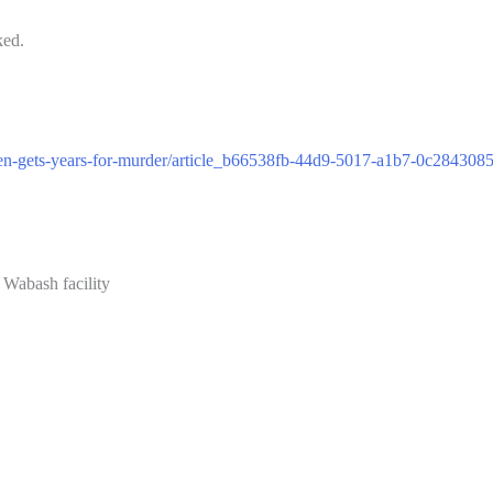
ked.
n-gets-years-for-murder/article_b66538fb-44d9-5017-a1b7-0c284308
 Wabash facility