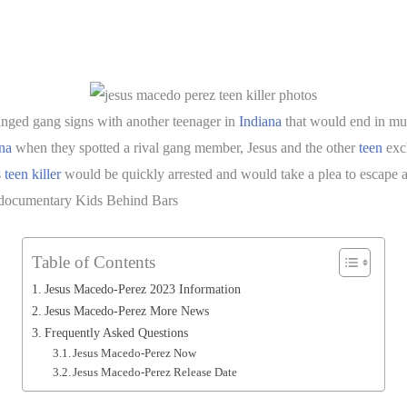
ged gang signs with another teenager in
Indiana
that would end in mu
na
when they spotted a rival gang member, Jesus and the other
teen
exc
s
teen killer
would be quickly arrested and would take a plea to escape a 
e documentary Kids Behind Bars
Table of Contents
Jesus Macedo-Perez 2023 Information
Jesus Macedo-Perez More News
Frequently Asked Questions
Jesus Macedo-Perez Now
Jesus Macedo-Perez Release Date