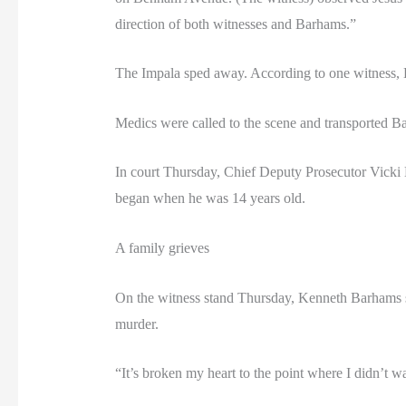
direction of both witnesses and Barhams.”
The Impala sped away. According to one witness, Bar
Medics were called to the scene and transported B
In court Thursday, Chief Deputy Prosecutor Vicki
began when he was 14 years old.
A family grieves
On the witness stand Thursday, Kenneth Barhams sai
murder.
“It’s broken my heart to the point where I didn’t w