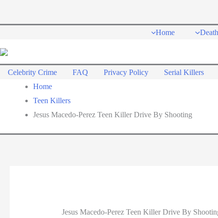
Skip
to
Home
Deat
content
Celebrity Crime
FAQ
Privacy Policy
Serial Killers
Home
Teen Killers
Jesus Macedo-Perez Teen Killer Drive By Shooting
Jesus Macedo-Perez Teen Killer Drive By Shootin