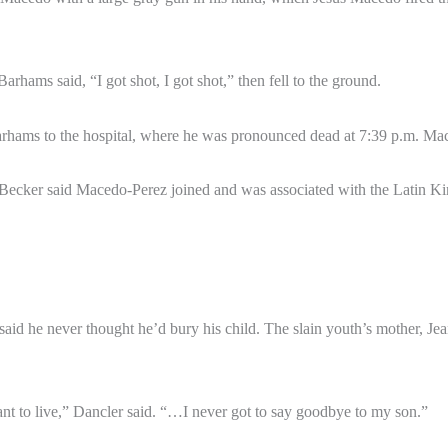
hams said, “I got shot, I got shot,” then fell to the ground.
arhams to the hospital, where he was pronounced dead at 7:39 p.m. Ma
 Becker said Macedo-Perez joined and was associated with the Latin 
d he never thought he’d bury his child. The slain youth’s mother, Jeane
ant to live,” Dancler said. “…I never got to say goodbye to my son.”