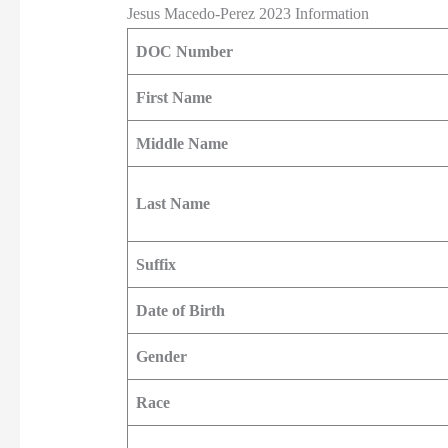
Jesus Macedo-Perez 2023 Information
DOC Number
First Name
Middle Name
Last Name
Suffix
Date of Birth
Gender
Race