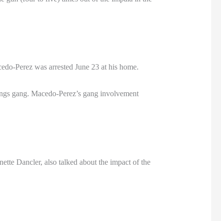
cedo-Perez was arrested June 23 at his home.
Kings gang. Macedo-Perez’s gang involvement
tte Dancler, also talked about the impact of the