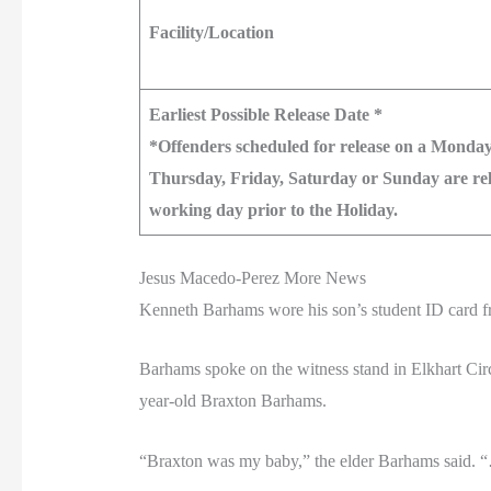
Facility/Location
Earliest Possible Release Date *
*Offenders scheduled for release on a Monday
Thursday, Friday, Saturday or Sunday are rele
working day prior to the Holiday.
Jesus Macedo-Perez More News
Kenneth Barhams wore his son’s student ID card fr
Barhams spoke on the witness stand in Elkhart Cir
year-old Braxton Barhams.
“Braxton was my baby,” the elder Barhams said.