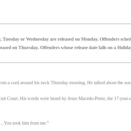
, Tuesday or Wednesday are released on Monday. Offenders schedu
ased on Thursday. Offenders whose release date falls on a Holiday 
om a cord around his neck Thursday morning. He talked about the son 
cuit Court. His words were heard by Jesus Macedo-Perez, the 17-year-ol
 “…You took him from me.”