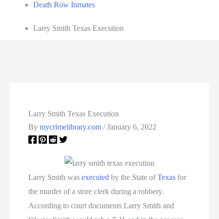
Death Row Inmates
Larry Smith Texas Execution
Larry Smith Texas Execution
By
mycrimelibrary.com
/
January 6, 2022
Larry Smith was
executed
by the State of
Texas
for
the murder of a store clerk during a robbery.
According to court documents Larry Smith and