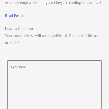
two bank employees during a robbery. According to court […]
Read Post »
Leave a Comment
Your email address will not be published.
Required fields are
marked
*
Type
here..