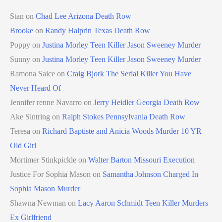
Stan
on
Chad Lee Arizona Death Row
Brooke
on
Randy Halprin Texas Death Row
Poppy
on
Justina Morley Teen Killer Jason Sweeney Murder
Sunny
on
Justina Morley Teen Killer Jason Sweeney Murder
Ramona Saice
on
Craig Bjork The Serial Killer You Have
Never Heard Of
Jennifer renne Navarro
on
Jerry Heidler Georgia Death Row
Ake Sintring
on
Ralph Stokes Pennsylvania Death Row
Teresa
on
Richard Baptiste and Anicia Woods Murder 10 YR
Old Girl
Mortimer Stinkpickle
on
Walter Barton Missouri Execution
Justice For Sophia Mason
on
Samantha Johnson Charged In
Sophia Mason Murder
Shawna Newman
on
Lacy Aaron Schmidt Teen Killer Murders
Ex Girlfriend