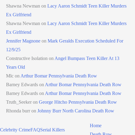
Shawna Newman
on
Lacy Aaron Schmidt Teen Killer Murders
Ex Girlfriend
Shawna Newman
on
Lacy Aaron Schmidt Teen Killer Murders
Ex Girlfriend
Jennifer Magnone
on
Mark Geralds Execution Scheduled For
12/9/25
Constructive Isolation
on
Angel Bumpass Teen Killer At 13
Years Old
Mlc
on
Arthur Bomar Pennsylvania Death Row
Barney Edwards
on
Arthur Bomar Pennsylvania Death Row
Barney Edwards
on
Arthur Bomar Pennsylvania Death Row
Truth_Seeker
on
George Hitcho Pennsylvania Death Row
Rhonda burr
on
Johnny Burr North Carolina Death Row
Home
Celebrity Crime
FAQ
Serial Killers
Death Row