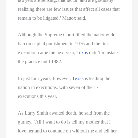
lawyers are sensing, that factor, and are gradually
realizing there are few issues that affect all cases that
remain to be litigated,’ Mattox said.
Although the Supreme Court lifted the nationwide
ban on capital punishment in 1976 and the first
execution came the next year,
Texas
didn’t reinstate
the practice until 1982.
In just four years, however,
Texas
is leading the
nation in executions, with seven of the 17
executions this year.
As Larry Smith awaited death, he said from the
gurney, ‘All I want to do is tell my mother that I
love her and to continue on without me and tell her