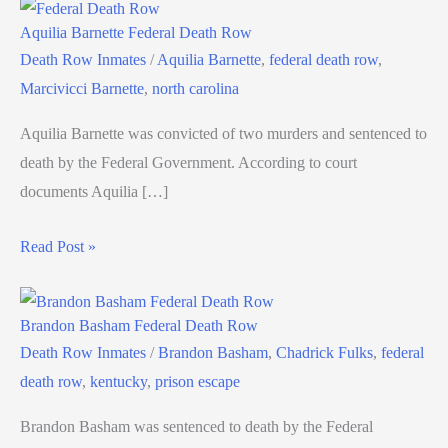
Aquilia Barnette Federal Death Row
Death Row Inmates
/
Aquilia Barnette
,
federal death row
,
Marcivicci Barnette
,
north carolina
Aquilia Barnette was convicted of two murders and sentenced to
death by the Federal Government. According to court
documents Aquilia […]
Read Post »
Brandon Basham Federal Death Row
Death Row Inmates
/
Brandon Basham
,
Chadrick Fulks
,
federal
death row
,
kentucky
,
prison escape
Brandon Basham was sentenced to death by the Federal