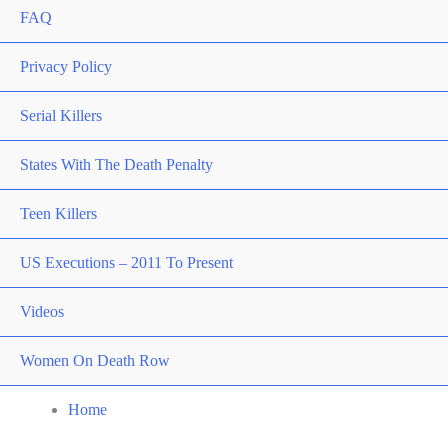
FAQ
Privacy Policy
Serial Killers
States With The Death Penalty
Teen Killers
US Executions – 2011 To Present
Videos
Women On Death Row
Home