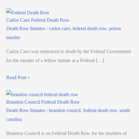
Carlos Caro Federal Death Row
Death Row Inmates
/
carlos caro
,
federal death row
,
prison
murder
Carlos Caro was sentenced to death by the Federal Government
for the murder of a fellow inmate at a Federal […]
Read Post »
Brandon Council Federal Death Row
Death Row Inmates
/
brandon council
,
federal death row
,
south
carolina
Brandon Council is on Federal Death Row for the murders of