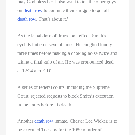
may God bless her. I also want to tell the other guys
on
death row
to continue their struggle to get off
death row
. That’s about it.’
As the lethal dose of drugs took effect, Smith’s
eyelids fluttered several times. He coughed loudly
three times before making a choking noise twice and
taking a final gulp of air. He was pronounced dead
at 12:24 a.m. CDT.
A series of federal courts, including the Supreme
Court, rejected requests to block Smith’s execution
in the hours before his death.
Another
death row
inmate, Chester Lee Wicker, is to
be executed Tuesday for the 1980 murder of