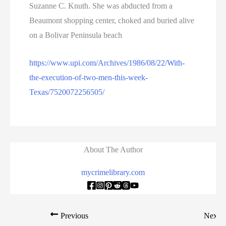
Suzanne C. Knuth. She was abducted from a
Beaumont shopping center, choked and buried alive
on a Bolivar Peninsula beach
https://www.upi.com/Archives/1986/08/22/With-
the-execution-of-two-men-this-week-
Texas/7520072256505/
About The Author
mycrimelibrary.com
Previous
Next