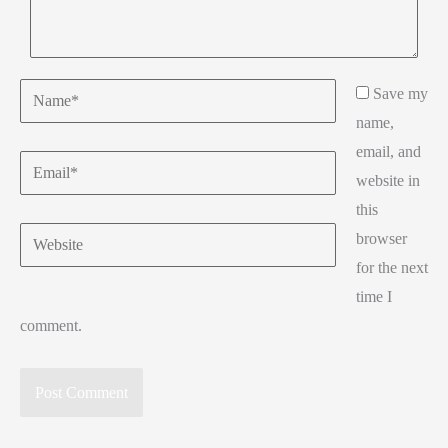
Name*
Save my
name,
email, and
Email*
website in
this
Website
browser
for the next
time I
comment.