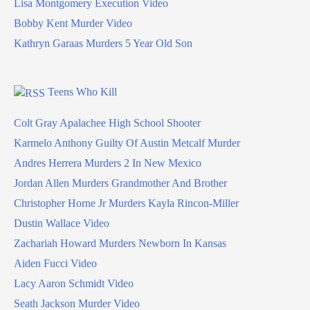
Lisa Montgomery Execution Video
Bobby Kent Murder Video
Kathryn Garaas Murders 5 Year Old Son
Teens Who Kill
Colt Gray Apalachee High School Shooter
Karmelo Anthony Guilty Of Austin Metcalf Murder
Andres Herrera Murders 2 In New Mexico
Jordan Allen Murders Grandmother And Brother
Christopher Horne Jr Murders Kayla Rincon-Miller
Dustin Wallace Video
Zachariah Howard Murders Newborn In Kansas
Aiden Fucci Video
Lacy Aaron Schmidt Video
Seath Jackson Murder Video