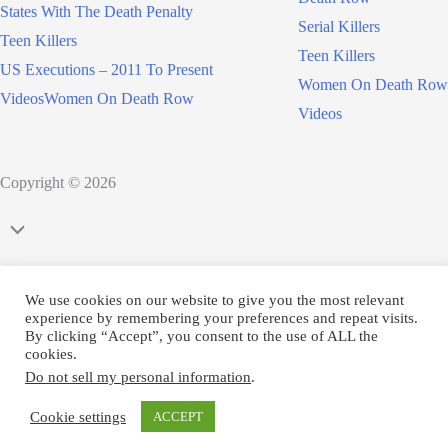
States With The Death Penalty
Serial Killers
Teen Killers
Teen Killers
US Executions – 2011 To Present
Women On Death Row
Videos
Women On Death Row
Videos
Copyright © 2026
Scroll
to
Top
We use cookies on our website to give you the most relevant
experience by remembering your preferences and repeat visits.
By clicking “Accept”, you consent to the use of ALL the
cookies.
Do not sell my personal information
.
Cookie settings
ACCEPT