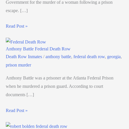
Government for the murder of a woman following a prison
escape. […]
Read Post »
Anthony Battle Federal Death Row
Death Row Inmates
/
anthony battle
,
federal death row
,
georgia
,
prison murder
Anthony Battle was a prisoner at the Atlanta Federal Prison
when he murdered a prison guard. According to court
documents […]
Read Post »