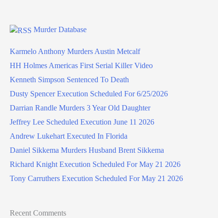
Murder Database
Karmelo Anthony Murders Austin Metcalf
HH Holmes Americas First Serial Killer Video
Kenneth Simpson Sentenced To Death
Dusty Spencer Execution Scheduled For 6/25/2026
Darrian Randle Murders 3 Year Old Daughter
Jeffrey Lee Scheduled Execution June 11 2026
Andrew Lukehart Executed In Florida
Daniel Sikkema Murders Husband Brent Sikkema
Richard Knight Execution Scheduled For May 21 2026
Tony Carruthers Execution Scheduled For May 21 2026
Recent Comments