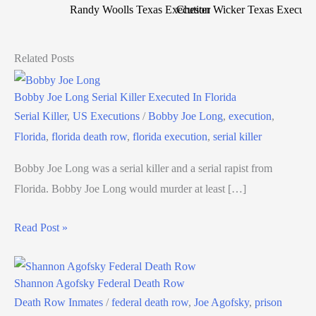
Randy Woolls Texas Execution
Chester Wicker Texas Executi
Related Posts
Bobby Joe Long Serial Killer Executed In Florida
Serial Killer
,
US Executions
/
Bobby Joe Long
,
execution
,
Florida
,
florida death row
,
florida execution
,
serial killer
Bobby Joe Long was a serial killer and a serial rapist from
Florida. Bobby Joe Long would murder at least […]
Read Post »
Shannon Agofsky Federal Death Row
Death Row Inmates
/
federal death row
,
Joe Agofsky
,
prison