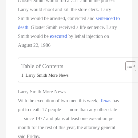
Gloster Smith would rob a 7-11 and in the process
Larry would shoot and kill the store clerk. Larry
Smith would be arrested, convicted and
sentenced to
death
. Gloster Smith received a life sentence. Larry
Smith would be
executed
by lethal injection on
August 22, 1986
Table of Contents
Larry Smith More News
Larry Smith More News
With the execution of two men this week,
Texas
has
put to death 17 people — more than any other state
— since 1977 and plans at least one execution per
month for the rest of this year, the attorney general
said Friday.