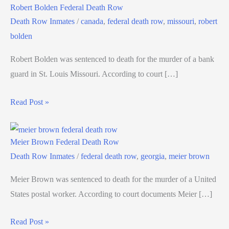
Robert Bolden Federal Death Row
Death Row Inmates
/
canada
,
federal death row
,
missouri
,
robert
bolden
Robert Bolden was sentenced to death for the murder of a bank
guard in St. Louis Missouri. According to court […]
Read Post »
Meier Brown Federal Death Row
Death Row Inmates
/
federal death row
,
georgia
,
meier brown
Meier Brown was sentenced to death for the murder of a United
States postal worker. According to court documents Meier […]
Read Post »