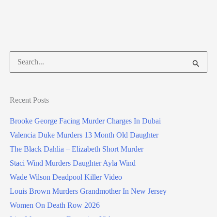
Search
for:
Recent Posts
Brooke George Facing Murder Charges In Dubai
Valencia Duke Murders 13 Month Old Daughter
The Black Dahlia – Elizabeth Short Murder
Staci Wind Murders Daughter Ayla Wind
Wade Wilson Deadpool Killer Video
Louis Brown Murders Grandmother In New Jersey
Women On Death Row 2026