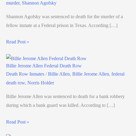
murder
,
Shannon Agofsky
Shannon Agofsky was sentenced to death for the murder of a
fellow inmate at a Federal prison in Texas. According […]
Read Post »
Billie Jerome Allen Federal Death Row
Death Row Inmates
/
Billie Allen
,
Billie Jerome Allen
,
federal
death row
,
Norris Holder
Billie Jerome Allen was sentenced to death for a bank robbery
during which a bank guard was killed. According to […]
Read Post »