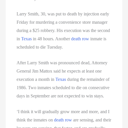
Larry Smith, 30, was put to death by injection early
Friday for murdering a convenience store manager
during a $25 robbery. His execution was the second
in
Texas
in 48 hours. Another
death row
inmate is
scheduled to die Tuesday.
After Larry Smith was pronounced dead, Attorney
General Jim Mattox said he expects at least one
execution a month in
Texas
during the remainder of
1986. Two inmates scheduled to die on consecutive
days in September are not expected to win stays.
‘I think it will gradually grow more and more, and I
think the inmates on
death row
are sensing, and their