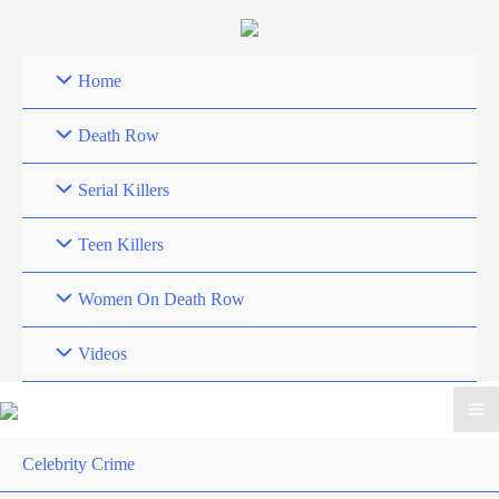
Skip
to
content
Home
Death Row
Serial Killers
Teen Killers
Women On Death Row
Videos
Celebrity Crime