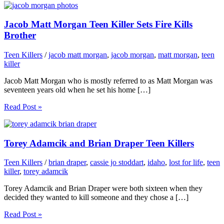
Jacob Matt Morgan Teen Killer Sets Fire Kills
Brother
Teen Killers
/
jacob matt morgan
,
jacob morgan
,
matt morgan
,
teen
killer
Jacob Matt Morgan who is mostly referred to as Matt Morgan was
seventeen years old when he set his home […]
Read Post »
Torey Adamcik and Brian Draper Teen Killers
Teen Killers
/
brian draper
,
cassie jo stoddart
,
idaho
,
lost for life
,
teen
killer
,
torey adamcik
Torey Adamcik and Brian Draper were both sixteen when they
decided they wanted to kill someone and they chose a […]
Read Post »