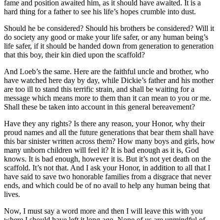
fame and position awaited him, as it should have awaited. It is a
hard thing for a father to see his life’s hopes crumble into dust.
Should he be considered? Should his brothers be considered? Will it
do society any good or make your life safer, or any human being’s
life safer, if it should be handed down from generation to generation
that this boy, their kin died upon the scaffold?
And Loeb’s the same. Here are the faithful uncle and brother, who
have watched here day by day, while Dickie’s father and his mother
are too ill to stand this terrific strain, and shall be waiting for a
message which means more to them than it can mean to you or me.
Shall these be taken into account in this general bereavement?
Have they any rights? Is there any reason, your Honor, why their
proud names and all the future generations that bear them shall have
this bar sinister written across them? How many boys and girls, how
many unborn children will feel it? It is bad enough as it is, God
knows. It is bad enough, however it is. But it’s not yet death on the
scaffold. It’s not that. And I ask your Honor, in addition to all that I
have said to save two honorable families from a disgrace that never
ends, and which could be of no avail to help any human being that
lives.
Now, I must say a word more and then I will leave this with you
where I should have left it long ago. None of us are unmindful of