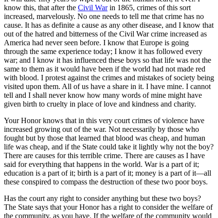
know this, that after the
Civil War
in 1865, crimes of this sort
increased, marvelously. No one needs to tell me that crime has no
cause. It has as definite a cause as any other disease, and I know that
out of the hatred and bitterness of the Civil War crime increased as
America had never seen before. I know that Europe is going
through the same experience today; I know it has followed every
war; and I know it has influenced these boys so that life was not the
same to them as it would have been if the world had not made red
with blood. I protest against the crimes and mistakes of society being
visited upon them. All of us have a share in it. I have mine. I cannot
tell and I shall never know how many words of mine might have
given birth to cruelty in place of love and kindness and charity.
Your Honor knows that in this very court crimes of violence have
increased growing out of the war. Not necessarily by those who
fought but by those that learned that blood was cheap, and human
life was cheap, and if the State could take it lightly why not the boy?
There are causes for this terrible crime. There are causes as I have
said for everything that happens in the world. War is a part of it;
education is a part of it; birth is a part of it; money is a part of it—all
these conspired to compass the destruction of these two poor boys.
Has the court any right to consider anything but these two boys?
The State says that your Honor has a right to consider the welfare of
the community, as you have. If the welfare of the community would