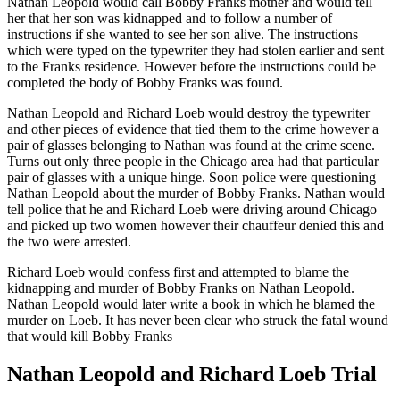
Nathan Leopold would call Bobby Franks mother and would tell
her that her son was kidnapped and to follow a number of
instructions if she wanted to see her son alive. The instructions
which were typed on the typewriter they had stolen earlier and sent
to the Franks residence. However before the instructions could be
completed the body of Bobby Franks was found.
Nathan Leopold and Richard Loeb would destroy the typewriter
and other pieces of evidence that tied them to the crime however a
pair of glasses belonging to Nathan was found at the crime scene.
Turns out only three people in the Chicago area had that particular
pair of glasses with a unique hinge. Soon police were questioning
Nathan Leopold about the murder of Bobby Franks. Nathan would
tell police that he and Richard Loeb were driving around Chicago
and picked up two women however their chauffeur denied this and
the two were arrested.
Richard Loeb would confess first and attempted to blame the
kidnapping and murder of Bobby Franks on Nathan Leopold.
Nathan Leopold would later write a book in which he blamed the
murder on Loeb. It has never been clear who struck the fatal wound
that would kill Bobby Franks
Nathan Leopold and Richard Loeb Trial