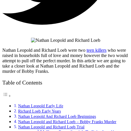
Nathan Leopold and Richard Loeb were two
teen killers
who were
raised in households full of love and money however the two would
attempt to pull off the perfect murder. In this article we are going to
take a closer look at Nathan Leopold and Richard Loeb and the
murder of Bobby Franks.
Table of Contents
Nathan Leopold Early Life
Richard Loeb Early Years
Nathan Leopold And Richard Loeb Beginnings
Nathan Leopold and Richard Loeb – Bobby Franks Murder
Nathan Leopold and Richard Loeb Trial