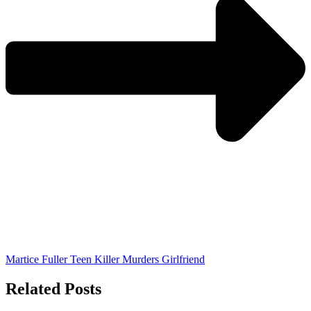
Martice Fuller Teen Killer Murders Girlfriend
Related Posts