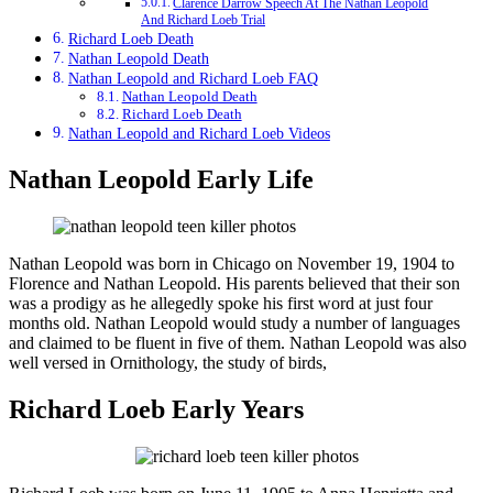
Clarence Darrow Speech At The Nathan Leopold
And Richard Loeb Trial
Richard Loeb Death
Nathan Leopold Death
Nathan Leopold and Richard Loeb FAQ
Nathan Leopold Death
Richard Loeb Death
Nathan Leopold and Richard Loeb Videos
Nathan Leopold Early Life
Nathan Leopold was born in Chicago on November 19, 1904 to
Florence and Nathan Leopold. His parents believed that their son
was a prodigy as he allegedly spoke his first word at just four
months old. Nathan Leopold would study a number of languages
and claimed to be fluent in five of them. Nathan Leopold was also
well versed in Ornithology, the study of birds,
Richard Loeb Early Years