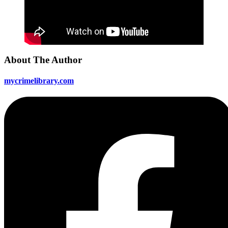
About The Author
mycrimelibrary.com