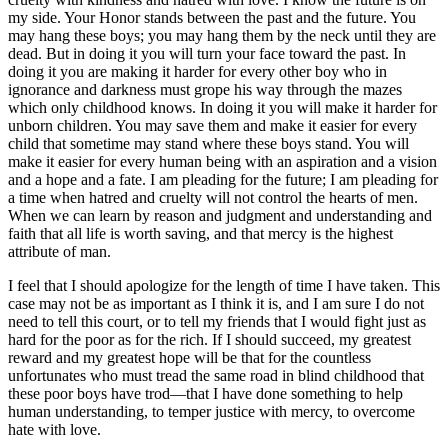
my side. Your Honor stands between the past and the future. You
may hang these boys; you may hang them by the neck until they are
dead. But in doing it you will turn your face toward the past. In
doing it you are making it harder for every other boy who in
ignorance and darkness must grope his way through the mazes
which only childhood knows. In doing it you will make it harder for
unborn children. You may save them and make it easier for every
child that sometime may stand where these boys stand. You will
make it easier for every human being with an aspiration and a vision
and a hope and a fate. I am pleading for the future; I am pleading for
a time when hatred and cruelty will not control the hearts of men.
When we can learn by reason and judgment and understanding and
faith that all life is worth saving, and that mercy is the highest
attribute of man.
I feel that I should apologize for the length of time I have taken. This
case may not be as important as I think it is, and I am sure I do not
need to tell this court, or to tell my friends that I would fight just as
hard for the poor as for the rich. If I should succeed, my greatest
reward and my greatest hope will be that for the countless
unfortunates who must tread the same road in blind childhood that
these poor boys have trod—that I have done something to help
human understanding, to temper justice with mercy, to overcome
hate with love.