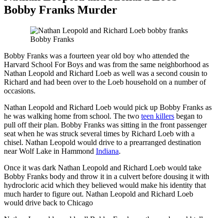
Bobby Franks Murder
Bobby Franks
Bobby Franks was a fourteen year old boy who attended the
Harvard School For Boys and was from the same neighborhood as
Nathan Leopold and Richard Loeb as well was a second cousin to
Richard and had been over to the Loeb household on a number of
occasions.
Nathan Leopold and Richard Loeb would pick up Bobby Franks as
he was walking home from school. The two
teen killers
began to
pull off their plan. Bobby Franks was sitting in the front passenger
seat when he was struck several times by Richard Loeb with a
chisel. Nathan Leopold would drive to a prearranged destination
near Wolf Lake in Hammond
Indiana
.
Once it was dark Nathan Leopold and Richard Loeb would take
Bobby Franks body and throw it in a culvert before dousing it with
hydrocloric acid which they believed would make his identity that
much harder to figure out. Nathan Leopold and Richard Loeb
would drive back to Chicago