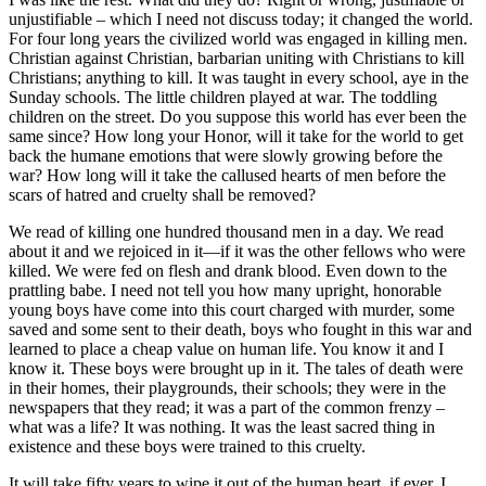
unjustifiable – which I need not discuss today; it changed the world.
For four long years the civilized world was engaged in killing men.
Christian against Christian, barbarian uniting with Christians to kill
Christians; anything to kill. It was taught in every school, aye in the
Sunday schools. The little children played at war. The toddling
children on the street. Do you suppose this world has ever been the
same since? How long your Honor, will it take for the world to get
back the humane emotions that were slowly growing before the
war? How long will it take the callused hearts of men before the
scars of hatred and cruelty shall be removed?
We read of killing one hundred thousand men in a day. We read
about it and we rejoiced in it—if it was the other fellows who were
killed. We were fed on flesh and drank blood. Even down to the
prattling babe. I need not tell you how many upright, honorable
young boys have come into this court charged with murder, some
saved and some sent to their death, boys who fought in this war and
learned to place a cheap value on human life. You know it and I
know it. These boys were brought up in it. The tales of death were
in their homes, their playgrounds, their schools; they were in the
newspapers that they read; it was a part of the common frenzy –
what was a life? It was nothing. It was the least sacred thing in
existence and these boys were trained to this cruelty.
It will take fifty years to wipe it out of the human heart, if ever. I