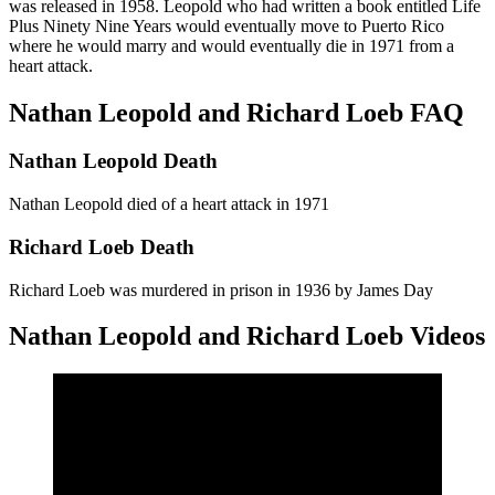
was released in 1958. Leopold who had written a book entitled Life
Plus Ninety Nine Years would eventually move to Puerto Rico
where he would marry and would eventually die in 1971 from a
heart attack.
Nathan Leopold and Richard Loeb FAQ
Nathan Leopold Death
Nathan Leopold died of a heart attack in 1971
Richard Loeb Death
Richard Loeb was murdered in prison in 1936 by James Day
Nathan Leopold and Richard Loeb Videos