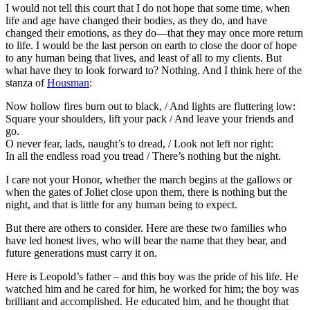
I would not tell this court that I do not hope that some time, when
life and age have changed their bodies, as they do, and have
changed their emotions, as they do—that they may once more return
to life. I would be the last person on earth to close the door of hope
to any human being that lives, and least of all to my clients. But
what have they to look forward to? Nothing. And I think here of the
stanza of
Housman
:
Now hollow fires burn out to black, / And lights are fluttering low:
Square your shoulders, lift your pack / And leave your friends and
go.
O never fear, lads, naught’s to dread, / Look not left nor right:
In all the endless road you tread / There’s nothing but the night.
I care not your Honor, whether the march begins at the gallows or
when the gates of Joliet close upon them, there is nothing but the
night, and that is little for any human being to expect.
But there are others to consider. Here are these two families who
have led honest lives, who will bear the name that they bear, and
future generations must carry it on.
Here is Leopold’s father – and this boy was the pride of his life. He
watched him and he cared for him, he worked for him; the boy was
brilliant and accomplished. He educated him, and he thought that