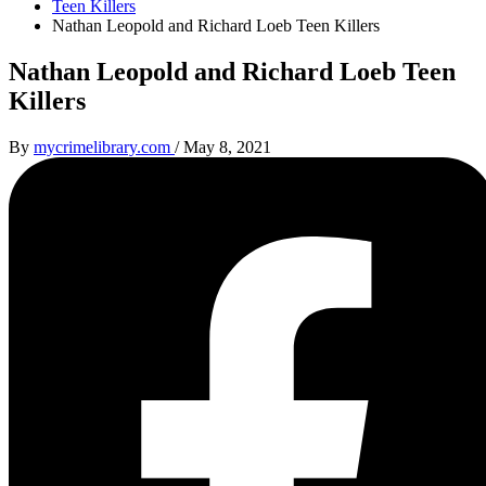
Teen Killers
Nathan Leopold and Richard Loeb Teen Killers
Nathan Leopold and Richard Loeb Teen
Killers
By
mycrimelibrary.com
/
May 8, 2021