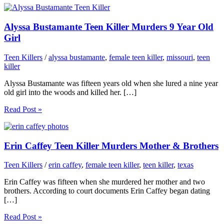
Alyssa Bustamante Teen Killer Murders 9 Year Old
Girl
Teen Killers
/
alyssa bustamante
,
female teen killer
,
missouri
,
teen
killer
Alyssa Bustamante was fifteen years old when she lured a nine year
old girl into the woods and killed her. […]
Read Post »
Erin Caffey Teen Killer Murders Mother & Brothers
Teen Killers
/
erin caffey
,
female teen killer
,
teen killer
,
texas
Erin Caffey was fifteen when she murdered her mother and two
brothers. According to court documents Erin Caffey began dating
[…]
Read Post »