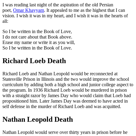
I was reading last night of the aspiration of the old Persian
poet,
Omar Khayyam
. It appealed to me as the highest that I can
vision. I wish it was in my heart, and I wish it was in the hearts of
all:
So I be written in the Book of Love,
I do not care about that Book above.
Erase my name or write it as you will,
So I be written in the Book of Love.
Richard Loeb Death
Richard Loeb and Nathan Leopold would be reconnected at
Statesville Prison in Illinois and the two would improve the school
curriculum by adding both a high school and junior college aspect to
the program. In 1936 Richard Loeb would be murdered in prison
with a straight razor by James Day who would claim that Loeb had
propositioned him. Later James Day was deemed to have acted in
self defense in the murder of Richard Loeb and was acquitted.
Nathan Leopold Death
Nathan Leopold would serve over thirty years in prison before he