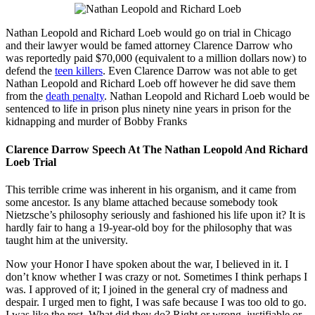
Nathan Leopold and Richard Loeb would go on trial in Chicago
and their lawyer would be famed attorney Clarence Darrow who
was reportedly paid $70,000 (equivalent to a million dollars now) to
defend the
teen killers
. Even Clarence Darrow was not able to get
Nathan Leopold and Richard Loeb off however he did save them
from the
death penalty
. Nathan Leopold and Richard Loeb would be
sentenced to life in prison plus ninety nine years in prison for the
kidnapping and murder of Bobby Franks
Clarence Darrow Speech At The Nathan Leopold And Richard
Loeb Trial
This terrible crime was inherent in his organism, and it came from
some ancestor. Is any blame attached because somebody took
Nietzsche’s philosophy seriously and fashioned his life upon it? It is
hardly fair to hang a 19-year-old boy for the philosophy that was
taught him at the university.
Now your Honor I have spoken about the war, I believed in it. I
don’t know whether I was crazy or not. Sometimes I think perhaps I
was. I approved of it; I joined in the general cry of madness and
despair. I urged men to fight, I was safe because I was too old to go.
I was like the rest. What did they do? Right or wrong, justifiable or