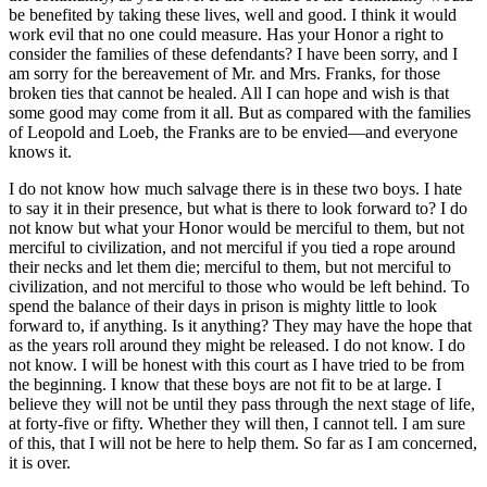
be benefited by taking these lives, well and good. I think it would
work evil that no one could measure. Has your Honor a right to
consider the families of these defendants? I have been sorry, and I
am sorry for the bereavement of Mr. and Mrs. Franks, for those
broken ties that cannot be healed. All I can hope and wish is that
some good may come from it all. But as compared with the families
of Leopold and Loeb, the Franks are to be envied—and everyone
knows it.
I do not know how much salvage there is in these two boys. I hate
to say it in their presence, but what is there to look forward to? I do
not know but what your Honor would be merciful to them, but not
merciful to civilization, and not merciful if you tied a rope around
their necks and let them die; merciful to them, but not merciful to
civilization, and not merciful to those who would be left behind. To
spend the balance of their days in prison is mighty little to look
forward to, if anything. Is it anything? They may have the hope that
as the years roll around they might be released. I do not know. I do
not know. I will be honest with this court as I have tried to be from
the beginning. I know that these boys are not fit to be at large. I
believe they will not be until they pass through the next stage of life,
at forty-five or fifty. Whether they will then, I cannot tell. I am sure
of this, that I will not be here to help them. So far as I am concerned,
it is over.