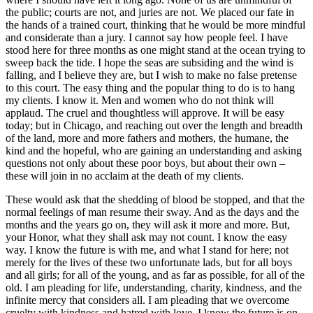
the public; courts are not, and juries are not. We placed our fate in
the hands of a trained court, thinking that he would be more mindful
and considerate than a jury. I cannot say how people feel. I have
stood here for three months as one might stand at the ocean trying to
sweep back the tide. I hope the seas are subsiding and the wind is
falling, and I believe they are, but I wish to make no false pretense
to this court. The easy thing and the popular thing to do is to hang
my clients. I know it. Men and women who do not think will
applaud. The cruel and thoughtless will approve. It will be easy
today; but in Chicago, and reaching out over the length and breadth
of the land, more and more fathers and mothers, the humane, the
kind and the hopeful, who are gaining an understanding and asking
questions not only about these poor boys, but about their own –
these will join in no acclaim at the death of my clients.
These would ask that the shedding of blood be stopped, and that the
normal feelings of man resume their sway. And as the days and the
months and the years go on, they will ask it more and more. But,
your Honor, what they shall ask may not count. I know the easy
way. I know the future is with me, and what I stand for here; not
merely for the lives of these two unfortunate lads, but for all boys
and all girls; for all of the young, and as far as possible, for all of the
old. I am pleading for life, understanding, charity, kindness, and the
infinite mercy that considers all. I am pleading that we overcome
cruelty with kindness and hatred with love. I know the future is on