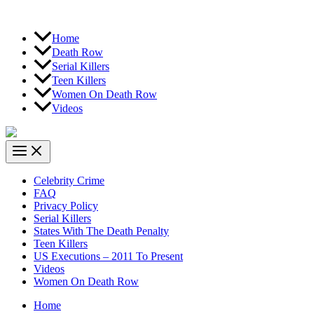
Home
Death Row
Serial Killers
Teen Killers
Women On Death Row
Videos
Celebrity Crime
FAQ
Privacy Policy
Serial Killers
States With The Death Penalty
Teen Killers
US Executions – 2011 To Present
Videos
Women On Death Row
Home