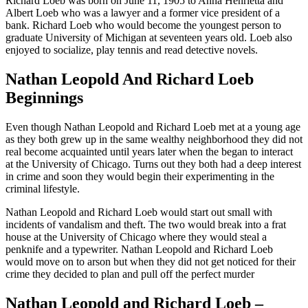
Richard Loeb was born on June 11, 1905 to Anna Henrietta and
Albert Loeb who was a lawyer and a former vice president of a
bank. Richard Loeb who would become the youngest person to
graduate University of Michigan at seventeen years old. Loeb also
enjoyed to socialize, play tennis and read detective novels.
Nathan Leopold And Richard Loeb
Beginnings
Even though Nathan Leopold and Richard Loeb met at a young age
as they both grew up in the same wealthy neighborhood they did not
real become acquainted until years later when the began to interact
at the University of Chicago. Turns out they both had a deep interest
in crime and soon they would begin their experimenting in the
criminal lifestyle.
Nathan Leopold and Richard Loeb would start out small with
incidents of vandalism and theft. The two would break into a frat
house at the University of Chicago where they would steal a
penknife and a typewriter. Nathan Leopold and Richard Loeb
would move on to arson but when they did not get noticed for their
crime they decided to plan and pull off the perfect murder
Nathan Leopold and Richard Loeb –