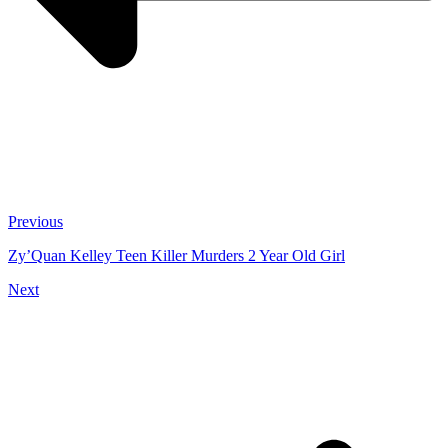
Previous
Zy’Quan Kelley Teen Killer Murders 2 Year Old Girl
Next