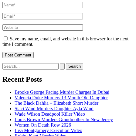
Name*
Email*
Website
Save my name, email, and website in this browser for the next
time I comment.
Search
for:
Recent Posts
Brooke George Facing Murder Charges In Dubai
Valencia Duke Murders 13 Month Old Daughter
The Black Dahlia – Elizabeth Short Murder
Staci Wind Murders Daughter Ayla Wind
Wade Wilson Deadpool Killer Video
Louis Brown Murders Grandmother In New Jersey
Women On Death Row 2026
Lisa Montgomery Execution Video
Bobby Kent Murder Video