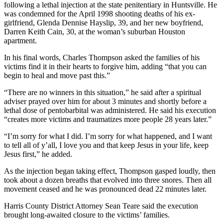
following a lethal injection at the state penitentiary in Huntsville. He
was condemned for the April 1998 shooting deaths of his ex-
girlfriend, Glenda Dennise Hayslip, 39, and her new boyfriend,
Darren Keith Cain, 30, at the woman’s suburban Houston
apartment.
In his final words, Charles Thompson asked the families of his
victims find it in their hearts to forgive him, adding “that you can
begin to heal and move past this.”
“There are no winners in this situation,” he said after a spiritual
adviser prayed over him for about 3 minutes and shortly before a
lethal dose of pentobarbital was administered. He said his execution
“creates more victims and traumatizes more people 28 years later.”
“I’m sorry for what I did. I’m sorry for what happened, and I want
to tell all of y’all, I love you and that keep Jesus in your life, keep
Jesus first,” he added.
As the injection began taking effect, Thompson gasped loudly, then
took about a dozen breaths that evolved into three snores. Then all
movement ceased and he was pronounced dead 22 minutes later.
Harris County District Attorney Sean Teare said the execution
brought long-awaited closure to the victims’ families.