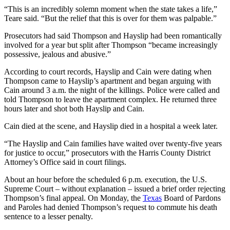
“This is an incredibly solemn moment when the state takes a life,”
Teare said. “But the relief that this is over for them was palpable.”
Prosecutors had said Thompson and Hayslip had been romantically
involved for a year but split after Thompson “became increasingly
possessive, jealous and abusive.”
According to court records, Hayslip and Cain were dating when
Thompson came to Hayslip’s apartment and began arguing with
Cain around 3 a.m. the night of the killings. Police were called and
told Thompson to leave the apartment complex. He returned three
hours later and shot both Hayslip and Cain.
Cain died at the scene, and Hayslip died in a hospital a week later.
“The Hayslip and Cain families have waited over twenty-five years
for justice to occur,” prosecutors with the Harris County District
Attorney’s Office said in court filings.
About an hour before the scheduled 6 p.m. execution, the U.S.
Supreme Court – without explanation – issued a brief order rejecting
Thompson’s final appeal. On Monday, the
Texas
Board of Pardons
and Paroles had denied Thompson’s request to commute his death
sentence to a lesser penalty.