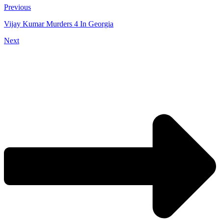
Previous
Vijay Kumar Murders 4 In Georgia
Next