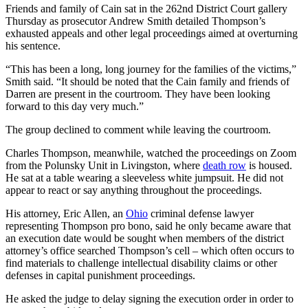
Friends and family of Cain sat in the 262nd District Court gallery
Thursday as prosecutor Andrew Smith detailed Thompson’s
exhausted appeals and other legal proceedings aimed at overturning
his sentence.
“This has been a long, long journey for the families of the victims,”
Smith said. “It should be noted that the Cain family and friends of
Darren are present in the courtroom. They have been looking
forward to this day very much.”
The group declined to comment while leaving the courtroom.
Charles Thompson, meanwhile, watched the proceedings on Zoom
from the Polunsky Unit in Livingston, where
death row
is housed.
He sat at a table wearing a sleeveless white jumpsuit. He did not
appear to react or say anything throughout the proceedings.
His attorney, Eric Allen, an
Ohio
criminal defense lawyer
representing Thompson pro bono, said he only became aware that
an execution date would be sought when members of the district
attorney’s office searched Thompson’s cell – which often occurs to
find materials to challenge intellectual disability claims or other
defenses in capital punishment proceedings.
He asked the judge to delay signing the execution order in order to