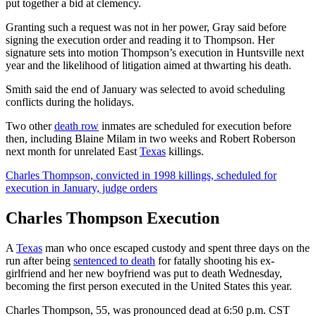
put together a bid at clemency.
Granting such a request was not in her power, Gray said before
signing the execution order and reading it to Thompson. Her
signature sets into motion Thompson’s execution in Huntsville next
year and the likelihood of litigation aimed at thwarting his death.
Smith said the end of January was selected to avoid scheduling
conflicts during the holidays.
Two other
death row
inmates are scheduled for execution before
then, including Blaine Milam in two weeks and Robert Roberson
next month for unrelated East
Texas
killings.
Charles Thompson, convicted in 1998 killings, scheduled for
execution in January, judge orders
Charles Thompson Execution
A
Texas
man who once escaped custody and spent three days on the
run after being
sentenced to death
for fatally shooting his ex-
girlfriend and her new boyfriend was put to death Wednesday,
becoming the first person executed in the United States this year.
Charles Thompson, 55, was pronounced dead at 6:50 p.m. CST