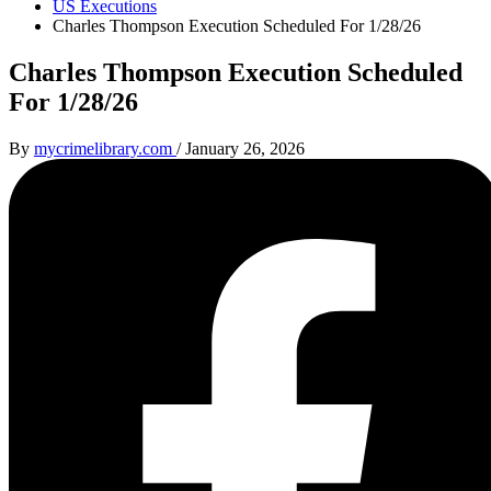
US Executions
Charles Thompson Execution Scheduled For 1/28/26
Charles Thompson Execution Scheduled
For 1/28/26
By
mycrimelibrary.com
/
January 26, 2026