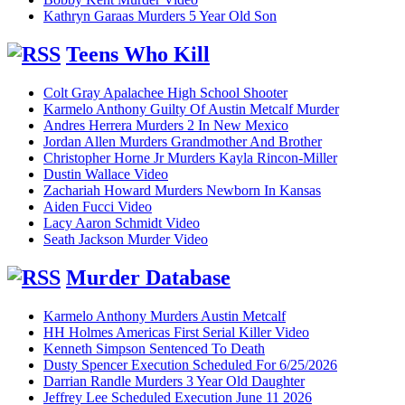
Kathryn Garaas Murders 5 Year Old Son
Teens Who Kill
Colt Gray Apalachee High School Shooter
Karmelo Anthony Guilty Of Austin Metcalf Murder
Andres Herrera Murders 2 In New Mexico
Jordan Allen Murders Grandmother And Brother
Christopher Horne Jr Murders Kayla Rincon-Miller
Dustin Wallace Video
Zachariah Howard Murders Newborn In Kansas
Aiden Fucci Video
Lacy Aaron Schmidt Video
Seath Jackson Murder Video
Murder Database
Karmelo Anthony Murders Austin Metcalf
HH Holmes Americas First Serial Killer Video
Kenneth Simpson Sentenced To Death
Dusty Spencer Execution Scheduled For 6/25/2026
Darrian Randle Murders 3 Year Old Daughter
Jeffrey Lee Scheduled Execution June 11 2026