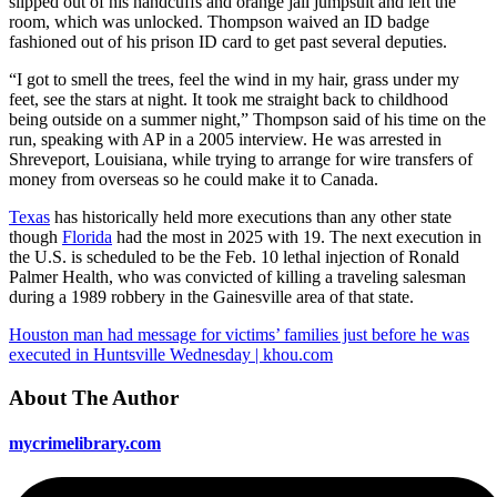
slipped out of his handcuffs and orange jail jumpsuit and left the
room, which was unlocked. Thompson waived an ID badge
fashioned out of his prison ID card to get past several deputies.
“I got to smell the trees, feel the wind in my hair, grass under my
feet, see the stars at night. It took me straight back to childhood
being outside on a summer night,” Thompson said of his time on the
run, speaking with AP in a 2005 interview. He was arrested in
Shreveport, Louisiana, while trying to arrange for wire transfers of
money from overseas so he could make it to Canada.
Texas
has historically held more executions than any other state
though
Florida
had the most in 2025 with 19. The next execution in
the U.S. is scheduled to be the Feb. 10 lethal injection of Ronald
Palmer Health, who was convicted of killing a traveling salesman
during a 1989 robbery in the Gainesville area of that state.
Houston man had message for victims’ families just before he was
executed in Huntsville Wednesday | khou.com
About The Author
mycrimelibrary.com