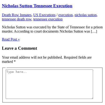
Nicholas Sutton Tennessee Execution
Death Row Inmates
,
US Executions
/
execution
,
nicholas sutton
,
tennessee death row
,
tennessee execution
Nicholas Sutton was executed by the State of Tennessee for a prison
murder. According to court documents Nicholas Sutton was […]
Read Post »
Leave a Comment
Your email address will not be published.
Required fields are
marked
*
Type
here..