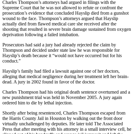
Charles Thompson’s attorneys had argued in filings with the
Supreme Court that he was not allowed to refute or confront the
prosecution’s evidence that concluded Hayslip died from a gunshot
wound to the face. Thompson’s attorneys argued that Hayslip
actually died from flawed medical care she received after the
shooting that resulted in severe brain damage sustained from oxygen
deprivation following a failed intubation.
Prosecutors had said a jury had already rejected the claim by
Thompson and decided under state law he was responsible for
Hayslip’s death because it “would not have occurred but for his
conduct.”
Hayslip’s family had filed a lawsuit against one of her doctors,
alleging that medical negligence during her treatment left her brain-
dead. A jury in 2002 found in favor of the doctor.
Charles Thompson had his original death sentence overturned and a
new punishment trial was held in November 2005. A jury again
ordered him to die by lethal injection.
Shortly after being resentenced, Charles Thompson escaped from
the Harris County Jail in Houston by walking out the front door
virtually unchallenged by deputies. He later told The Associated
Press that after meeting with his attorney in a small interview cell, he