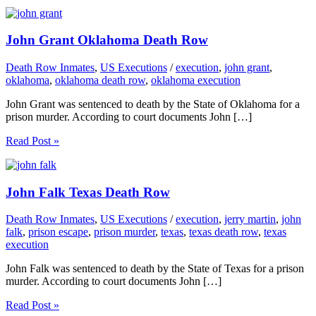
John Grant Oklahoma Death Row
Death Row Inmates
,
US Executions
/
execution
,
john grant
,
oklahoma
,
oklahoma death row
,
oklahoma execution
John Grant was sentenced to death by the State of Oklahoma for a
prison murder. According to court documents John […]
Read Post »
John Falk Texas Death Row
Death Row Inmates
,
US Executions
/
execution
,
jerry martin
,
john
falk
,
prison escape
,
prison murder
,
texas
,
texas death row
,
texas
execution
John Falk was sentenced to death by the State of Texas for a prison
murder. According to court documents John […]
Read Post »