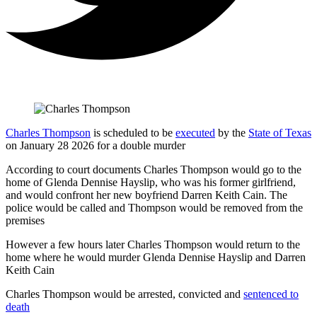
Charles Thompson
is scheduled to be
executed
by the
State of Texas
on January 28 2026 for a double murder
According to court documents Charles Thompson would go to the
home of Glenda Dennise Hayslip, who was his former girlfriend,
and would confront her new boyfriend Darren Keith Cain. The
police would be called and Thompson would be removed from the
premises
However a few hours later Charles Thompson would return to the
home where he would murder Glenda Dennise Hayslip and Darren
Keith Cain
Charles Thompson would be arrested, convicted and
sentenced to
death