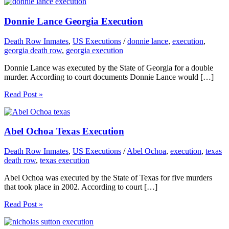
Donnie Lance Georgia Execution
Death Row Inmates
,
US Executions
/
donnie lance
,
execution
,
georgia death row
,
georgia execution
Donnie Lance was executed by the State of Georgia for a double
murder. According to court documents Donnie Lance would […]
Read Post »
Abel Ochoa Texas Execution
Death Row Inmates
,
US Executions
/
Abel Ochoa
,
execution
,
texas
death row
,
texas execution
Abel Ochoa was executed by the State of Texas for five murders
that took place in 2002. According to court […]
Read Post »