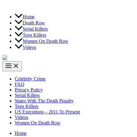
Home
Death Row
Serial Killers
Teen Killers
Women On Death Row
Videos
Celebrity Crime
FAQ
Privacy Policy
Serial Killers
States With The Death Penalty
Teen Killers
US Executions – 2011 To Present
Videos
Women On Death Row
Home