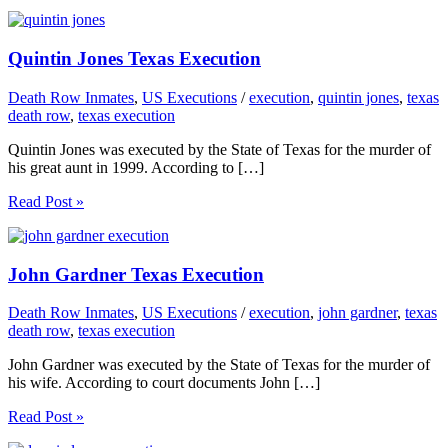
Quintin Jones Texas Execution
Death Row Inmates
,
US Executions
/
execution
,
quintin jones
,
texas
death row
,
texas execution
Quintin Jones was executed by the State of Texas for the murder of
his great aunt in 1999. According to […]
Read Post »
John Gardner Texas Execution
Death Row Inmates
,
US Executions
/
execution
,
john gardner
,
texas
death row
,
texas execution
John Gardner was executed by the State of Texas for the murder of
his wife. According to court documents John […]
Read Post »