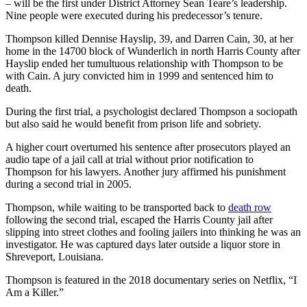
– will be the first under District Attorney Sean Teare’s leadership.
Nine people were executed during his predecessor’s tenure.
Thompson killed Dennise Hayslip, 39, and Darren Cain, 30, at her
home in the 14700 block of Wunderlich in north Harris County after
Hayslip ended her tumultuous relationship with Thompson to be
with Cain. A jury convicted him in 1999 and sentenced him to
death.
During the first trial, a psychologist declared Thompson a sociopath
but also said he would benefit from prison life and sobriety.
A higher court overturned his sentence after prosecutors played an
audio tape of a jail call at trial without prior notification to
Thompson for his lawyers. Another jury affirmed his punishment
during a second trial in 2005.
Thompson, while waiting to be transported back to
death row
following the second trial, escaped the Harris County jail after
slipping into street clothes and fooling jailers into thinking he was an
investigator. He was captured days later outside a liquor store in
Shreveport, Louisiana.
Thompson is featured in the 2018 documentary series on Netflix, “I
Am a Killer.”