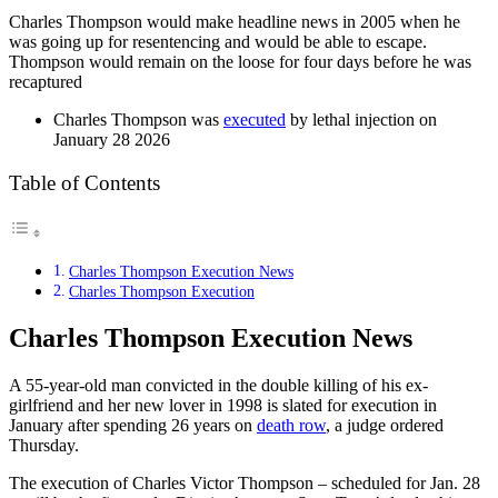
Charles Thompson would make headline news in 2005 when he
was going up for resentencing and would be able to escape.
Thompson would remain on the loose for four days before he was
recaptured
Charles Thompson was
executed
by lethal injection on
January 28 2026
Table of Contents
Charles Thompson Execution News
Charles Thompson Execution
Charles Thompson Execution News
A 55-year-old man convicted in the double killing of his ex-
girlfriend and her new lover in 1998 is slated for execution in
January after spending 26 years on
death row
, a judge ordered
Thursday.
The execution of Charles Victor Thompson – scheduled for Jan. 28