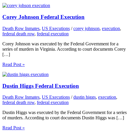
Corey Johnson Federal Execution
Death Row Inmates
,
US Executions
/
corey johnson
,
execution
,
federal death row
,
federal execution
Corey Johnson was executed by the Federal Government for a
series of murders in Virginia. According to court documents Corey
[…]
Read Post »
Dustin Higgs Federal Execution
Death Row Inmates
,
US Executions
/
dustin higgs
,
execution
,
federal death row
,
federal execution
Dustin Higgs was executed by the Federal Government for a series
of murders. According to court documents Dustin Higgs was […]
Read Post »