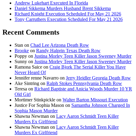
Andrew Lukehart Executed In Florida
Daniel Sikkema Murders Husband Brent Sikkema
Richard Knight Execution Scheduled For May 21 2026
Tony Carruthers Execution Scheduled For May 21 2026
Recent Comments
Stan
on
Chad Lee Arizona Death Row
Brooke
on
Randy Halprin Texas Death Row
Poppy
on
Justina Morley Teen Killer Jason Sweeney Murder
Sunny
on
Justina Morley Teen Killer Jason Sweeney Murder
Ramona Saice
on
Craig Bjork The Serial Killer You Have
Never Heard Of
Jennifer renne Navarro
on
Jerry Heidler Georgia Death Row
Ake Sintring
on
Ralph Stokes Pennsylvania Death Row
Teresa
on
Richard Baptiste and Anicia Woods Murder 10 YR
Old Girl
Mortimer Stinkpickle
on
Walter Barton Missouri Execution
Justice For Sophia Mason
on
Samantha Johnson Charged In
Sophia Mason Murder
Shawna Newman
on
Lacy Aaron Schmidt Teen Killer
Murders Ex Girlfriend
Shawna Newman
on
Lacy Aaron Schmidt Teen Killer
Murders Ex Girlfriend