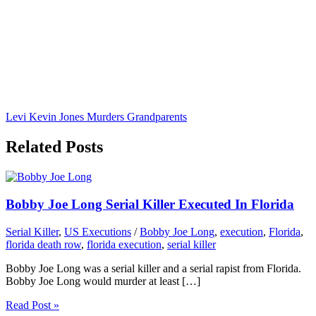
Levi Kevin Jones Murders Grandparents
Related Posts
Bobby Joe Long Serial Killer Executed In Florida
Serial Killer
,
US Executions
/
Bobby Joe Long
,
execution
,
Florida
,
florida death row
,
florida execution
,
serial killer
Bobby Joe Long was a serial killer and a serial rapist from Florida.
Bobby Joe Long would murder at least […]
Read Post »