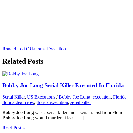
Ronald Lott Oklahoma Execution
Related Posts
Bobby Joe Long Serial Killer Executed In Florida
Serial Killer
,
US Executions
/
Bobby Joe Long
,
execution
,
Florida
,
florida death row
,
florida execution
,
serial killer
Bobby Joe Long was a serial killer and a serial rapist from Florida.
Bobby Joe Long would murder at least […]
Read Post »