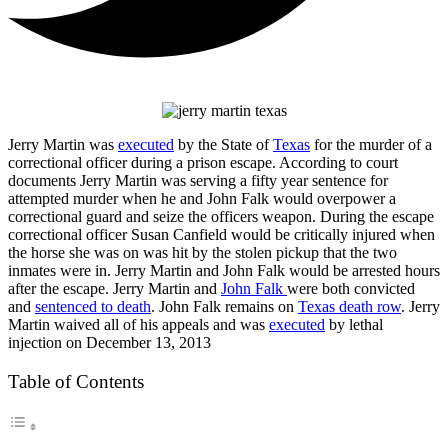
Jerry Martin was
executed
by the State of
Texas
for the murder of a
correctional officer during a prison escape. According to court
documents Jerry Martin was serving a fifty year sentence for
attempted murder when he and John Falk would overpower a
correctional guard and seize the officers weapon. During the escape
correctional officer Susan Canfield would be critically injured when
the horse she was on was hit by the stolen pickup that the two
inmates were in. Jerry Martin and John Falk would be arrested hours
after the escape. Jerry Martin and
John Falk
were both convicted
and
sentenced to death
. John Falk remains on
Texas death row
. Jerry
Martin waived all of his appeals and was
executed
by lethal
injection on December 13, 2013
Table of Contents