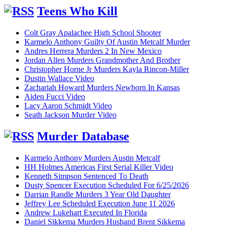
Teens Who Kill
Colt Gray Apalachee High School Shooter
Karmelo Anthony Guilty Of Austin Metcalf Murder
Andres Herrera Murders 2 In New Mexico
Jordan Allen Murders Grandmother And Brother
Christopher Horne Jr Murders Kayla Rincon-Miller
Dustin Wallace Video
Zachariah Howard Murders Newborn In Kansas
Aiden Fucci Video
Lacy Aaron Schmidt Video
Seath Jackson Murder Video
Murder Database
Karmelo Anthony Murders Austin Metcalf
HH Holmes Americas First Serial Killer Video
Kenneth Simpson Sentenced To Death
Dusty Spencer Execution Scheduled For 6/25/2026
Darrian Randle Murders 3 Year Old Daughter
Jeffrey Lee Scheduled Execution June 11 2026
Andrew Lukehart Executed In Florida
Daniel Sikkema Murders Husband Brent Sikkema