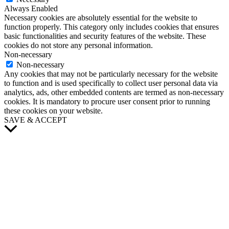
Always Enabled
Necessary cookies are absolutely essential for the website to
function properly. This category only includes cookies that ensures
basic functionalities and security features of the website. These
cookies do not store any personal information.
Non-necessary
Non-necessary
Any cookies that may not be particularly necessary for the website
to function and is used specifically to collect user personal data via
analytics, ads, other embedded contents are termed as non-necessary
cookies. It is mandatory to procure user consent prior to running
these cookies on your website.
SAVE & ACCEPT
Scroll
to
Top