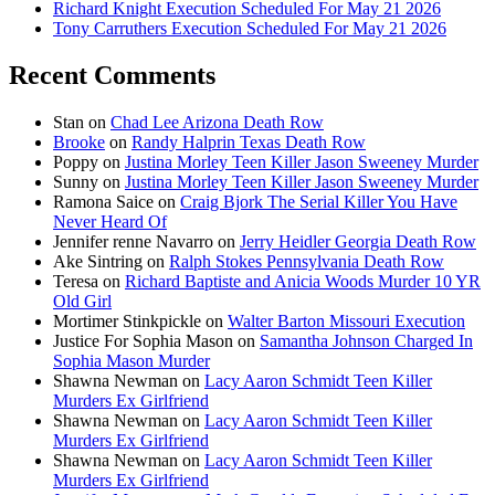
Richard Knight Execution Scheduled For May 21 2026
Tony Carruthers Execution Scheduled For May 21 2026
Recent Comments
Stan
on
Chad Lee Arizona Death Row
Brooke
on
Randy Halprin Texas Death Row
Poppy
on
Justina Morley Teen Killer Jason Sweeney Murder
Sunny
on
Justina Morley Teen Killer Jason Sweeney Murder
Ramona Saice
on
Craig Bjork The Serial Killer You Have
Never Heard Of
Jennifer renne Navarro
on
Jerry Heidler Georgia Death Row
Ake Sintring
on
Ralph Stokes Pennsylvania Death Row
Teresa
on
Richard Baptiste and Anicia Woods Murder 10 YR
Old Girl
Mortimer Stinkpickle
on
Walter Barton Missouri Execution
Justice For Sophia Mason
on
Samantha Johnson Charged In
Sophia Mason Murder
Shawna Newman
on
Lacy Aaron Schmidt Teen Killer
Murders Ex Girlfriend
Shawna Newman
on
Lacy Aaron Schmidt Teen Killer
Murders Ex Girlfriend
Shawna Newman
on
Lacy Aaron Schmidt Teen Killer
Murders Ex Girlfriend