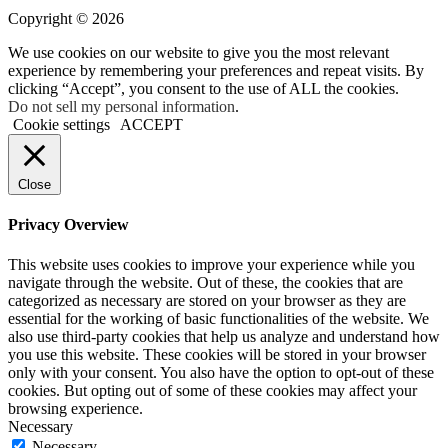
Copyright © 2026
We use cookies on our website to give you the most relevant
experience by remembering your preferences and repeat visits. By
clicking “Accept”, you consent to the use of ALL the cookies.
Do not sell my personal information
.
Cookie settings
ACCEPT
Close
Privacy Overview
This website uses cookies to improve your experience while you
navigate through the website. Out of these, the cookies that are
categorized as necessary are stored on your browser as they are
essential for the working of basic functionalities of the website. We
also use third-party cookies that help us analyze and understand how
you use this website. These cookies will be stored in your browser
only with your consent. You also have the option to opt-out of these
cookies. But opting out of some of these cookies may affect your
browsing experience.
Necessary
Necessary