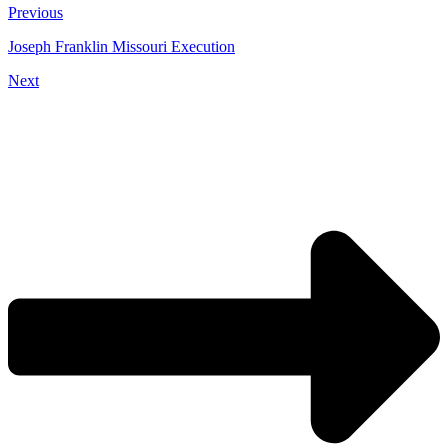
Previous
Joseph Franklin Missouri Execution
Next