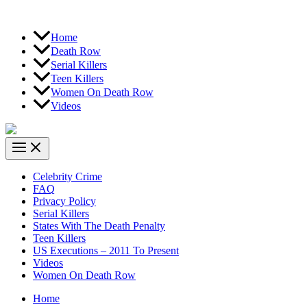
Home
Death Row
Serial Killers
Teen Killers
Women On Death Row
Videos
Celebrity Crime
FAQ
Privacy Policy
Serial Killers
States With The Death Penalty
Teen Killers
US Executions – 2011 To Present
Videos
Women On Death Row
Home