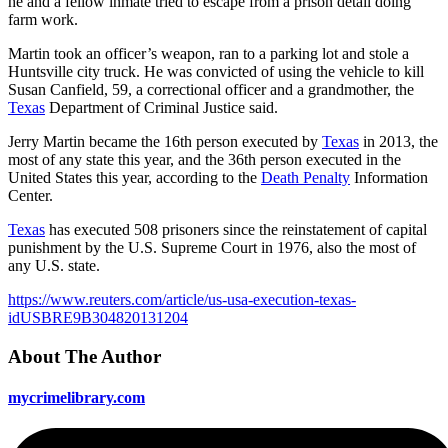
he and a fellow inmate tried to escape from a prison detail doing
farm work.
Martin took an officer’s weapon, ran to a parking lot and stole a
Huntsville city truck. He was convicted of using the vehicle to kill
Susan Canfield, 59, a correctional officer and a grandmother, the
Texas
Department of Criminal Justice said.
Jerry Martin became the 16th person executed by
Texas
in 2013, the
most of any state this year, and the 36th person executed in the
United States this year, according to the
Death Penalty
Information
Center.
Texas
has executed 508 prisoners since the reinstatement of capital
punishment by the U.S. Supreme Court in 1976, also the most of
any U.S. state.
https://www.reuters.com/article/us-usa-execution-texas-
idUSBRE9B304820131204
About The Author
mycrimelibrary.com