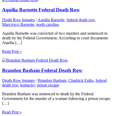
Aquilia Barnette Federal Death Row
Death Row Inmates
/
Aquilia Barnette
,
federal death row
,
Marcivicci Barnette
,
north carolina
Aquilia Barnette was convicted of two murders and sentenced to
death by the Federal Government. According to court documents
Aquilia […]
Read Post »
Brandon Basham Federal Death Row
Death Row Inmates
/
Brandon Basham
,
Chadrick Fulks
,
federal
death row
,
kentucky
,
prison escape
Brandon Basham was sentenced to death by the Federal
Government for the murder of a woman following a prison escape.
[…]
Read Post »