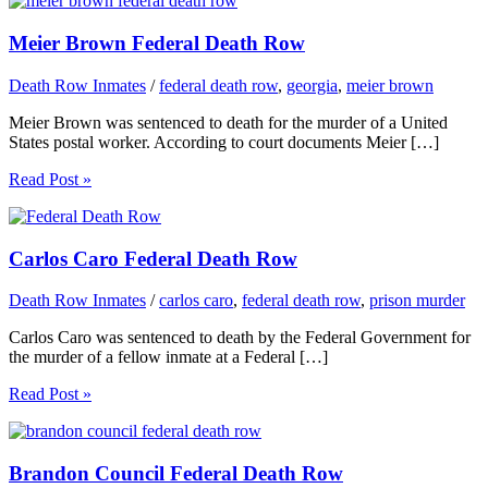
Meier Brown Federal Death Row
Death Row Inmates
/
federal death row
,
georgia
,
meier brown
Meier Brown was sentenced to death for the murder of a United
States postal worker. According to court documents Meier […]
Read Post »
Carlos Caro Federal Death Row
Death Row Inmates
/
carlos caro
,
federal death row
,
prison murder
Carlos Caro was sentenced to death by the Federal Government for
the murder of a fellow inmate at a Federal […]
Read Post »
Brandon Council Federal Death Row