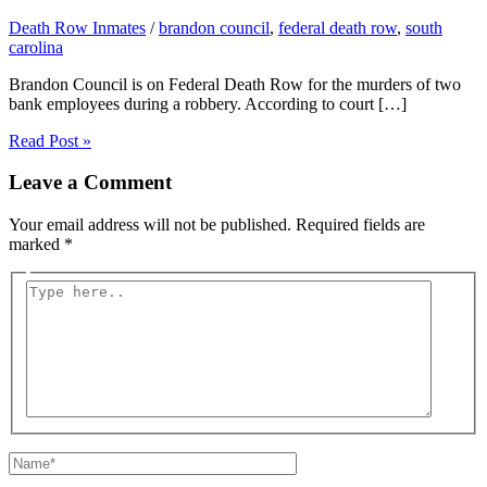
Death Row Inmates
/
brandon council
,
federal death row
,
south
carolina
Brandon Council is on Federal Death Row for the murders of two
bank employees during a robbery. According to court […]
Read Post »
Leave a Comment
Your email address will not be published.
Required fields are
marked
*
Type
here..
Name*