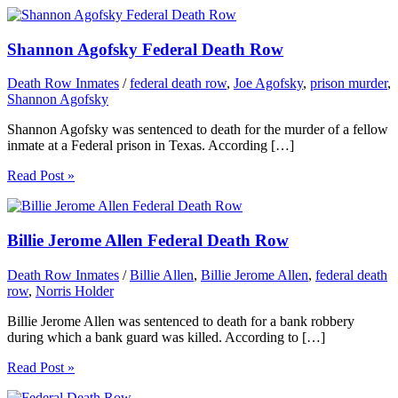
Shannon Agofsky Federal Death Row
Death Row Inmates
/
federal death row
,
Joe Agofsky
,
prison murder
,
Shannon Agofsky
Shannon Agofsky was sentenced to death for the murder of a fellow
inmate at a Federal prison in Texas. According […]
Read Post »
Billie Jerome Allen Federal Death Row
Death Row Inmates
/
Billie Allen
,
Billie Jerome Allen
,
federal death
row
,
Norris Holder
Billie Jerome Allen was sentenced to death for a bank robbery
during which a bank guard was killed. According to […]
Read Post »