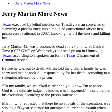
Jerry Martin More News
Jerry Martin More News
Texas
executed by lethal injection on Tuesday a man convicted of
slamming a pickup truck into a mounted correctional officer in a
prison escape attempt in 2007, knocking her off the horse and killing
her.
Jerry Martin, 43, was pronounced dead at 6:27 p.m. U.S. Central
Time (0027 GMT on Wednesday) at a state prison in Huntsville,
Texas
, according to a spokesman for the
Texas
Department of
Criminal Justice.
Before he was put to death, Martin told the victim’s family he was
sorry and that he took full responsibility for her death, according to a
statement released by the prison
“To my family, we’ve talked earlier and you know I’m at peace.
God is the ultimate judge, he knows what happened,” he said before
his execution, according to the prison statement.
Martin, who requested that there be no appeals of the execution, was
serving a 50-year sentence for attempted murder and assault when