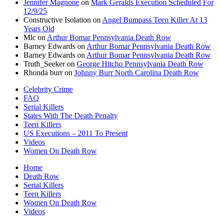
Jennifer Magnone
on
Mark Geralds Execution Scheduled For
12/9/25
Constructive Isolation
on
Angel Bumpass Teen Killer At 13
Years Old
Mlc
on
Arthur Bomar Pennsylvania Death Row
Barney Edwards
on
Arthur Bomar Pennsylvania Death Row
Barney Edwards
on
Arthur Bomar Pennsylvania Death Row
Truth_Seeker
on
George Hitcho Pennsylvania Death Row
Rhonda burr
on
Johnny Burr North Carolina Death Row
Celebrity Crime
FAQ
Serial Killers
States With The Death Penalty
Teen Killers
US Executions – 2011 To Present
Videos
Women On Death Row
Home
Death Row
Serial Killers
Teen Killers
Women On Death Row
Videos