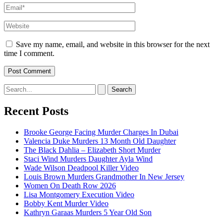
Email*
Website
Save my name, email, and website in this browser for the next
time I comment.
Search
for:
Recent Posts
Brooke George Facing Murder Charges In Dubai
Valencia Duke Murders 13 Month Old Daughter
The Black Dahlia – Elizabeth Short Murder
Staci Wind Murders Daughter Ayla Wind
Wade Wilson Deadpool Killer Video
Louis Brown Murders Grandmother In New Jersey
Women On Death Row 2026
Lisa Montgomery Execution Video
Bobby Kent Murder Video
Kathryn Garaas Murders 5 Year Old Son