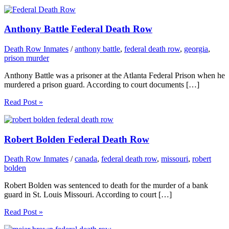
Anthony Battle Federal Death Row
Death Row Inmates
/
anthony battle
,
federal death row
,
georgia
,
prison murder
Anthony Battle was a prisoner at the Atlanta Federal Prison when he
murdered a prison guard. According to court documents […]
Read Post »
Robert Bolden Federal Death Row
Death Row Inmates
/
canada
,
federal death row
,
missouri
,
robert
bolden
Robert Bolden was sentenced to death for the murder of a bank
guard in St. Louis Missouri. According to court […]
Read Post »