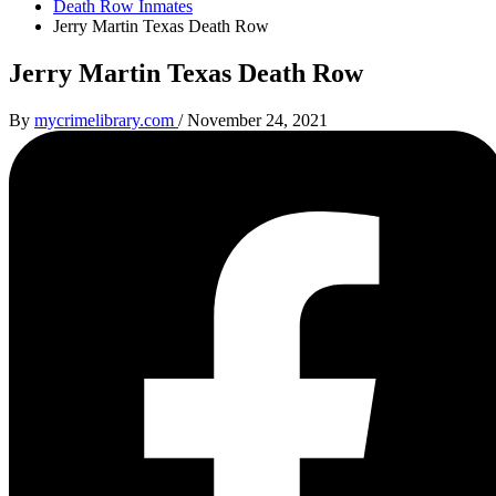
Death Row Inmates
Jerry Martin Texas Death Row
Jerry Martin Texas Death Row
By
mycrimelibrary.com
/
November 24, 2021