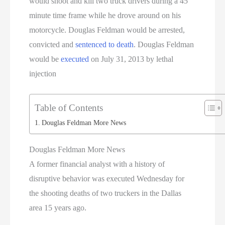
would shoot and kill two truck drivers during a 45
minute time frame while he drove around on his
motorcycle. Douglas Feldman would be arrested,
convicted and
sentenced to death
. Douglas Feldman
would be
executed
on July 31, 2013 by lethal
injection
Table of Contents
Douglas Feldman More News
Douglas Feldman More News
A former financial analyst with a history of
disruptive behavior was executed Wednesday for
the shooting deaths of two truckers in the Dallas
area 15 years ago.