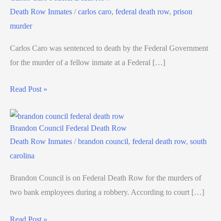
Death Row Inmates
/
carlos caro
,
federal death row
,
prison
murder
Carlos Caro was sentenced to death by the Federal Government
for the murder of a fellow inmate at a Federal […]
Read Post »
Brandon Council Federal Death Row
Death Row Inmates
/
brandon council
,
federal death row
,
south
carolina
Brandon Council is on Federal Death Row for the murders of
two bank employees during a robbery. According to court […]
Read Post »