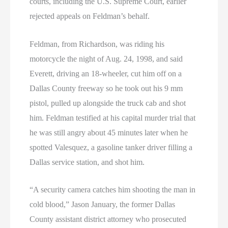
courts, including the U.S. Supreme Court, earlier
rejected appeals on Feldman’s behalf.
Feldman, from Richardson, was riding his
motorcycle the night of Aug. 24, 1998, and said
Everett, driving an 18-wheeler, cut him off on a
Dallas County freeway so he took out his 9 mm
pistol, pulled up alongside the truck cab and shot
him. Feldman testified at his capital murder trial that
he was still angry about 45 minutes later when he
spotted Valesquez, a gasoline tanker driver filling a
Dallas service station, and shot him.
“A security camera catches him shooting the man in
cold blood,” Jason January, the former Dallas
County assistant district attorney who prosecuted