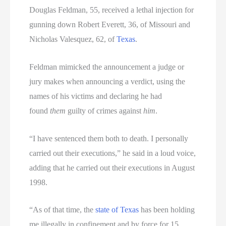
Douglas Feldman, 55, received a lethal injection for
gunning down Robert Everett, 36, of Missouri and
Nicholas Valesquez, 62, of
Texas
.
Feldman mimicked the announcement a judge or
jury makes when announcing a verdict, using the
names of his victims and declaring he had
found
them
guilty of crimes against
him
.
“I have sentenced them both to death. I personally
carried out their executions,” he said in a loud voice,
adding that he carried out their executions in August
1998.
“As of that time, the
state of Texas
has been holding
me illegally in confinement and by force for 15