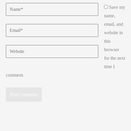
Name*
Save my
name,
email, and
Email*
website in
this
Website
browser
for the next
time I
comment.