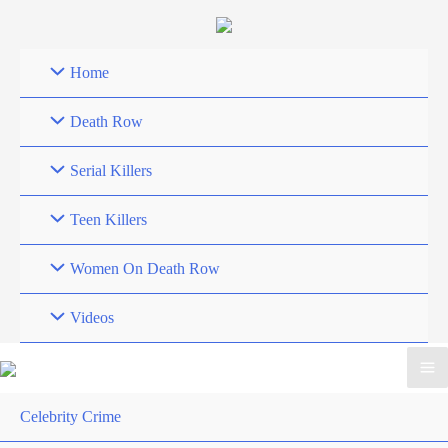
Skip
to
content
Home
Death Row
Serial Killers
Teen Killers
Women On Death Row
Videos
Celebrity Crime