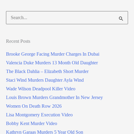
Search
for:
Recent Posts
Brooke George Facing Murder Charges In Dubai
Valencia Duke Murders 13 Month Old Daughter
The Black Dahlia – Elizabeth Short Murder
Staci Wind Murders Daughter Ayla Wind
Wade Wilson Deadpool Killer Video
Louis Brown Murders Grandmother In New Jersey
Women On Death Row 2026
Lisa Montgomery Execution Video
Bobby Kent Murder Video
Kathryn Garaas Murders 5 Year Old Son