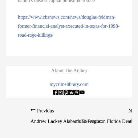
nation’s busiest capital punishment state
https://www.cbsnews.com/news/douglas-feldman-
former-financial-analyst-executed-in-texas-for-1998-
road-rage-killings/
About The Author
mycrimelibrary.com
Previous
Nex
Andrew Lackey Alabama Execution
John Ferguson Florida Death 