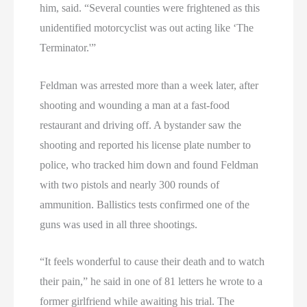
him, said. “Several counties were frightened as this
unidentified motorcyclist was out acting like ‘The
Terminator.'”
Feldman was arrested more than a week later, after
shooting and wounding a man at a fast-food
restaurant and driving off. A bystander saw the
shooting and reported his license plate number to
police, who tracked him down and found Feldman
with two pistols and nearly 300 rounds of
ammunition. Ballistics tests confirmed one of the
guns was used in all three shootings.
“It feels wonderful to cause their death and to watch
their pain,” he said in one of 81 letters he wrote to a
former girlfriend while awaiting his trial. The