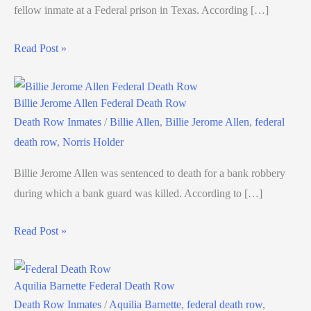
fellow inmate at a Federal prison in Texas. According […]
Read Post »
Billie Jerome Allen Federal Death Row
Death Row Inmates
/
Billie Allen
,
Billie Jerome Allen
,
federal
death row
,
Norris Holder
Billie Jerome Allen was sentenced to death for a bank robbery
during which a bank guard was killed. According to […]
Read Post »
Aquilia Barnette Federal Death Row
Death Row Inmates
/
Aquilia Barnette
,
federal death row
,