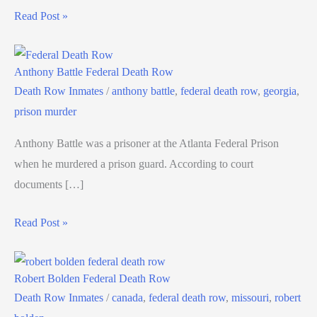
Read Post »
Anthony Battle Federal Death Row
Death Row Inmates
/
anthony battle
,
federal death row
,
georgia
,
prison murder
Anthony Battle was a prisoner at the Atlanta Federal Prison
when he murdered a prison guard. According to court
documents […]
Read Post »
Robert Bolden Federal Death Row
Death Row Inmates
/
canada
,
federal death row
,
missouri
,
robert