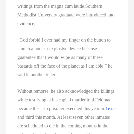
writings from the magna cum laude Southern
Methodist University graduate were introduced into
evidence.
“God forbid I ever had my finger on the button to
launch a nuclear explosive device because I
guarantee that I would wipe as many of these
bastards off the face of the planet as I am able!” he
said in another letter.
Without remorse, he also acknowledged the killings
while testifying at his capital murder trial.Feldman
became the 11th prisoner executed this year in
Texas
and third this month. At least seven other inmates
are scheduled to die in the coming months in the