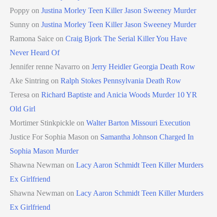
Poppy
on
Justina Morley Teen Killer Jason Sweeney Murder
Sunny
on
Justina Morley Teen Killer Jason Sweeney Murder
Ramona Saice
on
Craig Bjork The Serial Killer You Have
Never Heard Of
Jennifer renne Navarro
on
Jerry Heidler Georgia Death Row
Ake Sintring
on
Ralph Stokes Pennsylvania Death Row
Teresa
on
Richard Baptiste and Anicia Woods Murder 10 YR
Old Girl
Mortimer Stinkpickle
on
Walter Barton Missouri Execution
Justice For Sophia Mason
on
Samantha Johnson Charged In
Sophia Mason Murder
Shawna Newman
on
Lacy Aaron Schmidt Teen Killer Murders
Ex Girlfriend
Shawna Newman
on
Lacy Aaron Schmidt Teen Killer Murders
Ex Girlfriend