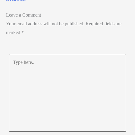
Leave a Comment
Your email address will not be published.
Required fields are
marked
*
Type
here..