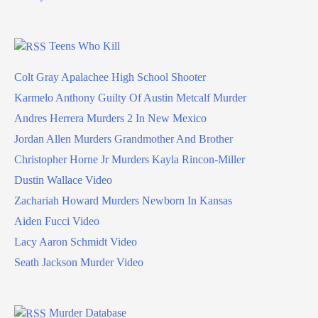
Teens Who Kill
Colt Gray Apalachee High School Shooter
Karmelo Anthony Guilty Of Austin Metcalf Murder
Andres Herrera Murders 2 In New Mexico
Jordan Allen Murders Grandmother And Brother
Christopher Horne Jr Murders Kayla Rincon-Miller
Dustin Wallace Video
Zachariah Howard Murders Newborn In Kansas
Aiden Fucci Video
Lacy Aaron Schmidt Video
Seath Jackson Murder Video
Murder Database