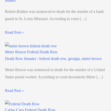
bolden
Robert Bolden was sentenced to death for the murder of a bank
guard in St. Louis Missouri. According to court […]
Read Post »
Meier Brown Federal Death Row
Death Row Inmates
/
federal death row
,
georgia
,
meier brown
Meier Brown was sentenced to death for the murder of a United
States postal worker. According to court documents Meier […]
Read Post »
Carlos Caro Federal Death Row