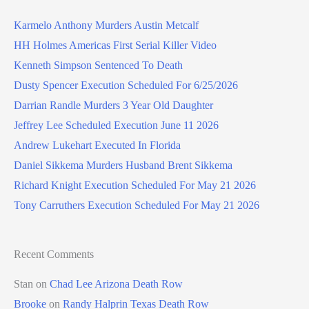
Karmelo Anthony Murders Austin Metcalf
HH Holmes Americas First Serial Killer Video
Kenneth Simpson Sentenced To Death
Dusty Spencer Execution Scheduled For 6/25/2026
Darrian Randle Murders 3 Year Old Daughter
Jeffrey Lee Scheduled Execution June 11 2026
Andrew Lukehart Executed In Florida
Daniel Sikkema Murders Husband Brent Sikkema
Richard Knight Execution Scheduled For May 21 2026
Tony Carruthers Execution Scheduled For May 21 2026
Recent Comments
Stan
on
Chad Lee Arizona Death Row
Brooke
on
Randy Halprin Texas Death Row