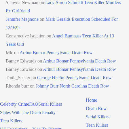
Shawna Newman
on
Lacy Aaron Schmidt Teen Killer Murders
Ex Girlfriend
Jennifer Magnone
on
Mark Geralds Execution Scheduled For
12/9/25
Constructive Isolation
on
Angel Bumpass Teen Killer At 13
Years Old
Mlc
on
Arthur Bomar Pennsylvania Death Row
Barney Edwards
on
Arthur Bomar Pennsylvania Death Row
Barney Edwards
on
Arthur Bomar Pennsylvania Death Row
Truth_Seeker
on
George Hitcho Pennsylvania Death Row
Rhonda burr
on
Johnny Burr North Carolina Death Row
Home
Celebrity Crime
FAQ
Serial Killers
Death Row
States With The Death Penalty
Serial Killers
Teen Killers
Teen Killers