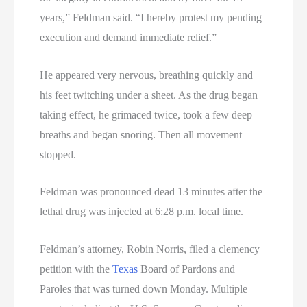
years,” Feldman said. “I hereby protest my pending
execution and demand immediate relief.”
He appeared very nervous, breathing quickly and
his feet twitching under a sheet. As the drug began
taking effect, he grimaced twice, took a few deep
breaths and began snoring. Then all movement
stopped.
Feldman was pronounced dead 13 minutes after the
lethal drug was injected at 6:28 p.m. local time.
Feldman’s attorney, Robin Norris, filed a clemency
petition with the
Texas
Board of Pardons and
Paroles that was turned down Monday. Multiple