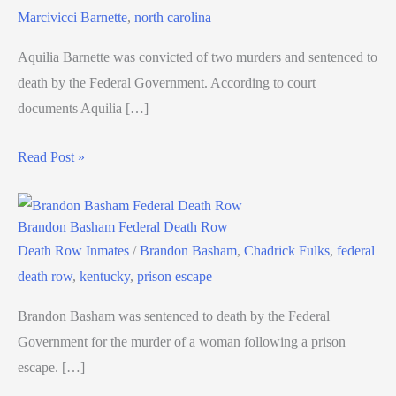
Marcivicci Barnette
,
north carolina
Aquilia Barnette was convicted of two murders and sentenced to
death by the Federal Government. According to court
documents Aquilia […]
Read Post »
Brandon Basham Federal Death Row
Death Row Inmates
/
Brandon Basham
,
Chadrick Fulks
,
federal
death row
,
kentucky
,
prison escape
Brandon Basham was sentenced to death by the Federal
Government for the murder of a woman following a prison
escape. […]