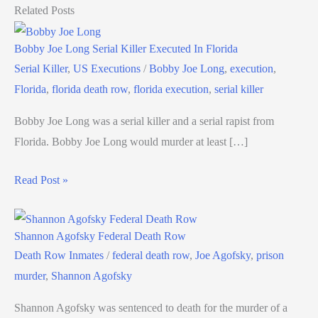
Related Posts
Bobby Joe Long Serial Killer Executed In Florida
Serial Killer
,
US Executions
/
Bobby Joe Long
,
execution
,
Florida
,
florida death row
,
florida execution
,
serial killer
Bobby Joe Long was a serial killer and a serial rapist from
Florida. Bobby Joe Long would murder at least […]
Read Post »
Shannon Agofsky Federal Death Row
Death Row Inmates
/
federal death row
,
Joe Agofsky
,
prison
murder
,
Shannon Agofsky
Shannon Agofsky was sentenced to death for the murder of a