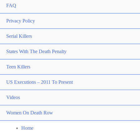
FAQ
Privacy Policy
Serial Killers
States With The Death Penalty
Teen Killers
US Executions – 2011 To Present
Videos
Women On Death Row
Home