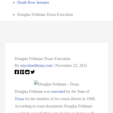
Death Row Inmates
Douglas Feldman Texas Execution
Douglas Feldman Texas Execution
By
mycrimelibrary.com
/
November 22, 2021
Douglas Feldman was
executed
by the State of
Texas
for the murders of two truck drivers in 1998.
According to court documents Douglas Feldman