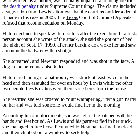
who worked as a laborer, was mentally impaired and ineligible for
the
death penalty
under Supreme Court rulings. The claims included
a suggestion from Lewis’ attorneys that the court reconsider a denial
it made in his case in 2005. The
Texas
Court of Criminal Appeals
refused that recommendation on Monday.
Hilton declined to speak with reporters after the execution. In a first-
person account she wrote of the attack, she said she got out of bed
the night of Sept. 17, 1990, after her barking dog woke her and saw
a man in the hallway with a shotgun.
She screamed, and Newman responded and was shot in the face. A
dog in the home was also killed.
Hilton tried hiding in a bathroom, was struck at least twice in the
head and then assaulted for over an hour by Lewis while the other
two people Lewis claims were there stole items from the house.
She testified she was ordered to “quit whimpering,” felt a gun barrel
on her and was told someone would find her in the morning.
According to court documents, she was left in the kitchen with her
hands and feet bound. As Lewis and his partners fled in her truck,
she managed to free herself, crawled to Newman to find him dead
and then climbed out a window to seek help.