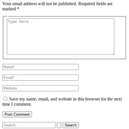
Your email address will not be published.
Required fields are
marked
*
Type
here..
Name*
Email*
Website
Save my name, email, and website in this browser for the next
time I comment.
Search