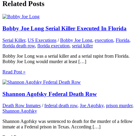
Related Posts
Bobby Joe Long Serial Killer Executed In Florida
Serial Killer
,
US Executions
/
Bobby Joe Long
,
execution
,
Florida
,
florida death row
,
florida execution
,
serial killer
Bobby Joe Long was a serial killer and a serial rapist from Florida.
Bobby Joe Long would murder at least […]
Read Post »
Shannon Agofsky Federal Death Row
Death Row Inmates
/
federal death row
,
Joe Agofsky
,
prison murder
,
Shannon Agofsky
Shannon Agofsky was sentenced to death for the murder of a fellow
inmate at a Federal prison in Texas. According […]