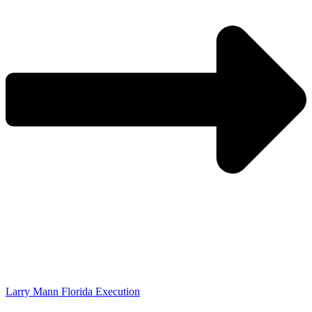
Larry Mann Florida Execution