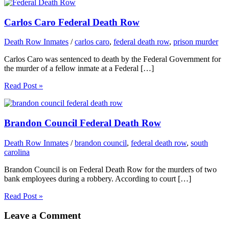
Carlos Caro Federal Death Row
Death Row Inmates
/
carlos caro
,
federal death row
,
prison murder
Carlos Caro was sentenced to death by the Federal Government for
the murder of a fellow inmate at a Federal […]
Read Post »
Brandon Council Federal Death Row
Death Row Inmates
/
brandon council
,
federal death row
,
south
carolina
Brandon Council is on Federal Death Row for the murders of two
bank employees during a robbery. According to court […]
Read Post »
Leave a Comment