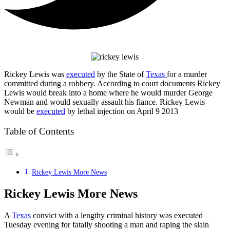
Rickey Lewis was
executed
by the State of
Texas
for a murder
committed during a robbery. According to court documents Rickey
Lewis would break into a home where he would murder George
Newman and would sexually assault his fiance. Rickey Lewis
would be
executed
by lethal injection on April 9 2013
Table of Contents
Rickey Lewis More News
Rickey Lewis More News
A
Texas
convict with a lengthy criminal history was executed
Tuesday evening for fatally shooting a man and raping the slain