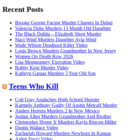
for:
Recent Posts
Brooke George Facing Murder Charges In Dubai
Valencia Duke Murders 13 Month Old Daughter
The Black Dahlia – Elizabeth Short Murder
Staci Wind Murders Daughter Ayla Wind
Wade Wilson Deadpool Killer Video
Louis Brown Murders Grandmother In New Jersey
Women On Death Row 2026
Lisa Montgomery Execution Video
Bobby Kent Murder Video
Kathryn Garaas Murders 5 Year Old Son
Teens Who Kill
Colt Gray Apalachee High School Shooter
Karmelo Anthony Guilty Of Austin Metcalf Murder
Andres Herrera Murders 2 In New Mexico
Jordan Allen Murders Grandmother And Brother
Christopher Horne Jr Murders Kayla Rincon-Miller
Dustin Wallace Video
Zachariah Howard Murders Newborn In Kansas
Aiden Fucci Video