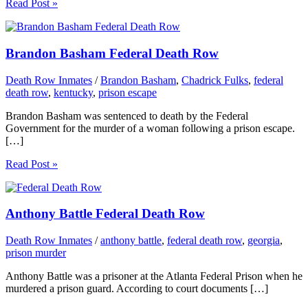
Read Post »
Brandon Basham Federal Death Row
Death Row Inmates
/
Brandon Basham
,
Chadrick Fulks
,
federal
death row
,
kentucky
,
prison escape
Brandon Basham was sentenced to death by the Federal
Government for the murder of a woman following a prison escape.
[…]
Read Post »
Anthony Battle Federal Death Row
Death Row Inmates
/
anthony battle
,
federal death row
,
georgia
,
prison murder
Anthony Battle was a prisoner at the Atlanta Federal Prison when he
murdered a prison guard. According to court documents […]