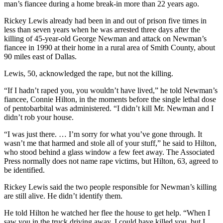
man’s fiancee during a home break-in more than 22 years ago.
Rickey Lewis already had been in and out of prison five times in
less than seven years when he was arrested three days after the
killing of 45-year-old George Newman and attack on Newman’s
fiancee in 1990 at their home in a rural area of Smith County, about
90 miles east of Dallas.
Lewis, 50, acknowledged the rape, but not the killing.
“If I hadn’t raped you, you wouldn’t have lived,” he told Newman’s
fiancee, Connie Hilton, in the moments before the single lethal dose
of pentobarbital was administered. “I didn’t kill Mr. Newman and I
didn’t rob your house.
“I was just there. … I’m sorry for what you’ve gone through. It
wasn’t me that harmed and stole all of your stuff,” he said to Hilton,
who stood behind a glass window a few feet away. The Associated
Press normally does not name rape victims, but Hilton, 63, agreed to
be identified.
Rickey Lewis said the two people responsible for Newman’s killing
are still alive. He didn’t identify them.
He told Hilton he watched her flee the house to get help. “When I
saw you in the truck driving away, I could have killed you, but I