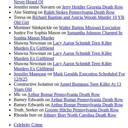
Never Heard Of
Jennifer renne Navarro
on
Jerry Heidler Georgia Death Row
Ake Sintring
on
Ralph Stokes Pennsylvania Death Row
Teresa
on
Richard Baptiste and Anicia Woods Murder 10 YR
Old Girl
Mortimer Stinkpickle
on
Walter Barton Missouri Execution
Justice For Sophia Mason
on
Samantha Johnson Charged In
Sophia Mason Murder
Shawna Newman
on
Lacy Aaron Schmidt Teen Killer
Murders Ex Girlfriend
Shawna Newman
on
Lacy Aaron Schmidt Teen Killer
Murders Ex Girlfriend
Shawna Newman
on
Lacy Aaron Schmidt Teen Killer
Murders Ex Girlfriend
Jennifer Magnone
on
Mark Geralds Execution Scheduled For
12/9/25
Constructive Isolation
on
Angel Bumpass Teen Killer At 13
Years Old
Mlc
on
Arthur Bomar Pennsylvania Death Row
Barney Edwards
on
Arthur Bomar Pennsylvania Death Row
Barney Edwards
on
Arthur Bomar Pennsylvania Death Row
Truth_Seeker
on
George Hitcho Pennsylvania Death Row
Rhonda burr
on
Johnny Burr North Carolina Death Row
Celebrity Crime