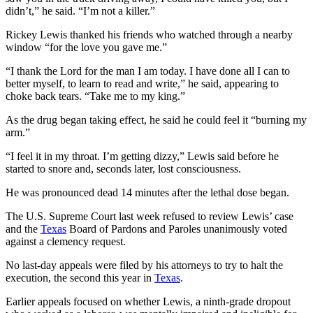
didn’t,” he said. “I’m not a killer.”
Rickey Lewis thanked his friends who watched through a nearby
window “for the love you gave me.”
“I thank the Lord for the man I am today. I have done all I can to
better myself, to learn to read and write,” he said, appearing to
choke back tears. “Take me to my king.”
As the drug began taking effect, he said he could feel it “burning my
arm.”
“I feel it in my throat. I’m getting dizzy,” Lewis said before he
started to snore and, seconds later, lost consciousness.
He was pronounced dead 14 minutes after the lethal dose began.
The U.S. Supreme Court last week refused to review Lewis’ case
and the
Texas
Board of Pardons and Paroles unanimously voted
against a clemency request.
No last-day appeals were filed by his attorneys to try to halt the
execution, the second this year in
Texas
.
Earlier appeals focused on whether Lewis, a ninth-grade dropout