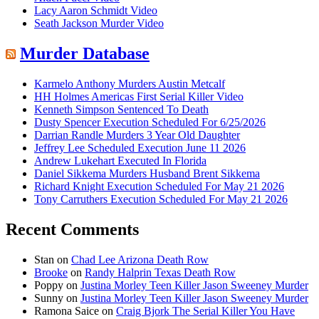
Lacy Aaron Schmidt Video
Seath Jackson Murder Video
Murder Database
Karmelo Anthony Murders Austin Metcalf
HH Holmes Americas First Serial Killer Video
Kenneth Simpson Sentenced To Death
Dusty Spencer Execution Scheduled For 6/25/2026
Darrian Randle Murders 3 Year Old Daughter
Jeffrey Lee Scheduled Execution June 11 2026
Andrew Lukehart Executed In Florida
Daniel Sikkema Murders Husband Brent Sikkema
Richard Knight Execution Scheduled For May 21 2026
Tony Carruthers Execution Scheduled For May 21 2026
Recent Comments
Stan
on
Chad Lee Arizona Death Row
Brooke
on
Randy Halprin Texas Death Row
Poppy
on
Justina Morley Teen Killer Jason Sweeney Murder
Sunny
on
Justina Morley Teen Killer Jason Sweeney Murder
Ramona Saice
on
Craig Bjork The Serial Killer You Have