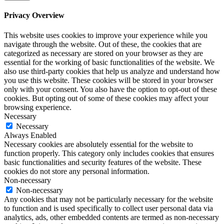
Privacy Overview
This website uses cookies to improve your experience while you
navigate through the website. Out of these, the cookies that are
categorized as necessary are stored on your browser as they are
essential for the working of basic functionalities of the website. We
also use third-party cookies that help us analyze and understand how
you use this website. These cookies will be stored in your browser
only with your consent. You also have the option to opt-out of these
cookies. But opting out of some of these cookies may affect your
browsing experience.
Necessary
Necessary
Always Enabled
Necessary cookies are absolutely essential for the website to
function properly. This category only includes cookies that ensures
basic functionalities and security features of the website. These
cookies do not store any personal information.
Non-necessary
Non-necessary
Any cookies that may not be particularly necessary for the website
to function and is used specifically to collect user personal data via
analytics, ads, other embedded contents are termed as non-necessary