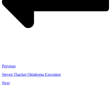
Previous
Steven Thacker Oklahoma Execution
Next