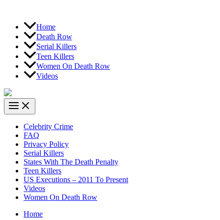
Home
Death Row
Serial Killers
Teen Killers
Women On Death Row
Videos
Celebrity Crime
FAQ
Privacy Policy
Serial Killers
States With The Death Penalty
Teen Killers
US Executions – 2011 To Present
Videos
Women On Death Row
Home