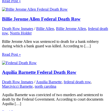
Read Post »
Billie Jerome Allen Federal Death Row
Death Row Inmates
/
Billie Allen
,
Billie Jerome Allen
,
federal death
row
,
Norris Holder
Billie Jerome Allen was sentenced to death for a bank robbery
during which a bank guard was killed. According to […]
Read Post »
Aquilia Barnette Federal Death Row
Death Row Inmates
/
Aquilia Barnette
,
federal death row
,
Marcivicci Barnette
,
north carolina
Aquilia Barnette was convicted of two murders and sentenced to
death by the Federal Government. According to court documents
Aquilia […]