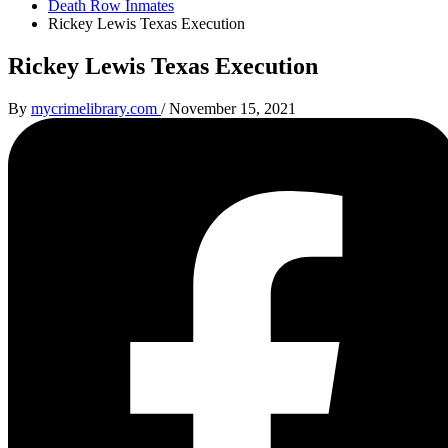
Death Row Inmates
Rickey Lewis Texas Execution
Rickey Lewis Texas Execution
By
mycrimelibrary.com
/
November 15, 2021