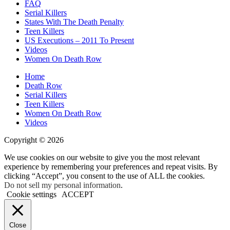
FAQ
Serial Killers
States With The Death Penalty
Teen Killers
US Executions – 2011 To Present
Videos
Women On Death Row
Home
Death Row
Serial Killers
Teen Killers
Women On Death Row
Videos
Copyright © 2026
We use cookies on our website to give you the most relevant
experience by remembering your preferences and repeat visits. By
clicking “Accept”, you consent to the use of ALL the cookies.
Do not sell my personal information
.
Cookie settings
ACCEPT
Close