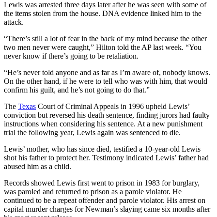
Lewis was arrested three days later after he was seen with some of
the items stolen from the house. DNA evidence linked him to the
attack.
“There’s still a lot of fear in the back of my mind because the other
two men never were caught,” Hilton told the AP last week. “You
never know if there’s going to be retaliation.
“He’s never told anyone and as far as I’m aware of, nobody knows.
On the other hand, if he were to tell who was with him, that would
confirm his guilt, and he’s not going to do that.”
The
Texas
Court of Criminal Appeals in 1996 upheld Lewis’
conviction but reversed his death sentence, finding jurors had faulty
instructions when considering his sentence. At a new punishment
trial the following year, Lewis again was sentenced to die.
Lewis’ mother, who has since died, testified a 10-year-old Lewis
shot his father to protect her. Testimony indicated Lewis’ father had
abused him as a child.
Records showed Lewis first went to prison in 1983 for burglary,
was paroled and returned to prison as a parole violator. He
continued to be a repeat offender and parole violator. His arrest on
capital murder charges for Newman’s slaying came six months after