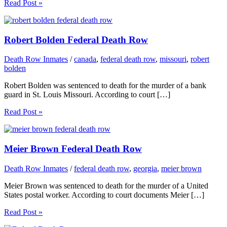
Read Post »
Robert Bolden Federal Death Row
Death Row Inmates
/
canada
,
federal death row
,
missouri
,
robert
bolden
Robert Bolden was sentenced to death for the murder of a bank
guard in St. Louis Missouri. According to court […]
Read Post »
Meier Brown Federal Death Row
Death Row Inmates
/
federal death row
,
georgia
,
meier brown
Meier Brown was sentenced to death for the murder of a United
States postal worker. According to court documents Meier […]
Read Post »