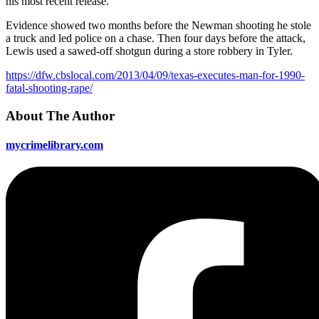
his most recent release.
Evidence showed two months before the Newman shooting he stole
a truck and led police on a chase. Then four days before the attack,
Lewis used a sawed-off shotgun during a store robbery in Tyler.
https://dfw.cbslocal.com/2013/04/09/texas-executes-man-for-1990-
fatal-shooting-rape/
About The Author
mycrimelibrary.com