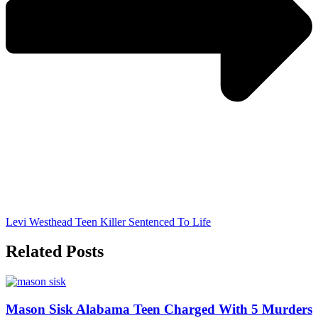
Levi Westhead Teen Killer Sentenced To Life
Related Posts
Mason Sisk Alabama Teen Charged With 5 Murders