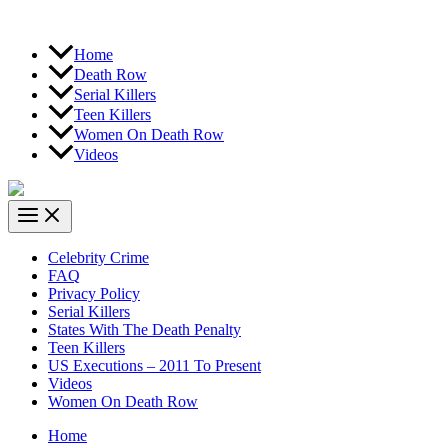
Home
Death Row
Serial Killers
Teen Killers
Women On Death Row
Videos
Celebrity Crime
FAQ
Privacy Policy
Serial Killers
States With The Death Penalty
Teen Killers
US Executions – 2011 To Present
Videos
Women On Death Row
Home