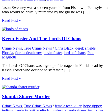
Jason Sweeney was a sixteen year old from Fishtown, Pennsylvania
who would be brutally murdered by the girl he was […]
Read Post »
Kevin Foster And The Lords Of Chaos
Crime News
,
True Crime News
/
Chris Black
,
derek shields
,
Florida
,
florida death row
,
kevin foster
,
lords of chaos
,
Pete
Magnotti
The Lords Of Chaos was a group of teenagers in Florida lead by
Kevin Foster who decided to start their […]
Read Post »
Shanda Sharer Murder
Crime News
,
True Crime News
/
female teen killer
,
hope rippey
,
indiana
,
laurie tackett
,
melinda loveless
,
shanda sharer
,
teen killer
,