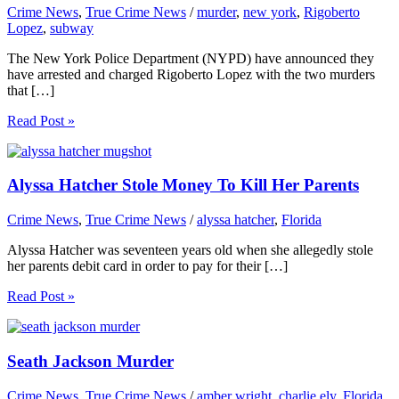
Crime News
,
True Crime News
/
murder
,
new york
,
Rigoberto
Lopez
,
subway
The New York Police Department (NYPD) have announced they
have arrested and charged Rigoberto Lopez with the two murders
that […]
Read Post »
Alyssa Hatcher Stole Money To Kill Her Parents
Crime News
,
True Crime News
/
alyssa hatcher
,
Florida
Alyssa Hatcher was seventeen years old when she allegedly stole
her parents debit card in order to pay for their […]
Read Post »
Seath Jackson Murder
Crime News
,
True Crime News
/
amber wright
,
charlie ely
,
Florida
,