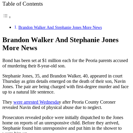
Table of Contents
Brandon Walker And Stephanie Jones More News
Brandon Walker And Stephanie Jones
More News
Bond has been set at $1 million each for the Peoria parents accused
of murdering their 8-year-old son.
Stephanie Jones, 35, and Brandon Walker, 40, appeared in court
Thursday as grim details emerged on the death of their son, Navin
Jones. The pair are being charged with first-degree murder and face
up to a natural life sentence.
They
were arrested Wednesda
y after Peoria County Coroner
revealed Navin died of physical abuse due to neglect.
Prosecutors revealed police were initially dispatched to the Jones
home on reports of an unresponsive child. Before they arrived,
Stephanie found him unresponsive and put him in the shower to