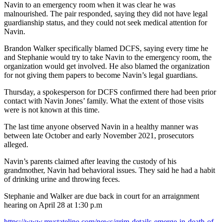
Navin to an emergency room when it was clear he was
malnourished. The pair responded, saying they did not have legal
guardianship status, and they could not seek medical attention for
Navin.
Brandon Walker specifically blamed DCFS, saying every time he
and Stephanie would try to take Navin to the emergency room, the
organization would get involved. He also blamed the organization
for not giving them papers to become Navin’s legal guardians.
Thursday, a spokesperson for DCFS confirmed there had been prior
contact with Navin Jones’ family. What the extent of those visits
were is not known at this time.
The last time anyone observed Navin in a healthy manner was
between late October and early November 2021, prosecutors
alleged.
Navin’s parents claimed after leaving the custody of his
grandmother, Navin had behavioral issues. They said he had a habit
of drinking urine and throwing feces.
Stephanie and Walker are due back in court for an arraignment
hearing on April 28 at 1:30 p.m
https://www.mystateline.com/news/grim-details-emerge-in-death-of-