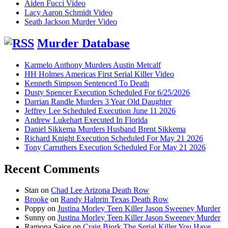
Aiden Fucci Video
Lacy Aaron Schmidt Video
Seath Jackson Murder Video
Murder Database
Karmelo Anthony Murders Austin Metcalf
HH Holmes Americas First Serial Killer Video
Kenneth Simpson Sentenced To Death
Dusty Spencer Execution Scheduled For 6/25/2026
Darrian Randle Murders 3 Year Old Daughter
Jeffrey Lee Scheduled Execution June 11 2026
Andrew Lukehart Executed In Florida
Daniel Sikkema Murders Husband Brent Sikkema
Richard Knight Execution Scheduled For May 21 2026
Tony Carruthers Execution Scheduled For May 21 2026
Recent Comments
Stan
on
Chad Lee Arizona Death Row
Brooke
on
Randy Halprin Texas Death Row
Poppy
on
Justina Morley Teen Killer Jason Sweeney Murder
Sunny
on
Justina Morley Teen Killer Jason Sweeney Murder
Ramona Saice
on
Craig Bjork The Serial Killer You Have