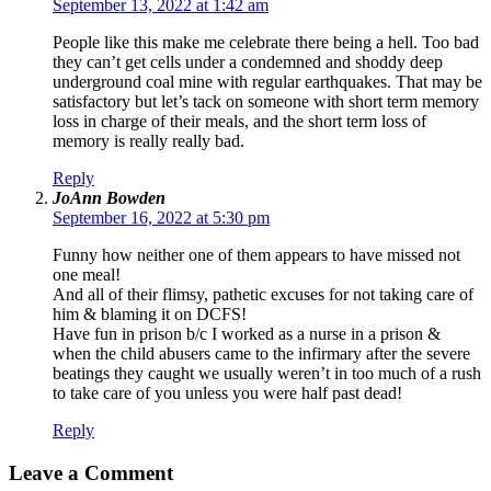
September 13, 2022 at 1:42 am
People like this make me celebrate there being a hell. Too bad
they can’t get cells under a condemned and shoddy deep
underground coal mine with regular earthquakes. That may be
satisfactory but let’s tack on someone with short term memory
loss in charge of their meals, and the short term loss of
memory is really really bad.
Reply
JoAnn Bowden
September 16, 2022 at 5:30 pm
Funny how neither one of them appears to have missed not
one meal!
And all of their flimsy, pathetic excuses for not taking care of
him & blaming it on DCFS!
Have fun in prison b/c I worked as a nurse in a prison &
when the child abusers came to the infirmary after the severe
beatings they caught we usually weren’t in too much of a rush
to take care of you unless you were half past dead!
Reply
Leave a Comment