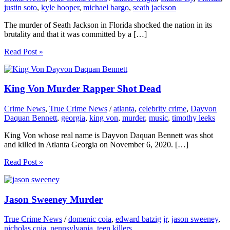
justin soto
,
kyle hooper
,
michael bargo
,
seath jackson
The murder of Seath Jackson in Florida shocked the nation in its
brutality and that it was committed by a […]
Read Post »
King Von Murder Rapper Shot Dead
Crime News
,
True Crime News
/
atlanta
,
celebrity crime
,
Dayvon
Daquan Bennett
,
georgia
,
king von
,
murder
,
music
,
timothy leeks
King Von whose real name is Dayvon Daquan Bennett was shot
and killed in Atlanta Georgia on November 6, 2020. […]
Read Post »
Jason Sweeney Murder
True Crime News
/
domenic coia
,
edward batzig jr
,
jason sweeney
,
nicholas coia
,
pennsylvania
,
teen killers