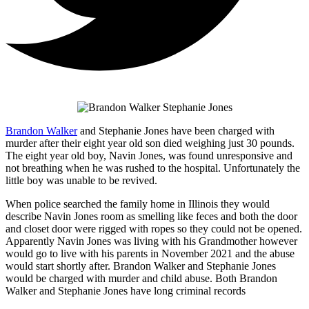
Brandon Walker
and Stephanie Jones have been charged with
murder after their eight year old son died weighing just 30 pounds.
The eight year old boy, Navin Jones, was found unresponsive and
not breathing when he was rushed to the hospital. Unfortunately the
little boy was unable to be revived.
When police searched the family home in Illinois they would
describe Navin Jones room as smelling like feces and both the door
and closet door were rigged with ropes so they could not be opened.
Apparently Navin Jones was living with his Grandmother however
would go to live with his parents in November 2021 and the abuse
would start shortly after. Brandon Walker and Stephanie Jones
would be charged with murder and child abuse. Both Brandon
Walker and Stephanie Jones have long criminal records