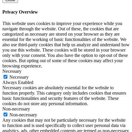
Privacy Overview
This website uses cookies to improve your experience while you
navigate through the website. Out of these, the cookies that are
categorized as necessary are stored on your browser as they are
essential for the working of basic functionalities of the website. We
also use third-party cookies that help us analyze and understand how
you use this website. These cookies will be stored in your browser
only with your consent. You also have the option to opt-out of these
cookies. But opting out of some of these cookies may affect your
browsing experience.
Necessary
Necessary
Always Enabled
Necessary cookies are absolutely essential for the website to
function properly. This category only includes cookies that ensures
basic functionalities and security features of the website. These
cookies do not store any personal information.
Non-necessary
Non-necessary
Any cookies that may not be particularly necessary for the website
to function and is used specifically to collect user personal data via
analytics, ads, other embedded contents are termed as non-necessary