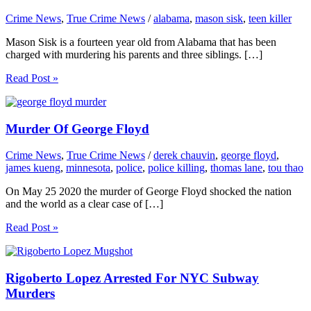
Crime News
,
True Crime News
/
alabama
,
mason sisk
,
teen killer
Mason Sisk is a fourteen year old from Alabama that has been
charged with murdering his parents and three siblings. […]
Read Post »
Murder Of George Floyd
Crime News
,
True Crime News
/
derek chauvin
,
george floyd
,
james kueng
,
minnesota
,
police
,
police killing
,
thomas lane
,
tou thao
On May 25 2020 the murder of George Floyd shocked the nation
and the world as a clear case of […]
Read Post »
Rigoberto Lopez Arrested For NYC Subway
Murders