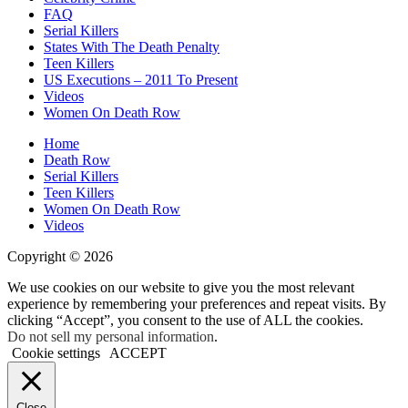
FAQ
Serial Killers
States With The Death Penalty
Teen Killers
US Executions – 2011 To Present
Videos
Women On Death Row
Home
Death Row
Serial Killers
Teen Killers
Women On Death Row
Videos
Copyright © 2026
We use cookies on our website to give you the most relevant
experience by remembering your preferences and repeat visits. By
clicking “Accept”, you consent to the use of ALL the cookies.
Do not sell my personal information
.
Cookie settings
ACCEPT
Close