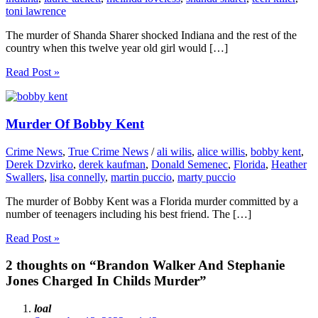
toni lawrence
The murder of Shanda Sharer shocked Indiana and the rest of the
country when this twelve year old girl would […]
Read Post »
Murder Of Bobby Kent
Crime News
,
True Crime News
/
ali wilis
,
alice willis
,
bobby kent
,
Derek Dzvirko
,
derek kaufman
,
Donald Semenec
,
Florida
,
Heather
Swallers
,
lisa connelly
,
martin puccio
,
marty puccio
The murder of Bobby Kent was a Florida murder committed by a
number of teenagers including his best friend. The […]
Read Post »
2 thoughts on “Brandon Walker And Stephanie
Jones Charged In Childs Murder”
loal