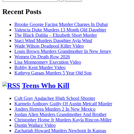
for:
Recent Posts
Brooke George Facing Murder Charges In Dubai
Valencia Duke Murders 13 Month Old Daughter
The Black Dahlia – Elizabeth Short Murder
Staci Wind Murders Daughter Ayla Wind
Wade Wilson Deadpool Killer Video
Louis Brown Murders Grandmother In New Jersey
Women On Death Row 2026
Lisa Montgomery Execution Video
Bobby Kent Murder Video
Kathryn Garaas Murders 5 Year Old Son
Teens Who Kill
Colt Gray Apalachee High School Shooter
Karmelo Anthony Guilty Of Austin Metcalf Murder
Andres Herrera Murders 2 In New Mexico
Jordan Allen Murders Grandmother And Brother
Christopher Horne Jr Murders Kayla Rincon-Miller
Dustin Wallace Video
Zachariah Howard Murders Newborn In Kansas