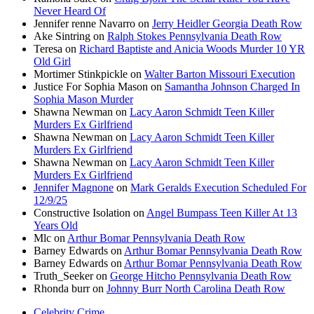
Never Heard Of
Jennifer renne Navarro
on
Jerry Heidler Georgia Death Row
Ake Sintring
on
Ralph Stokes Pennsylvania Death Row
Teresa
on
Richard Baptiste and Anicia Woods Murder 10 YR
Old Girl
Mortimer Stinkpickle
on
Walter Barton Missouri Execution
Justice For Sophia Mason
on
Samantha Johnson Charged In
Sophia Mason Murder
Shawna Newman
on
Lacy Aaron Schmidt Teen Killer
Murders Ex Girlfriend
Shawna Newman
on
Lacy Aaron Schmidt Teen Killer
Murders Ex Girlfriend
Shawna Newman
on
Lacy Aaron Schmidt Teen Killer
Murders Ex Girlfriend
Jennifer Magnone
on
Mark Geralds Execution Scheduled For
12/9/25
Constructive Isolation
on
Angel Bumpass Teen Killer At 13
Years Old
Mlc
on
Arthur Bomar Pennsylvania Death Row
Barney Edwards
on
Arthur Bomar Pennsylvania Death Row
Barney Edwards
on
Arthur Bomar Pennsylvania Death Row
Truth_Seeker
on
George Hitcho Pennsylvania Death Row
Rhonda burr
on
Johnny Burr North Carolina Death Row
Celebrity Crime