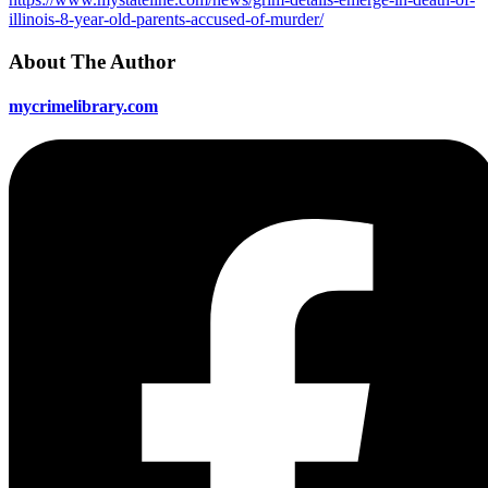
illinois-8-year-old-parents-accused-of-murder/
About The Author
mycrimelibrary.com