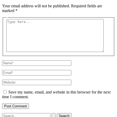
Your email address will not be published.
Required fields are
marked
*
Type
here..
Name*
Email*
Website
Save my name, email, and website in this browser for the next
time I comment.
Search