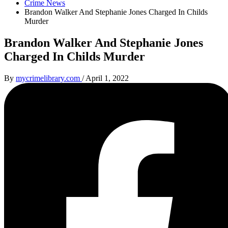
Crime News
Brandon Walker And Stephanie Jones Charged In Childs
Murder
Brandon Walker And Stephanie Jones
Charged In Childs Murder
By
mycrimelibrary.com
/
April 1, 2022