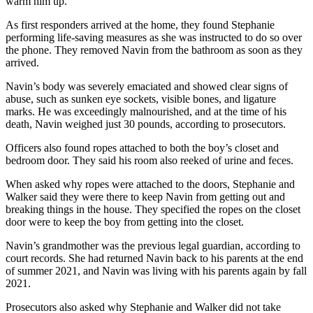
warm him up.
As first responders arrived at the home, they found Stephanie
performing life-saving measures as she was instructed to do so over
the phone. They removed Navin from the bathroom as soon as they
arrived.
Navin’s body was severely emaciated and showed clear signs of
abuse, such as sunken eye sockets, visible bones, and ligature
marks. He was exceedingly malnourished, and at the time of his
death, Navin weighed just 30 pounds, according to prosecutors.
Officers also found ropes attached to both the boy’s closet and
bedroom door. They said his room also reeked of urine and feces.
When asked why ropes were attached to the doors, Stephanie and
Walker said they were there to keep Navin from getting out and
breaking things in the house. They specified the ropes on the closet
door were to keep the boy from getting into the closet.
Navin’s grandmother was the previous legal guardian, according to
court records. She had returned Navin back to his parents at the end
of summer 2021, and Navin was living with his parents again by fall
2021.
Prosecutors also asked why Stephanie and Walker did not take