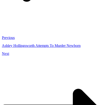
Previous
Ashley Hollingsworth Attempts To Murder Newborn
Next