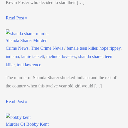
Kevin Foster who decided to start their […]
Read Post »
Shanda Sharer Murder
Crime News
,
True Crime News
/
female teen killer
,
hope rippey
,
indiana
,
laurie tackett
,
melinda loveless
,
shanda sharer
,
teen
killer
,
toni lawrence
The murder of Shanda Sharer shocked Indiana and the rest of
the country when this twelve year old girl would […]
Read Post »
Murder Of Bobby Kent