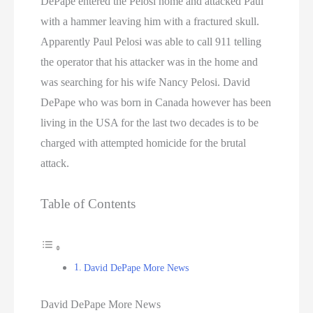
DePape entered the Pelosi home and attacked Paul
with a hammer leaving him with a fractured skull.
Apparently Paul Pelosi was able to call 911 telling
the operator that his attacker was in the home and
was searching for his wife Nancy Pelosi. David
DePape who was born in Canada however has been
living in the USA for the last two decades is to be
charged with attempted homicide for the brutal
attack.
Table of Contents
David DePape More News
David DePape More News