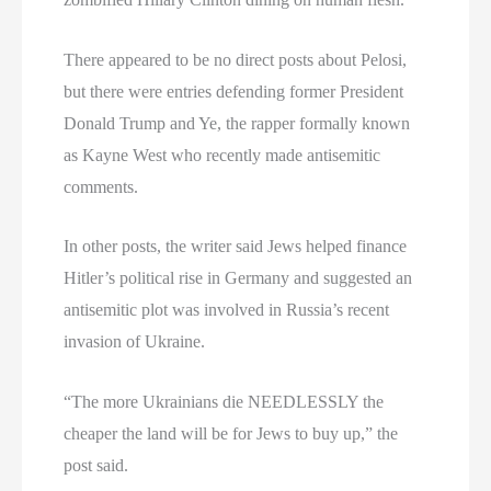
There appeared to be no direct posts about Pelosi,
but there were entries defending former President
Donald Trump and Ye, the rapper formally known
as Kayne West who recently made antisemitic
comments.
In other posts, the writer said Jews helped finance
Hitler’s political rise in Germany and suggested an
antisemitic plot was involved in Russia’s recent
invasion of Ukraine.
“The more Ukrainians die NEEDLESSLY the
cheaper the land will be for Jews to buy up,” the
post said.