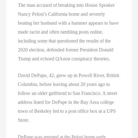
The man accused of breaking into House Speaker
Nancy Pelosi’s California home and severely
beating her husband with a hammer appears to have
made racist and often rambling posts online,
including some that questioned the results of the
2020 election, defended former President Donald
Trump and echoed QAnon conspiracy theories.
David DePape, 42, grew up in Powell River, British
Columbia, before leaving about 20 years ago to
follow an older girlfriend to San Francisco. A street
address listed for DePape in the Bay Area college
town of Berkeley led to a post office box at a UPS
Store.
DePape was arrested at the Pelosi home early