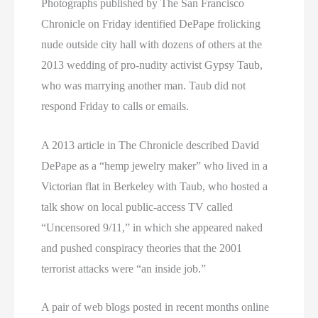
Photographs published by The San Francisco
Chronicle on Friday identified DePape frolicking
nude outside city hall with dozens of others at the
2013 wedding of pro-nudity activist Gypsy Taub,
who was marrying another man. Taub did not
respond Friday to calls or emails.
A 2013 article in The Chronicle described David
DePape as a “hemp jewelry maker” who lived in a
Victorian flat in Berkeley with Taub, who hosted a
talk show on local public-access TV called
“Uncensored 9/11,” in which she appeared naked
and pushed conspiracy theories that the 2001
terrorist attacks were “an inside job.”
A pair of web blogs posted in recent months online