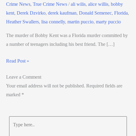
Crime News
,
True Crime News
/
ali wilis
,
alice willis
,
bobby
kent
,
Derek Dzvirko
,
derek kaufman
,
Donald Semenec
,
Florida
,
Heather Swallers
,
lisa connelly
,
martin puccio
,
marty puccio
The murder of Bobby Kent was a Florida murder committed by
a number of teenagers including his best friend. The […]
Read Post »
Leave a Comment
Your email address will not be published.
Required fields are
marked
*
Type
here..