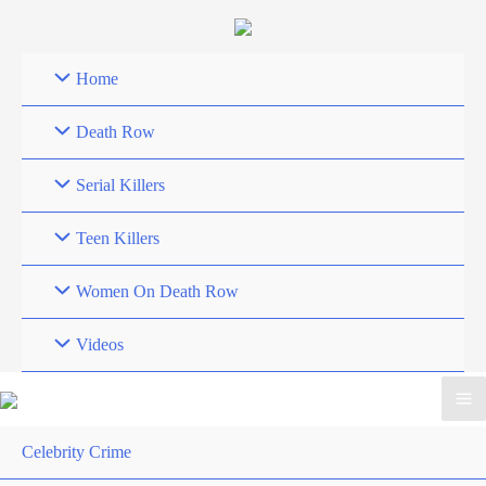
Skip
to
content
Home
Death Row
Serial Killers
Teen Killers
Women On Death Row
Videos
Celebrity Crime