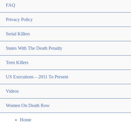
FAQ
Privacy Policy
Serial Killers
States With The Death Penalty
Teen Killers
US Executions – 2011 To Present
Videos
Women On Death Row
Home