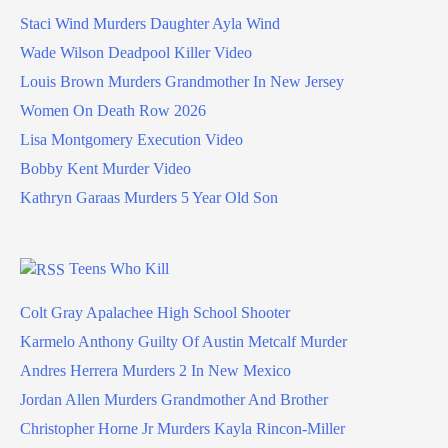
Staci Wind Murders Daughter Ayla Wind
Wade Wilson Deadpool Killer Video
Louis Brown Murders Grandmother In New Jersey
Women On Death Row 2026
Lisa Montgomery Execution Video
Bobby Kent Murder Video
Kathryn Garaas Murders 5 Year Old Son
Teens Who Kill
Colt Gray Apalachee High School Shooter
Karmelo Anthony Guilty Of Austin Metcalf Murder
Andres Herrera Murders 2 In New Mexico
Jordan Allen Murders Grandmother And Brother
Christopher Horne Jr Murders Kayla Rincon-Miller