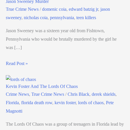
Jason Sweeney Murder
True Crime News
/
domenic coia
,
edward batzig jr
,
jason
sweeney
,
nicholas coia
,
pennsylvania
,
teen killers
Jason Sweeney was a sixteen year old from Fishtown,
Pennsylvania who would be brutally murdered by the girl he
was […]
Read Post »
Kevin Foster And The Lords Of Chaos
Crime News
,
True Crime News
/
Chris Black
,
derek shields
,
Florida
,
florida death row
,
kevin foster
,
lords of chaos
,
Pete
Magnotti
The Lords Of Chaos was a group of teenagers in Florida lead by