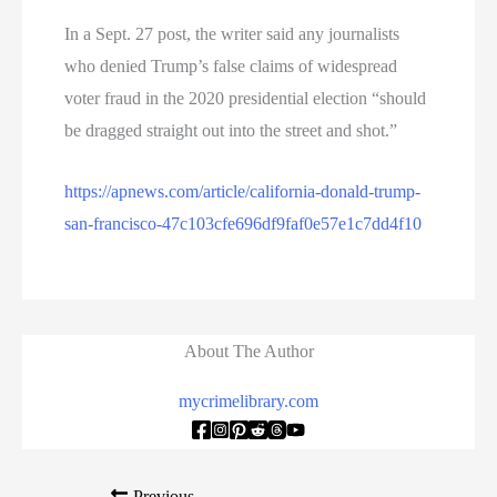
In a Sept. 27 post, the writer said any journalists
who denied Trump’s false claims of widespread
voter fraud in the 2020 presidential election “should
be dragged straight out into the street and shot.”
https://apnews.com/article/california-donald-trump-
san-francisco-47c103cfe696df9faf0e57e1c7dd4f10
About The Author
mycrimelibrary.com
Previous