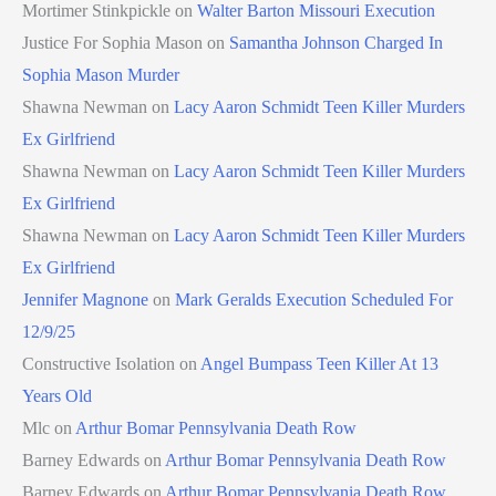
Mortimer Stinkpickle
on
Walter Barton Missouri Execution
Justice For Sophia Mason
on
Samantha Johnson Charged In
Sophia Mason Murder
Shawna Newman
on
Lacy Aaron Schmidt Teen Killer Murders
Ex Girlfriend
Shawna Newman
on
Lacy Aaron Schmidt Teen Killer Murders
Ex Girlfriend
Shawna Newman
on
Lacy Aaron Schmidt Teen Killer Murders
Ex Girlfriend
Jennifer Magnone
on
Mark Geralds Execution Scheduled For
12/9/25
Constructive Isolation
on
Angel Bumpass Teen Killer At 13
Years Old
Mlc
on
Arthur Bomar Pennsylvania Death Row
Barney Edwards
on
Arthur Bomar Pennsylvania Death Row
Barney Edwards
on
Arthur Bomar Pennsylvania Death Row