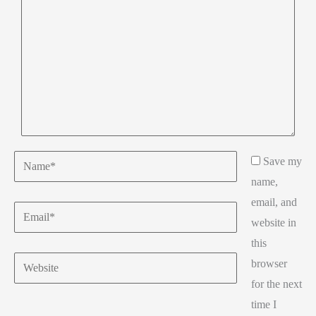
Name*
Save my
name,
email, and
Email*
website in
this
Website
browser
for the next
time I