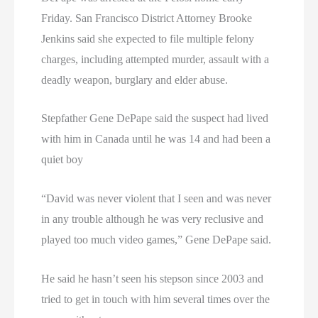
Friday. San Francisco District Attorney Brooke
Jenkins said she expected to file multiple felony
charges, including attempted murder, assault with a
deadly weapon, burglary and elder abuse.
Stepfather Gene DePape said the suspect had lived
with him in Canada until he was 14 and had been a
quiet boy
“David was never violent that I seen and was never
in any trouble although he was very reclusive and
played too much video games,” Gene DePape said.
He said he hasn’t seen his stepson since 2003 and
tried to get in touch with him several times over the