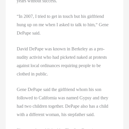
years without success.
“In 2007, I tried to get in touch but his girlfriend
hung up on me when I asked to talk to him,“ Gene
DePape said.
David DePape was known in Berkeley as a pro-
nudity activist who had picketed naked at protests
against local ordinances requiring people to be
clothed in public.
Gene DePape said the girlfriend whom his son
followed to California was named Gypsy and they
had two children together. DePape also has a child
with a different woman, his stepfather said.