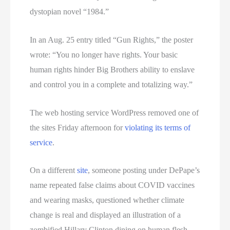
dystopian novel “1984.”
In an Aug. 25 entry titled “Gun Rights,” the poster
wrote: “You no longer have rights. Your basic
human rights hinder Big Brothers ability to enslave
and control you in a complete and totalizing way.”
The web hosting service WordPress removed one of
the sites Friday afternoon for
violating its terms of
service
.
On a different
site
, someone posting under DePape’s
name repeated false claims about COVID vaccines
and wearing masks, questioned whether climate
change is real and displayed an illustration of a
zombified Hillary Clinton dining on human flesh.