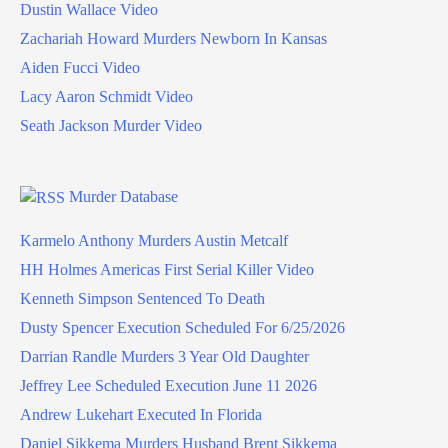
Dustin Wallace Video
Zachariah Howard Murders Newborn In Kansas
Aiden Fucci Video
Lacy Aaron Schmidt Video
Seath Jackson Murder Video
Murder Database
Karmelo Anthony Murders Austin Metcalf
HH Holmes Americas First Serial Killer Video
Kenneth Simpson Sentenced To Death
Dusty Spencer Execution Scheduled For 6/25/2026
Darrian Randle Murders 3 Year Old Daughter
Jeffrey Lee Scheduled Execution June 11 2026
Andrew Lukehart Executed In Florida
Daniel Sikkema Murders Husband Brent Sikkema