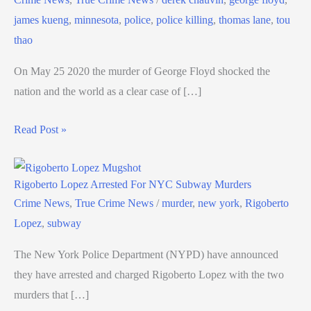
james kueng
,
minnesota
,
police
,
police killing
,
thomas lane
,
tou
thao
On May 25 2020 the murder of George Floyd shocked the
nation and the world as a clear case of […]
Read Post »
Rigoberto Lopez Arrested For NYC Subway Murders
Crime News
,
True Crime News
/
murder
,
new york
,
Rigoberto
Lopez
,
subway
The New York Police Department (NYPD) have announced
they have arrested and charged Rigoberto Lopez with the two
murders that […]