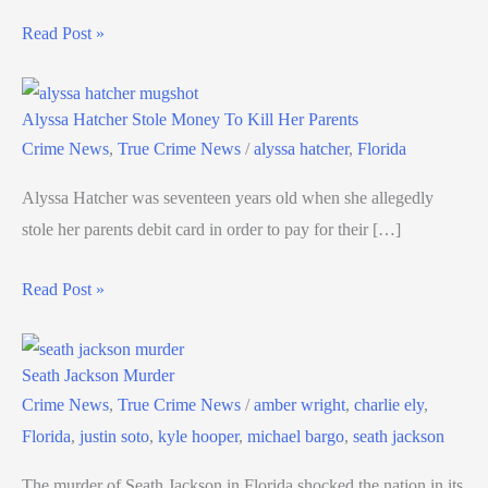
Read Post »
Alyssa Hatcher Stole Money To Kill Her Parents
Crime News
,
True Crime News
/
alyssa hatcher
,
Florida
Alyssa Hatcher was seventeen years old when she allegedly
stole her parents debit card in order to pay for their […]
Read Post »
Seath Jackson Murder
Crime News
,
True Crime News
/
amber wright
,
charlie ely
,
Florida
,
justin soto
,
kyle hooper
,
michael bargo
,
seath jackson
The murder of Seath Jackson in Florida shocked the nation in its