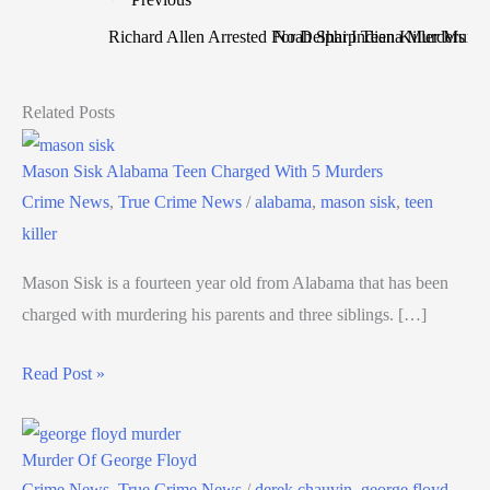
Richard Allen Arrested For Delphi Indiana Murders
Noah Sharp Teen Killer Murde
Related Posts
Mason Sisk Alabama Teen Charged With 5 Murders
Crime News
,
True Crime News
/
alabama
,
mason sisk
,
teen
killer
Mason Sisk is a fourteen year old from Alabama that has been
charged with murdering his parents and three siblings. […]
Read Post »
Murder Of George Floyd
Crime News
,
True Crime News
/
derek chauvin
,
george floyd
,