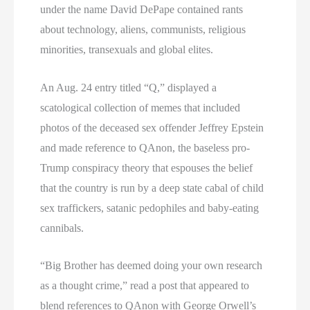
under the name David DePape contained rants
about technology, aliens, communists, religious
minorities, transexuals and global elites.
An Aug. 24 entry titled “Q,” displayed a
scatological collection of memes that included
photos of the deceased sex offender Jeffrey Epstein
and made reference to QAnon, the baseless pro-
Trump conspiracy theory that espouses the belief
that the country is run by a deep state cabal of child
sex traffickers, satanic pedophiles and baby-eating
cannibals.
“Big Brother has deemed doing your own research
as a thought crime,” read a post that appeared to
blend references to QAnon with George Orwell’s