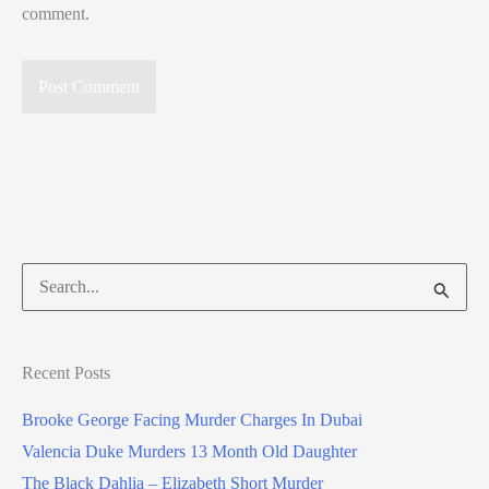
comment.
Search
for:
Recent Posts
Brooke George Facing Murder Charges In Dubai
Valencia Duke Murders 13 Month Old Daughter
The Black Dahlia – Elizabeth Short Murder