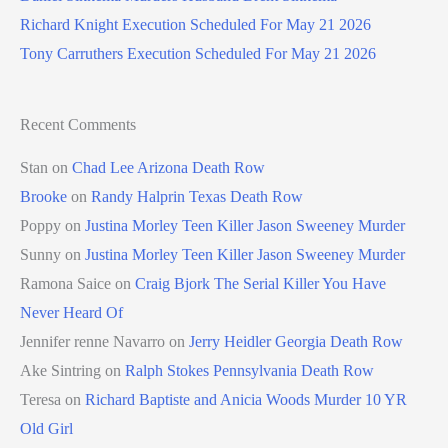
Richard Knight Execution Scheduled For May 21 2026
Tony Carruthers Execution Scheduled For May 21 2026
Recent Comments
Stan
on
Chad Lee Arizona Death Row
Brooke
on
Randy Halprin Texas Death Row
Poppy
on
Justina Morley Teen Killer Jason Sweeney Murder
Sunny
on
Justina Morley Teen Killer Jason Sweeney Murder
Ramona Saice
on
Craig Bjork The Serial Killer You Have
Never Heard Of
Jennifer renne Navarro
on
Jerry Heidler Georgia Death Row
Ake Sintring
on
Ralph Stokes Pennsylvania Death Row
Teresa
on
Richard Baptiste and Anicia Woods Murder 10 YR
Old Girl