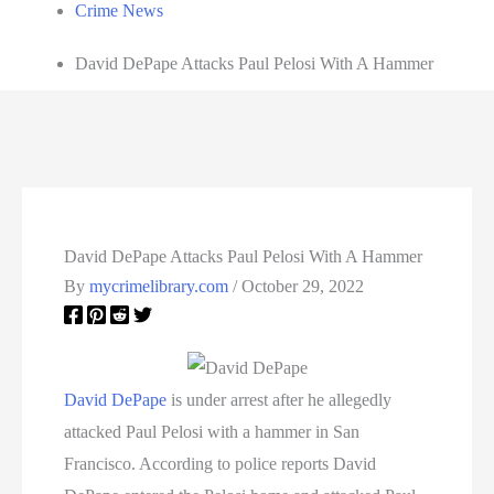
Crime News
David DePape Attacks Paul Pelosi With A Hammer
David DePape Attacks Paul Pelosi With A Hammer
By
mycrimelibrary.com
/
October 29, 2022
David DePape
is under arrest after he allegedly
attacked Paul Pelosi with a hammer in San
Francisco. According to police reports David