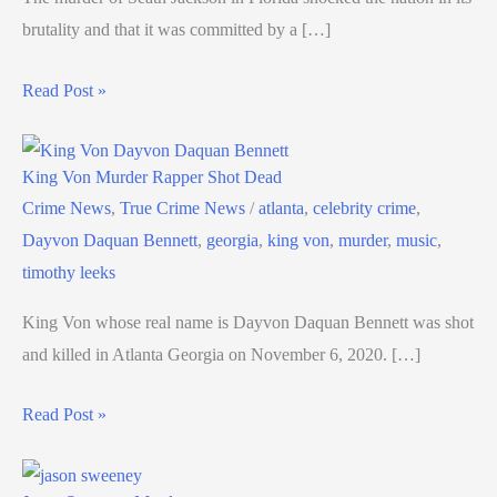
brutality and that it was committed by a […]
Read Post »
King Von Murder Rapper Shot Dead
Crime News
,
True Crime News
/
atlanta
,
celebrity crime
,
Dayvon Daquan Bennett
,
georgia
,
king von
,
murder
,
music
,
timothy leeks
King Von whose real name is Dayvon Daquan Bennett was shot
and killed in Atlanta Georgia on November 6, 2020. […]
Read Post »