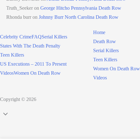
Truth_Seeker
on
George Hitcho Pennsylvania Death Row
Rhonda burr
on
Johnny Burr North Carolina Death Row
Home
Celebrity Crime
FAQ
Serial Killers
Death Row
States With The Death Penalty
Serial Killers
Teen Killers
Teen Killers
US Executions – 2011 To Present
Women On Death Row
Videos
Women On Death Row
Videos
Copyright © 2026
Scroll
to
Top