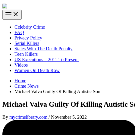
Celebrity Crime
FAQ
Privacy Policy
Serial Killers
States With The Death Penalty
Teen Killers
US Executions – 2011 To Present
Videos
Women On Death Row
Home
Crime News
Michael Valva Guilty Of Killing Autistic Son
Michael Valva Guilty Of Killing Autistic S
By
mycrimelibrary.com
/
November 5, 2022