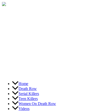
Skip
to
content
Home
Death Row
Serial Killers
Teen Killers
Women On Death Row
Videos