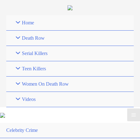
Skip
to
content
Home
Death Row
Serial Killers
Teen Killers
Women On Death Row
Videos
Celebrity Crime