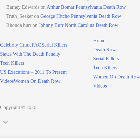
Barney Edwards
on
Arthur Bomar Pennsylvania Death Row
Truth_Seeker
on
George Hitcho Pennsylvania Death Row
Rhonda burr
on
Johnny Burr North Carolina Death Row
Home
Celebrity Crime
FAQ
Serial Killers
Death Row
States With The Death Penalty
Serial Killers
Teen Killers
Teen Killers
US Executions – 2011 To Present
Women On Death Row
Videos
Women On Death Row
Videos
Copyright © 2026
Scroll
to