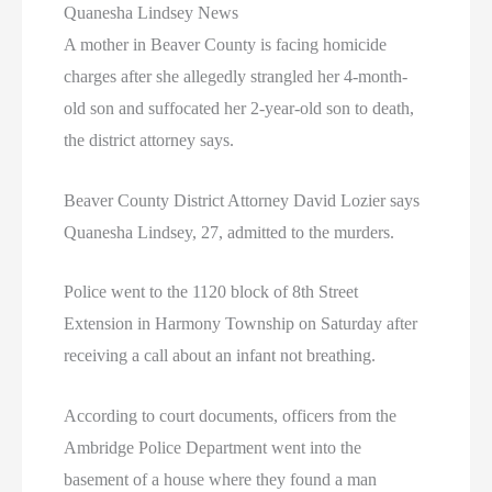
Quanesha Lindsey News
A mother in Beaver County is facing homicide
charges after she allegedly strangled her 4-month-
old son and suffocated her 2-year-old son to death,
the district attorney says.
Beaver County District Attorney David Lozier says
Quanesha Lindsey, 27, admitted to the murders.
Police went to the 1120 block of 8th Street
Extension in Harmony Township on Saturday after
receiving a call about an infant not breathing.
According to court documents, officers from the
Ambridge Police Department went into the
basement of a house where they found a man