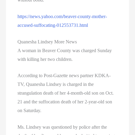
https://news.yahoo.com/beaver-county-mother-
accused-suffocating-012553731.html
Quanesha Lindsey More News
A woman in Beaver County was charged Sunday
with killing her two children.
According to Post-Gazette news partner KDKA-
TV, Quanesha Lindsey is charged in the
strangulation death of her 4-month-old son on Oct.
21 and the suffocation death of her 2-year-old son
on Saturday.
Ms. Lindsey was questioned by police after the