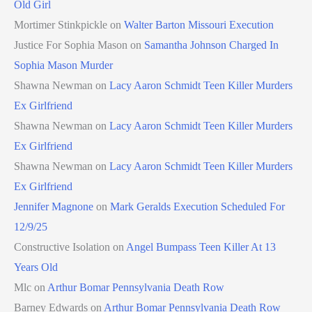
Old Girl
Mortimer Stinkpickle
on
Walter Barton Missouri Execution
Justice For Sophia Mason
on
Samantha Johnson Charged In
Sophia Mason Murder
Shawna Newman
on
Lacy Aaron Schmidt Teen Killer Murders
Ex Girlfriend
Shawna Newman
on
Lacy Aaron Schmidt Teen Killer Murders
Ex Girlfriend
Shawna Newman
on
Lacy Aaron Schmidt Teen Killer Murders
Ex Girlfriend
Jennifer Magnone
on
Mark Geralds Execution Scheduled For
12/9/25
Constructive Isolation
on
Angel Bumpass Teen Killer At 13
Years Old
Mlc
on
Arthur Bomar Pennsylvania Death Row
Barney Edwards
on
Arthur Bomar Pennsylvania Death Row