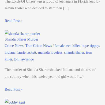
The Lords Of Chaos was a group of teenagers in Florida lead by
Kevin Foster who decided to start their […]
Read Post »
Shanda Sharer Murder
Crime News
,
True Crime News
/
female teen killer
,
hope rippey
,
indiana
,
laurie tackett
,
melinda loveless
,
shanda sharer
,
teen
killer
,
toni lawrence
The murder of Shanda Sharer shocked Indiana and the rest of
the country when this twelve year old girl would […]
Read Post »