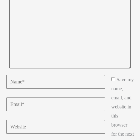
here..
Name*
Save my
name,
email, and
Email*
website in
this
Website
browser
for the next