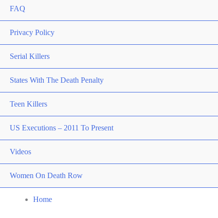
FAQ
Privacy Policy
Serial Killers
States With The Death Penalty
Teen Killers
US Executions – 2011 To Present
Videos
Women On Death Row
Home