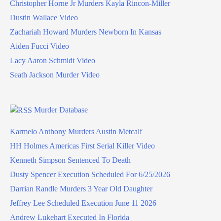
Christopher Horne Jr Murders Kayla Rincon-Miller
Dustin Wallace Video
Zachariah Howard Murders Newborn In Kansas
Aiden Fucci Video
Lacy Aaron Schmidt Video
Seath Jackson Murder Video
Murder Database
Karmelo Anthony Murders Austin Metcalf
HH Holmes Americas First Serial Killer Video
Kenneth Simpson Sentenced To Death
Dusty Spencer Execution Scheduled For 6/25/2026
Darrian Randle Murders 3 Year Old Daughter
Jeffrey Lee Scheduled Execution June 11 2026
Andrew Lukehart Executed In Florida