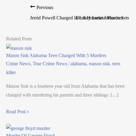
Previous
Jerrid Powell Charged In LA Homeless Murders
Destiny Lenai Johnson Sets Ti
Related Posts
Mason Sisk Alabama Teen Charged With 5 Murders
Crime News
,
True Crime News
/
alabama
,
mason sisk
,
teen
killer
Mason Sisk is a fourteen year old from Alabama that has been
charged with murdering his parents and three siblings. […]
Read Post »
Murder Of George Floyd