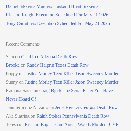
Daniel Sikkema Murders Husband Brent Sikkema
Richard Knight Execution Scheduled For May 21 2026
Tony Carruthers Execution Scheduled For May 21 2026
Recent Comments
Stan
on
Chad Lee Arizona Death Row
Brooke
on
Randy Halprin Texas Death Row
Poppy
on
Justina Morley Teen Killer Jason Sweeney Murder
Sunny
on
Justina Morley Teen Killer Jason Sweeney Murder
Ramona Saice
on
Craig Bjork The Serial Killer You Have
Never Heard Of
Jennifer renne Navarro
on
Jerry Heidler Georgia Death Row
Ake Sintring
on
Ralph Stokes Pennsylvania Death Row
Teresa
on
Richard Baptiste and Anicia Woods Murder 10 YR