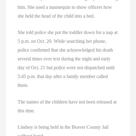
him. She used a mannequin to show officers how
she held the head of the child into a bed.
She told police she put the toddler down for a nap at
5 p.m. on Oct. 20. While searching her phone,
police confirmed that she acknowledged his death
several times over text during the night and early
day of Oct. 21 but police were not dispatched until
5:45 p.m. that day after a family member called
them.
The names of the children have not been released at
this time.
Lindsey is being held in the Beaver County Jail
without bond.