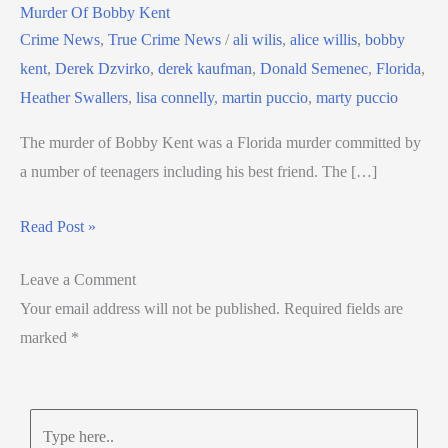
Murder Of Bobby Kent
Crime News
,
True Crime News
/
ali wilis
,
alice willis
,
bobby
kent
,
Derek Dzvirko
,
derek kaufman
,
Donald Semenec
,
Florida
,
Heather Swallers
,
lisa connelly
,
martin puccio
,
marty puccio
The murder of Bobby Kent was a Florida murder committed by
a number of teenagers including his best friend. The […]
Read Post »
Leave a Comment
Your email address will not be published.
Required fields are
marked
*
Type