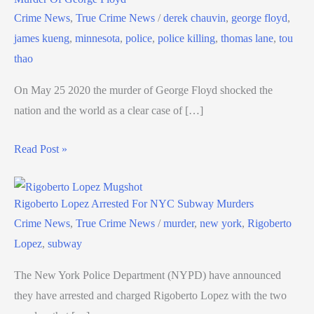
Crime News
,
True Crime News
/
derek chauvin
,
george floyd
,
james kueng
,
minnesota
,
police
,
police killing
,
thomas lane
,
tou
thao
On May 25 2020 the murder of George Floyd shocked the
nation and the world as a clear case of […]
Read Post »
Rigoberto Lopez Arrested For NYC Subway Murders
Crime News
,
True Crime News
/
murder
,
new york
,
Rigoberto
Lopez
,
subway
The New York Police Department (NYPD) have announced
they have arrested and charged Rigoberto Lopez with the two