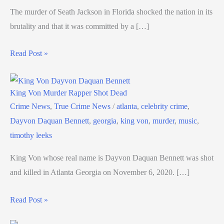
The murder of Seath Jackson in Florida shocked the nation in its
brutality and that it was committed by a […]
Read Post »
King Von Murder Rapper Shot Dead
Crime News
,
True Crime News
/
atlanta
,
celebrity crime
,
Dayvon Daquan Bennett
,
georgia
,
king von
,
murder
,
music
,
timothy leeks
King Von whose real name is Dayvon Daquan Bennett was shot
and killed in Atlanta Georgia on November 6, 2020. […]
Read Post »