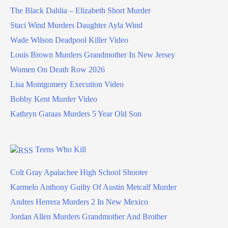
The Black Dahlia – Elizabeth Short Murder
Staci Wind Murders Daughter Ayla Wind
Wade Wilson Deadpool Killer Video
Louis Brown Murders Grandmother In New Jersey
Women On Death Row 2026
Lisa Montgomery Execution Video
Bobby Kent Murder Video
Kathryn Garaas Murders 5 Year Old Son
Teens Who Kill
Colt Gray Apalachee High School Shooter
Karmelo Anthony Guilty Of Austin Metcalf Murder
Andres Herrera Murders 2 In New Mexico
Jordan Allen Murders Grandmother And Brother