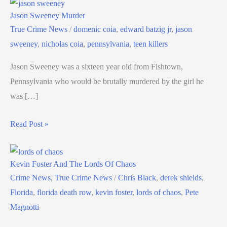
Jason Sweeney Murder
True Crime News
/
domenic coia
,
edward batzig jr
,
jason
sweeney
,
nicholas coia
,
pennsylvania
,
teen killers
Jason Sweeney was a sixteen year old from Fishtown,
Pennsylvania who would be brutally murdered by the girl he
was […]
Read Post »
Kevin Foster And The Lords Of Chaos
Crime News
,
True Crime News
/
Chris Black
,
derek shields
,
Florida
,
florida death row
,
kevin foster
,
lords of chaos
,
Pete
Magnotti