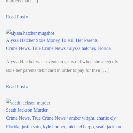
murders that […]
Read Post »
Alyssa Hatcher Stole Money To Kill Her Parents
Crime News
,
True Crime News
/
alyssa hatcher
,
Florida
Alyssa Hatcher was seventeen years old when she allegedly
stole her parents debit card in order to pay for their […]
Read Post »
Seath Jackson Murder
Crime News
,
True Crime News
/
amber wright
,
charlie ely
,
Florida
,
justin soto
,
kyle hooper
,
michael bargo
,
seath jackson