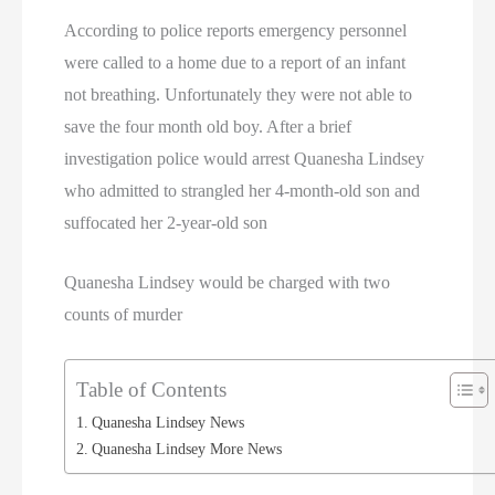
According to police reports emergency personnel
were called to a home due to a report of an infant
not breathing. Unfortunately they were not able to
save the four month old boy. After a brief
investigation police would arrest Quanesha Lindsey
who admitted to strangled her 4-month-old son and
suffocated her 2-year-old son
Quanesha Lindsey would be charged with two
counts of murder
Table of Contents
Quanesha Lindsey News
Quanesha Lindsey More News