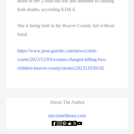
death of her 2-year-old son and admitted to causing
both deaths, according KDKA.
She is being held in the Beaver County Jail without
bond.
https://www.post-gazette.com/news/crime-
courts/2023/12/03/woman-charged-killing-two-
children-beaver-county/stories/202312030145
About The Author
mycrimelibrary.com