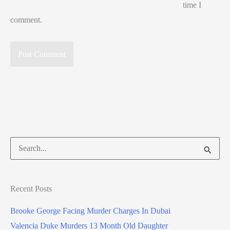
time I
comment.
Search
for:
Recent Posts
Brooke George Facing Murder Charges In Dubai
Valencia Duke Murders 13 Month Old Daughter