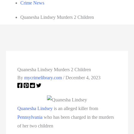
Crime News
Quanesha Lindsey Murders 2 Children
Quanesha Lindsey Murders 2 Children
By
mycrimelibrary.com
/
December 4, 2023
Quanesha Lindsey
is an alleged killer from
Pennsylvania
who has been charged in the murders
of her two children