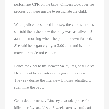
performing CPR on the baby. Officers took over the
process but were unable to resuscitate the child.
When police questioned Lindsey, the child’s mother,
she told them she knew the baby was last alive at 2
a.m. that morning when she put him down for bed.
She said he began crying at 5:00 a.m. and had not
moved or made noise since.
Police took her to the Beaver Valley Regional Police
Department headquarters to begin an interview.
They say during the interview Lindsey admitted to
strangling the baby.
Court documents say Lindsey also told police she
killed her 2-year-old son 6 weeks ago by suffocating