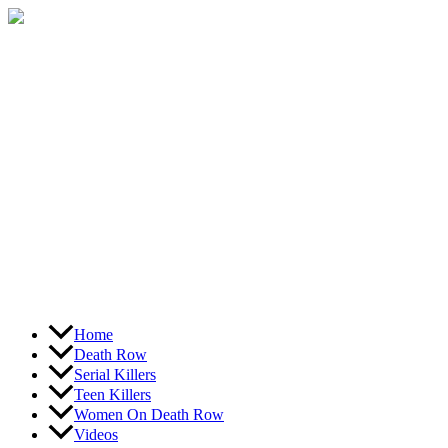
Skip
to
content
Home
Death Row
Serial Killers
Teen Killers
Women On Death Row
Videos