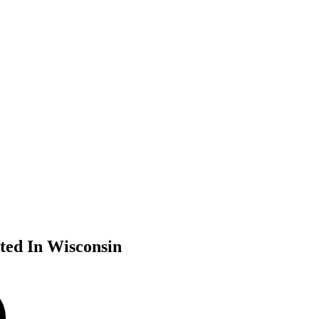
ted In Wisconsin