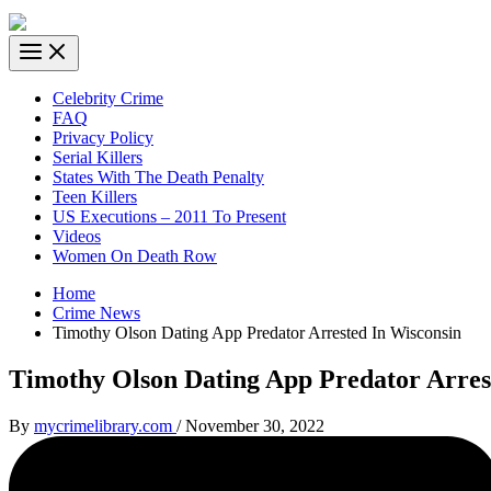
Celebrity Crime
FAQ
Privacy Policy
Serial Killers
States With The Death Penalty
Teen Killers
US Executions – 2011 To Present
Videos
Women On Death Row
Home
Crime News
Timothy Olson Dating App Predator Arrested In Wisconsin
Timothy Olson Dating App Predator Arres
By
mycrimelibrary.com
/
November 30, 2022