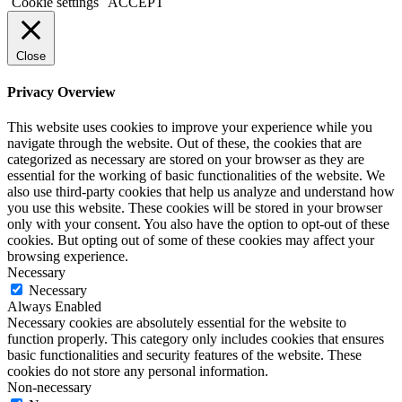
Cookie settings
ACCEPT
Close
Privacy Overview
This website uses cookies to improve your experience while you
navigate through the website. Out of these, the cookies that are
categorized as necessary are stored on your browser as they are
essential for the working of basic functionalities of the website. We
also use third-party cookies that help us analyze and understand how
you use this website. These cookies will be stored in your browser
only with your consent. You also have the option to opt-out of these
cookies. But opting out of some of these cookies may affect your
browsing experience.
Necessary
Necessary
Always Enabled
Necessary cookies are absolutely essential for the website to
function properly. This category only includes cookies that ensures
basic functionalities and security features of the website. These
cookies do not store any personal information.
Non-necessary