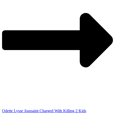
Odette Lysse Joassaint Charged With Killing 2 Kids