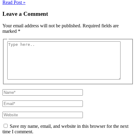
Read Post »
Leave a Comment
Your email address will not be published.
Required fields are
marked
*
Type
here..
Name*
Email*
Website
Save my name, email, and website in this browser for the next
time I comment.