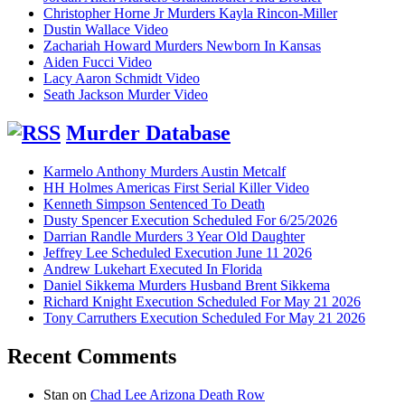
Christopher Horne Jr Murders Kayla Rincon-Miller
Dustin Wallace Video
Zachariah Howard Murders Newborn In Kansas
Aiden Fucci Video
Lacy Aaron Schmidt Video
Seath Jackson Murder Video
Murder Database
Karmelo Anthony Murders Austin Metcalf
HH Holmes Americas First Serial Killer Video
Kenneth Simpson Sentenced To Death
Dusty Spencer Execution Scheduled For 6/25/2026
Darrian Randle Murders 3 Year Old Daughter
Jeffrey Lee Scheduled Execution June 11 2026
Andrew Lukehart Executed In Florida
Daniel Sikkema Murders Husband Brent Sikkema
Richard Knight Execution Scheduled For May 21 2026
Tony Carruthers Execution Scheduled For May 21 2026
Recent Comments
Stan
on
Chad Lee Arizona Death Row