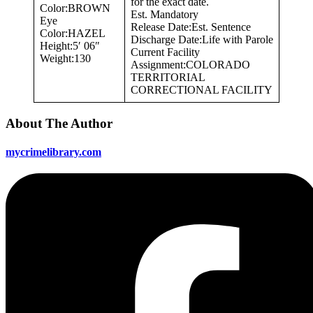
for the exact date.
Color:BROWN
Est. Mandatory
Eye
Release Date:Est. Sentence
Color:HAZEL
Discharge Date:Life with Parole
Height:5′ 06″
Current Facility
Weight:130
Assignment:COLORADO
TERRITORIAL
CORRECTIONAL FACILITY
About The Author
mycrimelibrary.com