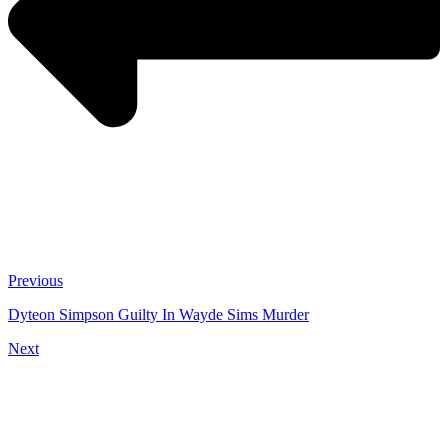
Previous
Dyteon Simpson Guilty In Wayde Sims Murder
Next