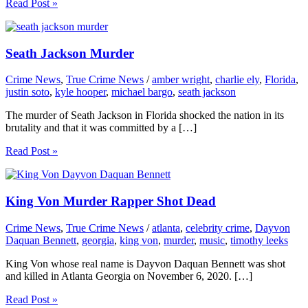
Read Post »
Seath Jackson Murder
Crime News
,
True Crime News
/
amber wright
,
charlie ely
,
Florida
,
justin soto
,
kyle hooper
,
michael bargo
,
seath jackson
The murder of Seath Jackson in Florida shocked the nation in its
brutality and that it was committed by a […]
Read Post »
King Von Murder Rapper Shot Dead
Crime News
,
True Crime News
/
atlanta
,
celebrity crime
,
Dayvon
Daquan Bennett
,
georgia
,
king von
,
murder
,
music
,
timothy leeks
King Von whose real name is Dayvon Daquan Bennett was shot
and killed in Atlanta Georgia on November 6, 2020. […]
Read Post »