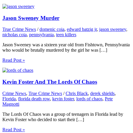
Jason Sweeney Murder
True Crime News
/
domenic coia
,
edward batzig jr
,
jason sweeney
,
nicholas coia
,
pennsylvania
,
teen killers
Jason Sweeney was a sixteen year old from Fishtown, Pennsylvania
who would be brutally murdered by the girl he was […]
Read Post »
Kevin Foster And The Lords Of Chaos
Crime News
,
True Crime News
/
Chris Black
,
derek shields
,
Florida
,
florida death row
,
kevin foster
,
lords of chaos
,
Pete
Magnotti
The Lords Of Chaos was a group of teenagers in Florida lead by
Kevin Foster who decided to start their […]
Read Post »