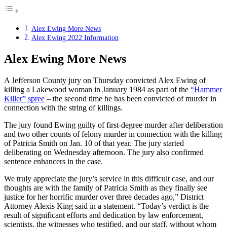
Alex Ewing More News
Alex Ewing 2022 Information
Alex Ewing More News
A Jefferson County jury on Thursday convicted Alex Ewing of
killing a Lakewood woman in January 1984 as part of the
“Hammer
Killer” spree
– the second time he has been convicted of murder in
connection with the string of killings.
The jury found Ewing guilty of first-degree murder after deliberation
and two other counts of felony murder in connection with the killing
of Patricia Smith on Jan. 10 of that year. The jury started
deliberating on Wednesday afternoon. The jury also confirmed
sentence enhancers in the case.
We truly appreciate the jury’s service in this difficult case, and our
thoughts are with the family of Patricia Smith as they finally see
justice for her horrific murder over three decades ago,” District
Attorney Alexis King said in a statement. “Today’s verdict is the
result of significant efforts and dedication by law enforcement,
scientists, the witnesses who testified, and our staff, without whom