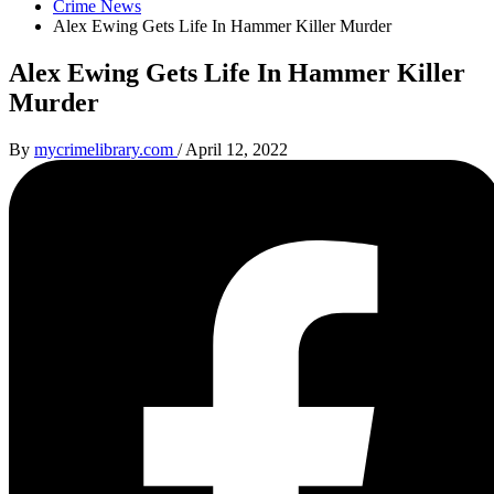
Crime News
Alex Ewing Gets Life In Hammer Killer Murder
Alex Ewing Gets Life In Hammer Killer
Murder
By
mycrimelibrary.com
/
April 12, 2022