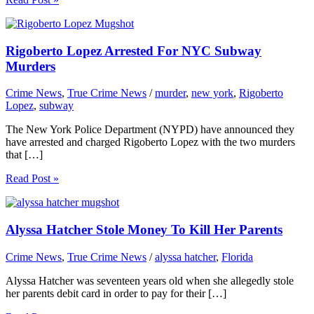
Rigoberto Lopez Arrested For NYC Subway
Murders
Crime News
,
True Crime News
/
murder
,
new york
,
Rigoberto
Lopez
,
subway
The New York Police Department (NYPD) have announced they
have arrested and charged Rigoberto Lopez with the two murders
that […]
Read Post »
Alyssa Hatcher Stole Money To Kill Her Parents
Crime News
,
True Crime News
/
alyssa hatcher
,
Florida
Alyssa Hatcher was seventeen years old when she allegedly stole
her parents debit card in order to pay for their […]