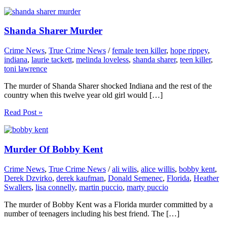
Shanda Sharer Murder
Crime News
,
True Crime News
/
female teen killer
,
hope rippey
,
indiana
,
laurie tackett
,
melinda loveless
,
shanda sharer
,
teen killer
,
toni lawrence
The murder of Shanda Sharer shocked Indiana and the rest of the
country when this twelve year old girl would […]
Read Post »
Murder Of Bobby Kent
Crime News
,
True Crime News
/
ali wilis
,
alice willis
,
bobby kent
,
Derek Dzvirko
,
derek kaufman
,
Donald Semenec
,
Florida
,
Heather
Swallers
,
lisa connelly
,
martin puccio
,
marty puccio
The murder of Bobby Kent was a Florida murder committed by a
number of teenagers including his best friend. The […]