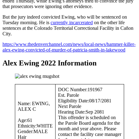
ended Thursday, while Ewing’s attorneys tried to convince the jury
that prosecutors were ignoring other evidence.
But the jury indeed convicted Ewing, who will be sentenced on
Tuesday morning. He is
currently incarcerated
on the other life
sentences at the Colorado Territorial Correctional Facility in Cañon
City.
https://www.thedenverchannel.com/news/local-news/hammer-killer-
alex-ewing-convicted-of-murder-of-patricia-smith-in-lakewood
Alex Ewing 2022 Information
DOC Number:191967
Est. Parole
Eligibility Date:08/17/2081
Name: EWING,
Next Parole
ALEX C
Hearing Date:Sep 2081
This offender is scheduled on
Age:61
the Parole Board agenda for the
Ethnicity:WHITE
month and year above. Please
Gender:MALE
contact the facility case manager
Hair