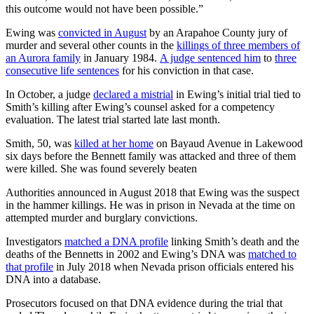
this outcome would not have been possible.”
Ewing was
convicted in August
by an Arapahoe County jury of
murder and several other counts in the
killings of three members of
an Aurora family
in January 1984.
A judge sentenced him
to
three
consecutive life sentences
for his conviction in that case.
In October, a judge
declared a mistrial
in Ewing’s initial trial tied to
Smith’s killing after Ewing’s counsel asked for a competency
evaluation. The latest trial started late last month.
Smith, 50, was
killed at her home
on Bayaud Avenue in Lakewood
six days before the Bennett family was attacked and three of them
were killed. She was found severely beaten
Authorities announced in August 2018 that Ewing was the suspect
in the hammer killings. He was in prison in Nevada at the time on
attempted murder and burglary convictions.
Investigators
matched a DNA profile
linking Smith’s death and the
deaths of the Bennetts in 2002 and Ewing’s DNA was
matched to
that profile
in July 2018 when Nevada prison officials entered his
DNA into a database.
Prosecutors focused on that DNA evidence during the trial that