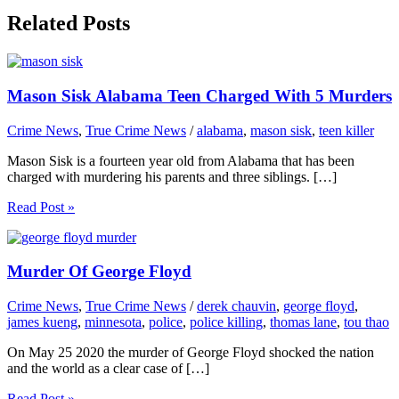
Related Posts
Mason Sisk Alabama Teen Charged With 5 Murders
Crime News
,
True Crime News
/
alabama
,
mason sisk
,
teen killer
Mason Sisk is a fourteen year old from Alabama that has been
charged with murdering his parents and three siblings. […]
Read Post »
Murder Of George Floyd
Crime News
,
True Crime News
/
derek chauvin
,
george floyd
,
james kueng
,
minnesota
,
police
,
police killing
,
thomas lane
,
tou thao
On May 25 2020 the murder of George Floyd shocked the nation
and the world as a clear case of […]
Read Post »