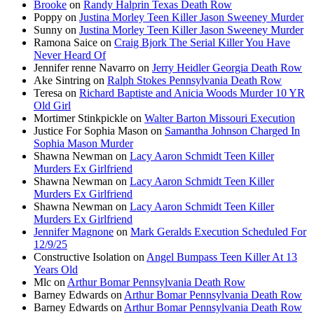
Brooke
on
Randy Halprin Texas Death Row
Poppy
on
Justina Morley Teen Killer Jason Sweeney Murder
Sunny
on
Justina Morley Teen Killer Jason Sweeney Murder
Ramona Saice
on
Craig Bjork The Serial Killer You Have
Never Heard Of
Jennifer renne Navarro
on
Jerry Heidler Georgia Death Row
Ake Sintring
on
Ralph Stokes Pennsylvania Death Row
Teresa
on
Richard Baptiste and Anicia Woods Murder 10 YR
Old Girl
Mortimer Stinkpickle
on
Walter Barton Missouri Execution
Justice For Sophia Mason
on
Samantha Johnson Charged In
Sophia Mason Murder
Shawna Newman
on
Lacy Aaron Schmidt Teen Killer
Murders Ex Girlfriend
Shawna Newman
on
Lacy Aaron Schmidt Teen Killer
Murders Ex Girlfriend
Shawna Newman
on
Lacy Aaron Schmidt Teen Killer
Murders Ex Girlfriend
Jennifer Magnone
on
Mark Geralds Execution Scheduled For
12/9/25
Constructive Isolation
on
Angel Bumpass Teen Killer At 13
Years Old
Mlc
on
Arthur Bomar Pennsylvania Death Row
Barney Edwards
on
Arthur Bomar Pennsylvania Death Row
Barney Edwards
on
Arthur Bomar Pennsylvania Death Row