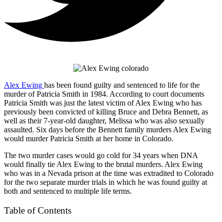
Alex Ewing
has been found guilty and sentenced to life for the
murder of Patricia Smith in 1984. According to court documents
Patricia Smith was just the latest victim of Alex Ewing who has
previously been convicted of killing Bruce and Debra Bennett, as
well as their 7-year-old daughter, Melissa who was also sexually
assaulted. Six days before the Bennett family murders Alex Ewing
would murder Patricia Smith at her home in Colorado.
The two murder cases would go cold for 34 years when DNA
would finally tie Alex Ewing to the brutal murders. Alex Ewing
who was in a Nevada prison at the time was extradited to Colorado
for the two separate murder trials in which he was found guilty at
both and sentenced to multiple life terms.
Table of Contents