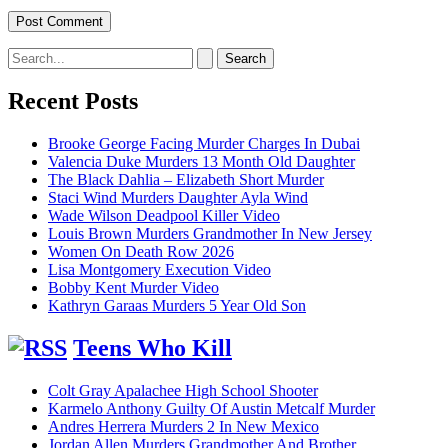
Search
for:
Recent Posts
Brooke George Facing Murder Charges In Dubai
Valencia Duke Murders 13 Month Old Daughter
The Black Dahlia – Elizabeth Short Murder
Staci Wind Murders Daughter Ayla Wind
Wade Wilson Deadpool Killer Video
Louis Brown Murders Grandmother In New Jersey
Women On Death Row 2026
Lisa Montgomery Execution Video
Bobby Kent Murder Video
Kathryn Garaas Murders 5 Year Old Son
Teens Who Kill
Colt Gray Apalachee High School Shooter
Karmelo Anthony Guilty Of Austin Metcalf Murder
Andres Herrera Murders 2 In New Mexico
Jordan Allen Murders Grandmother And Brother