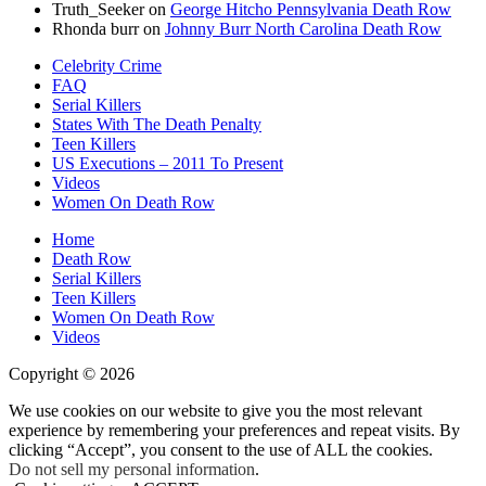
Truth_Seeker
on
George Hitcho Pennsylvania Death Row
Rhonda burr
on
Johnny Burr North Carolina Death Row
Celebrity Crime
FAQ
Serial Killers
States With The Death Penalty
Teen Killers
US Executions – 2011 To Present
Videos
Women On Death Row
Home
Death Row
Serial Killers
Teen Killers
Women On Death Row
Videos
Copyright © 2026
We use cookies on our website to give you the most relevant
experience by remembering your preferences and repeat visits. By
clicking “Accept”, you consent to the use of ALL the cookies.
Do not sell my personal information
.