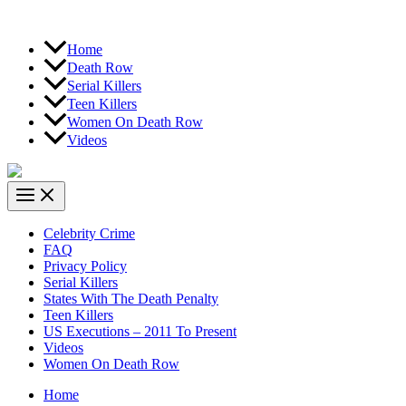
Home
Death Row
Serial Killers
Teen Killers
Women On Death Row
Videos
Celebrity Crime
FAQ
Privacy Policy
Serial Killers
States With The Death Penalty
Teen Killers
US Executions – 2011 To Present
Videos
Women On Death Row
Home