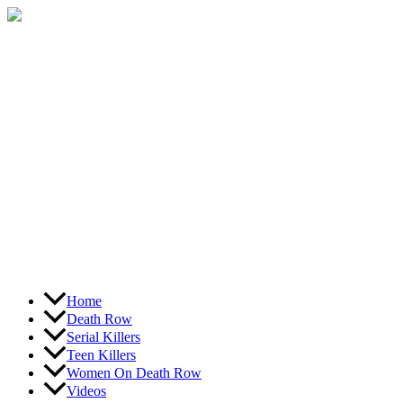
Skip
to
content
Home
Death Row
Serial Killers
Teen Killers
Women On Death Row
Videos