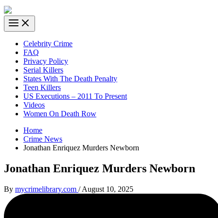
Celebrity Crime
FAQ
Privacy Policy
Serial Killers
States With The Death Penalty
Teen Killers
US Executions – 2011 To Present
Videos
Women On Death Row
Home
Crime News
Jonathan Enriquez Murders Newborn
Jonathan Enriquez Murders Newborn
By
mycrimelibrary.com
/
August 10, 2025