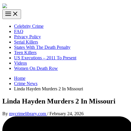
Celebrity Crime
FAQ
Privacy Policy
Serial Killers
States With The Death Penalty
Teen Killers
US Executions – 2011 To Present
Videos
Women On Death Row
Home
Crime News
Linda Hayden Murders 2 In Missouri
Linda Hayden Murders 2 In Missouri
By
mycrimelibrary.com
/
February 24, 2026