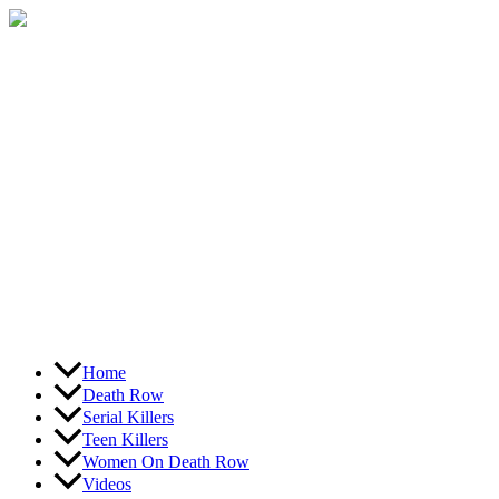
Skip
to
content
Home
Death Row
Serial Killers
Teen Killers
Women On Death Row
Videos