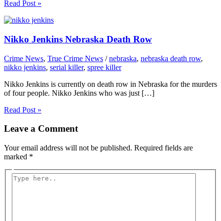
Read Post »
Nikko Jenkins Nebraska Death Row
Crime News
,
True Crime News
/
nebraska
,
nebraska death row
,
nikko jenkins
,
serial killer
,
spree killer
Nikko Jenkins is currently on death row in Nebraska for the murders
of four people. Nikko Jenkins who was just […]
Read Post »
Leave a Comment
Your email address will not be published.
Required fields are
marked
*
Type
here..