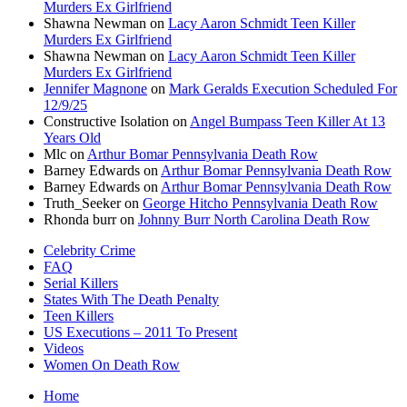
Murders Ex Girlfriend
Shawna Newman
on
Lacy Aaron Schmidt Teen Killer
Murders Ex Girlfriend
Shawna Newman
on
Lacy Aaron Schmidt Teen Killer
Murders Ex Girlfriend
Jennifer Magnone
on
Mark Geralds Execution Scheduled For
12/9/25
Constructive Isolation
on
Angel Bumpass Teen Killer At 13
Years Old
Mlc
on
Arthur Bomar Pennsylvania Death Row
Barney Edwards
on
Arthur Bomar Pennsylvania Death Row
Barney Edwards
on
Arthur Bomar Pennsylvania Death Row
Truth_Seeker
on
George Hitcho Pennsylvania Death Row
Rhonda burr
on
Johnny Burr North Carolina Death Row
Celebrity Crime
FAQ
Serial Killers
States With The Death Penalty
Teen Killers
US Executions – 2011 To Present
Videos
Women On Death Row
Home