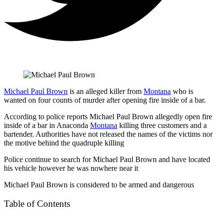
Michael Paul Brown
is an alleged killer from
Montana
who is
wanted on four counts of murder after opening fire inside of a bar.
According to police reports Michael Paul Brown allegedly open fire
inside of a bar in Anaconda
Montana
killing three customers and a
bartender. Authorities have not released the names of the victims nor
the motive behind the quadruple killing
Police continue to search for Michael Paul Brown and have located
his vehicle however he was nowhere near it
Michael Paul Brown is considered to be armed and dangerous
Table of Contents