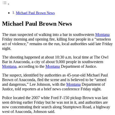
Michael Paul Brown News
Michael Paul Brown News
The man suspected of walking into a bar in southwestern
Montana
Friday morning and opening fire, killing four people in a “senseless
act of violence,” remains on the run, local authorities said late Friday
night.
The shooting happened at about 10:30 a.m. local time at The Owl
Bar in Anaconda, a city of about 9,000 people in southwestern
Montana
, according to the
Montana
Department of Justice.
The suspect, identified by authorities as 45-year-old Michael Paul
Brown of Anaconda, fled the scene and is believed to be “armed
and dangerous,” Lee Johnson, with the
Montana
Department of
Justice, told reporters at a brief news conference Friday night.
Police located the 2007 white Ford F-150 pickup Brown was last
seen driving earlier Friday but he was not in it, and authorities are
now concentrating their search along Stumptown Road, a highway
west of Anaconda, Johnson said.