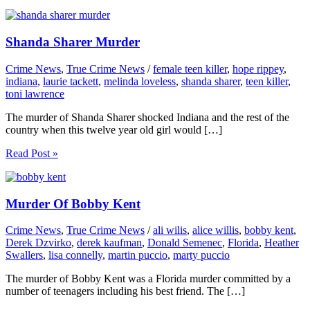
Shanda Sharer Murder
Crime News
,
True Crime News
/
female teen killer
,
hope rippey
,
indiana
,
laurie tackett
,
melinda loveless
,
shanda sharer
,
teen killer
,
toni lawrence
The murder of Shanda Sharer shocked Indiana and the rest of the
country when this twelve year old girl would […]
Read Post »
Murder Of Bobby Kent
Crime News
,
True Crime News
/
ali wilis
,
alice willis
,
bobby kent
,
Derek Dzvirko
,
derek kaufman
,
Donald Semenec
,
Florida
,
Heather
Swallers
,
lisa connelly
,
martin puccio
,
marty puccio
The murder of Bobby Kent was a Florida murder committed by a
number of teenagers including his best friend. The […]