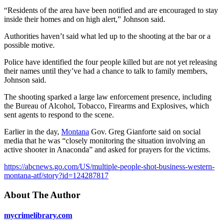
“Residents of the area have been notified and are encouraged to stay
inside their homes and on high alert,” Johnson said.
Authorities haven’t said what led up to the shooting at the bar or a
possible motive.
Police have identified the four people killed but are not yet releasing
their names until they’ve had a chance to talk to family members,
Johnson said.
The shooting sparked a large law enforcement presence, including
the Bureau of Alcohol, Tobacco, Firearms and Explosives, which
sent agents to respond to the scene.
Earlier in the day,
Montana
Gov. Greg Gianforte said on social
media that he was “closely monitoring the situation involving an
active shooter in Anaconda” and asked for prayers for the victims.
https://abcnews.go.com/US/multiple-people-shot-business-western-
montana-atf/story?id=124287817
About The Author
mycrimelibrary.com