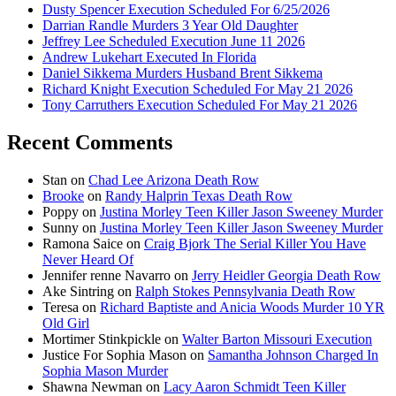
Dusty Spencer Execution Scheduled For 6/25/2026
Darrian Randle Murders 3 Year Old Daughter
Jeffrey Lee Scheduled Execution June 11 2026
Andrew Lukehart Executed In Florida
Daniel Sikkema Murders Husband Brent Sikkema
Richard Knight Execution Scheduled For May 21 2026
Tony Carruthers Execution Scheduled For May 21 2026
Recent Comments
Stan
on
Chad Lee Arizona Death Row
Brooke
on
Randy Halprin Texas Death Row
Poppy
on
Justina Morley Teen Killer Jason Sweeney Murder
Sunny
on
Justina Morley Teen Killer Jason Sweeney Murder
Ramona Saice
on
Craig Bjork The Serial Killer You Have
Never Heard Of
Jennifer renne Navarro
on
Jerry Heidler Georgia Death Row
Ake Sintring
on
Ralph Stokes Pennsylvania Death Row
Teresa
on
Richard Baptiste and Anicia Woods Murder 10 YR
Old Girl
Mortimer Stinkpickle
on
Walter Barton Missouri Execution
Justice For Sophia Mason
on
Samantha Johnson Charged In
Sophia Mason Murder
Shawna Newman
on
Lacy Aaron Schmidt Teen Killer