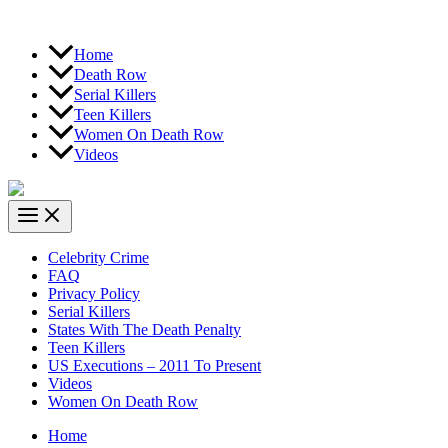
Home
Death Row
Serial Killers
Teen Killers
Women On Death Row
Videos
Celebrity Crime
FAQ
Privacy Policy
Serial Killers
States With The Death Penalty
Teen Killers
US Executions – 2011 To Present
Videos
Women On Death Row
Home