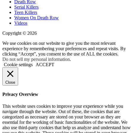
Death Row
Serial Killers
Teen Killers
Women On Death Row
Videos
Copyright © 2026
We use cookies on our website to give you the most relevant
experience by remembering your preferences and repeat visits. By
clicking “Accept”, you consent to the use of ALL the cookies.
Do not sell my personal information
.
Cookie settings
ACCEPT
Close
Privacy Overview
This website uses cookies to improve your experience while you
navigate through the website. Out of these, the cookies that are
categorized as necessary are stored on your browser as they are
essential for the working of basic functionalities of the website. We
also use third-party cookies that help us analyze and understand how
you use this website. These cookies will be stored in your browser