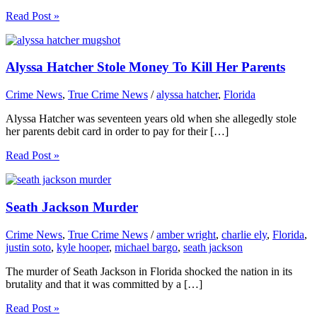
Read Post »
Alyssa Hatcher Stole Money To Kill Her Parents
Crime News
,
True Crime News
/
alyssa hatcher
,
Florida
Alyssa Hatcher was seventeen years old when she allegedly stole
her parents debit card in order to pay for their […]
Read Post »
Seath Jackson Murder
Crime News
,
True Crime News
/
amber wright
,
charlie ely
,
Florida
,
justin soto
,
kyle hooper
,
michael bargo
,
seath jackson
The murder of Seath Jackson in Florida shocked the nation in its
brutality and that it was committed by a […]
Read Post »