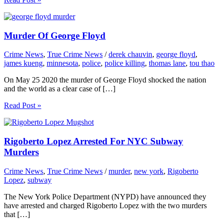
Murder Of George Floyd
Crime News
,
True Crime News
/
derek chauvin
,
george floyd
,
james kueng
,
minnesota
,
police
,
police killing
,
thomas lane
,
tou thao
On May 25 2020 the murder of George Floyd shocked the nation
and the world as a clear case of […]
Read Post »
Rigoberto Lopez Arrested For NYC Subway
Murders
Crime News
,
True Crime News
/
murder
,
new york
,
Rigoberto
Lopez
,
subway
The New York Police Department (NYPD) have announced they
have arrested and charged Rigoberto Lopez with the two murders
that […]