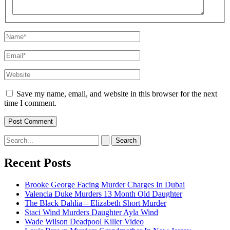
Name*
Email*
Website
Save my name, email, and website in this browser for the next
time I comment.
Search
for:
Recent Posts
Brooke George Facing Murder Charges In Dubai
Valencia Duke Murders 13 Month Old Daughter
The Black Dahlia – Elizabeth Short Murder
Staci Wind Murders Daughter Ayla Wind
Wade Wilson Deadpool Killer Video