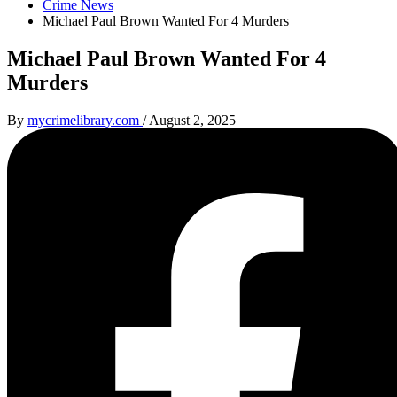
Crime News
Michael Paul Brown Wanted For 4 Murders
Michael Paul Brown Wanted For 4
Murders
By
mycrimelibrary.com
/
August 2, 2025