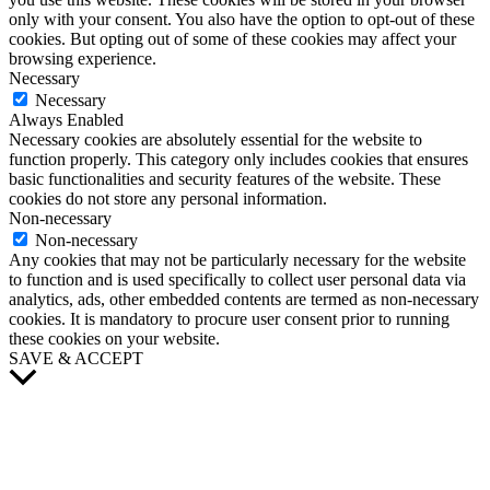
only with your consent. You also have the option to opt-out of these
cookies. But opting out of some of these cookies may affect your
browsing experience.
Necessary
Necessary
Always Enabled
Necessary cookies are absolutely essential for the website to
function properly. This category only includes cookies that ensures
basic functionalities and security features of the website. These
cookies do not store any personal information.
Non-necessary
Non-necessary
Any cookies that may not be particularly necessary for the website
to function and is used specifically to collect user personal data via
analytics, ads, other embedded contents are termed as non-necessary
cookies. It is mandatory to procure user consent prior to running
these cookies on your website.
SAVE & ACCEPT
Scroll
to
Top