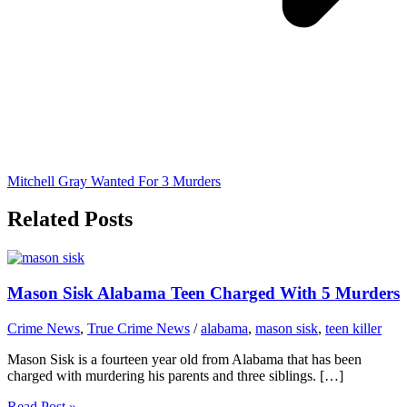
Mitchell Gray Wanted For 3 Murders
Related Posts
Mason Sisk Alabama Teen Charged With 5 Murders
Crime News
,
True Crime News
/
alabama
,
mason sisk
,
teen killer
Mason Sisk is a fourteen year old from Alabama that has been
charged with murdering his parents and three siblings. […]
Read Post »