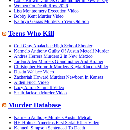
Louis Brown Murders Grandmother In New Jersey
Women On Death Row 2026
Lisa Montgomery Execution Video
Bobby Kent Murder Video
Kathryn Garaas Murders 5 Year Old Son
Teens Who Kill
Colt Gray Apalachee High School Shooter
Karmelo Anthony Guilty Of Austin Metcalf Murder
Andres Herrera Murders 2 In New Mexico
Jordan Allen Murders Grandmother And Brother
Christopher Horne Jr Murders Kayla Rincon-Miller
Dustin Wallace Video
Zachariah Howard Murders Newborn In Kansas
Aiden Fucci Video
Lacy Aaron Schmidt Video
Seath Jackson Murder Video
Murder Database
Karmelo Anthony Murders Austin Metcalf
HH Holmes Americas First Serial Killer Video
Kenneth Simpson Sentenced To Death