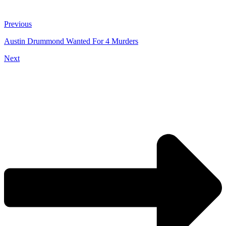
Previous
Austin Drummond Wanted For 4 Murders
Next