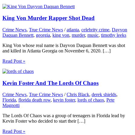
King Von Murder Rapper Shot Dead
Crime News
,
True Crime News
/
atlanta
,
celebrity crime
,
Dayvon
Daquan Bennett
,
georgia
,
king von
,
murder
,
music
,
timothy leeks
King Von whose real name is Dayvon Daquan Bennett was shot
and killed in Atlanta Georgia on November 6, 2020. […]
Read Post »
Kevin Foster And The Lords Of Chaos
Crime News
,
True Crime News
/
Chris Black
,
derek shields
,
Florida
,
florida death row
,
kevin foster
,
lords of chaos
,
Pete
Magnotti
The Lords Of Chaos was a group of teenagers in Florida lead by
Kevin Foster who decided to start their […]
Read Post »