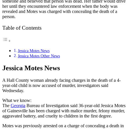
someone and believed that person was dead. Her father would drive
her until they encountered law enforcement when the body was
revealed and Motes was charged with concealing the death of a
person.
Table of Contents
Jessica Motes News
Jessica Motes Other News
Jessica Motes News
A Hall County woman already facing charges in the death of a 4-
year-old child is now accused of murder, investigators said
Wednesday.
What we know:
The
Georgia
Bureau of Investigation said 36-year-old Jessica Motes
of Gainesville has been charged with malice murder, felony murder,
aggravated battery, and cruelty to children in the first degree.
Motes was previously arrested on a charge of concealing a death in