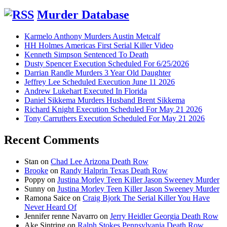
Murder Database
Karmelo Anthony Murders Austin Metcalf
HH Holmes Americas First Serial Killer Video
Kenneth Simpson Sentenced To Death
Dusty Spencer Execution Scheduled For 6/25/2026
Darrian Randle Murders 3 Year Old Daughter
Jeffrey Lee Scheduled Execution June 11 2026
Andrew Lukehart Executed In Florida
Daniel Sikkema Murders Husband Brent Sikkema
Richard Knight Execution Scheduled For May 21 2026
Tony Carruthers Execution Scheduled For May 21 2026
Recent Comments
Stan
on
Chad Lee Arizona Death Row
Brooke
on
Randy Halprin Texas Death Row
Poppy
on
Justina Morley Teen Killer Jason Sweeney Murder
Sunny
on
Justina Morley Teen Killer Jason Sweeney Murder
Ramona Saice
on
Craig Bjork The Serial Killer You Have
Never Heard Of
Jennifer renne Navarro
on
Jerry Heidler Georgia Death Row
Ake Sintring
on
Ralph Stokes Pennsylvania Death Row