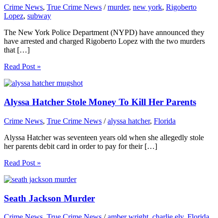
Crime News
,
True Crime News
/
murder
,
new york
,
Rigoberto
Lopez
,
subway
The New York Police Department (NYPD) have announced they
have arrested and charged Rigoberto Lopez with the two murders
that […]
Read Post »
Alyssa Hatcher Stole Money To Kill Her Parents
Crime News
,
True Crime News
/
alyssa hatcher
,
Florida
Alyssa Hatcher was seventeen years old when she allegedly stole
her parents debit card in order to pay for their […]
Read Post »
Seath Jackson Murder
Crime News
,
True Crime News
/
amber wright
,
charlie ely
,
Florida
,