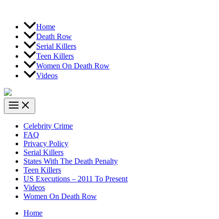
Home
Death Row
Serial Killers
Teen Killers
Women On Death Row
Videos
Celebrity Crime
FAQ
Privacy Policy
Serial Killers
States With The Death Penalty
Teen Killers
US Executions – 2011 To Present
Videos
Women On Death Row
Home