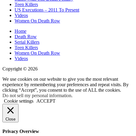
Teen Killers
US Executions – 2011 To Present
Videos
Women On Death Row
Home
Death Row
Serial Killers
Teen Killers
Women On Death Row
Videos
Copyright © 2026
We use cookies on our website to give you the most relevant
experience by remembering your preferences and repeat visits. By
clicking “Accept”, you consent to the use of ALL the cookies.
Do not sell my personal information
.
Cookie settings
ACCEPT
Close
Privacy Overview