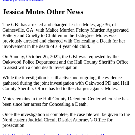
Jessica Motes Other News
The GBI has arrested and charged Jessica Motes, age 36, of
Gainesville, GA, with Malice Murder, Felony Murder, Aggravated
Battery and Cruelty to Children in the 1stdegree. Motes was
previously arrested and charged with Concealing a Death for her
involvement in the death of a 4-year-old child.
On Sunday, October 26, 2025, the GBI was requested by the
Oakwood Police Department and the Hall County Sheriff’s Office
to assist with a child death investigation.
While the investigation is still active and ongoing, the evidence
gathered during the joint investigation with Oakwood PD and Hall
County Sheriff’s Office has led to the charges against Motes.
Motes remains in the Hall County Detention Center where she has
been since her arrest for Concealing a Death.
Once the investigation is complete, the case file will be given to the
Northeastern Judicial Circuit District Attorney’s Office for
prosecution.