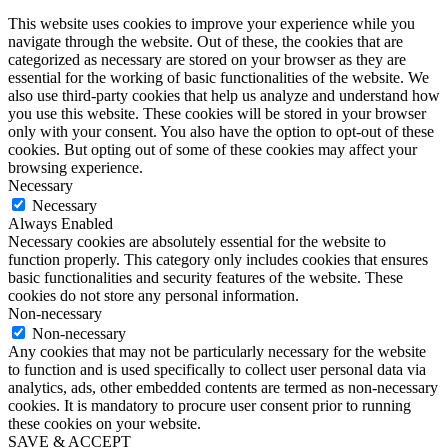
This website uses cookies to improve your experience while you
navigate through the website. Out of these, the cookies that are
categorized as necessary are stored on your browser as they are
essential for the working of basic functionalities of the website. We
also use third-party cookies that help us analyze and understand how
you use this website. These cookies will be stored in your browser
only with your consent. You also have the option to opt-out of these
cookies. But opting out of some of these cookies may affect your
browsing experience.
Necessary
Necessary
Always Enabled
Necessary cookies are absolutely essential for the website to
function properly. This category only includes cookies that ensures
basic functionalities and security features of the website. These
cookies do not store any personal information.
Non-necessary
Non-necessary
Any cookies that may not be particularly necessary for the website
to function and is used specifically to collect user personal data via
analytics, ads, other embedded contents are termed as non-necessary
cookies. It is mandatory to procure user consent prior to running
these cookies on your website.
SAVE & ACCEPT