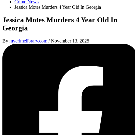
Crime News
Jessica Motes Murders 4 Year Old In Georgia
Jessica Motes Murders 4 Year Old In
Georgia
By
mycrimelibrary.com
/
November 13, 2025