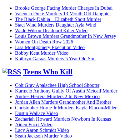
Brooke George Facing Murder Charges In Dubai
Valencia Duke Murders 13 Month Old Daughter
The Black Dahlia – Elizabeth Short Murder
Staci Wind Murders Daughter Ayla Wind
Wade Wilson Deadpool Killer Video
Louis Brown Murders Grandmother In New Jersey
Women On Death Row 2026
Lisa Montgomery Execution Video
Bobby Kent Murder Video
Kathryn Garaas Murders 5 Year Old Son
Teens Who Kill
Colt Gray Apalachee High School Shooter
Karmelo Anthony Guilty Of Austin Metcalf Murder
Andres Herrera Murders 2 In New Mexico
Jordan Allen Murders Grandmother And Brother
Christopher Horne Jr Murders Kayla Rincon-Miller
Dustin Wallace Video
Zachariah Howard Murders Newborn In Kansas
Aiden Fucci Video
Lacy Aaron Schmidt Video
Seath Jackson Murder Video