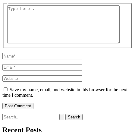
Type
here..
Name*
Email*
Website
Save my name, email, and website in this browser for the next
time I comment.
Search
for:
Recent Posts