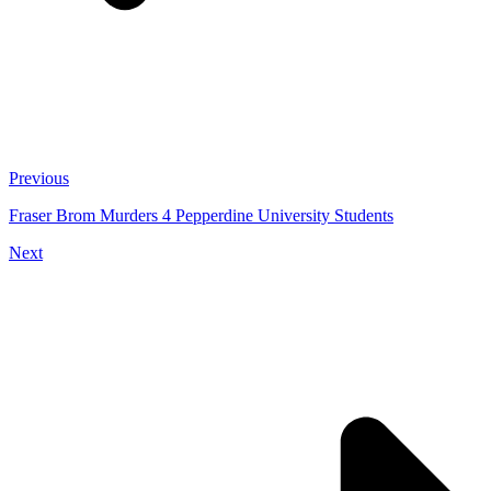
Previous
Fraser Brom Murders 4 Pepperdine University Students
Next