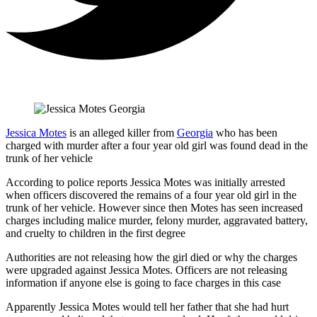
Jessica Motes
is an alleged killer from
Georgia
who has been
charged with murder after a four year old girl was found dead in the
trunk of her vehicle
According to police reports Jessica Motes was initially arrested
when officers discovered the remains of a four year old girl in the
trunk of her vehicle. However since then Motes has seen increased
charges including malice murder, felony murder, aggravated battery,
and cruelty to children in the first degree
Authorities are not releasing how the girl died or why the charges
were upgraded against Jessica Motes. Officers are not releasing
information if anyone else is going to face charges in this case
Apparently Jessica Motes would tell her father that she had hurt