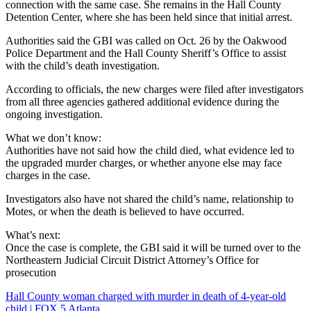
connection with the same case. She remains in the Hall County
Detention Center, where she has been held since that initial arrest.
Authorities said the GBI was called on Oct. 26 by the Oakwood
Police Department and the Hall County Sheriff’s Office to assist
with the child’s death investigation.
According to officials, the new charges were filed after investigators
from all three agencies gathered additional evidence during the
ongoing investigation.
What we don’t know:
Authorities have not said how the child died, what evidence led to
the upgraded murder charges, or whether anyone else may face
charges in the case.
Investigators also have not shared the child’s name, relationship to
Motes, or when the death is believed to have occurred.
What’s next:
Once the case is complete, the GBI said it will be turned over to the
Northeastern Judicial Circuit District Attorney’s Office for
prosecution
Hall County woman charged with murder in death of 4-year-old
child | FOX 5 Atlanta