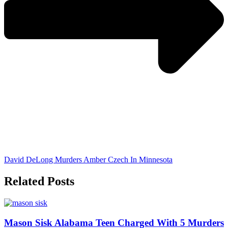
David DeLong Murders Amber Czech In Minnesota
Related Posts
Mason Sisk Alabama Teen Charged With 5 Murders