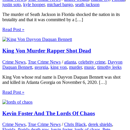
justin soto
,
kyle hooper
,
michael bargo
,
seath jackson
The murder of Seath Jackson in Florida shocked the nation in its
brutality and that it was committed by a […]
Read Post »
King Von Murder Rapper Shot Dead
Crime News
,
True Crime News
/
atlanta
,
celebrity crime
,
Dayvon
Daquan Bennett
,
georgia
,
king von
,
murder
,
music
,
timothy leeks
King Von whose real name is Dayvon Daquan Bennett was shot
and killed in Atlanta Georgia on November 6, 2020. […]
Read Post »
Kevin Foster And The Lords Of Chaos
Crime News
,
True Crime News
/
Chris Black
,
derek shields
,
Florida
,
florida death row
,
kevin foster
,
lords of chaos
,
Pete