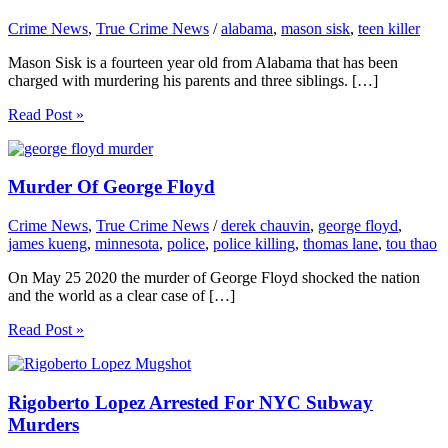
Crime News
,
True Crime News
/
alabama
,
mason sisk
,
teen killer
Mason Sisk is a fourteen year old from Alabama that has been
charged with murdering his parents and three siblings. […]
Read Post »
Murder Of George Floyd
Crime News
,
True Crime News
/
derek chauvin
,
george floyd
,
james kueng
,
minnesota
,
police
,
police killing
,
thomas lane
,
tou thao
On May 25 2020 the murder of George Floyd shocked the nation
and the world as a clear case of […]
Read Post »
Rigoberto Lopez Arrested For NYC Subway
Murders