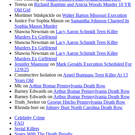
Teresa
on
Richard Baptiste and Anicia Woods Murder 10 YR
Old Girl
Mortimer Stinkpickle
on
Walter Barton Missouri Execution
Justice For Sophia Mason
on
Samantha Johnson Charged In
Sophia Mason Murder
Shawna Newman
on
Lacy Aaron Schmidt Teen Killer
Murders Ex Girlfriend
Shawna Newman
on
Lacy Aaron Schmidt Teen Killer
Murders Ex Girlfriend
Shawna Newman
on
Lacy Aaron Schmidt Teen Killer
Murders Ex Girlfriend
Jennifer Magnone
on
Mark Geralds Execution Scheduled For
12/9/25
Constructive Isolation
on
Angel Bumpass Teen Killer At 13
Years Old
Mlc
on
Arthur Bomar Pennsylvania Death Row
Barney Edwards
on
Arthur Bomar Pennsylvania Death Row
Barney Edwards
on
Arthur Bomar Pennsylvania Death Row
Truth_Seeker
on
George Hitcho Pennsylvania Death Row
Rhonda burr
on
Johnny Burr North Carolina Death Row
Celebrity Crime
FAQ
Serial Killers
States With The Death Penalty