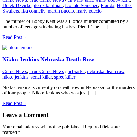
Derek Dzvirko
,
derek kaufman
,
Donald Semenec
,
Florida
,
Heather
Swallers
,
lisa connelly
,
martin puccio
,
marty puccio
The murder of Bobby Kent was a Florida murder committed by a
number of teenagers including his best friend. The […]
Read Post »
Nikko Jenkins Nebraska Death Row
Crime News
,
True Crime News
/
nebraska
,
nebraska death row
,
nikko jenkins
,
serial killer
,
spree killer
Nikko Jenkins is currently on death row in Nebraska for the murders
of four people. Nikko Jenkins who was just […]
Read Post »
Leave a Comment
Your email address will not be published.
Required fields are
marked
*