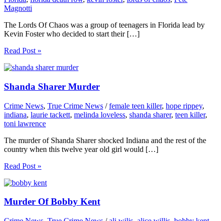
Magnotti
The Lords Of Chaos was a group of teenagers in Florida lead by
Kevin Foster who decided to start their […]
Read Post »
Shanda Sharer Murder
Crime News
,
True Crime News
/
female teen killer
,
hope rippey
,
indiana
,
laurie tackett
,
melinda loveless
,
shanda sharer
,
teen killer
,
toni lawrence
The murder of Shanda Sharer shocked Indiana and the rest of the
country when this twelve year old girl would […]
Read Post »
Murder Of Bobby Kent
Crime News
,
True Crime News
/
ali wilis
,
alice willis
,
bobby kent
,