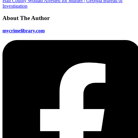
Hall County Woman Arrested for Murder | Georgia Bureau of
Investigation
About The Author
mycrimelibrary.com